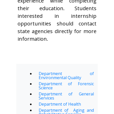
experience while completing
their education. Students
interested in internship
opportunities should contact
state agencies directly for more
information.
Department of
Environmental Quality
Department of Forensic
Science
Department of General
Services
Department of Health
Department of Aging and