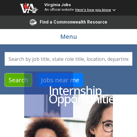
Virginia Jobs
An official website
Here's how you know
Find a Commonwealth Resource
Menu
Search by job title, location, department, category, etc.
Search
Jobs near me
Internship
Opportunities