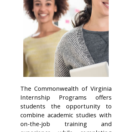
The Commonwealth of Virginia
Internship Programs offers
students the opportunity to
combine academic studies with
on-the-job training and