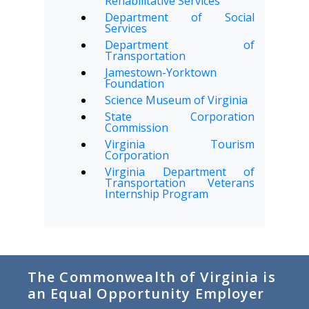
Rehabilitative Services
Department of Social
Services
Department of
Transportation
Jamestown-Yorktown
Foundation
Science Museum of Virginia
State Corporation
Commission
Virginia Tourism
Corporation
Virginia Department of
Transportation Veterans
Internship Program
The Commonwealth of Virginia is
an Equal Opportunity Employer