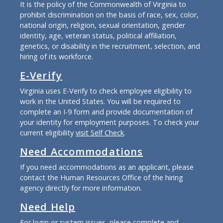
It is the policy of the Commonwealth of Virginia to
prohibit discrimination on the basis of race, sex, color,
national origin, religion, sexual orientation, gender
identity, age, veteran status, political affiliation,
genetics, or disability in the recruitment, selection, and
hiring of its workforce.
E-Verify
Virginia uses E-Verify to check employee eligibility to
work in the United States. You will be required to
complete an I-9 form and provide documentation of
your identity for employment purposes. To check your
current eligibility
visit Self Check
.
Need Accommodations
If you need accommodations as an applicant, please
contact the Human Resources Office of the hiring
agency directly for more information.
Need Help
For login or system issues, please complete and