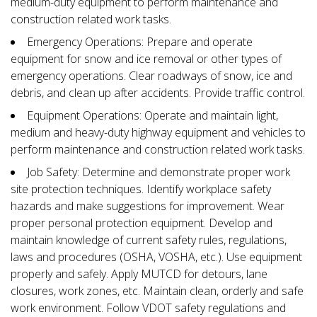
medium-duty equipment to perform maintenance and
construction related work tasks.
Emergency Operations: Prepare and operate
equipment for snow and ice removal or other types of
emergency operations. Clear roadways of snow, ice and
debris, and clean up after accidents. Provide traffic control.
Equipment Operations: Operate and maintain light,
medium and heavy-duty highway equipment and vehicles to
perform maintenance and construction related work tasks.
Job Safety: Determine and demonstrate proper work
site protection techniques. Identify workplace safety
hazards and make suggestions for improvement. Wear
proper personal protection equipment. Develop and
maintain knowledge of current safety rules, regulations,
laws and procedures (OSHA, VOSHA, etc.). Use equipment
properly and safely. Apply MUTCD for detours, lane
closures, work zones, etc. Maintain clean, orderly and safe
work environment. Follow VDOT safety regulations and