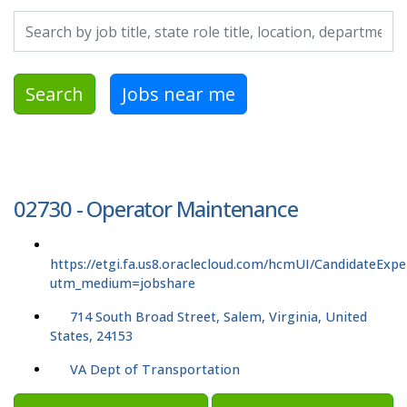
Search by job title, location, department, category, etc.
Search
Jobs near me
02730 - Operator Maintenance
https://etgi.fa.us8.oraclecloud.com/hcmUI/CandidateExpe
utm_medium=jobshare
714 South Broad Street, Salem, Virginia, United
States, 24153
VA Dept of Transportation