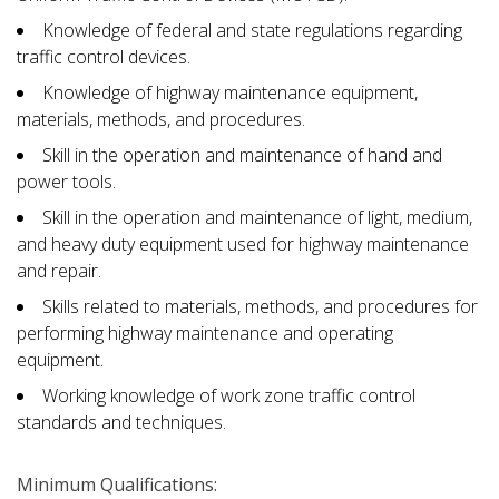
Knowledge of federal and state regulations regarding
traffic control devices.
Knowledge of highway maintenance equipment,
materials, methods, and procedures.
Skill in the operation and maintenance of hand and
power tools.
Skill in the operation and maintenance of light, medium,
and heavy duty equipment used for highway maintenance
and repair.
Skills related to materials, methods, and procedures for
performing highway maintenance and operating
equipment.
Working knowledge of work zone traffic control
standards and techniques.
Minimum Qualifications: