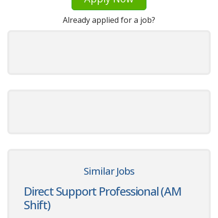
Already applied for a job?
Similar Jobs
Direct Support Professional (AM
Shift)