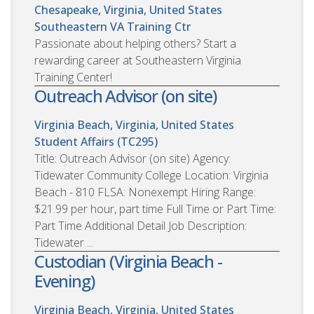
Chesapeake, Virginia, United States
Southeastern VA Training Ctr
Passionate about helping others? Start a
rewarding career at Southeastern Virginia
Training Center!
Outreach Advisor (on site)
Virginia Beach, Virginia, United States
Student Affairs (TC295)
Title: Outreach Advisor (on site) Agency:
Tidewater Community College Location: Virginia
Beach - 810 FLSA: Nonexempt Hiring Range:
$21.99 per hour, part time Full Time or Part Time:
Part Time Additional Detail Job Description:
Tidewater ...
Custodian (Virginia Beach -
Evening)
Virginia Beach, Virginia, United States