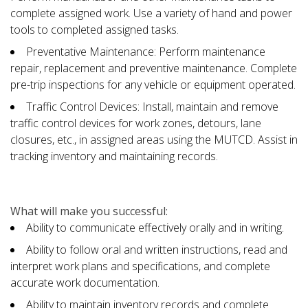
complete assigned work. Use a variety of hand and power
tools to completed assigned tasks.
Preventative Maintenance: Perform maintenance
repair, replacement and preventive maintenance. Complete
pre-trip inspections for any vehicle or equipment operated.
Traffic Control Devices: Install, maintain and remove
traffic control devices for work zones, detours, lane
closures, etc., in assigned areas using the MUTCD. Assist in
tracking inventory and maintaining records.
What will make you successful:
Ability to communicate effectively orally and in writing.
Ability to follow oral and written instructions, read and
interpret work plans and specifications, and complete
accurate work documentation.
Ability to maintain inventory records and complete