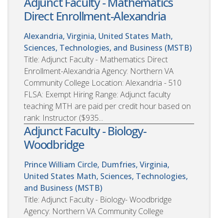
Adjunct Faculty - Mathematics
Direct Enrollment-Alexandria
Alexandria, Virginia, United States
Math,
Sciences, Technologies, and Business (MSTB)
Title: Adjunct Faculty - Mathematics Direct
Enrollment-Alexandria Agency: Northern VA
Community College Location: Alexandria - 510
FLSA: Exempt Hiring Range: Adjunct faculty
teaching MTH are paid per credit hour based on
rank: Instructor ($935...
Adjunct Faculty - Biology-
Woodbridge
Prince William Circle, Dumfries, Virginia,
United States
Math, Sciences, Technologies,
and Business (MSTB)
Title: Adjunct Faculty - Biology- Woodbridge
Agency: Northern VA Community College