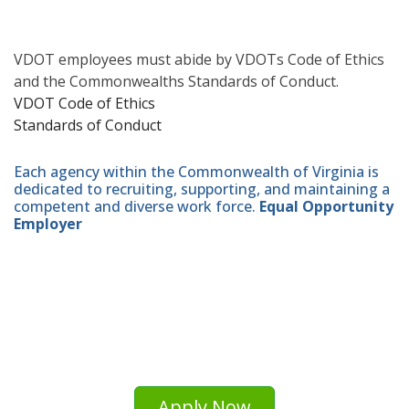
VDOT employees must abide by VDOTs Code of Ethics
and the Commonwealths Standards of Conduct.
VDOT Code of Ethics
Standards of Conduct
Each agency within the Commonwealth of Virginia is
dedicated to recruiting, supporting, and maintaining a
competent and diverse work force.
Equal Opportunity
Employer
Apply Now