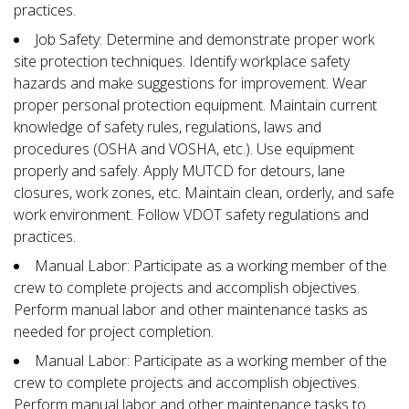
practices.
Job Safety: Determine and demonstrate proper work
site protection techniques. Identify workplace safety
hazards and make suggestions for improvement. Wear
proper personal protection equipment. Maintain current
knowledge of safety rules, regulations, laws and
procedures (OSHA and VOSHA, etc.). Use equipment
properly and safely. Apply MUTCD for detours, lane
closures, work zones, etc. Maintain clean, orderly, and safe
work environment. Follow VDOT safety regulations and
practices.
Manual Labor: Participate as a working member of the
crew to complete projects and accomplish objectives.
Perform manual labor and other maintenance tasks as
needed for project completion.
Manual Labor: Participate as a working member of the
crew to complete projects and accomplish objectives.
Perform manual labor and other maintenance tasks to