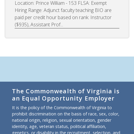
Location: Prince William - 153 FLSA: Exempt
Hiring Range: Adjunct faculty teaching BIO are
paid per credit hour based on rank: Instructor
($935), Assistant Prof...
The Commonwealth of Virginia is
an Equal Opportunity Employer
It is the policy of the Commonwealth of Virginia to
prohibit discrimination on the basis of race, sex, color,
national origin, religion, sexual orientation, gender
identity, age, veteran status, political affiliation,
genetics, or disability in the recruitment, selection, and