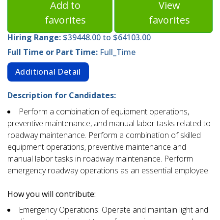
Add to
View
favorites
favorites
Hiring Range:
$39448.00 to $64103.00
Full Time or Part Time:
Full_Time
Additional Detail
Description for Candidates:
Perform a combination of equipment operations,
preventive maintenance, and manual labor tasks related to
roadway maintenance. Perform a combination of skilled
equipment operations, preventive maintenance and
manual labor tasks in roadway maintenance. Perform
emergency roadway operations as an essential employee.
How you will contribute:
Emergency Operations: Operate and maintain light and