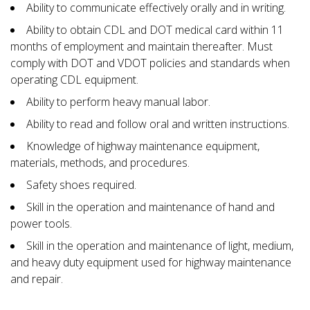
Ability to communicate effectively orally and in writing.
Ability to obtain CDL and DOT medical card within 11
months of employment and maintain thereafter. Must
comply with DOT and VDOT policies and standards when
operating CDL equipment.
Ability to perform heavy manual labor.
Ability to read and follow oral and written instructions.
Knowledge of highway maintenance equipment,
materials, methods, and procedures.
Safety shoes required.
Skill in the operation and maintenance of hand and
power tools.
Skill in the operation and maintenance of light, medium,
and heavy duty equipment used for highway maintenance
and repair.