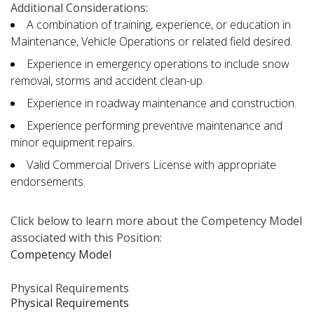
Additional Considerations:
A combination of training, experience, or education in
Maintenance, Vehicle Operations or related field desired.
Experience in emergency operations to include snow
removal, storms and accident clean-up.
Experience in roadway maintenance and construction.
Experience performing preventive maintenance and
minor equipment repairs.
Valid Commercial Drivers License with appropriate
endorsements.
Click below to learn more about the Competency Model
associated with this Position:
Competency Model
Physical Requirements
Physical Requirements