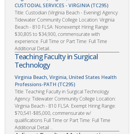
CUSTODIAL SERVICES - VIRGINIA (TC295)
Title: Custodian (Virginia Beach - Evening) Agency:
Tidewater Community College Location: Virginia
Beach - 810 FLSA: Nonexempt Hiring Range:
$30,805 to $34,900, commensurate with
experience. Full Time or Part Time: Full Time
Additional Detail...
Teaching Faculty in Surgical
Technology
Virginia Beach, Virginia, United States
Health
Professions-PATH (TC295)
Title: Teaching Faculty in Surgical Technology
Agency: Tidewater Community College Location:
Virginia Beach - 810 FLSA: Exempt Hiring Range:
$70,541-$85,000, commensurate w/
qualifications Full Time or Part Time: Full Time
Additional Detail ...