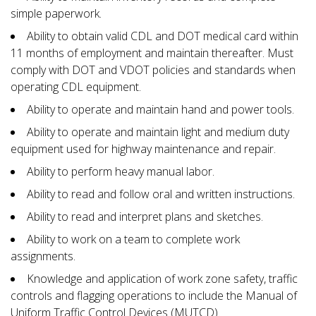
simple paperwork.
Ability to obtain valid CDL and DOT medical card within
11 months of employment and maintain thereafter. Must
comply with DOT and VDOT policies and standards when
operating CDL equipment.
Ability to operate and maintain hand and power tools.
Ability to operate and maintain light and medium duty
equipment used for highway maintenance and repair.
Ability to perform heavy manual labor.
Ability to read and follow oral and written instructions.
Ability to read and interpret plans and sketches.
Ability to work on a team to complete work
assignments.
Knowledge and application of work zone safety, traffic
controls and flagging operations to include the Manual of
Uniform Traffic Control Devices (MUTCD).