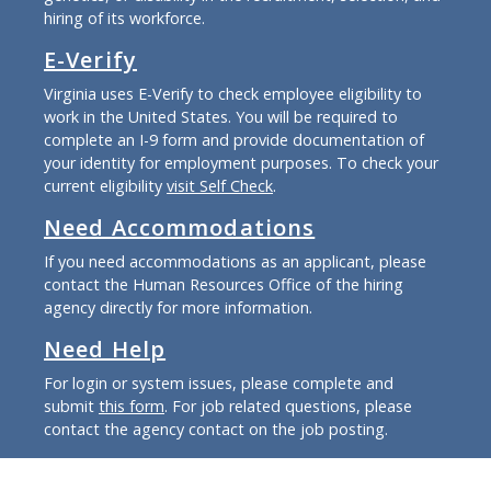
hiring of its workforce.
E-Verify
Virginia uses E-Verify to check employee eligibility to
work in the United States. You will be required to
complete an I-9 form and provide documentation of
your identity for employment purposes. To check your
current eligibility
visit Self Check
.
Need Accommodations
If you need accommodations as an applicant, please
contact the Human Resources Office of the hiring
agency directly for more information.
Need Help
For login or system issues, please complete and
submit
this form
. For job related questions, please
contact the agency contact on the job posting.