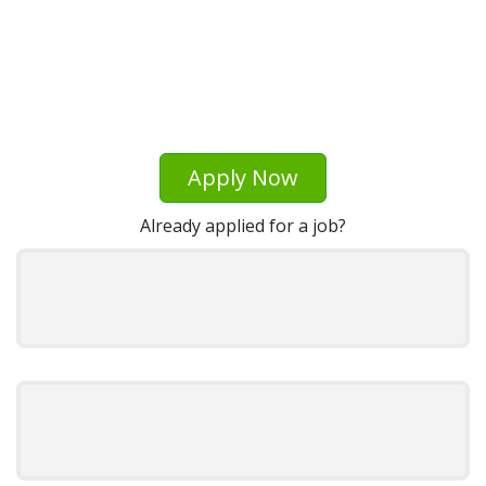
Apply Now
Already applied for a job?