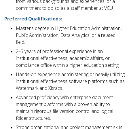
from various backgrounds and experiences, or a
commitment to do so as a staff member at VCU
Preferred Qualifications:
Master’s degree in Higher Education Administration,
Public Administration, Data Analytics, or a related
field.
2–3 years of professional experience in an
institutional effectiveness, academic affairs, or
compliance office within a higher education setting.
Hands-on experience administering or heavily utilizing
institutional effectiveness software platforms such as
Watermark and Xitracs.
Advanced proficiency with enterprise document
management platforms with a proven ability to
maintain rigorous file version control and logical
folder structures.
Strong organizational and project management skills,