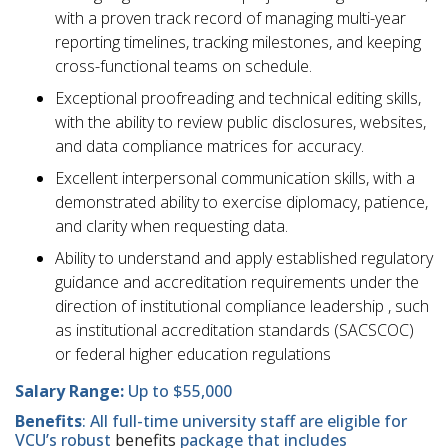
with a proven track record of managing multi-year
reporting timelines, tracking milestones, and keeping
cross-functional teams on schedule.
Exceptional proofreading and technical editing skills,
with the ability to review public disclosures, websites,
and data compliance matrices for accuracy.
Excellent interpersonal communication skills, with a
demonstrated ability to exercise diplomacy, patience,
and clarity when requesting data.
Ability to understand and apply established regulatory
guidance and accreditation requirements under the
direction of institutional compliance leadership , such
as institutional accreditation standards (SACSCOC)
or federal higher education regulations
Salary Range:
Up to $55,000
Benefits
: All full-time university staff are eligible for
VCU’s robust
benefits
package that includes