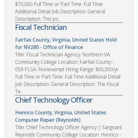
$70,000 Full Time or Part Time: Full Time
Additional Detail Job Description: General
Description: This po...
Fiscal Technician
Fairfax County, Virginia, United States
Hold
for NV280 - Office of Finance
Title: Fiscal Technician Agency: Northern VA
Community College Location: Fairfax County -
059 FLSA: Nonexempt Hiring Range: $65,000/yr
Full Time or Part Time: Full Time Additional Detail
Job Description: General Description: The Fiscal
Te...
Chief Technology Officer
Henrico County, Virginia, United States
Computer Repair (Reynolds)
Title: Chief Technology Officer Agency: J. Sargeant
Reynolds Community College Location: Henrico -