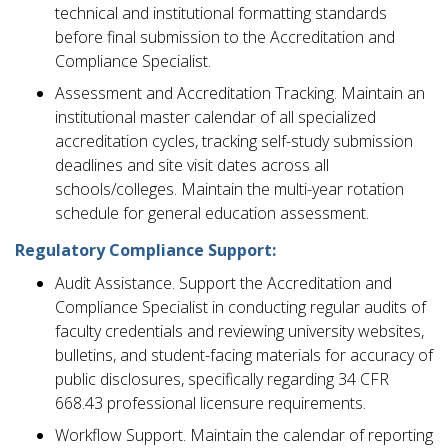
technical and institutional formatting standards
before final submission to the Accreditation and
Compliance Specialist.
Assessment and Accreditation Tracking. Maintain an
institutional master calendar of all specialized
accreditation cycles, tracking self-study submission
deadlines and site visit dates across all
schools/colleges. Maintain the multi-year rotation
schedule for general education assessment.
Regulatory Compliance Support:
Audit Assistance. Support the Accreditation and
Compliance Specialist in conducting regular audits of
faculty credentials and reviewing university websites,
bulletins, and student-facing materials for accuracy of
public disclosures, specifically regarding 34 CFR
668.43 professional licensure requirements.
Workflow Support. Maintain the calendar of reporting