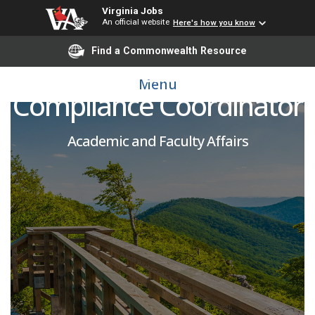
Virginia Jobs
An official website
Here's how you know
Find a Commonwealth Resource
Accreditation and
Menu
Compliance Coordinator
Academic and Faculty Affairs