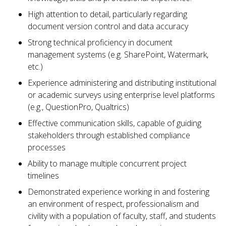
High attention to detail, particularly regarding
document version control and data accuracy
Strong technical proficiency in document
management systems (e.g. SharePoint, Watermark,
etc.)
Experience administering and distributing institutional
or academic surveys using enterprise level platforms
(e.g., QuestionPro, Qualtrics)
Effective communication skills, capable of guiding
stakeholders through established compliance
processes
Ability to manage multiple concurrent project
timelines
Demonstrated experience working in and fostering
an environment of respect, professionalism and
civility with a population of faculty, staff, and students