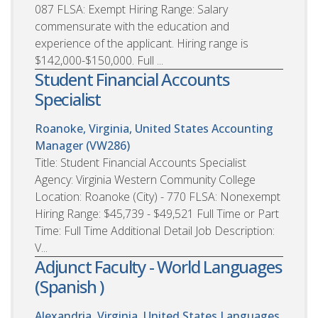
087 FLSA: Exempt Hiring Range: Salary
commensurate with the education and
experience of the applicant. Hiring range is
$142,000-$150,000. Full ...
Student Financial Accounts
Specialist
Roanoke, Virginia, United States
Accounting
Manager (VW286)
Title: Student Financial Accounts Specialist
Agency: Virginia Western Community College
Location: Roanoke (City) - 770 FLSA: Nonexempt
Hiring Range: $45,739 - $49,521 Full Time or Part
Time: Full Time Additional Detail Job Description:
V...
Adjunct Faculty - World Languages
(Spanish )
Alexandria, Virginia, United States
Languages,