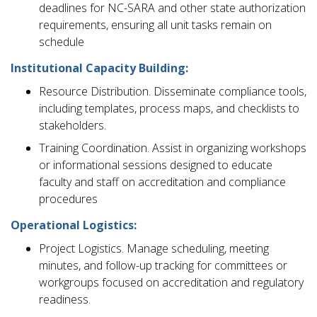
deadlines for NC-SARA and other state authorization
requirements, ensuring all unit tasks remain on
schedule
Institutional Capacity Building:
Resource Distribution. Disseminate compliance tools,
including templates, process maps, and checklists to
stakeholders.
Training Coordination. Assist in organizing workshops
or informational sessions designed to educate
faculty and staff on accreditation and compliance
procedures
Operational Logistics:
Project Logistics. Manage scheduling, meeting
minutes, and follow-up tracking for committees or
workgroups focused on accreditation and regulatory
readiness.