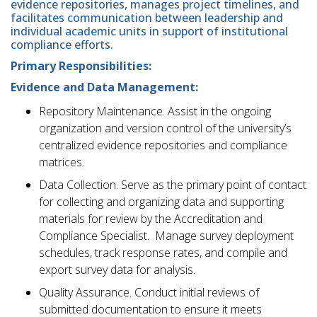
evidence repositories, manages project timelines, and
facilitates communication between leadership and
individual academic units in support of institutional
compliance efforts.
Primary Responsibilities:
Evidence and Data Management:
Repository Maintenance. Assist in the ongoing
organization and version control of the university’s
centralized evidence repositories and compliance
matrices.
Data Collection. Serve as the primary point of contact
for collecting and organizing data and supporting
materials for review by the Accreditation and
Compliance Specialist. Manage survey deployment
schedules, track response rates, and compile and
export survey data for analysis.
Quality Assurance. Conduct initial reviews of
submitted documentation to ensure it meets