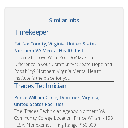
Similar Jobs
Timekeeper
Fairfax County, Virginia, United States
Northern VA Mental Health Inst
Looking to Love What You Do? Make a
Difference in your Community? Create Hope and
Possibility? Northern Virginia Mental Health
Institute is the place for you!
Trades Technician
Prince William Circle, Dumfries, Virginia,
United States
Facilities
Title: Trades Technician Agency: Northern VA
Community College Location: Prince William - 153
FLSA: Nonexempt Hiring Range: $60,000 -