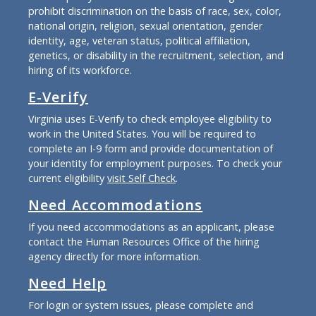
prohibit discrimination on the basis of race, sex, color,
national origin, religion, sexual orientation, gender
identity, age, veteran status, political affiliation,
genetics, or disability in the recruitment, selection, and
hiring of its workforce.
E-Verify
Virginia uses E-Verify to check employee eligibility to
work in the United States. You will be required to
complete an I-9 form and provide documentation of
your identity for employment purposes. To check your
current eligibility
visit Self Check
.
Need Accommodations
If you need accommodations as an applicant, please
contact the Human Resources Office of the hiring
agency directly for more information.
Need Help
For login or system issues, please complete and