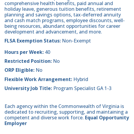
comprehensive health benefits, paid annual and
holiday leave, generous tuition benefits, retirement
planning and savings options, tax-deferred annuity
and cash match programs, employee discounts, well-
being resources, abundant opportunities for career
development and advancement, and more.
FLSA Exemption Status:
Non-Exempt
Hours per Week:
40
Restricted Position:
No
ORP Eligible:
No
Flexible Work Arrangement:
Hybrid
University Job Title:
Program Specialist GA 1-3
Each agency within the Commonwealth of Virginia is
dedicated to recruiting, supporting, and maintaining a
competent and diverse work force.
Equal Opportunity
Employer