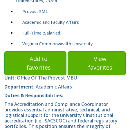
United States, 23284
Provost SML
Academic and Faculty Affairs
Full-Time (Salaried)
Virginia Commonwealth University
Add to
View
favorites
favorites
Unit:
Office Of The Provost MBU
Department:
Academic Affairs
Duties & Responsibilities:
The Accreditation and Compliance Coordinator
provides essential administrative, technical, and
logistical support for the university’s institutional
accreditation (i.e., SACSCOC) and federal regulatory
portfolios. This position ensures the integrity of