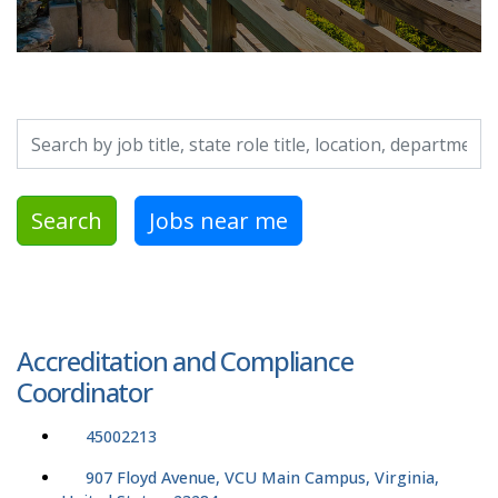
Search by job title, location, department, category, etc.
Search
Jobs near me
Accreditation and Compliance
Coordinator
45002213
907 Floyd Avenue, VCU Main Campus, Virginia,