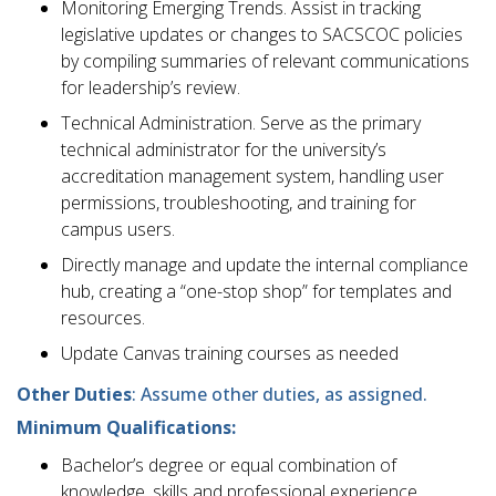
Monitoring Emerging Trends. Assist in tracking
legislative updates or changes to SACSCOC policies
by compiling summaries of relevant communications
for leadership’s review.
Technical Administration. Serve as the primary
technical administrator for the university’s
accreditation management system, handling user
permissions, troubleshooting, and training for
campus users.
Directly manage and update the internal compliance
hub, creating a “one-stop shop” for templates and
resources.
Update Canvas training courses as needed
Other Duties
: Assume other duties, as assigned.
Minimum Qualifications:
Bachelor’s degree or equal combination of
knowledge, skills and professional experience.