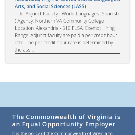
Arts, and Social Sciences (LASS)
Title: Adjunct Faculty - World Languages (Spanish
) Agency: Northern VA Community College
Location: Alexandria - 510 FLSA: Exempt Hiring
Range: Adjunct faculty are paid a per credit hour
rate. The per credit hour rate is determined by
the assi...
The Commonwealth of Virginia is
an Equal Opportunity Employer
It is the policy of the Commonwealth of Virginia to