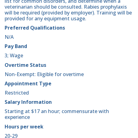
list for common disorders, and determine when a
veterinarian should be consulted. Rabies prophylaxis
will be required (provided by employer). Training will be
provided for any equipment usage.
Preferred Qualifications
N/A
Pay Band
3; Wage
Overtime Status
Non-Exempt: Eligible for overtime
Appointment Type
Restricted
Salary Information
Starting at $17 an hour; commensurate with
experience
Hours per week
20-29