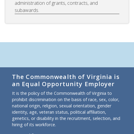
administration of grants, contracts, and
subawards.
The Commonwealth of Virginia is
an Equal Opportunity Employer
It is the policy of the Commonwealth of Virginia to
prohibit discrimination on the basis of race, sex, color,
national origin, religion, sexual orientation, gender
identity, age, veteran status, political affiliation,
genetics, or disability in the recruitment, selection, and
hiring of its workforce.