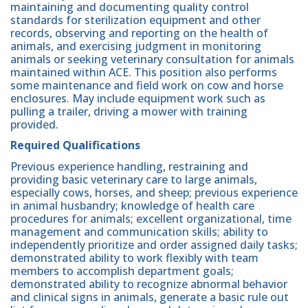
maintaining and documenting quality control
standards for sterilization equipment and other
records, observing and reporting on the health of
animals, and exercising judgment in monitoring
animals or seeking veterinary consultation for animals
maintained within ACE. This position also performs
some maintenance and field work on cow and horse
enclosures. May include equipment work such as
pulling a trailer, driving a mower with training
provided.
Required Qualifications
Previous experience handling, restraining and
providing basic veterinary care to large animals,
especially cows, horses, and sheep; previous experience
in animal husbandry; knowledge of health care
procedures for animals; excellent organizational, time
management and communication skills; ability to
independently prioritize and order assigned daily tasks;
demonstrated ability to work flexibly with team
members to accomplish department goals;
demonstrated ability to recognize abnormal behavior
and clinical signs in animals, generate a basic rule out