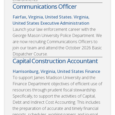
Communications Officer
Fairfax, Virginia, United States. Virginia,
United States
Executive Administration
Launch your law enforcement career with the
George Mason University Police Department. We
are now recruiting Communications Officers to
join our team and attend the October 2026 Basic
Dispatcher Course.
Capital Construction Accountant
Harrisonburg, Virginia, United States
Finance
To support James Madison University and the
Finance Department objectives of efficient use of
resources through prudent fiscal stewardship.
Specifically, to support the activities of Capital,
Debt and Indirect Cost Accounting. This includes
the preparation of accurate and timely financial
reports, schedules, working papers and journal