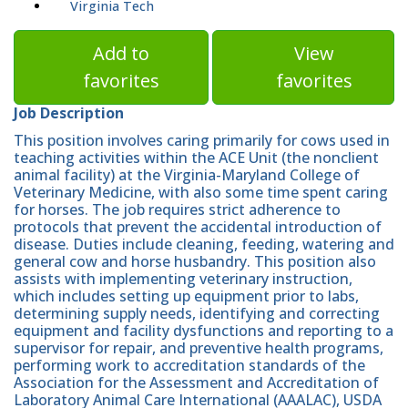
Virginia Tech
Add to
View
favorites
favorites
Job Description
This position involves caring primarily for cows used in
teaching activities within the ACE Unit (the nonclient
animal facility) at the Virginia-Maryland College of
Veterinary Medicine, with also some time spent caring
for horses. The job requires strict adherence to
protocols that prevent the accidental introduction of
disease. Duties include cleaning, feeding, watering and
general cow and horse husbandry. This position also
assists with implementing veterinary instruction,
which includes setting up equipment prior to labs,
determining supply needs, identifying and correcting
equipment and facility dysfunctions and reporting to a
supervisor for repair, and preventive health programs,
performing work to accreditation standards of the
Association for the Assessment and Accreditation of
Laboratory Animal Care International (AAALAC), USDA