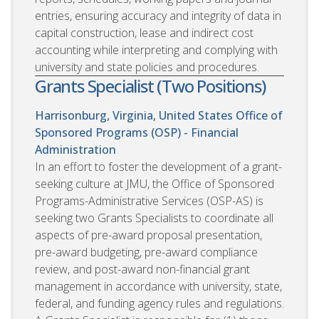
entries, ensuring accuracy and integrity of data in
capital construction, lease and indirect cost
accounting while interpreting and complying with
university and state policies and procedures.
Grants Specialist (Two Positions)
Harrisonburg, Virginia, United States
Office of
Sponsored Programs (OSP) - Financial
Administration
In an effort to foster the development of a grant-
seeking culture at JMU, the Office of Sponsored
Programs-Administrative Services (OSP-AS) is
seeking two Grants Specialists to coordinate all
aspects of pre-award proposal presentation,
pre-award budgeting, pre-award compliance
review, and post-award non-financial grant
management in accordance with university, state,
federal, and funding agency rules and regulations.