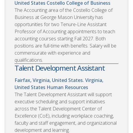
United States
Costello College of Business
The Accounting area of the Costello College of
Business at George Mason University has
opportunities for two Tenure-Line Assistant
Professor of Accounting appointments to teach
accounting courses starting Fall 2027. Both
positions are full-time with benefits. Salary will be
commensurate with experience and
qualifications.
Talent Development Assistant
Fairfax, Virginia, United States. Virginia,
United States
Human Resources
The Talent Development Assistant will support
executive scheduling and support initiatives
across the Talent Development Center of
Excellence (CoE), including workplace coaching,
faculty and staff engagement, and organizational
development and learning.