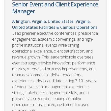
Senior Event and Client Experience
Manager
Arlington, Virginia, United States. Virginia,
United States
Facilities & Campus Operations
Lead premier executive conferences, presidential
engagements, academic convenings, and high-
profile institutional events while driving
operational excellence, client satisfaction, and
revenue growth. This leadership role oversees
event strategy, service innovation, performance
metrics, AI-enabled process improvements, and
team development to deliver exceptional
experiences. Ideal candidates bring 7-10+ years
of executive event management experience,
strong stakeholder engagement skills, and a
proven track record of leading complex
operations in fast-paced, customer-focused
environments.