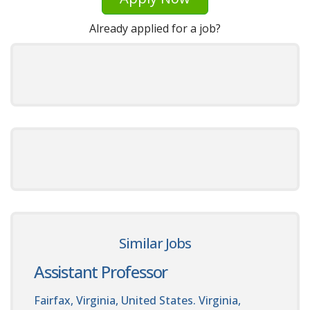
Already applied for a job?
Similar Jobs
Assistant Professor
Fairfax, Virginia, United States. Virginia,