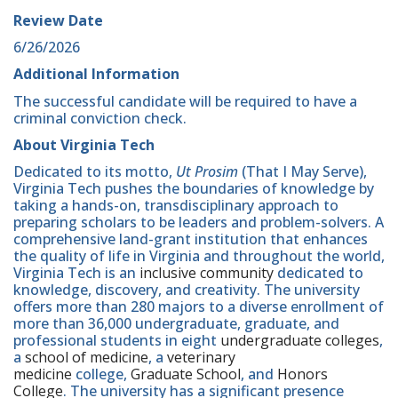
Review Date
6/26/2026
Additional Information
The successful candidate will be required to have a
criminal conviction check.
About Virginia Tech
Dedicated to its motto,
Ut Prosim
(That I May Serve),
Virginia Tech pushes the boundaries of knowledge by
taking a hands-on, transdisciplinary approach to
preparing scholars to be leaders and problem-solvers. A
comprehensive land-grant institution that enhances
the quality of life in Virginia and throughout the world,
Virginia Tech is an
inclusive community
dedicated to
knowledge, discovery, and creativity. The university
offers more than 280 majors to a diverse enrollment of
more than 36,000 undergraduate, graduate, and
professional students in eight
undergraduate colleges
,
a
school of medicine
, a
veterinary
medicine
college,
Graduate School
, and
Honors
College
. The university has a significant presence