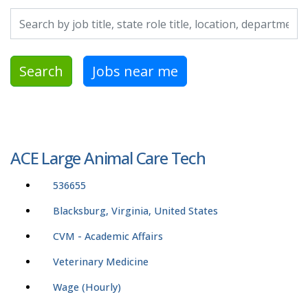
Search by job title, location, department, category, etc.
Search
Jobs near me
ACE Large Animal Care Tech
536655
Blacksburg, Virginia, United States
CVM - Academic Affairs
Veterinary Medicine
Wage (Hourly)