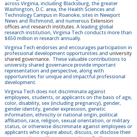
across Virginia, including Blacksburg, the greater
Washington, D.C. area, the Health Sciences and
Technology Campus in Roanoke, sites in Newport
News and Richmond, and numerous
Extension
offices
and
research institutes
. A leading global
research institution, Virginia Tech conducts more than
$650 million in research annually.
Virginia Tech endorses and encourages participation in
professional development opportunities and
university
shared governance
. These valuable contributions to
university shared governance provide important
representation and perspective, along with
opportunities for unique and impactful professional
development.
Virginia Tech does not discriminate against
employees, students, or applicants on the basis of age,
color, disability, sex (including pregnancy), gender,
gender identity, gender expression, genetic
information, ethnicity or national origin, political
affiliation, race, religion, sexual orientation, or military
status, or otherwise discriminate against employees or
applicants who inquire about, discuss, or disclose their