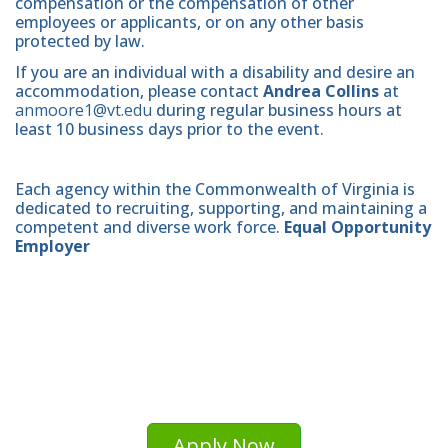
compensation or the compensation of other
employees or applicants, or on any other basis
protected by law.
If you are an individual with a disability and desire an
accommodation, please contact
Andrea Collins
at
anmoore1@vt.edu
during regular business hours at
least 10 business days prior to the event.
Each agency within the Commonwealth of Virginia is
dedicated to recruiting, supporting, and maintaining a
competent and diverse work force.
Equal Opportunity
Employer
Apply Now