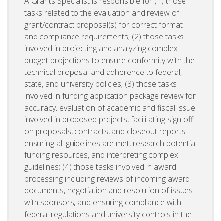
A Grants Specialist is responsible for (1) those
tasks related to the evaluation and review of
grant/contract proposal(s) for correct format
and compliance requirements; (2) those tasks
involved in projecting and analyzing complex
budget projections to ensure conformity with the
technical proposal and adherence to federal,
state, and university policies; (3) those tasks
involved in funding application package review for
accuracy, evaluation of academic and fiscal issue
involved in proposed projects, facilitating sign-off
on proposals, contracts, and closeout reports
ensuring all guidelines are met, research potential
funding resources, and interpreting complex
guidelines; (4) those tasks involved in award
processing including reviews of incoming award
documents, negotiation and resolution of issues
with sponsors, and ensuring compliance with
federal regulations and university controls in the