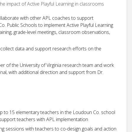
the impact of Active Playful Learning in classrooms
collaborate with other APL coaches to support
. Public Schools to implement Active Playful Learning
raining, grade-level meetings, classroom observations,
y collect data and support research efforts on the
er of the University of Virginia research team and work
nal, with additional direction and support from Dr.
up to 15 elementary teachers in the Loudoun Co. school
d support teachers with APL implementation
ng sessions with teachers to co-design goals and action