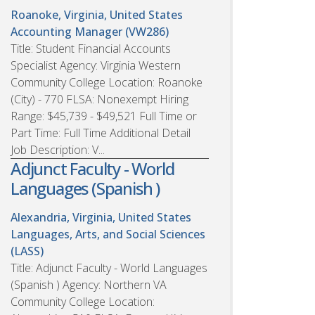
Roanoke, Virginia, United States
Accounting Manager (VW286)
Title: Student Financial Accounts
Specialist Agency: Virginia Western
Community College Location: Roanoke
(City) - 770 FLSA: Nonexempt Hiring
Range: $45,739 - $49,521 Full Time or
Part Time: Full Time Additional Detail
Job Description: V...
Adjunct Faculty - World
Languages (Spanish )
Alexandria, Virginia, United States
Languages, Arts, and Social Sciences
(LASS)
Title: Adjunct Faculty - World Languages
(Spanish ) Agency: Northern VA
Community College Location: