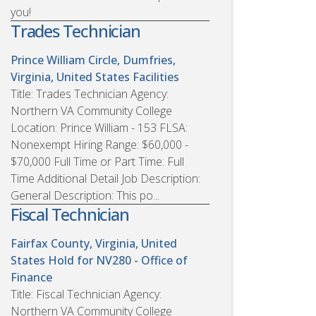
you!
Trades Technician
Prince William Circle, Dumfries,
Virginia, United States
Facilities
Title: Trades Technician Agency:
Northern VA Community College
Location: Prince William - 153 FLSA:
Nonexempt Hiring Range: $60,000 -
$70,000 Full Time or Part Time: Full
Time Additional Detail Job Description:
General Description: This po...
Fiscal Technician
Fairfax County, Virginia, United
States
Hold for NV280 - Office of
Finance
Title: Fiscal Technician Agency:
Northern VA Community College