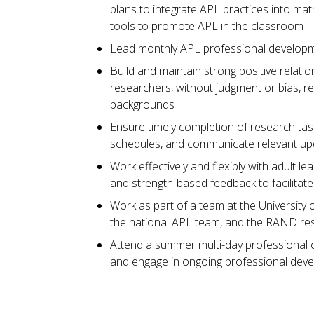
plans to integrate APL practices into mat
tools to promote APL in the classroom
Lead monthly APL professional developm
Build and maintain strong positive relati
researchers, without judgment or bias, re
backgrounds
Ensure timely completion of research ta
schedules, and communicate relevant u
Work effectively and flexibly with adult 
and strength-based feedback to facilitat
Work as part of a team at the University o
the national APL team, and the RAND re
Attend a summer multi-day professional 
and engage in ongoing professional deve