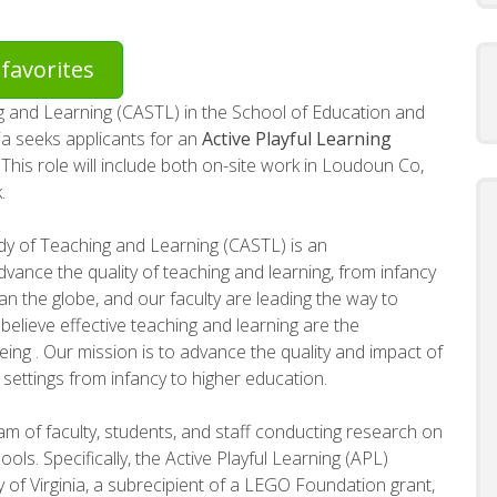
favorites
g and Learning (CASTL) in the School of Education and
ia seeks applicants for an
Active Playful Learning
This role will include both on-site work in Loudoun Co,
.
dy of Teaching and Learning (CASTL) is an
dvance the quality of teaching and learning, from infancy
pan the globe, and our faculty are leading the way to
elieve effective teaching and learning are the
ing . Our mission is to advance the quality and impact of
 settings from infancy to higher education.
am of faculty, students, and staff conducting research on
ools. Specifically, the Active Playful Learning (APL)
y of Virginia, a subrecipient of a LEGO Foundation grant,