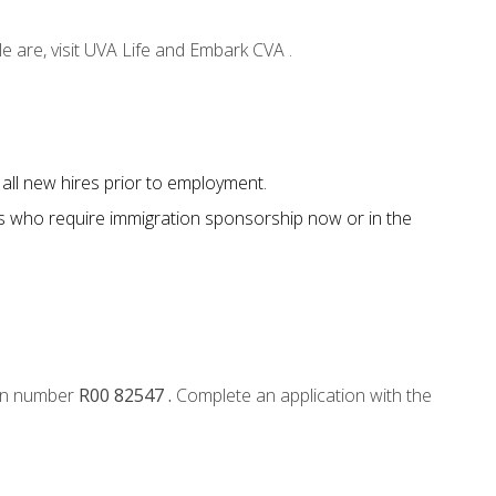
e are, visit UVA Life and Embark CVA .
all new hires prior to employment.
s who require immigration sponsorship now or in the
tion number
R00 82547 .
Complete an application with the