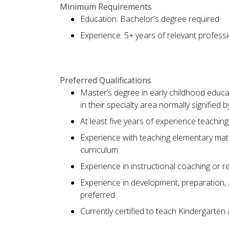
Minimum Requirements
Education: Bachelor's degree required
Experience: 5+ years of relevant profess
Preferred Qualifications
Master’s degree in early childhood educa
in their specialty area normally signified 
At least five years of experience teachi
Experience with teaching elementary ma
curriculum
Experience in instructional coaching or r
Experience in development, preparation,
preferred
Currently certified to teach Kindergarten 