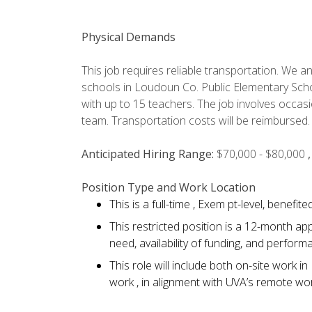
Physical Demands
This job requires reliable transportation. We ant
schools in Loudoun Co. Public Elementary Sch
with up to 15 teachers. The job involves occasi
team. Transportation costs will be reimbursed.
Anticipated Hiring Range:
$70,000 - $80,000
Position Type and Work Location
This is a full-time , Exem pt-level, benefi
This restricted position is a 12-month a
need, availability of funding, and perform
This role will include both on-site work
work , in alignment with UVA’s remote wor