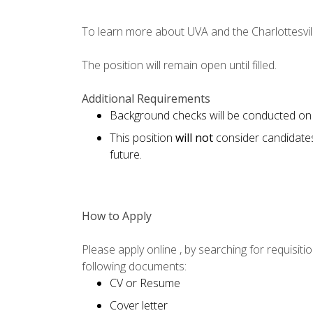
To learn more about UVA and the Charlottesvill
The position will remain open until filled.
Additional Requirements
Background checks will be conducted on 
This position
will not
consider candidate
future.
How to Apply
Please apply online , by searching for requisi
following documents:
CV or Resume
Cover letter