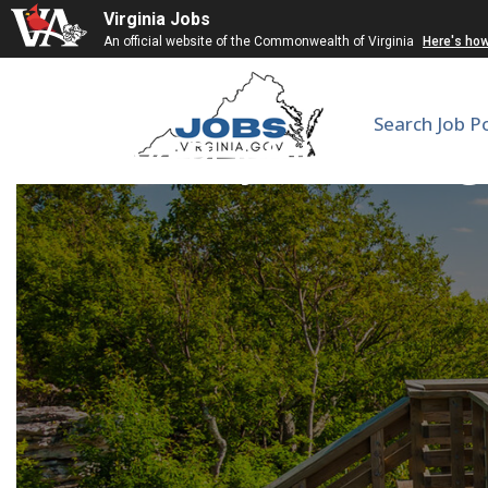
Virginia Jobs
An official website of the Commonwealth of Virginia
Here's ho
Search Job P
Active Playful Learnin