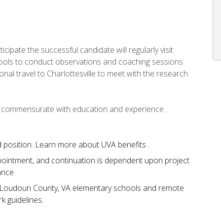
icipate the successful candidate will regularly visit
ools to conduct observations and coaching sessions
onal travel to Charlottesville to meet with the research
,
commensurate with education and experience .
ted position. Learn more about UVA benefits .
ppointment, and continuation is dependent upon project
ance.
 in Loudoun County, VA elementary schools and remote
k guidelines.