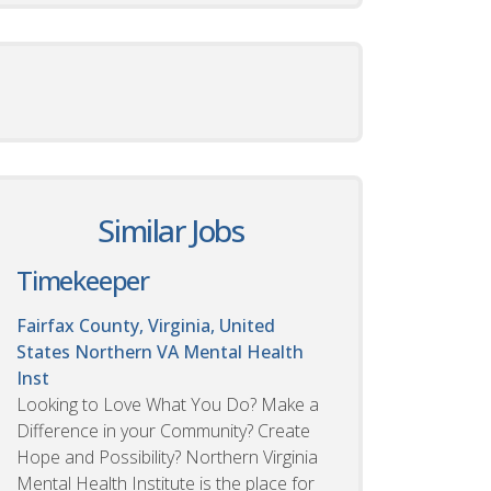
Similar Jobs
Timekeeper
Fairfax County, Virginia, United
States
Northern VA Mental Health
Inst
Looking to Love What You Do? Make a
Difference in your Community? Create
Hope and Possibility? Northern Virginia
Mental Health Institute is the place for