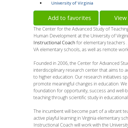
University of Virginia
Add to favorites
View 
The Center for the Advanced Study of Teachin
Human Development at the University of Virgin
Instructional Coach
for elementary teachers . 
VA elementary schools, as well as remote work
Founded in 2006, the Center for Advanced Stu
interdisciplinary research center that aims to a
to higher education. Our research initiatives s
promote meaningful changes in education. We b
foundation for opportunity, success and well-be
teaching through scientific study in educational
The incumbent will become part of a vibrant te
active playful learning in Virginia elementary sch
Instructional Coach will work with the Universit