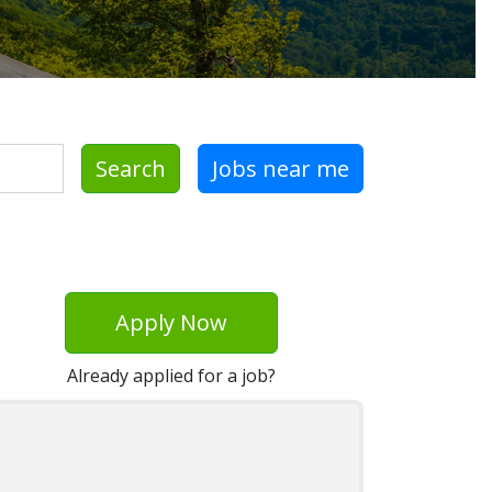
Search
Jobs near me
Apply Now
Already applied for a job?