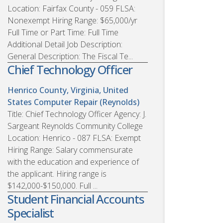
Location: Fairfax County - 059 FLSA:
Nonexempt Hiring Range: $65,000/yr
Full Time or Part Time: Full Time
Additional Detail Job Description:
General Description: The Fiscal Te...
Chief Technology Officer
Henrico County, Virginia, United
States
Computer Repair (Reynolds)
Title: Chief Technology Officer Agency: J.
Sargeant Reynolds Community College
Location: Henrico - 087 FLSA: Exempt
Hiring Range: Salary commensurate
with the education and experience of
the applicant. Hiring range is
$142,000-$150,000. Full ...
Student Financial Accounts
Specialist