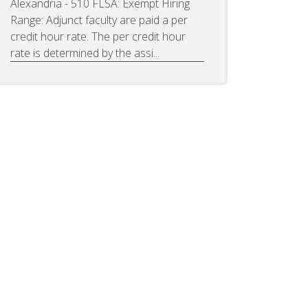
Alexandria - 510 FLSA: Exempt Hiring
Range: Adjunct faculty are paid a per
credit hour rate. The per credit hour
rate is determined by the assi...