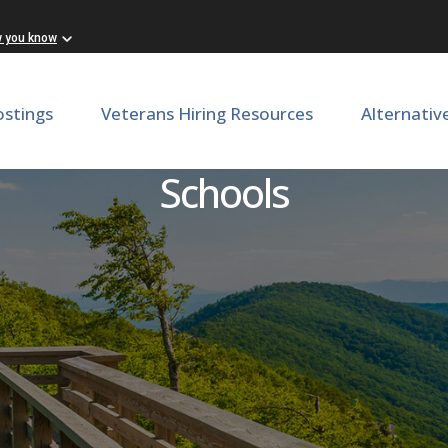
w you know
ostings
Veterans Hiring Resources
Alternativ
g Instructional Coach - Lo
Schools