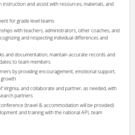
h instruction and assist with resources, materials, and
ent for grade level teams
onships with teachers, administrators, other coaches, and
cognizing and respecting individual differences and
sks and documentation, maintain accurate records and
pdates to team members
learners by providing encouragement, emotional support,
e growth
f Virginia, and collaborate and partner, as needed, with
search partners
conference (travel & accommodation will be provided)
lopment and training with the national APL team