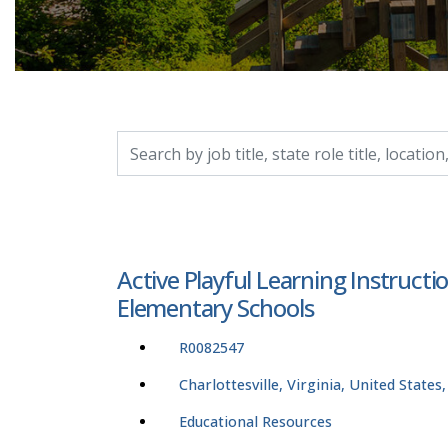
Search by job title, location, department, catego
Active Playful Learning Instruct
Elementary Schools
R0082547
Charlottesville, Virginia, United States
Educational Resources