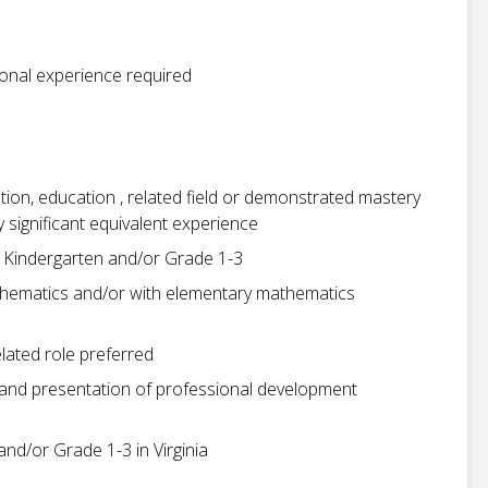
ional experience required
tion, education , related field or demonstrated mastery
by significant equivalent experience
ng Kindergarten and/or Grade 1-3
thematics and/or with elementary mathematics
elated role preferred
 and presentation of professional development
and/or Grade 1-3 in Virginia