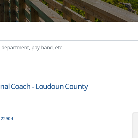
ry, etc.
ional Coach - Loudoun County
, 22904