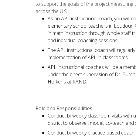
to support the goals of the project measuring 
across the U.S.
As an APL instructional coach, you will 
elementary school teachers in Loudoun Co
in math instruction through whole staff t
and individual coaching sessions.
The APL instructional coach will regularl
implementation of APL in classrooms.
APL instructional coaches will be a memb
under the direct supervision of Dr. Burchi
Hofkens at RAND.
Role and Responsibilities
Conduct bi-weekly classroom visits with 
district to observe , model, co-teach an
Conduct bi-weekly practice-based coachi