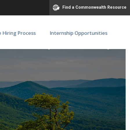
Find a Commonwealth Resource
e Hiring Process
Internship Opportunities
udoun County Elementary