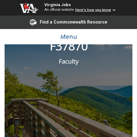
Virginia Jobs
An official website
Here's how you know
Find a Commonwealth Resource
Addiction Psychiatrist
Menu
F37870
Faculty