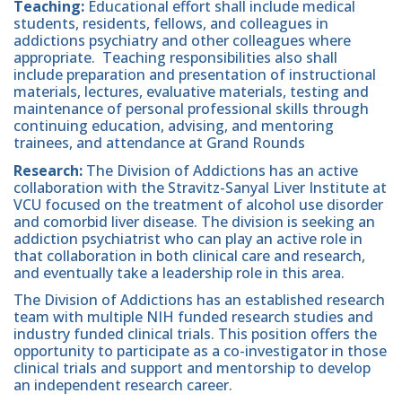
Teaching:
Educational effort shall include medical
students, residents, fellows, and colleagues in
addictions psychiatry and other colleagues where
appropriate. Teaching responsibilities also shall
include preparation and presentation of instructional
materials, lectures, evaluative materials, testing and
maintenance of personal professional skills through
continuing education, advising, and mentoring
trainees, and attendance at Grand Rounds
Research:
The Division of Addictions has an active
collaboration with the Stravitz-Sanyal Liver Institute at
VCU focused on the treatment of alcohol use disorder
and comorbid liver disease. The division is seeking an
addiction psychiatrist who can play an active role in
that collaboration in both clinical care and research,
and eventually take a leadership role in this area.
The Division of Addictions has an established research
team with multiple NIH funded research studies and
industry funded clinical trials. This position offers the
opportunity to participate as a co-investigator in those
clinical trials and support and mentorship to develop
an independent research career.