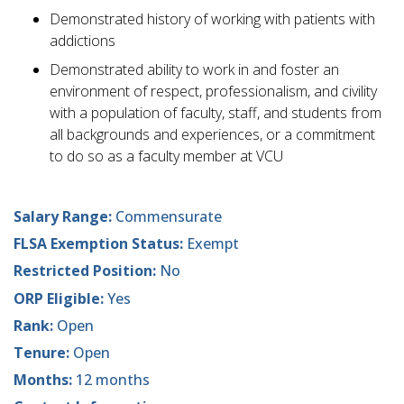
Demonstrated history of working with patients with
addictions
Demonstrated ability to work in and foster an
environment of respect, professionalism, and civility
with a population of faculty, staff, and students from
all backgrounds and experiences, or a commitment
to do so as a faculty member at VCU
Salary Range:
Commensurate
FLSA Exemption Status:
Exempt
Restricted Position:
No
ORP Eligible:
Yes
Rank:
Open
Tenure:
Open
Months:
12 months