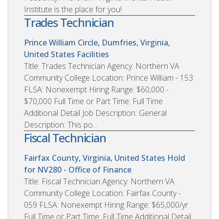
Institute is the place for you!
Trades Technician
Prince William Circle, Dumfries, Virginia,
United States
Facilities
Title: Trades Technician Agency: Northern VA
Community College Location: Prince William - 153
FLSA: Nonexempt Hiring Range: $60,000 -
$70,000 Full Time or Part Time: Full Time
Additional Detail Job Description: General
Description: This po...
Fiscal Technician
Fairfax County, Virginia, United States
Hold
for NV280 - Office of Finance
Title: Fiscal Technician Agency: Northern VA
Community College Location: Fairfax County -
059 FLSA: Nonexempt Hiring Range: $65,000/yr
Full Time or Part Time: Full Time Additional Detail