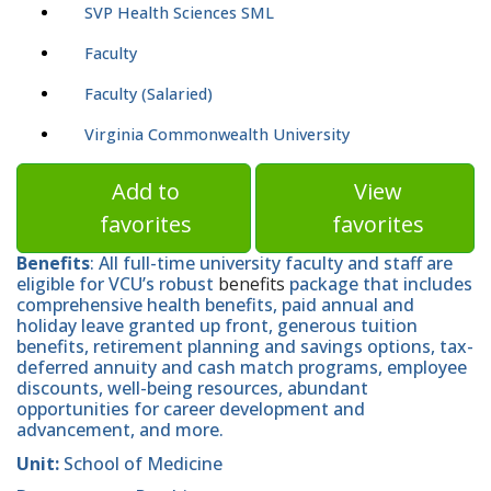
SVP Health Sciences SML
Faculty
Faculty (Salaried)
Virginia Commonwealth University
Add to
View
favorites
favorites
Benefits
: All full-time university faculty and staff are
eligible for VCU’s robust
benefits
package that includes
comprehensive health benefits, paid annual and
holiday leave granted up front, generous tuition
benefits, retirement planning and savings options, tax-
deferred annuity and cash match programs, employee
discounts, well-being resources, abundant
opportunities for career development and
advancement, and more.
Unit:
School of Medicine