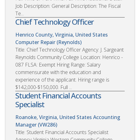
Job Description: General Description: The Fiscal
Te...
Chief Technology Officer
Henrico County, Virginia, United States
Computer Repair (Reynolds)
Title: Chief Technology Officer Agency: J. Sargeant
Reynolds Community College Location: Henrico -
087 FLSA: Exempt Hiring Range: Salary
commensurate with the education and
experience of the applicant. Hiring range is
$142,000-$150,000. Full ...
Student Financial Accounts
Specialist
Roanoke, Virginia, United States
Accounting
Manager (VW286)
Title: Student Financial Accounts Specialist
Agency: Virginia Western Community College