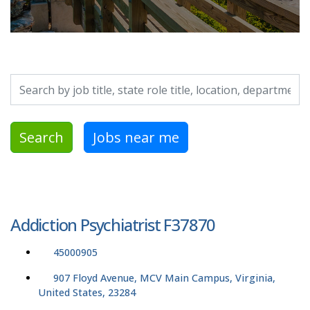
Search by job title, location, department, category, etc.
Search
Jobs near me
Addiction Psychiatrist F37870
45000905
907 Floyd Avenue, MCV Main Campus, Virginia,
United States, 23284