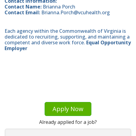
Contact Information:
Contact Name:
Brianna Porch
Contact Email:
Brianna.Porch@vcuhealth.org
Each agency within the Commonwealth of Virginia is
dedicated to recruiting, supporting, and maintaining a
competent and diverse work force.
Equal Opportunity
Employer
Apply Now
Already applied for a job?