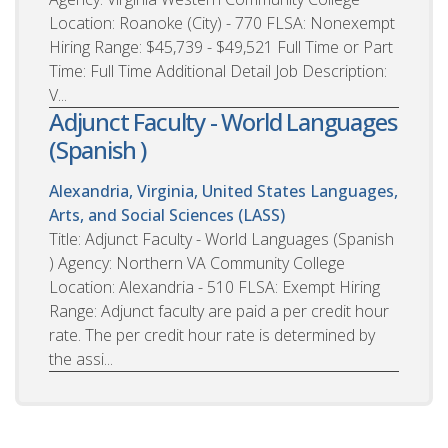
Location: Roanoke (City) - 770 FLSA: Nonexempt
Hiring Range: $45,739 - $49,521 Full Time or Part
Time: Full Time Additional Detail Job Description:
V...
Adjunct Faculty - World Languages
(Spanish )
Alexandria, Virginia, United States
Languages,
Arts, and Social Sciences (LASS)
Title: Adjunct Faculty - World Languages (Spanish
) Agency: Northern VA Community College
Location: Alexandria - 510 FLSA: Exempt Hiring
Range: Adjunct faculty are paid a per credit hour
rate. The per credit hour rate is determined by
the assi...