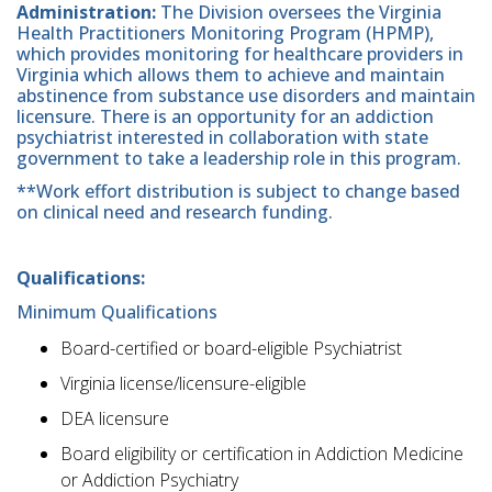
Administration:
The Division oversees the Virginia
Health Practitioners Monitoring Program (HPMP),
which provides monitoring for healthcare providers in
Virginia which allows them to achieve and maintain
abstinence from substance use disorders and maintain
licensure. There is an opportunity for an addiction
psychiatrist interested in collaboration with state
government to take a leadership role in this program.
**Work effort distribution is subject to change based
on clinical need and research funding.
Qualifications:
Minimum Qualifications
Board-certified or board-eligible Psychiatrist
Virginia license/licensure-eligible
DEA licensure
Board eligibility or certification in Addiction Medicine
or Addiction Psychiatry