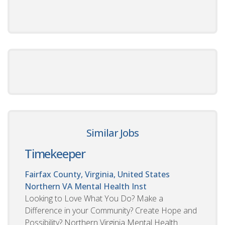
Similar Jobs
Timekeeper
Fairfax County, Virginia, United States
Northern VA Mental Health Inst
Looking to Love What You Do? Make a
Difference in your Community? Create Hope and
Possibility? Northern Virginia Mental Health