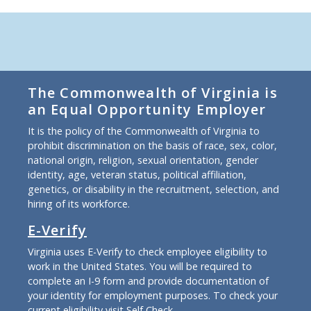
The Commonwealth of Virginia is
an Equal Opportunity Employer
It is the policy of the Commonwealth of Virginia to
prohibit discrimination on the basis of race, sex, color,
national origin, religion, sexual orientation, gender
identity, age, veteran status, political affiliation,
genetics, or disability in the recruitment, selection, and
hiring of its workforce.
E-Verify
Virginia uses E-Verify to check employee eligibility to
work in the United States. You will be required to
complete an I-9 form and provide documentation of
your identity for employment purposes. To check your
current eligibility
visit Self Check
.