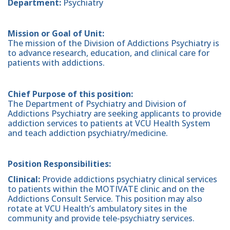
Department:
Psychiatry
Mission or Goal of Unit:
The mission of the Division of Addictions Psychiatry is
to advance research, education, and clinical care for
patients with addictions.
Chief Purpose of this position:
The Department of Psychiatry and Division of
Addictions Psychiatry are seeking applicants to provide
addiction services to patients at VCU Health System
and teach addiction psychiatry/medicine.
Position Responsibilities:
Clinical:
Provide addictions psychiatry clinical services
to patients within the MOTIVATE clinic and on the
Addictions Consult Service. This position may also
rotate at VCU Health’s ambulatory sites in the
community and provide tele-psychiatry services.