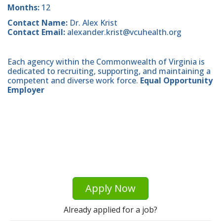
Months:
12
Contact Name:
Dr. Alex Krist
Contact Email:
alexander.krist@vcuhealth.org
Each agency within the Commonwealth of Virginia is
dedicated to recruiting, supporting, and maintaining a
competent and diverse work force.
Equal Opportunity
Employer
Apply Now
Already applied for a job?