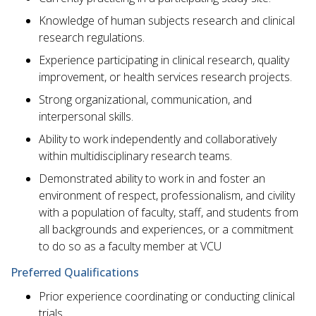
Knowledge of human subjects research and clinical
research regulations.
Experience participating in clinical research, quality
improvement, or health services research projects.
Strong organizational, communication, and
interpersonal skills.
Ability to work independently and collaboratively
within multidisciplinary research teams.
Demonstrated ability to work in and foster an
environment of respect, professionalism, and civility
with a population of faculty, staff, and students from
all backgrounds and experiences, or a commitment
to do so as a faculty member at VCU
Preferred Qualifications
Prior experience coordinating or conducting clinical
trials.