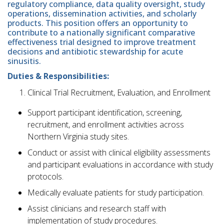
regulatory compliance, data quality oversight, study
operations, dissemination activities, and scholarly
products. This position offers an opportunity to
contribute to a nationally significant comparative
effectiveness trial designed to improve treatment
decisions and antibiotic stewardship for acute
sinusitis.
Duties & Responsibilities:
Clinical Trial Recruitment, Evaluation, and Enrollment
Support participant identification, screening,
recruitment, and enrollment activities across
Northern Virginia study sites.
Conduct or assist with clinical eligibility assessments
and participant evaluations in accordance with study
protocols.
Medically evaluate patients for study participation.
Assist clinicians and research staff with
implementation of study procedures.