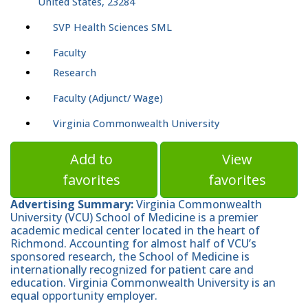
United States, 23284
SVP Health Sciences SML
Faculty
Research
Faculty (Adjunct/ Wage)
Virginia Commonwealth University
Add to
View
favorites
favorites
Advertising Summary:
Virginia Commonwealth
University (VCU) School of Medicine is a premier
academic medical center located in the heart of
Richmond. Accounting for almost half of VCU’s
sponsored research, the School of Medicine is
internationally recognized for patient care and
education. Virginia Commonwealth University is an
equal opportunity employer.