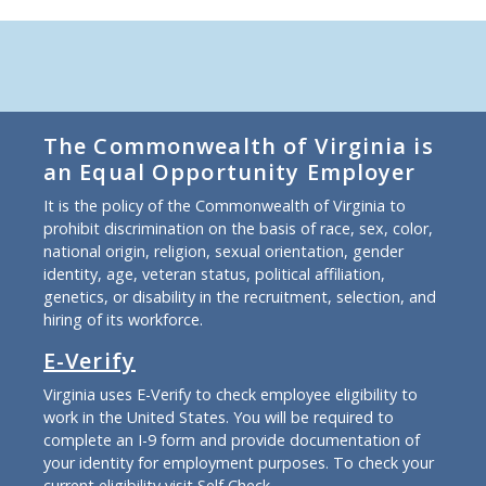
The Commonwealth of Virginia is
an Equal Opportunity Employer
It is the policy of the Commonwealth of Virginia to
prohibit discrimination on the basis of race, sex, color,
national origin, religion, sexual orientation, gender
identity, age, veteran status, political affiliation,
genetics, or disability in the recruitment, selection, and
hiring of its workforce.
E-Verify
Virginia uses E-Verify to check employee eligibility to
work in the United States. You will be required to
complete an I-9 form and provide documentation of
your identity for employment purposes. To check your
current eligibility
visit Self Check
.