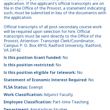
application. If the applicant’s official transcripts are on
file in the Office of the Provost, a statement indicating
such, must be submitted in lieu of the documents with
the application.
Official transcripts of all post-secondary course work
will be required upon selection for hire. Official
transcripts must be sent directly to the Office of the
Provost, Attention: Transcript Clerk/Coordinator,
Campus P. O. Box 6910, Radford University, Radford,
VA 24142
Is this position Grant Funded:
No
Is this position restricted:
No
Is this position eligible for telework:
No
Statement of Economic Interest Required:
No
FLSA Status:
Exempt
Work Classification:
Adjunct Faculty
Employee Classification:
Part-time Teaching
Department:
Appalachian Studies