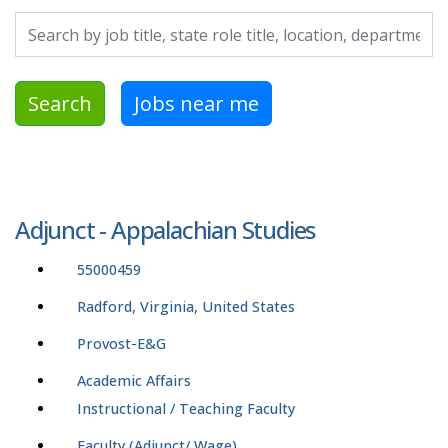
Search by job title, location, department, category, etc.
Search
Jobs near me
Adjunct - Appalachian Studies
55000459
Radford, Virginia, United States
Provost-E&G
Academic Affairs
Instructional / Teaching Faculty
Faculty (Adjunct/ Wage)