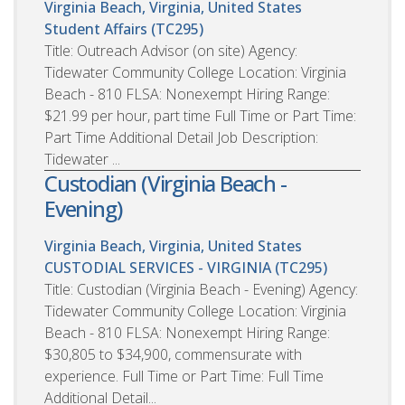
Virginia Beach, Virginia, United States
Student Affairs (TC295)
Title: Outreach Advisor (on site) Agency:
Tidewater Community College Location: Virginia
Beach - 810 FLSA: Nonexempt Hiring Range:
$21.99 per hour, part time Full Time or Part Time:
Part Time Additional Detail Job Description:
Tidewater ...
Custodian (Virginia Beach -
Evening)
Virginia Beach, Virginia, United States
CUSTODIAL SERVICES - VIRGINIA (TC295)
Title: Custodian (Virginia Beach - Evening) Agency:
Tidewater Community College Location: Virginia
Beach - 810 FLSA: Nonexempt Hiring Range:
$30,805 to $34,900, commensurate with
experience. Full Time or Part Time: Full Time
Additional Detail...