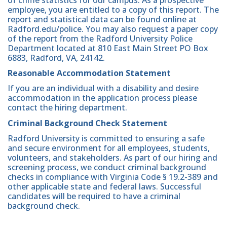
of crime statistics for our campus. As a prospective
employee, you are entitled to a copy of this report. The
report and statistical data can be found online at
Radford.edu/police. You may also request a paper copy
of the report from the Radford University Police
Department located at 810 East Main Street PO Box
6883, Radford, VA, 24142.
Reasonable Accommodation Statement
If you are an individual with a disability and desire
accommodation in the application process please
contact the hiring department.
Criminal Background Check Statement
Radford University is committed to ensuring a safe
and secure environment for all employees, students,
volunteers, and stakeholders. As part of our hiring and
screening process, we conduct criminal background
checks in compliance with Virginia Code § 19.2-389 and
other applicable state and federal laws. Successful
candidates will be required to have a criminal
background check.