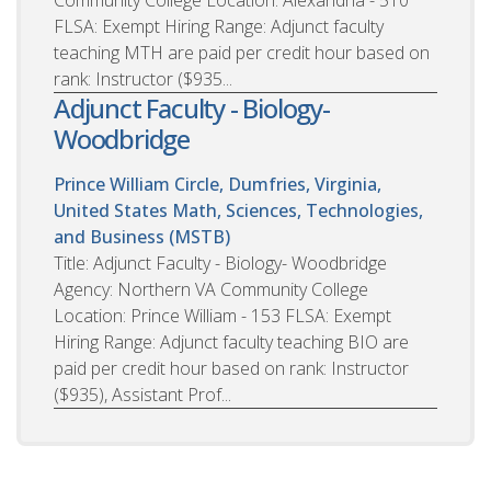
FLSA: Exempt Hiring Range: Adjunct faculty
teaching MTH are paid per credit hour based on
rank: Instructor ($935...
Adjunct Faculty - Biology-
Woodbridge
Prince William Circle, Dumfries, Virginia,
United States
Math, Sciences, Technologies,
and Business (MSTB)
Title: Adjunct Faculty - Biology- Woodbridge
Agency: Northern VA Community College
Location: Prince William - 153 FLSA: Exempt
Hiring Range: Adjunct faculty teaching BIO are
paid per credit hour based on rank: Instructor
($935), Assistant Prof...