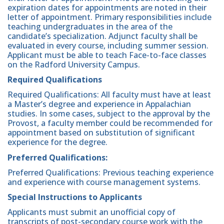
expiration dates for appointments are noted in their
letter of appointment. Primary responsibilities include
teaching undergraduates in the area of the
candidate’s specialization. Adjunct faculty shall be
evaluated in every course, including summer session.
Applicant must be able to teach Face-to-face classes
on the Radford University Campus.
Required Qualifications
Required Qualifications: All faculty must have at least
a Master’s degree and experience in Appalachian
studies. In some cases, subject to the approval by the
Provost, a faculty member could be recommended for
appointment based on substitution of significant
experience for the degree.
Preferred Qualifications:
Preferred Qualifications: Previous teaching experience
and experience with course management systems.
Special Instructions to Applicants
Applicants must submit an unofficial copy of
transcripts of post-secondary course work with the