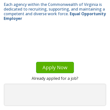
Each agency within the Commonwealth of Virginia is
dedicated to recruiting, supporting, and maintaining a
competent and diverse work force.
Equal Opportunity
Employer
Apply Now
Already applied for a job?