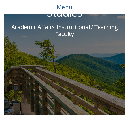
Menu
Studies
Academic Affairs, Instructional / Teaching
Faculty