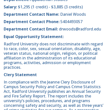
Salary:
$1,295 (1 credit) - $3,885 (3 credits)
Department Contact Name:
Daniel Woods
Department Contact Phone:
5404493057
Department Contact Email:
drwoods@radford.edu
Equal Opportunity Statement:
Radford University does not discriminate with regard
to race, color, sex, sexual orientation, disability, age,
veteran status, national origin, religion, or political
affiliation in the administration of its educational
programs, activities, admission or employment
practices.
Clery Statement
In compliance with the Jeanne Clery Disclosure of
Campus Security Policy and Campus Crime Statistics
Act, Radford University publishes an Annual Security
and Fire Safety Report. The report includes the
university’s policies, procedures, and programs
concerning safety and security, as well as three years’