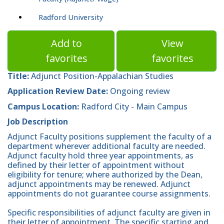
Radford University
Add to
View
favorites
favorites
Title:
Adjunct Position-Appalachian Studies
Application Review Date:
Ongoing review
Campus Location:
Radford City - Main Campus
Job Description
Adjunct Faculty positions supplement the faculty of a
department wherever additional faculty are needed.
Adjunct faculty hold three year appointments, as
defined by their letter of appointment without
eligibility for tenure; where authorized by the Dean,
adjunct appointments may be renewed. Adjunct
appointments do not guarantee course assignments.
Specific responsibilities of adjunct faculty are given in
their letter of appointment. The specific starting and