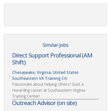
Similar Jobs
Direct Support Professional (AM
Shift)
Chesapeake, Virginia, United States
Southeastern VA Training Ctr
Passionate about helping others? Start a
rewarding career at Southeastern Virginia
Training Center!
Outreach Advisor (on site)