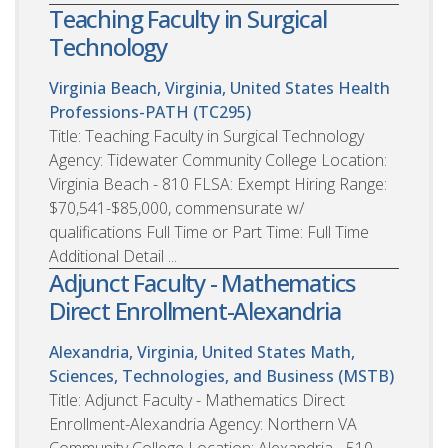
Teaching Faculty in Surgical
Technology
Virginia Beach, Virginia, United States
Health
Professions-PATH (TC295)
Title: Teaching Faculty in Surgical Technology
Agency: Tidewater Community College Location:
Virginia Beach - 810 FLSA: Exempt Hiring Range:
$70,541-$85,000, commensurate w/
qualifications Full Time or Part Time: Full Time
Additional Detail ...
Adjunct Faculty - Mathematics
Direct Enrollment-Alexandria
Alexandria, Virginia, United States
Math,
Sciences, Technologies, and Business (MSTB)
Title: Adjunct Faculty - Mathematics Direct
Enrollment-Alexandria Agency: Northern VA
Community College Location: Alexandria - 510