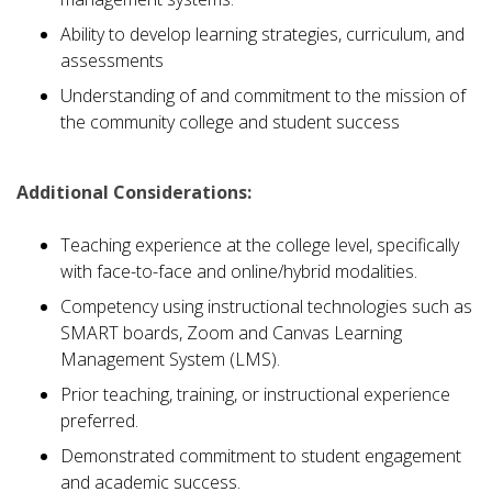
Ability to develop learning strategies, curriculum, and
assessments
Understanding of and commitment to the mission of
the community college and student success
Additional Considerations:
Teaching experience at the college level, specifically
with face-to-face and online/hybrid modalities.
Competency using instructional technologies such as
SMART boards, Zoom and Canvas Learning
Management System (LMS).
Prior teaching, training, or instructional experience
preferred.
Demonstrated commitment to student engagement
and academic success.