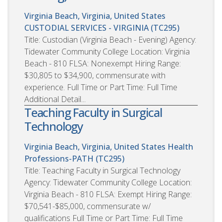
Virginia Beach, Virginia, United States
CUSTODIAL SERVICES - VIRGINIA (TC295)
Title: Custodian (Virginia Beach - Evening) Agency:
Tidewater Community College Location: Virginia
Beach - 810 FLSA: Nonexempt Hiring Range:
$30,805 to $34,900, commensurate with
experience. Full Time or Part Time: Full Time
Additional Detail...
Teaching Faculty in Surgical
Technology
Virginia Beach, Virginia, United States
Health
Professions-PATH (TC295)
Title: Teaching Faculty in Surgical Technology
Agency: Tidewater Community College Location:
Virginia Beach - 810 FLSA: Exempt Hiring Range:
$70,541-$85,000, commensurate w/
qualifications Full Time or Part Time: Full Time