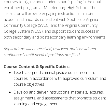
courses to high school students participating in the dual
enrollment program at Mecklenburg High School. The
instructor will provide engaging instruction, maintain
academic standards consistent with Southside Virginia
Community College (SVCC) and the Virginia Community
College System (VCCS), and support student success in
both secondary and postsecondary learning environments.
Applications will be received, reviewed, and considered
continuously until needed positions are filled.
Course Content & Specific Duties:
Teach assigned criminal justice dual enrollment
courses in accordance with approved curriculum and
course objectives
Develop and deliver instructional materials, lectures,
assignments, and assessments that promote student
learning and engagement