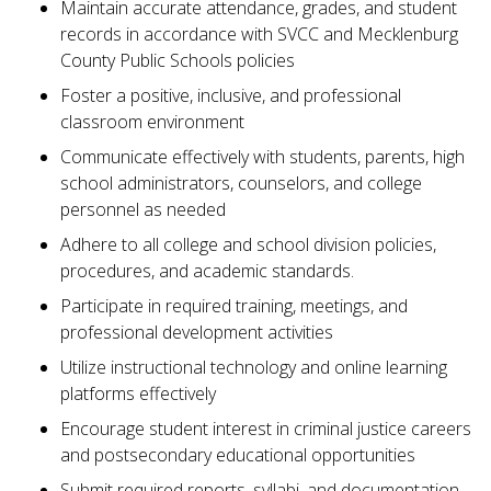
Maintain accurate attendance, grades, and student
records in accordance with SVCC and Mecklenburg
County Public Schools policies
Foster a positive, inclusive, and professional
classroom environment
Communicate effectively with students, parents, high
school administrators, counselors, and college
personnel as needed
Adhere to all college and school division policies,
procedures, and academic standards.
Participate in required training, meetings, and
professional development activities
Utilize instructional technology and online learning
platforms effectively
Encourage student interest in criminal justice careers
and postsecondary educational opportunities
Submit required reports, syllabi, and documentation