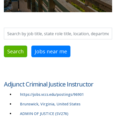
Search by job title, location, department, category, etc.
Search
Jobs near me
Adjunct Criminal Justice Instructor
https://jobs.vccs.edu/postings/96901
Brunswick, Virginia, United States
ADMIN OF JUSTICE (SV276)