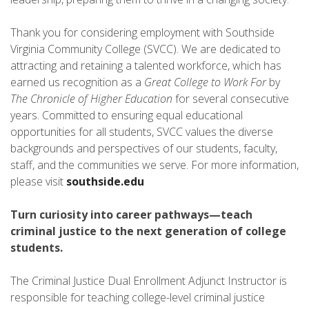
Thank you for considering employment with Southside
Virginia Community College (SVCC). We are dedicated to
attracting and retaining a talented workforce, which has
earned us recognition as a
Great College to Work For
by
The Chronicle of Higher Education
for several consecutive
years. Committed to ensuring equal educational
opportunities for all students, SVCC values the diverse
backgrounds and perspectives of our students, faculty,
staff, and the communities we serve. For more information,
please visit
southside.edu
Turn curiosity into career pathways—teach
criminal justice to the next generation of college
students.
The Criminal Justice Dual Enrollment Adjunct Instructor is
responsible for teaching college-level criminal justice