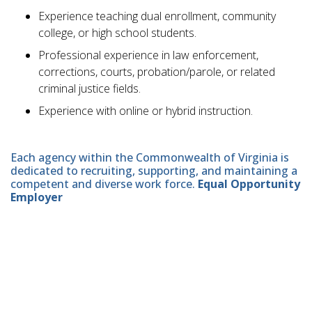
Experience teaching dual enrollment, community
college, or high school students.
Professional experience in law enforcement,
corrections, courts, probation/parole, or related
criminal justice fields.
Experience with online or hybrid instruction.
Each agency within the Commonwealth of Virginia is
dedicated to recruiting, supporting, and maintaining a
competent and diverse work force.
Equal Opportunity
Employer