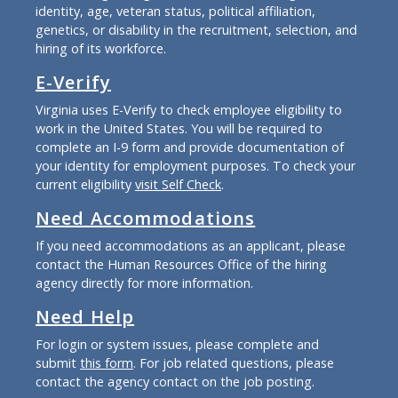
identity, age, veteran status, political affiliation,
genetics, or disability in the recruitment, selection, and
hiring of its workforce.
E-Verify
Virginia uses E-Verify to check employee eligibility to
work in the United States. You will be required to
complete an I-9 form and provide documentation of
your identity for employment purposes. To check your
current eligibility
visit Self Check
.
Need Accommodations
If you need accommodations as an applicant, please
contact the Human Resources Office of the hiring
agency directly for more information.
Need Help
For login or system issues, please complete and
submit
this form
. For job related questions, please
contact the agency contact on the job posting.