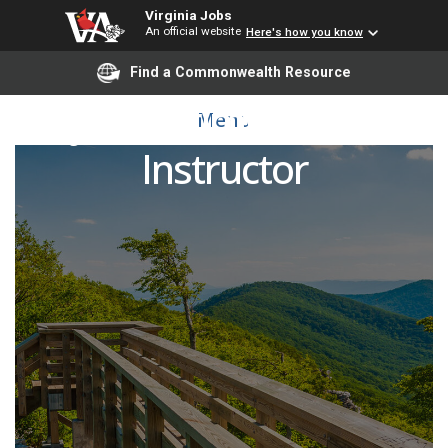
Virginia Jobs
An official website
Here's how you know
Find a Commonwealth Resource
Adjunct Criminal Justice
Menu
Instructor