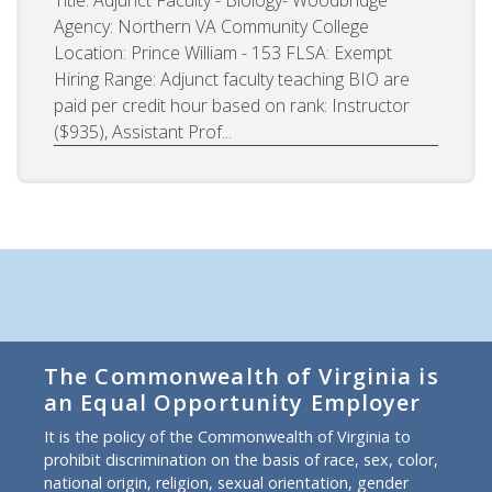
Agency: Northern VA Community College
Location: Prince William - 153 FLSA: Exempt
Hiring Range: Adjunct faculty teaching BIO are
paid per credit hour based on rank: Instructor
($935), Assistant Prof...
The Commonwealth of Virginia is
an Equal Opportunity Employer
It is the policy of the Commonwealth of Virginia to
prohibit discrimination on the basis of race, sex, color,
national origin, religion, sexual orientation, gender