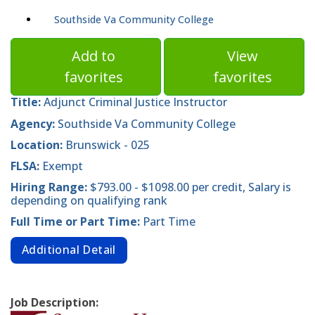
Southside Va Community College
Add to
View
favorites
favorites
Title:
Adjunct Criminal Justice Instructor
Agency:
Southside Va Community College
Location:
Brunswick - 025
FLSA:
Exempt
Hiring Range:
$793.00 - $1098.00 per credit, Salary is
depending on qualifying rank
Full Time or Part Time:
Part Time
Additional Detail
Job Description: