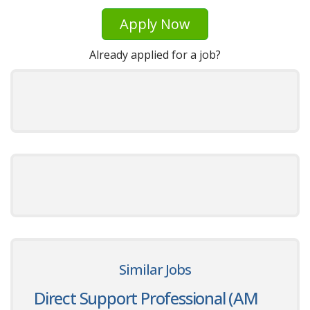
Apply Now
Already applied for a job?
Similar Jobs
Direct Support Professional (AM