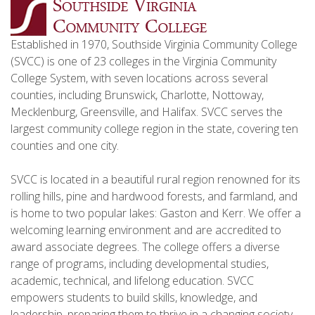
Established in 1970, Southside Virginia Community College
(SVCC) is one of 23 colleges in the Virginia Community
College System, with seven locations across several
counties, including Brunswick, Charlotte, Nottoway,
Mecklenburg, Greensville, and Halifax. SVCC serves the
largest community college region in the state, covering ten
counties and one city.
SVCC is located in a beautiful rural region renowned for its
rolling hills, pine and hardwood forests, and farmland, and
is home to two popular lakes: Gaston and Kerr. We offer a
welcoming learning environment and are accredited to
award associate degrees. The college offers a diverse
range of programs, including developmental studies,
academic, technical, and lifelong education. SVCC
empowers students to build skills, knowledge, and
leadership, preparing them to thrive in a changing society.