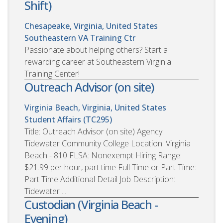
Shift)
Chesapeake, Virginia, United States
Southeastern VA Training Ctr
Passionate about helping others? Start a
rewarding career at Southeastern Virginia
Training Center!
Outreach Advisor (on site)
Virginia Beach, Virginia, United States
Student Affairs (TC295)
Title: Outreach Advisor (on site) Agency:
Tidewater Community College Location: Virginia
Beach - 810 FLSA: Nonexempt Hiring Range:
$21.99 per hour, part time Full Time or Part Time:
Part Time Additional Detail Job Description:
Tidewater ...
Custodian (Virginia Beach -
Evening)