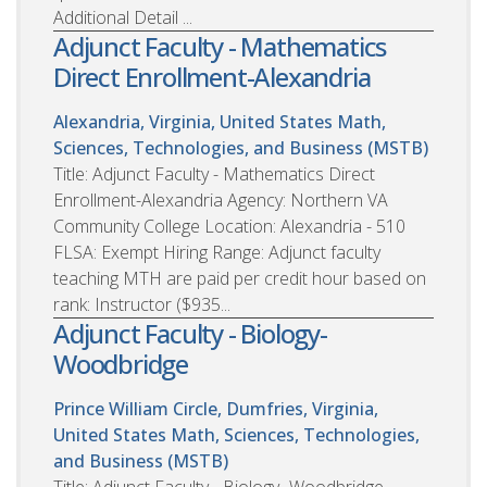
Additional Detail ...
Adjunct Faculty - Mathematics
Direct Enrollment-Alexandria
Alexandria, Virginia, United States
Math,
Sciences, Technologies, and Business (MSTB)
Title: Adjunct Faculty - Mathematics Direct
Enrollment-Alexandria Agency: Northern VA
Community College Location: Alexandria - 510
FLSA: Exempt Hiring Range: Adjunct faculty
teaching MTH are paid per credit hour based on
rank: Instructor ($935...
Adjunct Faculty - Biology-
Woodbridge
Prince William Circle, Dumfries, Virginia,
United States
Math, Sciences, Technologies,
and Business (MSTB)
Title: Adjunct Faculty - Biology- Woodbridge