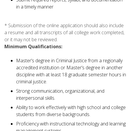
in a timely manner
* Submission of the online application should also include
a resume and all transcripts of all college work completed,
or it may not be reviewed.
Minimum Qualifications:
Master’s degree in Criminal Justice from a regionally
accredited institution or Master’s degree in another
discipline with at least 18 graduate semester hours in
criminal justice.
Strong communication, organizational, and
interpersonal skills.
Ability to work effectively with high school and college
students from diverse backgrounds.
Proficiency with instructional technology and learning
management systems.