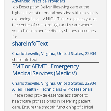
Advanced Practice Providers
Job Description Deliver lifesaving care at the
highest level of neonatal medicine within a rapidly
expanding Level IV NICU. This role places you at
the center of complex, high acuity care where
your clinical expertise directly shapes outcomes
for...
shareInfoText
Charlottesville, Virginia, United States, 22904
shareInfoText
EMT or AEMT - Emergency
Medical Services (Medic V)
Charlottesville, Virginia, United States, 22904
Allied Health - Technicians & Professionals
These roles provide essential assistance to
healthcare professionals in delivering patient
care. Ensure the smooth functioning of clinical