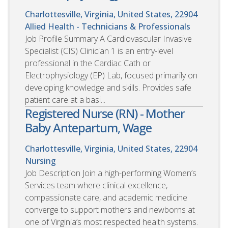
Charlottesville, Virginia, United States, 22904
Allied Health - Technicians & Professionals
Job Profile Summary A Cardiovascular Invasive
Specialist (CIS) Clinician 1 is an entry-level
professional in the Cardiac Cath or
Electrophysiology (EP) Lab, focused primarily on
developing knowledge and skills. Provides safe
patient care at a basi...
Registered Nurse (RN) - Mother
Baby Antepartum, Wage
Charlottesville, Virginia, United States, 22904
Nursing
Job Description Join a high-performing Women’s
Services team where clinical excellence,
compassionate care, and academic medicine
converge to support mothers and newborns at
one of Virginia’s most respected health systems.