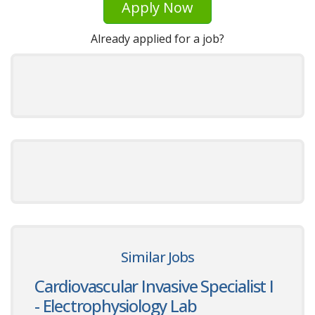
Apply Now
Already applied for a job?
Similar Jobs
Cardiovascular Invasive Specialist I
- Electrophysiology Lab