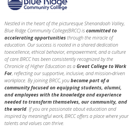
Nestled in the heart of the picturesque Shenandoah Valley,
Blue Ridge Community College(BRCC) is
committed to
accelerating opportunities
through the miracle of
education. Our success is rooted in a shared dedication
toexcellence, ethical behavior, empowerment, and a culture
of care.BRCC has been consistently recognized by the
Chronicle of Higher Education as a
Great College to Work
For
, reflecting our supportive, inclusive, and mission‑driven
workplace. By joining BRCC, you
become part of a
community focused on equipping students, alumni,
and employees with the knowledge and experience
needed to
transform themselves, our community, and
the world
. If you are passionate about education and
inspired by meaningful work, BRCC offers a place where your
talents and values can thrive.