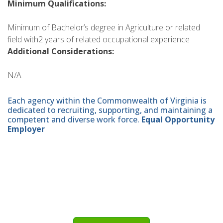
Minimum Qualifications:
Minimum of Bachelor’s degree in Agriculture or related
field with2 years of related occupational experience
Additional Considerations:
N/A
Each agency within the Commonwealth of Virginia is
dedicated to recruiting, supporting, and maintaining a
competent and diverse work force.
Equal Opportunity
Employer