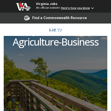
Virginia Jobs
An official website
Here's how you know
Find a Commonwealth Resource
Adjunct Faculty -
Menu
Agriculture-Business