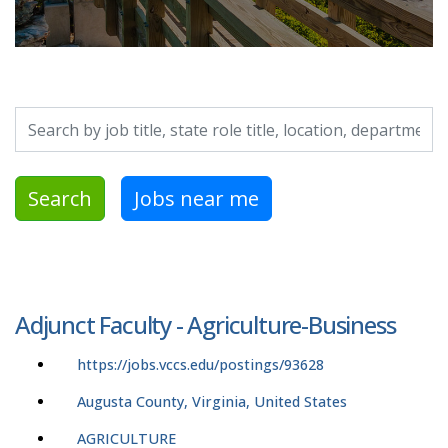
Search by job title, location, department, category, etc.
Search
Jobs near me
Adjunct Faculty - Agriculture-Business
https://jobs.vccs.edu/postings/93628
Augusta County, Virginia, United States
AGRICULTURE