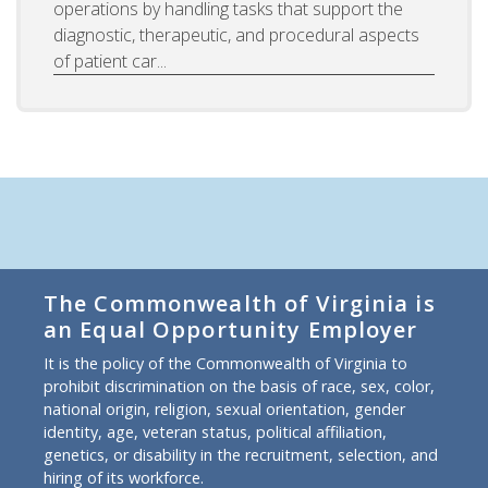
operations by handling tasks that support the
diagnostic, therapeutic, and procedural aspects
of patient car...
The Commonwealth of Virginia is
an Equal Opportunity Employer
It is the policy of the Commonwealth of Virginia to
prohibit discrimination on the basis of race, sex, color,
national origin, religion, sexual orientation, gender
identity, age, veteran status, political affiliation,
genetics, or disability in the recruitment, selection, and
hiring of its workforce.