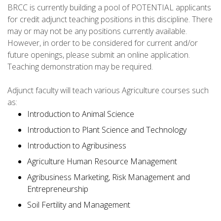
BRCC is currently building a pool of POTENTIAL applicants
for credit adjunct teaching positions in this discipline. There
may or may not be any positions currently available.
However, in order to be considered for current and/or
future openings, please submit an online application.
Teaching demonstration may be required.
Adjunct faculty will teach various Agriculture courses such
as:
Introduction to Animal Science
Introduction to Plant Science and Technology
Introduction to Agribusiness
Agriculture Human Resource Management
Agribusiness Marketing, Risk Management and
Entrepreneurship
Soil Fertility and Management