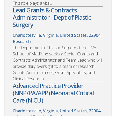
This role plays a vital...
Lead Grants & Contracts
Administrator - Dept of Plastic
Surgery
Charlottesville, Virginia, United States, 22904
Research
The Department of Plastic Surgery at the UVA
School of Medicine seeks a Senior Grants and
Contracts Administrator and Team Lead who will
provide daily oversight to a team of research
Grants Administrators, Grant Specialists, and
Clinical Research ...
Advanced Practice Provider
(NNP/PA/APP) Neonatal Critical
Care (NICU)
Charlottesville, Virginia, United States, 22904