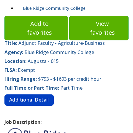
Blue Ridge Community College
Add to
View
favorites
favorites
Title:
Adjunct Faculty - Agriculture-Business
Agency:
Blue Ridge Community College
Location:
Augusta - 015
FLSA:
Exempt
Hiring Range:
$793 - $1693 per credit hour
Full Time or Part Time:
Part Time
Additional Detail
Job Description: