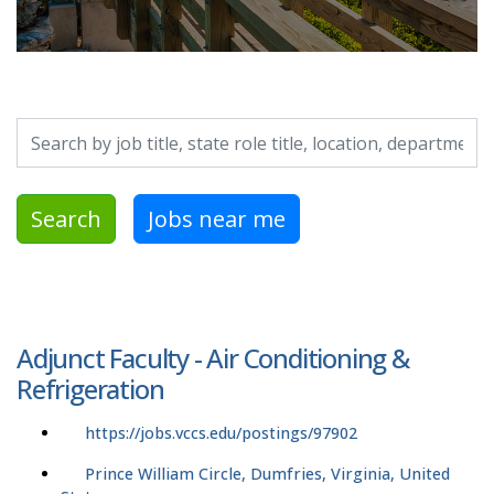
Search by job title, location, department, category, etc.
Search
Jobs near me
Adjunct Faculty - Air Conditioning &
Refrigeration
https://jobs.vccs.edu/postings/97902
Prince William Circle, Dumfries, Virginia, United