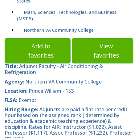
States
Math, Sciences, Technologies, and Business
(MSTB)
Northern VA Community College
Add to
View
favorites
favorites
Title:
Adjunct Faculty - Air Conditioning &
Refrigeration
Agency:
Northern VA Community College
Location:
Prince William - 153
FLSA:
Exempt
Hiring Range:
Adjuncts are paid a flat rate per credit
hour based on the assigned rank ( determined by
education & academic teaching experience) &
discipline. Rates for AIR: Instructor ($1,022), Assist
Professor ($1,117), Assoc Professor ($1,232), Professor