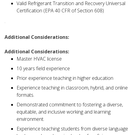
Valid Refrigerant Transition and Recovery Universal
Certification (EPA 40 CFR of Section 608)
·
Additional Considerations:
Additional Considerations:
Master HVAC license
10 years field experience
Prior experience teaching in higher education
Experience teaching in classroom, hybrid, and online
formats.
Demonstrated commitment to fostering a diverse,
equitable, and inclusive working and learning
environment.
Experience teaching students from diverse language