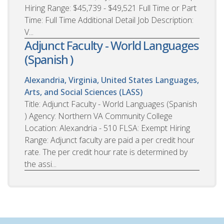
Hiring Range: $45,739 - $49,521 Full Time or Part
Time: Full Time Additional Detail Job Description:
V...
Adjunct Faculty - World Languages
(Spanish )
Alexandria, Virginia, United States
Languages,
Arts, and Social Sciences (LASS)
Title: Adjunct Faculty - World Languages (Spanish
) Agency: Northern VA Community College
Location: Alexandria - 510 FLSA: Exempt Hiring
Range: Adjunct faculty are paid a per credit hour
rate. The per credit hour rate is determined by
the assi...