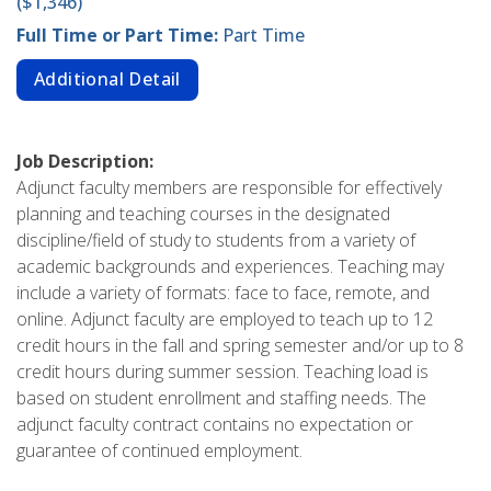
($1,346)
Full Time or Part Time:
Part Time
Additional Detail
Job Description:
Adjunct faculty members are responsible for effectively
planning and teaching courses in the designated
discipline/field of study to students from a variety of
academic backgrounds and experiences. Teaching may
include a variety of formats: face to face, remote, and
online. Adjunct faculty are employed to teach up to 12
credit hours in the fall and spring semester and/or up to 8
credit hours during summer session. Teaching load is
based on student enrollment and staffing needs. The
adjunct faculty contract contains no expectation or
guarantee of continued employment.