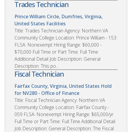
Trades Technician
Prince William Circle, Dumfries, Virginia,
United States
Facilities
Title: Trades Technician Agency: Northern VA
Community College Location: Prince William - 153
FLSA: Nonexempt Hiring Range: $60,000 -
$70,000 Full Time or Part Time: Full Time
Additional Detail Job Description: General
Description: This po...
Fiscal Technician
Fairfax County, Virginia, United States
Hold
for NV280 - Office of Finance
Title: Fiscal Technician Agency: Northern VA
Community College Location: Fairfax County -
059 FLSA: Nonexempt Hiring Range: $65,000/yr
Full Time or Part Time: Full Time Additional Detail
Job Description: General Description: The Fiscal