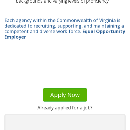
backgrounds and varying levels of proficiency.
Each agency within the Commonwealth of Virginia is
dedicated to recruiting, supporting, and maintaining a
competent and diverse work force.
Equal Opportunity
Employer
Apply Now
Already applied for a job?