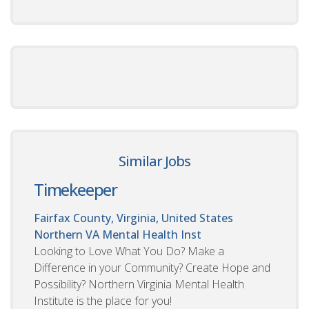
Similar Jobs
Timekeeper
Fairfax County, Virginia, United States
Northern VA Mental Health Inst
Looking to Love What You Do? Make a
Difference in your Community? Create Hope and
Possibility? Northern Virginia Mental Health
Institute is the place for you!