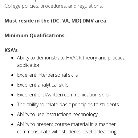
College policies, procedures, and regulations.
Must reside in the (DC, VA, MD) DMV area.
Minimum Qualifications:
KSA's
Ability to demonstrate HVACR theory and practical
application
Excellent interpersonal skills
Excellent analytical skills
Excellent oral/written communication skills
The ability to relate basic principles to students
Ability to use instructional technology
Ability to present course material in a manner
commensurate with students’ level of learning.