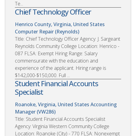
Te...
Chief Technology Officer
Henrico County, Virginia, United States
Computer Repair (Reynolds)
Title: Chief Technology Officer Agency: J. Sargeant
Reynolds Community College Location: Henrico -
087 FLSA: Exempt Hiring Range: Salary
commensurate with the education and
experience of the applicant. Hiring range is
$142,000-$150,000. Full ...
Student Financial Accounts
Specialist
Roanoke, Virginia, United States
Accounting
Manager (VW286)
Title: Student Financial Accounts Specialist
Agency: Virginia Western Community College
Location: Roanoke (City) - 770 FLSA: Nonexempt