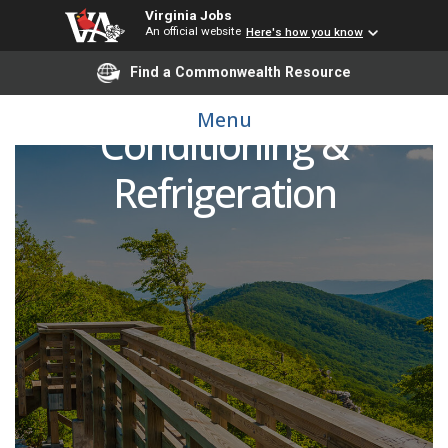
Virginia Jobs
An official website
Here's how you know
Find a Commonwealth Resource
Adjunct Faculty - Air
Menu
Conditioning &
Refrigeration