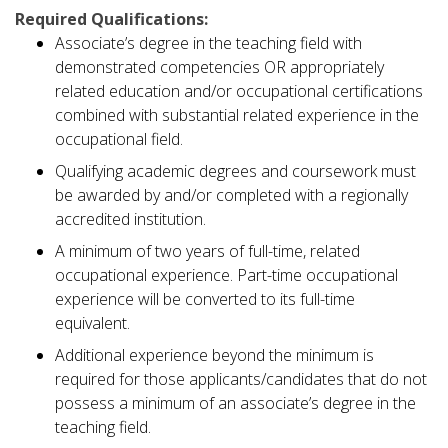
Required Qualifications:
Associate’s degree in the teaching field with
demonstrated competencies OR appropriately
related education and/or occupational certifications
combined with substantial related experience in the
occupational field.
Qualifying academic degrees and coursework must
be awarded by and/or completed with a regionally
accredited institution.
A minimum of two years of full-time, related
occupational experience. Part-time occupational
experience will be converted to its full-time
equivalent.
Additional experience beyond the minimum is
required for those applicants/candidates that do not
possess a minimum of an associate’s degree in the
teaching field.