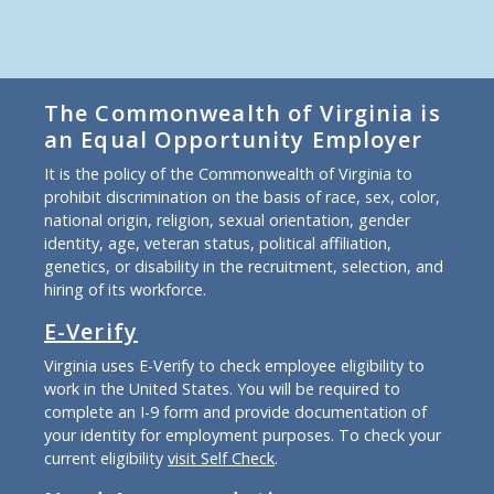
The Commonwealth of Virginia is
an Equal Opportunity Employer
It is the policy of the Commonwealth of Virginia to
prohibit discrimination on the basis of race, sex, color,
national origin, religion, sexual orientation, gender
identity, age, veteran status, political affiliation,
genetics, or disability in the recruitment, selection, and
hiring of its workforce.
E-Verify
Virginia uses E-Verify to check employee eligibility to
work in the United States. You will be required to
complete an I-9 form and provide documentation of
your identity for employment purposes. To check your
current eligibility
visit Self Check
.