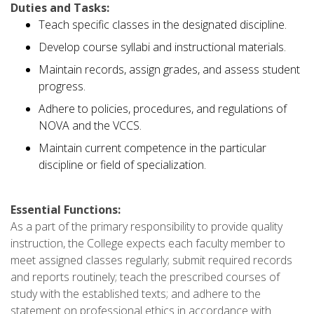
Duties and Tasks:
Teach specific classes in the designated discipline.
Develop course syllabi and instructional materials.
Maintain records, assign grades, and assess student
progress.
Adhere to policies, procedures, and regulations of
NOVA and the VCCS.
Maintain current competence in the particular
discipline or field of specialization.
Essential Functions:
As a part of the primary responsibility to provide quality
instruction, the College expects each faculty member to
meet assigned classes regularly; submit required records
and reports routinely; teach the prescribed courses of
study with the established texts; and adhere to the
statement on professional ethics in accordance with