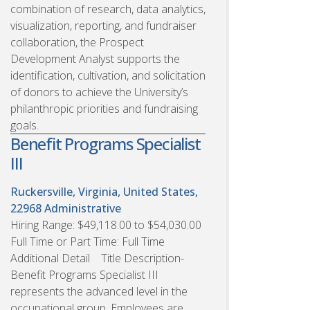
combination of research, data analytics,
visualization, reporting, and fundraiser
collaboration, the Prospect
Development Analyst supports the
identification, cultivation, and solicitation
of donors to achieve the University’s
philanthropic priorities and fundraising
goals.
Benefit Programs Specialist
III
Ruckersville, Virginia, United States,
22968
Administrative
Hiring Range: $49,118.00 to $54,030.00
Full Time or Part Time: Full Time
Additional Detail Title Description-
Benefit Programs Specialist III
represents the advanced level in the
occupational group. Employees are