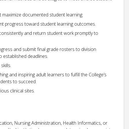
at maximize documented student learning.
nt progress toward student learning outcomes.
consistently and return student work promptly to
gress and submit final grade rosters to division
 established deadlines.
kills.
ng and inspiring adult learners to fulfill the College’s
udents to succeed.
ous clinical sites.
ation, Nursing Administration, Health Informatics, or