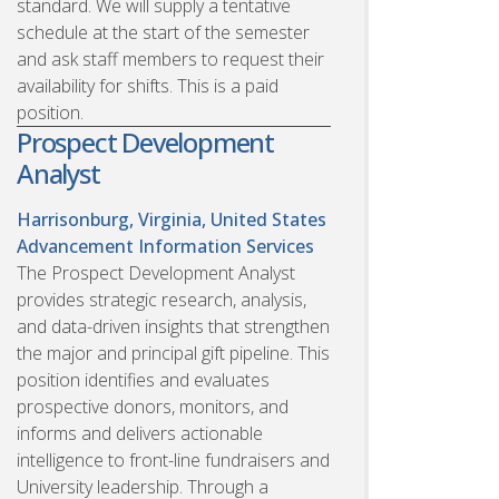
standard. We will supply a tentative
schedule at the start of the semester
and ask staff members to request their
availability for shifts. This is a paid
position.
Prospect Development
Analyst
Harrisonburg, Virginia, United States
Advancement Information Services
The Prospect Development Analyst
provides strategic research, analysis,
and data-driven insights that strengthen
the major and principal gift pipeline. This
position identifies and evaluates
prospective donors, monitors, and
informs and delivers actionable
intelligence to front-line fundraisers and
University leadership. Through a