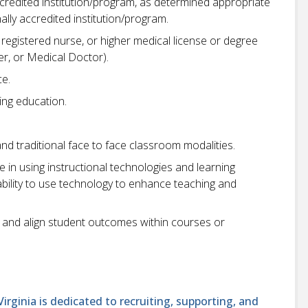
ccredited institution/program, as determined appropriate
lly accredited institution/program.
registered nurse, or higher medical license or degree
ner, or Medical Doctor).
ce.
sing education.
and traditional face to face classroom modalities.
in using instructional technologies and learning
bility to use technology to enhance teaching and
 and align student outcomes within courses or
ginia is dedicated to recruiting, supporting, and