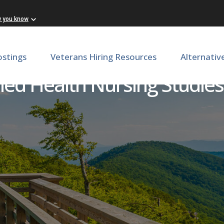
w you know
ostings
Veterans Hiring Resources
Alternativ
llied Health Nursing Studie