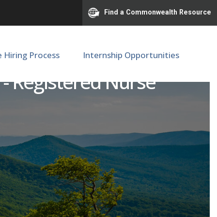
Find a Commonwealth Resource
e Hiring Process
Internship Opportunities
s - Registered Nurse