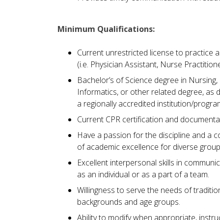
Minimum Qualifications:
Current unrestricted license to practice a
(i.e. Physician Assistant, Nurse Practitio
Bachelor’s of Science degree in Nursing,
Informatics, or other related degree, a
a regionally accredited institution/progra
Current CPR certification and documentat
Have a passion for the discipline and a 
of academic excellence for diverse group
Excellent interpersonal skills in communi
as an individual or as a part of a team.
Willingness to serve the needs of traditio
backgrounds and age groups.
Ability to modify when appropriate, instr