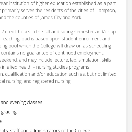
ear institution of higher education established as a part
 primarily serves the residents of the cities of Hampton,
d the counties of James City and York.
12 credit hours in the fall and spring semester and/or up
 Teaching load is based upon student enrollment and
nding pool which the College will draw on as scheduling
t contains no guarantee of continued employment.
eekend, and may include lecture, lab, simulation, skills
 in allied health – nursing studies programs
, qualification and/or education such as, but not limited
ical nursing, and registered nursing.
y and evening classes.
grading.
e.
ts, staff and administrators of the College.