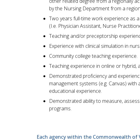
other related degree from a regionally a
by the Nursing Department from a regiona
Two years full-time work experience as a 
(I.e. Physician Assistant, Nurse Practitio
Teaching and/or preceptorship experien
Experience with clinical simulation in nur
Community college teaching experience.
Teaching experience in online or hybrid, 
Demonstrated proficiency and experience 
management systems (e.g. Canvas) with a
educational experience.
Demonstrated ability to measure, assess
programs.
Each agency within the Commonwealth of Vir