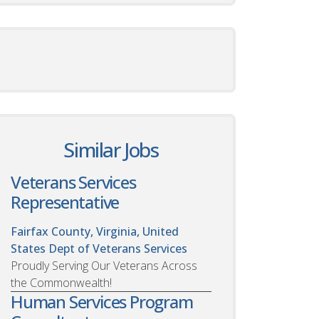
Similar Jobs
Veterans Services
Representative
Fairfax County, Virginia, United
States
Dept of Veterans Services
Proudly Serving Our Veterans Across
the Commonwealth!
Human Services Program