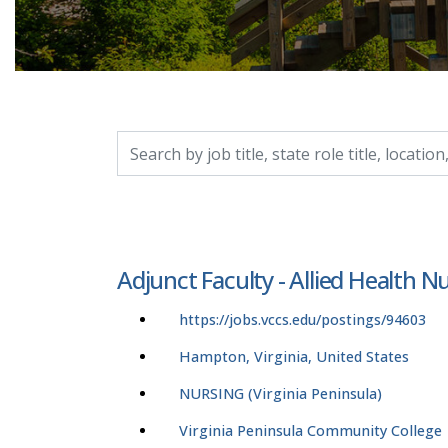
Search by job title, location, department, catego
Adjunct Faculty - Allied Health N
https://jobs.vccs.edu/postings/94603
Hampton, Virginia, United States
NURSING (Virginia Peninsula)
Virginia Peninsula Community College