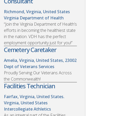
Consultant
Richmond, Virginia, United States
Virginia Department of Health
“Join the Virginia Department of Health’s
efforts in becoming the healthiest state
in the nation. VDH has the perfect
employment opportunity just for you!”
Cemetery Caretaker
Amelia, Virginia, United States, 23002
Dept of Veterans Services
Proudly Serving Our Veterans Across
the Commonwealth!
Facilities Technician
Fairfax, Virginia, United States.
Virginia, United States
Intercollegiate Athletics
As an integral part of the Facilities