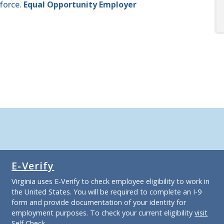
force.
Equal Opportunity Employer
E-Verify
Virginia uses E-Verify to check employee eligibility to work in
the United States. You will be required to complete an I-9
form and provide documentation of your identity for
employment purposes. To check your current eligibility
visit
Self Check
.