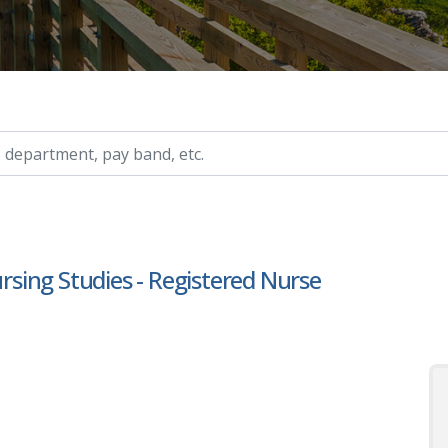
ry, etc.
ursing Studies - Registered Nurse