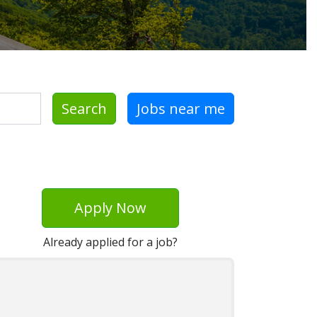
Search
Jobs near me
Apply Now
Already applied for a job?