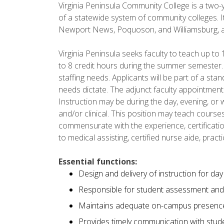
Virginia Peninsula Community College is a two-y
of a statewide system of community colleges. It
Newport News, Poquoson, and Williamsburg, an
Virginia Peninsula seeks faculty to teach up to 
to 8 credit hours during the summer semester.
staffing needs. Applicants will be part of a sta
needs dictate. The adjunct faculty appointmen
Instruction may be during the day, evening, or w
and/or clinical. This position may teach courses
commensurate with the experience, certification
to medical assisting, certified nurse aide, pract
Essential functions:
Design and delivery of instruction for da
Responsible for student assessment and 
Maintains adequate on-campus presenc
Provides timely communication with studen