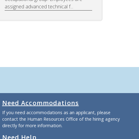
assigned advanced technical f...
Need Accommodations
If you need accommodations as an applicant, please
contact the Human Resources Office of the hiring agency
directly for more information.
Need Help