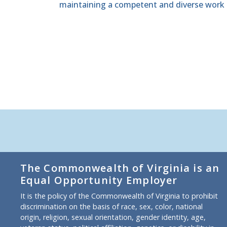
maintaining a competent and diverse work 
The Commonwealth of Virginia is an
Equal Opportunity Employer
It is the policy of the Commonwealth of Virginia to prohibit
discrimination on the basis of race, sex, color, national
origin, religion, sexual orientation, gender identity, age,