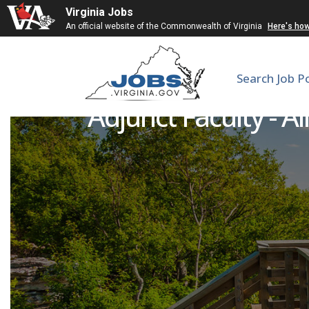
Virginia Jobs
An official website of the Commonwealth of Virginia
Here's ho
Search Job P
Adjunct Faculty - A