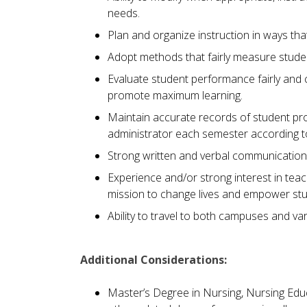
needs.
Plan and organize instruction in ways th
Adopt methods that fairly measure stude
Evaluate student performance fairly and 
promote maximum learning.
Maintain accurate records of student pro
administrator each semester according to
Strong written and verbal communication s
Experience and/or strong interest in teachi
mission to change lives and empower st
Ability to travel to both campuses and vari
Additional Considerations:
Master’s Degree in Nursing, Nursing Educ