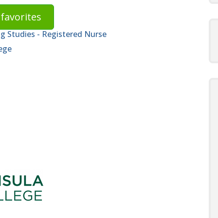
favorites
ng Studies - Registered Nurse
ege