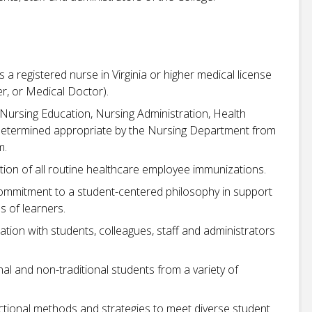
s a registered nurse in Virginia or higher medical license
ner, or Medical Doctor).
 Nursing Education, Nursing Administration, Health
s determined appropriate by the Nursing Department from
m.
ion of all routine healthcare employee immunizations.
commitment to a student-centered philosophy in support
s of learners.
cation with students, colleagues, staff and administrators
nal and non-traditional students from a variety of
uctional methods and strategies to meet diverse student