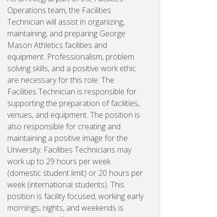
Operations team, the Facilities
Technician will assist in organizing,
maintaining, and preparing George
Mason Athletics facilities and
equipment. Professionalism, problem
solving skills, and a positive work ethic
are necessary for this role. The
Facilities Technician is responsible for
supporting the preparation of facilities,
venues, and equipment. The position is
also responsible for creating and
maintaining a positive image for the
University. Facilities Technicians may
work up to 29 hours per week
(domestic student limit) or 20 hours per
week (international students). This
position is facility focused; working early
mornings, nights, and weekends is