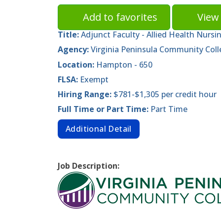
Add to favorites
View 
Title:
Adjunct Faculty - Allied Health Nursi
Agency:
Virginia Peninsula Community Coll
Location:
Hampton - 650
FLSA:
Exempt
Hiring Range:
$781-$1,305 per credit hour
Full Time or Part Time:
Part Time
Additional Detail
Job Description: