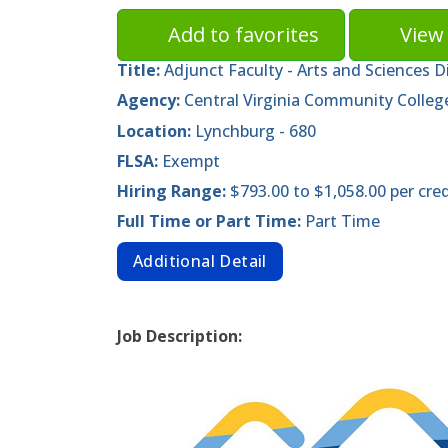
Add to favorites
View 
Title:
Adjunct Faculty - Arts and Sciences D
Agency:
Central Virginia Community Colleg
Location:
Lynchburg - 680
FLSA:
Exempt
Hiring Range:
$793.00 to $1,058.00 per cre
Full Time or Part Time:
Part Time
Additional Detail
Job Description: