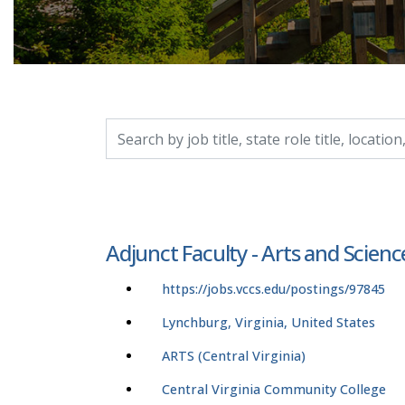
Search by job title, location, department, catego
Adjunct Faculty - Arts and Scienc
https://jobs.vccs.edu/postings/97845
Lynchburg, Virginia, United States
ARTS (Central Virginia)
Central Virginia Community College