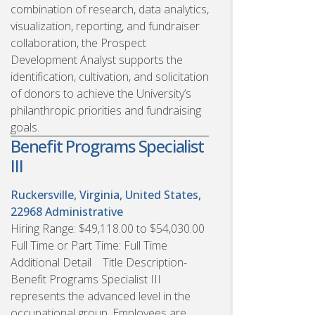
combination of research, data analytics,
visualization, reporting, and fundraiser
collaboration, the Prospect
Development Analyst supports the
identification, cultivation, and solicitation
of donors to achieve the University’s
philanthropic priorities and fundraising
goals.
Benefit Programs Specialist
III
Ruckersville, Virginia, United States,
22968
Administrative
Hiring Range: $49,118.00 to $54,030.00
Full Time or Part Time: Full Time
Additional Detail Title Description-
Benefit Programs Specialist III
represents the advanced level in the
occupational group. Employees are