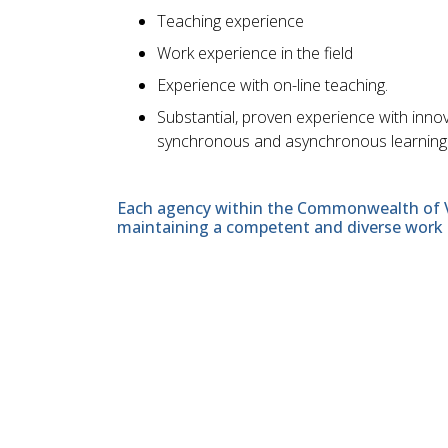
Teaching experience
Work experience in the field
Experience with on-line teaching.
Substantial, proven experience with inno
synchronous and asynchronous learning en
Each agency within the Commonwealth of Vir
maintaining a competent and diverse work 