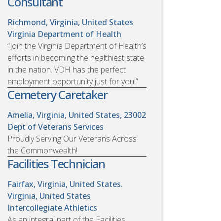
Consultant
Richmond, Virginia, United States
Virginia Department of Health
“Join the Virginia Department of Health’s
efforts in becoming the healthiest state
in the nation. VDH has the perfect
employment opportunity just for you!”
Cemetery Caretaker
Amelia, Virginia, United States, 23002
Dept of Veterans Services
Proudly Serving Our Veterans Across
the Commonwealth!
Facilities Technician
Fairfax, Virginia, United States.
Virginia, United States
Intercollegiate Athletics
As an integral part of the Facilities