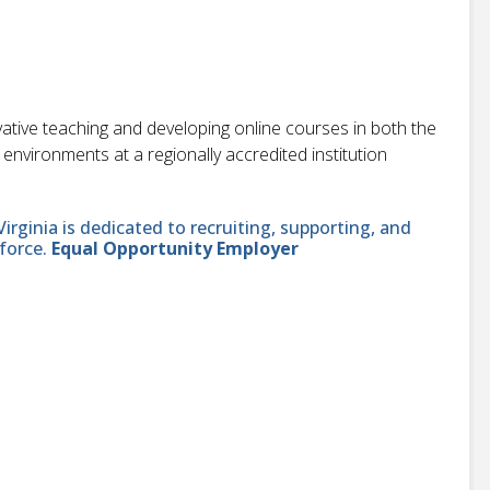
vative teaching and developing online courses in both the
vironments at a regionally accredited institution
ginia is dedicated to recruiting, supporting, and
force.
Equal Opportunity Employer