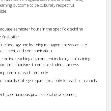
arning outcome to be culturally respectful,
ible.
aduate semester hours in the specific discipline
o final offer
ant technology and learning management systems to
, assessment, and communication
 online teaching environment including maintaining
upport mechanisms to ensure student success.
omputers) to teach remotely
Community College require the ability to teach in a variety
t to continuous professional development