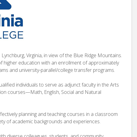
 Lynchburg, Virginia, in view of the Blue Ridge Mountains.
of higher education with an enrollment of approximately
ams and university-parallel/college transfer programs.
lified individuals to serve as adjunct faculty in the Arts
tion courses—Math, English, Social and Natural
fectively planning and teaching courses in a classroom
iety of academic backgrounds and experiences.
ith diverse colleagues, students, and community