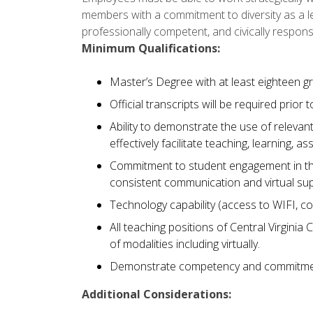
members with a commitment to diversity as a le
professionally competent, and civically respons
Minimum Qualifications:
Master’s Degree with at least eighteen gr
Official transcripts will be required prior t
Ability to demonstrate the use of relev
effectively facilitate teaching, learning
Commitment to student engagement in the
consistent communication and virtual s
Technology capability (access to WIFI, c
All teaching positions of Central Virginia 
of modalities including virtually.
Demonstrate competency and commitmen
Additional Considerations: