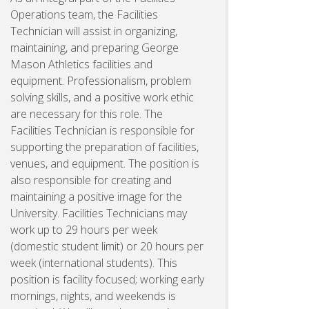
Operations team, the Facilities
Technician will assist in organizing,
maintaining, and preparing George
Mason Athletics facilities and
equipment. Professionalism, problem
solving skills, and a positive work ethic
are necessary for this role. The
Facilities Technician is responsible for
supporting the preparation of facilities,
venues, and equipment. The position is
also responsible for creating and
maintaining a positive image for the
University. Facilities Technicians may
work up to 29 hours per week
(domestic student limit) or 20 hours per
week (international students). This
position is facility focused; working early
mornings, nights, and weekends is