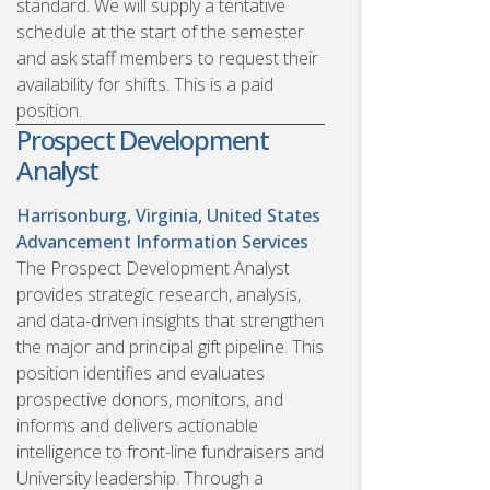
standard. We will supply a tentative
schedule at the start of the semester
and ask staff members to request their
availability for shifts. This is a paid
position.
Prospect Development
Analyst
Harrisonburg, Virginia, United States
Advancement Information Services
The Prospect Development Analyst
provides strategic research, analysis,
and data-driven insights that strengthen
the major and principal gift pipeline. This
position identifies and evaluates
prospective donors, monitors, and
informs and delivers actionable
intelligence to front-line fundraisers and
University leadership. Through a