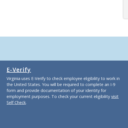
E-Verify
Virginia uses E-Verify to check employee eligibility to work in
the United States. You will be required to complete an I-9
form and provide documentation of your identity for
employment purposes. To check your current eligibility
visit
Self Check
.