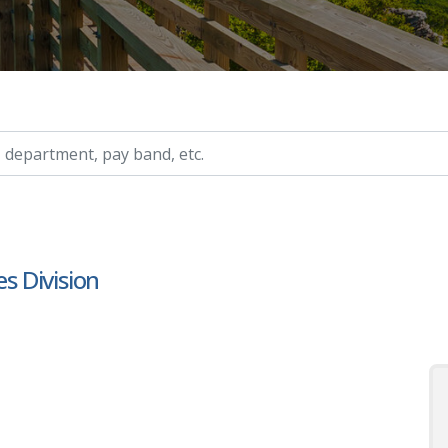
ry, etc.
es Division