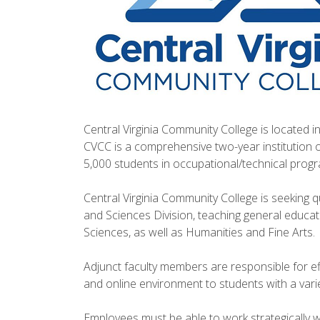
Central Virginia Community College is located in
CVCC is a comprehensive two-year institution 
5,000 students in occupational/technical progr
Central Virginia Community College is seeking qua
and Sciences Division, teaching general educa
Sciences, as well as Humanities and Fine Arts.
Adjunct faculty members are responsible for ef
and online environment to students with a var
Employees must be able to work strategically w