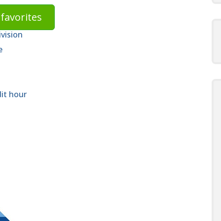
favorites
ivision
e
dit hour