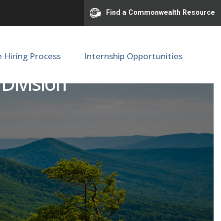
Find a Commonwealth Resource
e Hiring Process
Internship Opportunities
 Division