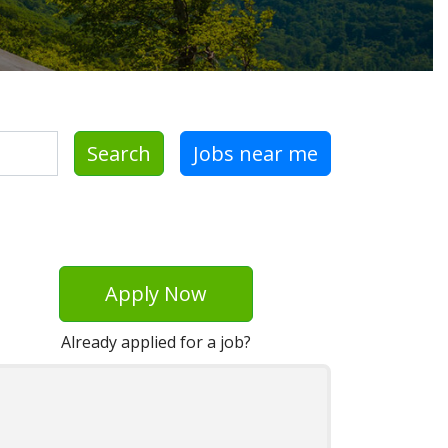
Search
Jobs near me
Apply Now
Already applied for a job?