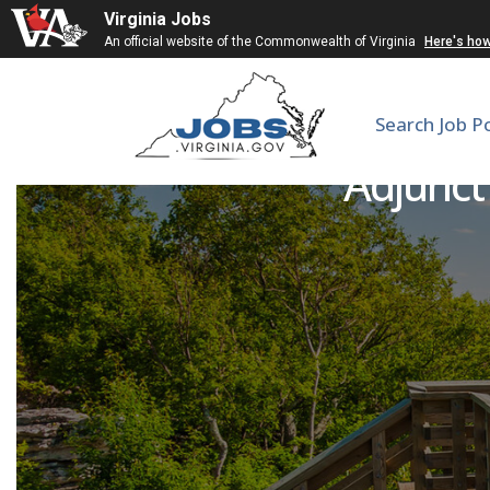
Virginia Jobs
An official website of the Commonwealth of Virginia
Here's ho
Search Job P
Adjunct 