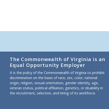
The Commonwealth of Virginia is an
Equal Opportunity Employer
It is the policy of the Commonwealth of Virginia to prohibit
discrimination on the basis of race, sex, color, national
origin, religion, sexual orientation, gender identity, age,
veteran status, political affiliation, genetics, or disability in
the recruitment, selection, and hiring of its workforce.