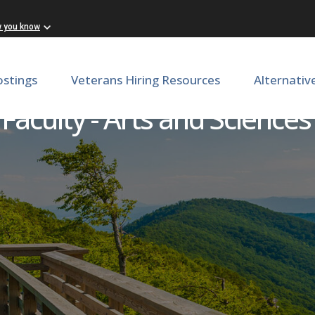
w you know
ostings
Veterans Hiring Resources
Alternativ
Faculty - Arts and Sciences