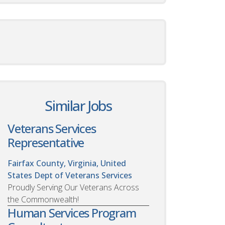
Similar Jobs
Veterans Services
Representative
Fairfax County, Virginia, United
States
Dept of Veterans Services
Proudly Serving Our Veterans Across
the Commonwealth!
Human Services Program