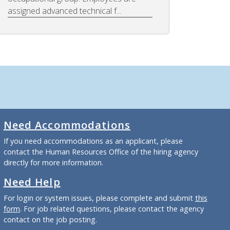
assigned advanced technical f...
Need Accommodations
If you need accommodations as an applicant, please
contact the Human Resources Office of the hiring agency
directly for more information.
Need Help
For login or system issues, please complete and submit
this
form
. For job related questions, please contact the agency
contact on the job posting.