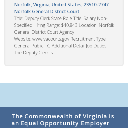
Norfolk, Virginia, United States, 23510-2747
Norfolk General District Court
Title: Deputy Clerk State Role Title: Salary Non-
Specified Hiring Range: $40,843 Location: Norfolk
General District Court Agency
Website: www.vacourts.gov Recruitment Type:
General Public - G Additional Detail Job Duties
The Deputy Clerk is ...
The Commonwealth of Virginia is
an Equal Opportunity Employer