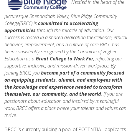
Nestled in the heart of the
picturesque Shenandoah Valley, Blue Ridge Community
College(BRCC) is
committed to accelerating
opportunities
through the miracle of education. Our
success is rooted in a shared dedication toexcellence, ethical
behavior, empowerment, and a culture of care.BRCC has
been consistently recognized by the Chronicle of Higher
Education as a
Great College to Work For
, reflecting our
supportive, inclusive, and mission‑driven workplace. By
joining BRCC, you
become part of a community focused
on equipping students, alumni, and employees with
the knowledge and experience needed to
transform
themselves, our community, and the world
. If you are
passionate about education and inspired by meaningful
work, BRCC offers a place where your talents and values can
thrive.
BRCC is currently building a pool of POTENTIAL applicants