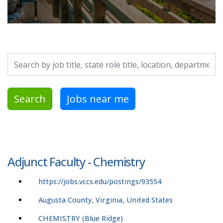
Search by job title, location, department, category, etc.
Search
Jobs near me
Adjunct Faculty - Chemistry
https://jobs.vccs.edu/postings/93554
Augusta County, Virginia, United States
CHEMISTRY (Blue Ridge)