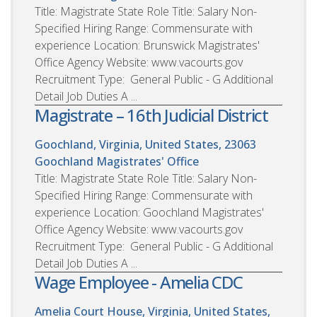
Title: Magistrate State Role Title: Salary Non-
Specified Hiring Range: Commensurate with
experience Location: Brunswick Magistrates'
Office Agency Website: www.vacourts.gov
Recruitment Type: General Public - G Additional
Detail Job Duties A ...
Magistrate – 16th Judicial District
Goochland, Virginia, United States, 23063
Goochland Magistrates' Office
Title: Magistrate State Role Title: Salary Non-
Specified Hiring Range: Commensurate with
experience Location: Goochland Magistrates'
Office Agency Website: www.vacourts.gov
Recruitment Type: General Public - G Additional
Detail Job Duties A ...
Wage Employee - Amelia CDC
Amelia Court House, Virginia, United States,