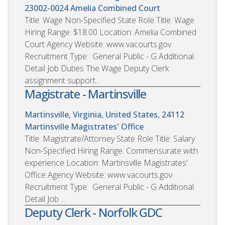
23002-0024
Amelia Combined Court
Title: Wage Non-Specified State Role Title: Wage
Hiring Range: $18.00 Location: Amelia Combined
Court Agency Website: www.vacourts.gov
Recruitment Type: General Public - G Additional
Detail Job Duties The Wage Deputy Clerk
assignment support...
Magistrate - Martinsville
Martinsville, Virginia, United States, 24112
Martinsville Magistrates' Office
Title: Magistrate/Attorney State Role Title: Salary
Non-Specified Hiring Range: Commensurate with
experience Location: Martinsville Magistrates'
Office Agency Website: www.vacourts.gov
Recruitment Type: General Public - G Additional
Detail Job ...
Deputy Clerk - Norfolk GDC