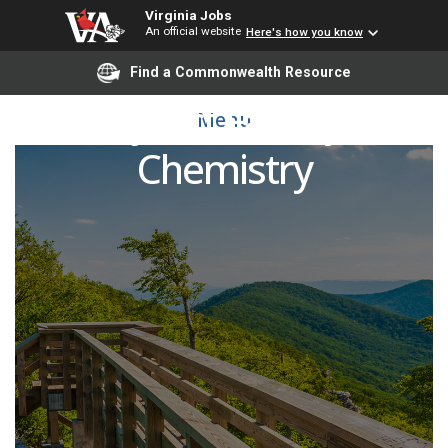
Virginia Jobs
An official website
Here's how you know
Find a Commonwealth Resource
Adjunct Faculty -
Menu
Chemistry