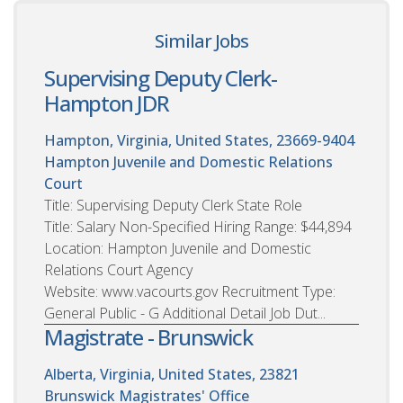
Similar Jobs
Supervising Deputy Clerk-
Hampton JDR
Hampton, Virginia, United States, 23669-9404
Hampton Juvenile and Domestic Relations
Court
Title: Supervising Deputy Clerk State Role
Title: Salary Non-Specified Hiring Range: $44,894
Location: Hampton Juvenile and Domestic
Relations Court Agency
Website: www.vacourts.gov Recruitment Type:
General Public - G Additional Detail Job Dut...
Magistrate - Brunswick
Alberta, Virginia, United States, 23821
Brunswick Magistrates' Office