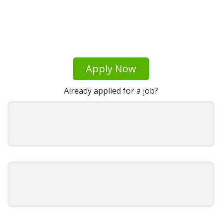
Apply Now
Already applied for a job?