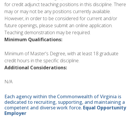
for credit adjunct teaching positions in this discipline. There
may or may not be any positions currently available.
However, in order to be considered for current and/or
future openings, please submit an online application.
Teaching demonstration may be required.
Minimum Qualifications:
Minimum of Master's Degree, with at least 18 graduate
credit hours in the specific discipline.
Additional Considerations:
N/A
Each agency within the Commonwealth of Virginia is
dedicated to recruiting, supporting, and maintaining a
competent and diverse work force.
Equal Opportunity
Employer