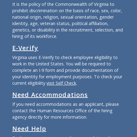
It is the policy of the Commonwealth of Virginia to
prohibit discrimination on the basis of race, sex, color,
national origin, religion, sexual orientation, gender
identity, age, veteran status, political affiliation,
genetics, or disability in the recruitment, selection, and
hiring of its workforce.
E-Verify
Virginia uses E-Verify to check employee eligibility to
work in the United States. You will be required to
complete an I-9 form and provide documentation of
your identity for employment purposes. To check your
current eligibility
visit Self Check
.
Need Accommodations
If you need accommodations as an applicant, please
contact the Human Resources Office of the hiring
agency directly for more information.
Need Help