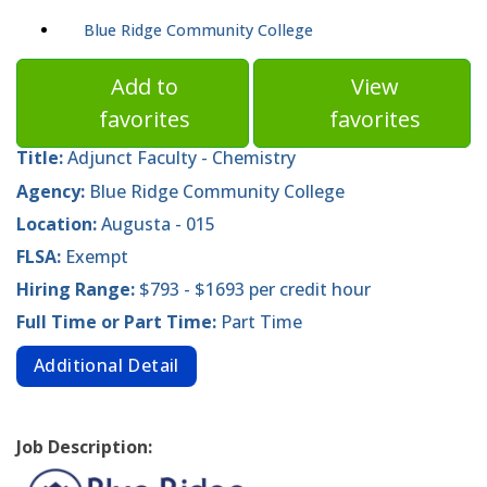
Blue Ridge Community College
Add to
View
favorites
favorites
Title:
Adjunct Faculty - Chemistry
Agency:
Blue Ridge Community College
Location:
Augusta - 015
FLSA:
Exempt
Hiring Range:
$793 - $1693 per credit hour
Full Time or Part Time:
Part Time
Additional Detail
Job Description: