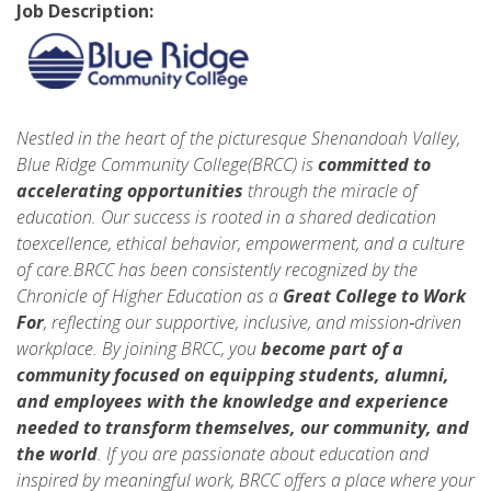
Job Description:
Nestled in the heart of the picturesque Shenandoah Valley,
Blue Ridge Community College(BRCC) is
committed to
accelerating opportunities
through the miracle of
education. Our success is rooted in a shared dedication
toexcellence, ethical behavior, empowerment, and a culture
of care.BRCC has been consistently recognized by the
Chronicle of Higher Education as a
Great College to Work
For
, reflecting our supportive, inclusive, and mission‑driven
workplace. By joining BRCC, you
become part of a
community focused on equipping students, alumni,
and employees with the knowledge and experience
needed to
transform themselves, our community, and
the world
. If you are passionate about education and
inspired by meaningful work, BRCC offers a place where your