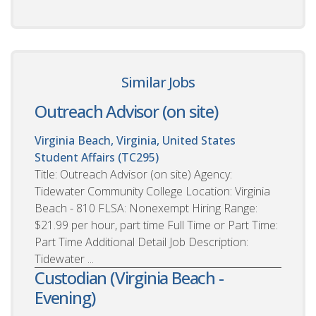
Similar Jobs
Outreach Advisor (on site)
Virginia Beach, Virginia, United States
Student Affairs (TC295)
Title: Outreach Advisor (on site) Agency:
Tidewater Community College Location: Virginia
Beach - 810 FLSA: Nonexempt Hiring Range:
$21.99 per hour, part time Full Time or Part Time:
Part Time Additional Detail Job Description:
Tidewater ...
Custodian (Virginia Beach -
Evening)