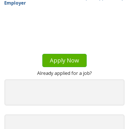
Employer
Apply Now
Already applied for a job?