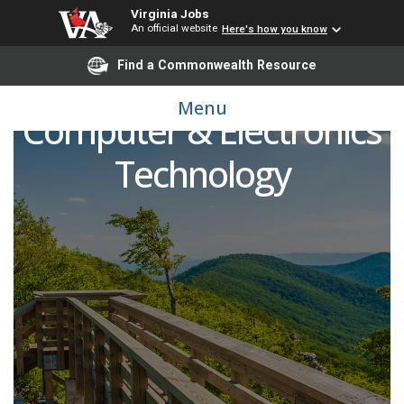
Virginia Jobs
An official website
Here's how you know
Find a Commonwealth Resource
Adjunct Faculty -
Menu
Computer & Electronics
Technology