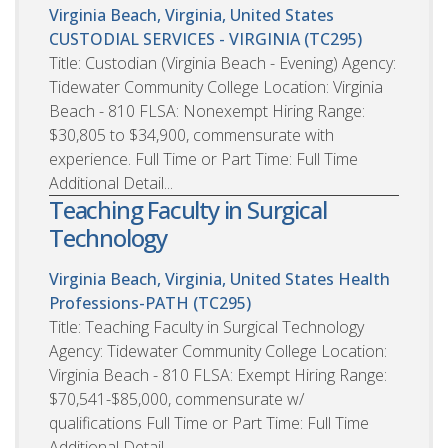
Virginia Beach, Virginia, United States
CUSTODIAL SERVICES - VIRGINIA (TC295)
Title: Custodian (Virginia Beach - Evening) Agency:
Tidewater Community College Location: Virginia
Beach - 810 FLSA: Nonexempt Hiring Range:
$30,805 to $34,900, commensurate with
experience. Full Time or Part Time: Full Time
Additional Detail...
Teaching Faculty in Surgical
Technology
Virginia Beach, Virginia, United States
Health
Professions-PATH (TC295)
Title: Teaching Faculty in Surgical Technology
Agency: Tidewater Community College Location:
Virginia Beach - 810 FLSA: Exempt Hiring Range:
$70,541-$85,000, commensurate w/
qualifications Full Time or Part Time: Full Time
Additional Detail ...