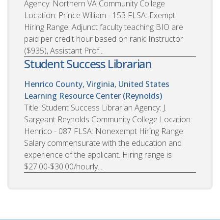
Agency: Northern VA Community College
Location: Prince William - 153 FLSA: Exempt
Hiring Range: Adjunct faculty teaching BIO are
paid per credit hour based on rank: Instructor
($935), Assistant Prof...
Student Success Librarian
Henrico County, Virginia, United States
Learning Resource Center (Reynolds)
Title: Student Success Librarian Agency: J.
Sargeant Reynolds Community College Location:
Henrico - 087 FLSA: Nonexempt Hiring Range:
Salary commensurate with the education and
experience of the applicant. Hiring range is
$27.00-$30.00/hourly....