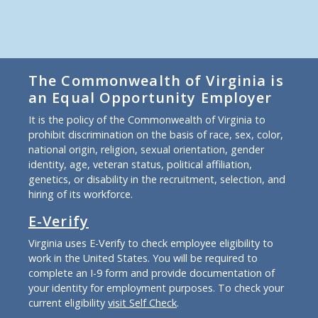
The Commonwealth of Virginia is
an Equal Opportunity Employer
It is the policy of the Commonwealth of Virginia to
prohibit discrimination on the basis of race, sex, color,
national origin, religion, sexual orientation, gender
identity, age, veteran status, political affiliation,
genetics, or disability in the recruitment, selection, and
hiring of its workforce.
E-Verify
Virginia uses E-Verify to check employee eligibility to
work in the United States. You will be required to
complete an I-9 form and provide documentation of
your identity for employment purposes. To check your
current eligibility
visit Self Check
.