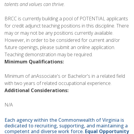
talents and values can thrive.
BRCC is currently building a pool of POTENTIAL applicants
for credit adjunct teaching positions in this discipline. There
may or may not be any positions currently available.
However, in order to be considered for current and/or
future openings, please submit an online application.
Teaching demonstration may be required.
Minimum Qualifications:
Minimum of anAssociate's or Bachelor's in a related field
with two years of related occupational experience.
Additional Considerations:
N/A
Each agency within the Commonwealth of Virginia is
dedicated to recruiting, supporting, and maintaining a
competent and diverse work force.
Equal Opportunity