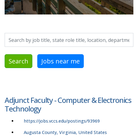
Search by job title, location, department, category, etc.
Search
Jobs near me
Adjunct Faculty - Computer & Electronics
Technology
https://jobs.vccs.edu/postings/93969
Augusta County, Virginia, United States