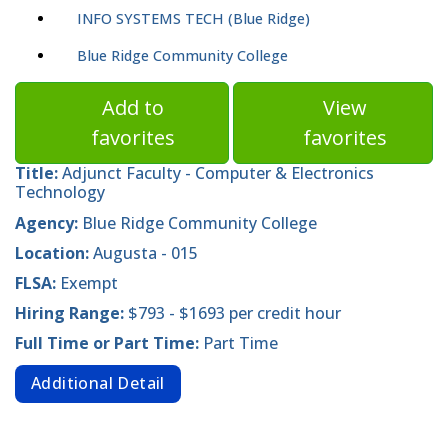
INFO SYSTEMS TECH (Blue Ridge)
Blue Ridge Community College
Add to
View
favorites
favorites
Title:
Adjunct Faculty - Computer & Electronics
Technology
Agency:
Blue Ridge Community College
Location:
Augusta - 015
FLSA:
Exempt
Hiring Range:
$793 - $1693 per credit hour
Full Time or Part Time:
Part Time
Additional Detail