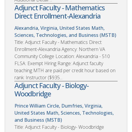
Adjunct Faculty - Mathematics
Direct Enrollment-Alexandria
Alexandria, Virginia, United States
Math,
Sciences, Technologies, and Business (MSTB)
Title: Adjunct Faculty - Mathematics Direct
Enrollment-Alexandria Agency: Northern VA
Community College Location: Alexandria - 510
FLSA: Exempt Hiring Range: Adjunct faculty
teaching MTH are paid per credit hour based on
rank: Instructor ($935...
Adjunct Faculty - Biology-
Woodbridge
Prince William Circle, Dumfries, Virginia,
United States
Math, Sciences, Technologies,
and Business (MSTB)
Title: Adjunct Faculty - Biology- Woodbridge