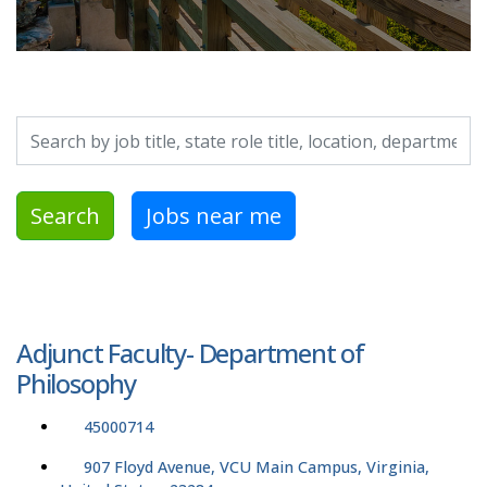
Search by job title, location, department, category, etc.
Search
Jobs near me
Adjunct Faculty- Department of
Philosophy
45000714
907 Floyd Avenue, VCU Main Campus, Virginia,