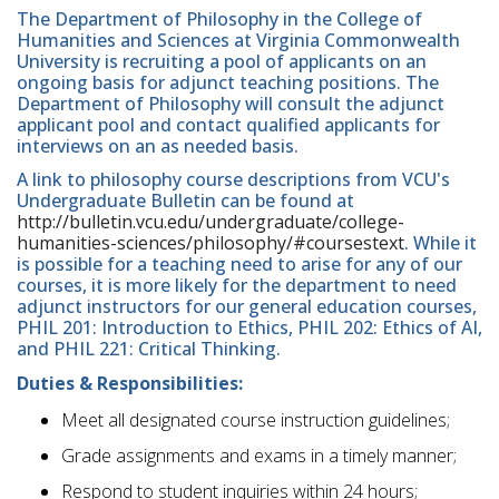
The Department of Philosophy in the College of
Humanities and Sciences at Virginia Commonwealth
University is recruiting a pool of applicants on an
ongoing basis for adjunct teaching positions. The
Department of Philosophy will consult the adjunct
applicant pool and contact qualified applicants for
interviews on an as needed basis.
A link to philosophy course descriptions from VCU's
Undergraduate Bulletin can be found at
http://bulletin.vcu.edu/undergraduate/college-
humanities-sciences/philosophy/#coursestext
. While it
is possible for a teaching need to arise for any of our
courses, it is more likely for the department to need
adjunct instructors for our general education courses,
PHIL 201: Introduction to Ethics, PHIL 202: Ethics of AI,
and PHIL 221: Critical Thinking.
Duties & Responsibilities:
Meet all designated course instruction guidelines;
Grade assignments and exams in a timely manner;
Respond to student inquiries within 24 hours;