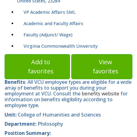
United States, 23284
VP Academic Affairs SML
Academic and Faculty Affairs
Faculty (Adjunct/ Wage)
Virginia Commonwealth University
Add to
View
favorites
favorites
Benefits
: All VCU employee types are eligible for a wide
array of benefits to support you during your
employment at VCU. Consult the
benefits website
for
information on benefits eligibility according to
employee type.
Unit:
College of Humanities and Sciences
Department:
Philosophy
Position Summary: