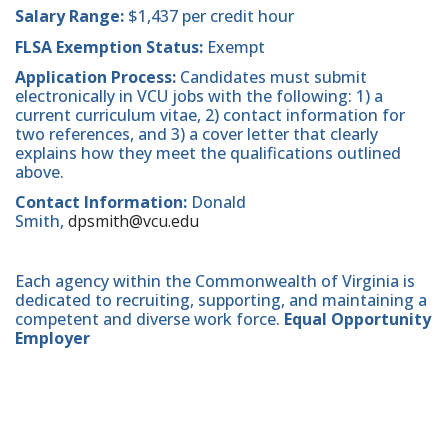
Salary Range:
$1,437 per credit hour
FLSA Exemption Status:
Exempt
Application Process:
Candidates must submit
electronically in VCU jobs with the following: 1) a
current curriculum vitae, 2) contact information for
two references, and 3) a cover letter that clearly
explains how they meet the qualifications outlined
above.
Contact Information:
Donald
Smith,
dpsmith@vcu.edu
Each agency within the Commonwealth of Virginia is
dedicated to recruiting, supporting, and maintaining a
competent and diverse work force.
Equal Opportunity
Employer