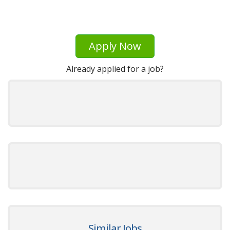
Apply Now
Already applied for a job?
Similar Jobs