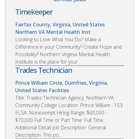
Timekeeper
Fairfax County, Virginia, United States
Northern VA Mental Health Inst
Looking to Love What You Do? Make a
Difference in your Community? Create Hope and
Possibility? Northern Virginia Mental Health
Institute is the place for you!
Trades Technician
Prince William Circle, Dumfries, Virginia,
United States
Facilities
Title: Trades Technician Agency: Northern VA
Community College Location: Prince William - 153
FLSA: Nonexempt Hiring Range: $60,000 -
$70,000 Full Time or Part Time: Full Time
Additional Detail Job Description: General
Description: This po...