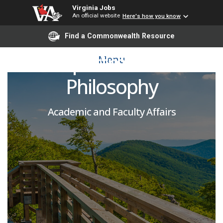
Virginia Jobs
An official website
Here's how you know
Adjunct Faculty-
Find a Commonwealth Resource
Department of
Menu
Philosophy
Academic and Faculty Affairs