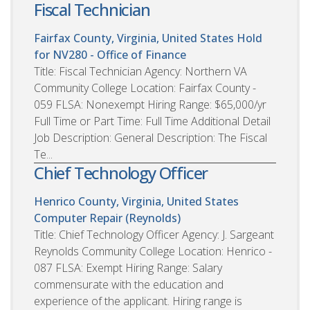
Fiscal Technician
Fairfax County, Virginia, United States
Hold
for NV280 - Office of Finance
Title: Fiscal Technician Agency: Northern VA
Community College Location: Fairfax County -
059 FLSA: Nonexempt Hiring Range: $65,000/yr
Full Time or Part Time: Full Time Additional Detail
Job Description: General Description: The Fiscal
Te...
Chief Technology Officer
Henrico County, Virginia, United States
Computer Repair (Reynolds)
Title: Chief Technology Officer Agency: J. Sargeant
Reynolds Community College Location: Henrico -
087 FLSA: Exempt Hiring Range: Salary
commensurate with the education and
experience of the applicant. Hiring range is