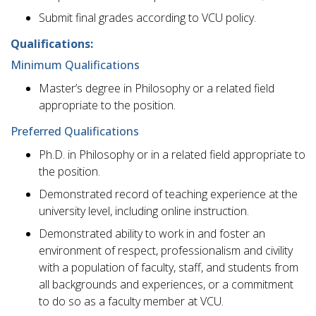
Submit final grades according to VCU policy.
Qualifications:
Minimum Qualifications
Master’s degree in Philosophy or a related field
appropriate to the position.
Preferred Qualifications
Ph.D. in Philosophy or in a related field appropriate to
the position.
Demonstrated record of teaching experience at the
university level, including online instruction.
Demonstrated ability to work in and foster an
environment of respect, professionalism and civility
with a population of faculty, staff, and students from
all backgrounds and experiences, or a commitment
to do so as a faculty member at VCU.