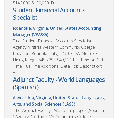
$142,000-$150,000. Full ...
Student Financial Accounts
Specialist
Roanoke, Virginia, United States
Accounting
Manager (VW286)
Title: Student Financial Accounts Specialist
Agency: Virginia Western Community College
Location: Roanoke (City) - 770 FLSA: Nonexempt
Hiring Range: $45,739 - $49,521 Full Time or Part
Time: Full Time Additional Detail Job Description:
V...
Adjunct Faculty - World Languages
(Spanish )
Alexandria, Virginia, United States
Languages,
Arts, and Social Sciences (LASS)
Title: Adjunct Faculty - World Languages (Spanish
) Agency: Northern VA Community College