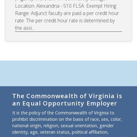
Location: Alexandria - 510 FLSA: Exempt Hiring
Range: Adjunct faculty are paid a per credit hour
rate. The per credit hour rate is determined by
the assi...
The Commonwealth of Virginia is
an Equal Opportunity Employer
It is the policy of the Commonwealth of Virginia to
prohibit discrimination on the basis of race, sex, color,
national origin, religion, sexual orientation, gender
identity, age, veteran status, political affiliation,