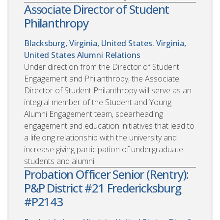
Associate Director of Student
Philanthropy
Blacksburg, Virginia, United States. Virginia,
United States
Alumni Relations
Under direction from the Director of Student
Engagement and Philanthropy, the Associate
Director of Student Philanthropy will serve as an
integral member of the Student and Young
Alumni Engagement team, spearheading
engagement and education initiatives that lead to
a lifelong relationship with the university and
increase giving participation of undergraduate
students and alumni.
Probation Officer Senior (Rentry):
P&P District #21 Fredericksburg
#P2143