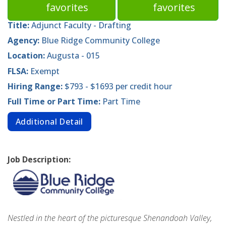
favorites
favorites
Title:
Adjunct Faculty - Drafting
Agency:
Blue Ridge Community College
Location:
Augusta - 015
FLSA:
Exempt
Hiring Range:
$793 - $1693 per credit hour
Full Time or Part Time:
Part Time
Additional Detail
Job Description:
Nestled in the heart of the picturesque Shenandoah Valley,