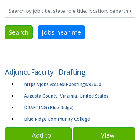
Search by job title, location, department, category, etc.
Search
Jobs near me
Adjunct Faculty - Drafting
https://jobs.vccs.edu/postings/93650
Augusta County, Virginia, United States
DRAFTING (Blue Ridge)
Blue Ridge Community College
Add to
View