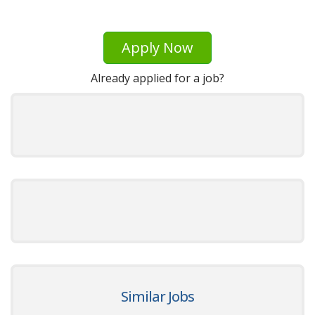
Apply Now
Already applied for a job?
Similar Jobs