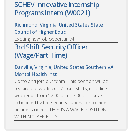
SCHEV Innovative Internship
Programs Intern (W0021)
Richmond, Virginia, United States
State
Council of Higher Educ
Exciting new job opportunity!
3rd Shift Security Officer
(Wage/Part-Time)
Danville, Virginia, United States
Southern VA
Mental Health Inst
Come and join our team!! This position will be
required to work four 7-hour shifts, including
weekends from 12:00 a.m. - 7:30 a.m. or as
scheduled by the security supervisor to meet
business needs. THIS IS A WAGE POSITION
WITH NO BENEFITS.