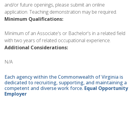
and/or future openings, please submit an online
application. Teaching demonstration may be required.
Minimum Qualifications:
Minimum of an Associate's or Bachelor's in a related field
with two years of related occupational experience.
Additional Considerations:
N/A
Each agency within the Commonwealth of Virginia is
dedicated to recruiting, supporting, and maintaining a
competent and diverse work force.
Equal Opportunity
Employer