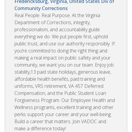
Fredericksburg, Virginia, United States
Div of
Community Corrections
Real People. Real Purpose. At the Virginia
Department of Corrections, integrity,
professionalism, and accountability guide
everything we do. We put people first, uphold
public trust, and use our authority responsibly. If
you’re committed to doing the right thing and
making a real impact on public safety and your
community, we want you on our team. Enjoy job
stability,13 paid state holidays, generous leave,
affordable health benefits, paid training and
uniforms, VRS retirement, VA 457 Deferred
Compensation, and the Public Student Loan
Forgiveness Program. Our Employee Health and
Wellness programs, excellent training and other
perks support your career and your well-being.
Build a career that matters. Join VADOC and
make a difference today!