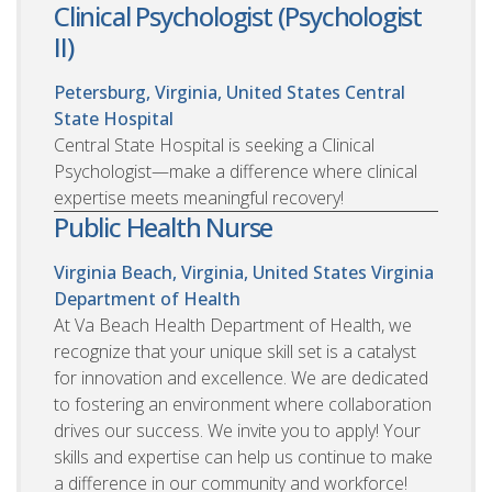
Clinical Psychologist (Psychologist
II)
Petersburg, Virginia, United States
Central
State Hospital
Central State Hospital is seeking a Clinical
Psychologist—make a difference where clinical
expertise meets meaningful recovery!
Public Health Nurse
Virginia Beach, Virginia, United States
Virginia
Department of Health
At Va Beach Health Department of Health, we
recognize that your unique skill set is a catalyst
for innovation and excellence. We are dedicated
to fostering an environment where collaboration
drives our success. We invite you to apply! Your
skills and expertise can help us continue to make
a difference in our community and workforce!