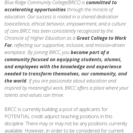
Blue Ridge Community College(BRCC) is
committed to
accelerating opportunities
through the miracle of
education. Our success is rooted in a shared dedication
toexcellence, ethical behavior, empowerment, and a culture
of care.BRCC has been consistently recognized by the
Chronicle of Higher Education as a
Great College to Work
For
, reflecting our supportive, inclusive, and mission‑driven
workplace. By joining BRCC, you
become part of a
community focused on equipping students, alumni,
and employees with the knowledge and experience
needed to
transform themselves, our community, and
the world
. If you are passionate about education and
inspired by meaningful work, BRCC offers a place where your
talents and values can thrive.
BRCC is currently building a pool of applicants for
POTENTIAL credit adjunct teaching positions in this
discipline. There may or may not be any positions currently
available. However, in order to be considered for current