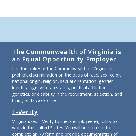
The Commonwealth of Virginia is
an Equal Opportunity Employer
It is the policy of the Commonwealth of Virginia to
prohibit discrimination on the basis of race, sex, color,
national origin, religion, sexual orientation, gender
identity, age, veteran status, political affiliation,
genetics, or disability in the recruitment, selection, and
hiring of its workforce.
E-Verify
Virginia uses E-Verify to check employee eligibility to
work in the United States. You will be required to
complete an I-9 form and provide documentation of