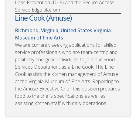
Loss Prevention (DLP) and the Secure Access
Service Edge platform.
Line Cook (Amuse)
Richmond, Virginia, United States
Virginia
Museum of Fine Arts
We are currently seeking applications for skilled
service professionals who are team-centric and
positively energetic individuals to join our Food
Services Department as a Line Cook. The Line
Cook assists the kitchen management of Amuse
at the Virginia Museum of Fine Arts. Reporting to
the Amuse Executive Chef, this position prepares
food to the chef’s specifications as well as
assisting kitchen staff with daily operations.