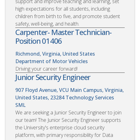
support and improve teaching and learning, set
high expectations for all students, including
children from birth to five, and promote student
safety, well-being, and health.
Carpenter- Master Technician-
Position 01406
Richmond, Virginia, United States
Department of Motor Vehicles
Driving your career forward!
Junior Security Engineer
907 Floyd Avenue, VCU Main Campus, Virginia,
United States, 23284
Technology Services
SML
We are seeking a Junior Security Engineer to join
our team! The Junior Security Engineer supports
the University's enterprise cloud security
platform, with primary responsibility for Data