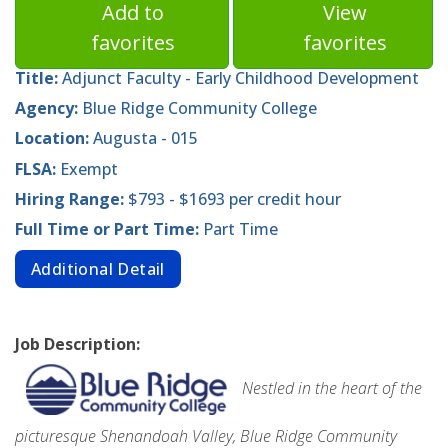
Add to
View
favorites
favorites
Title:
Adjunct Faculty - Early Childhood Development
Agency:
Blue Ridge Community College
Location:
Augusta - 015
FLSA:
Exempt
Hiring Range:
$793 - $1693 per credit hour
Full Time or Part Time:
Part Time
Additional Detail
Job Description:
Nestled in the heart of the
picturesque Shenandoah Valley, Blue Ridge Community