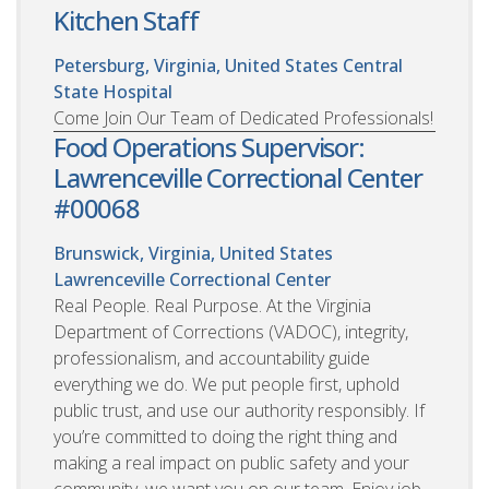
Kitchen Staff
Petersburg, Virginia, United States
Central
State Hospital
Come Join Our Team of Dedicated Professionals!
Food Operations Supervisor:
Lawrenceville Correctional Center
#00068
Brunswick, Virginia, United States
Lawrenceville Correctional Center
Real People. Real Purpose. At the Virginia
Department of Corrections (VADOC), integrity,
professionalism, and accountability guide
everything we do. We put people first, uphold
public trust, and use our authority responsibly. If
you’re committed to doing the right thing and
making a real impact on public safety and your