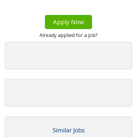
Apply Now
Already applied for a job?
Similar Jobs