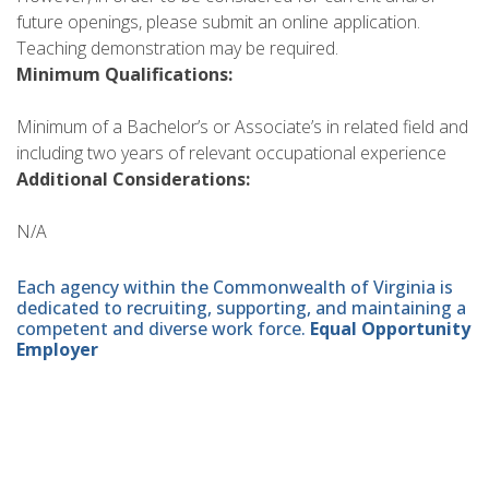
future openings, please submit an online application.
Teaching demonstration may be required.
Minimum Qualifications:
Minimum of a Bachelor’s or Associate’s in related field and
including two years of relevant occupational experience
Additional Considerations:
N/A
Each agency within the Commonwealth of Virginia is
dedicated to recruiting, supporting, and maintaining a
competent and diverse work force.
Equal Opportunity
Employer