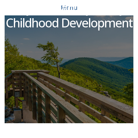
Adjunct Faculty - Early
Menu
Childhood Development