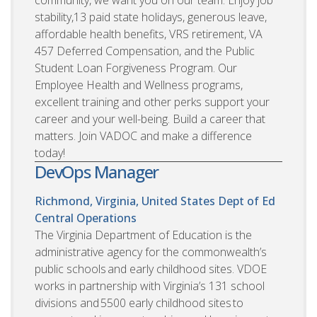
community, we want you on our team. Enjoy job
stability,13 paid state holidays, generous leave,
affordable health benefits, VRS retirement, VA
457 Deferred Compensation, and the Public
Student Loan Forgiveness Program. Our
Employee Health and Wellness programs,
excellent training and other perks support your
career and your well-being. Build a career that
matters. Join VADOC and make a difference
today!
DevOps Manager
Richmond, Virginia, United States
Dept of Ed
Central Operations
The Virginia Department of Education is the
administrative agency for the commonwealth’s
public schools and early childhood sites. VDOE
works in partnership with Virginia’s 131 school
divisions and 5500 early childhood sites to