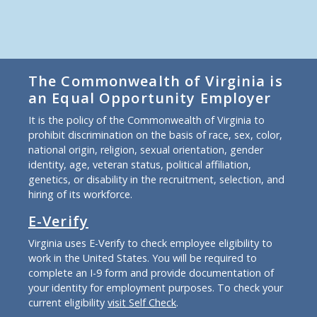
The Commonwealth of Virginia is
an Equal Opportunity Employer
It is the policy of the Commonwealth of Virginia to
prohibit discrimination on the basis of race, sex, color,
national origin, religion, sexual orientation, gender
identity, age, veteran status, political affiliation,
genetics, or disability in the recruitment, selection, and
hiring of its workforce.
E-Verify
Virginia uses E-Verify to check employee eligibility to
work in the United States. You will be required to
complete an I-9 form and provide documentation of
your identity for employment purposes. To check your
current eligibility
visit Self Check
.