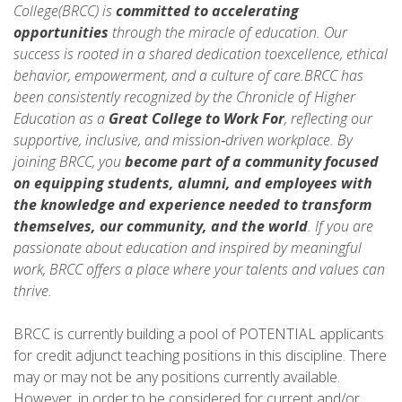
College(BRCC) is
committed to accelerating
opportunities
through the miracle of education. Our
success is rooted in a shared dedication toexcellence, ethical
behavior, empowerment, and a culture of care.BRCC has
been consistently recognized by the Chronicle of Higher
Education as a
Great College to Work For
, reflecting our
supportive, inclusive, and mission‑driven workplace. By
joining BRCC, you
become part of a community focused
on equipping students, alumni, and employees with
the knowledge and experience needed to
transform
themselves, our community, and the world
. If you are
passionate about education and inspired by meaningful
work, BRCC offers a place where your talents and values can
thrive.
BRCC is currently building a pool of POTENTIAL applicants
for credit adjunct teaching positions in this discipline. There
may or may not be any positions currently available.
However, in order to be considered for current and/or