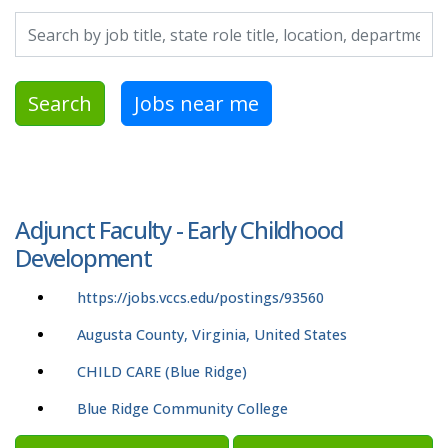
Search by job title, location, department, category, etc.
Search
Jobs near me
Adjunct Faculty - Early Childhood
Development
https://jobs.vccs.edu/postings/93560
Augusta County, Virginia, United States
CHILD CARE (Blue Ridge)
Blue Ridge Community College