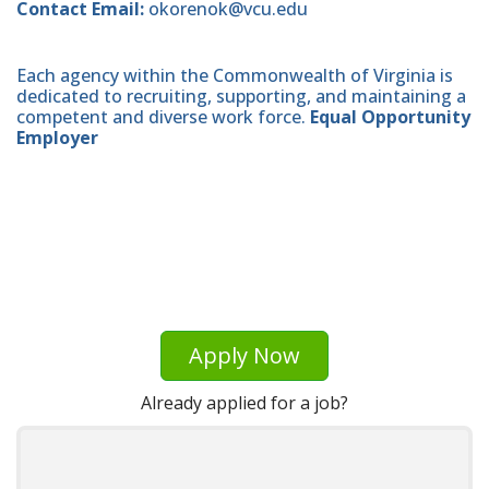
Contact Email:
okorenok@vcu.edu
Each agency within the Commonwealth of Virginia is
dedicated to recruiting, supporting, and maintaining a
competent and diverse work force.
Equal Opportunity
Employer
Apply Now
Already applied for a job?