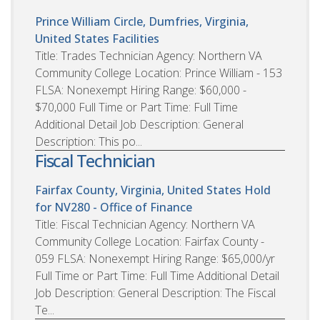
Prince William Circle, Dumfries, Virginia,
United States
Facilities
Title: Trades Technician Agency: Northern VA
Community College Location: Prince William - 153
FLSA: Nonexempt Hiring Range: $60,000 -
$70,000 Full Time or Part Time: Full Time
Additional Detail Job Description: General
Description: This po...
Fiscal Technician
Fairfax County, Virginia, United States
Hold
for NV280 - Office of Finance
Title: Fiscal Technician Agency: Northern VA
Community College Location: Fairfax County -
059 FLSA: Nonexempt Hiring Range: $65,000/yr
Full Time or Part Time: Full Time Additional Detail
Job Description: General Description: The Fiscal
Te...