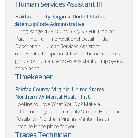
Human Services Assistant III
Halifax County, Virginia, United States,
$item.zipCode
Administrative
Hiring Range: $28,480 to $52,093 Full Time or
Part Time: Full Time Additional Detail Title
Description- Human Services Assistant III
represents the specialist level in the occupational
group for Human Services Assistants. Employees
serve as th...
Timekeeper
Fairfax County, Virginia, United States
Northern VA Mental Health Inst
Looking to Love What You Do? Make a
Difference in your Community? Create Hope and
Possibility? Northern Virginia Mental Health
Institute is the place for you!
Trades Technician