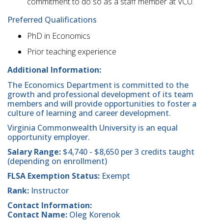
commitment to do so as a staff member at VCU.
Preferred Qualifications
PhD in Economics
Prior teaching experience
Additional Information:
The Economics Department is committed to the
growth and professional development of its team
members and will provide opportunities to foster a
culture of learning and career development.
Virginia Commonwealth University is an equal
opportunity employer.
Salary Range:
$4,740 - $8,650 per 3 credits taught
(depending on enrollment)
FLSA Exemption Status:
Exempt
Rank:
Instructor
Contact Information:
Contact Name:
Oleg Korenok