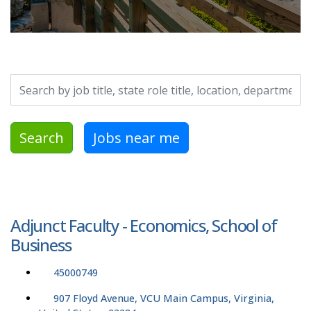
Search by job title, location, department, category, etc.
Search
Jobs near me
Adjunct Faculty - Economics, School of
Business
45000749
907 Floyd Avenue, VCU Main Campus, Virginia,