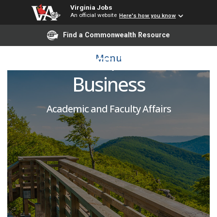
Virginia Jobs
An official website
Here's how you know
Adjunct Faculty -
Find a Commonwealth Resource
Economics, School of
Menu
Business
Academic and Faculty Affairs