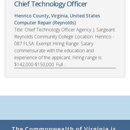
Chief Technology Officer
Henrico County, Virginia, United States
Computer Repair (Reynolds)
Title: Chief Technology Officer Agency: J. Sargeant
Reynolds Community College Location: Henrico -
087 FLSA: Exempt Hiring Range: Salary
commensurate with the education and
experience of the applicant. Hiring range is
$142,000-$150,000. Full ...
The Commonwealth of Virginia is