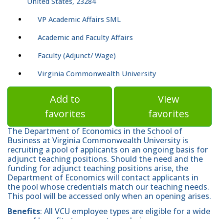
United States, 23284
VP Academic Affairs SML
Academic and Faculty Affairs
Faculty (Adjunct/ Wage)
Virginia Commonwealth University
Add to
View
favorites
favorites
The Department of Economics in the School of
Business at Virginia Commonwealth University is
recruiting a pool of applicants on an ongoing basis for
adjunct teaching positions. Should the need and the
funding for adjunct teaching positions arise, the
Department of Economics will contact applicants in
the pool whose credentials match our teaching needs.
This pool will be accessed only when an opening arises.
Benefits
: All VCU employee types are eligible for a wide