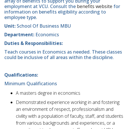
array of benefits to support you during your
employment at VCU. Consult the
benefits website
for
information on benefits eligibility according to
employee type.
Unit:
School Of Business MBU
Department:
Economics
Duties & Responsibilities:
​Teach courses in Economics as needed. These classes
could be inclusive of all areas within the discipline.
Qualifications:
Minimum Qualifications
A masters degree in economics
Demonstrated experience working in and fostering
an environment of respect, professionalism and
civility with a population of faculty, staff, and students
from various backgrounds and experiences, or a