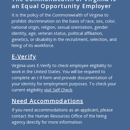
an Equal Opportunity Employer
It is the policy of the Commonwealth of Virginia to
prohibit discrimination on the basis of race, sex, color,
national origin, religion, sexual orientation, gender
identity, age, veteran status, political affiliation,
genetics, or disability in the recruitment, selection, and
hiring of its workforce.
E-Verify
Virginia uses E-Verify to check employee eligibility to
work in the United States. You will be required to
complete an I-9 form and provide documentation of
your identity for employment purposes. To check your
current eligibility
visit Self Check
.
Need Accommodations
If you need accommodations as an applicant, please
contact the Human Resources Office of the hiring
agency directly for more information.