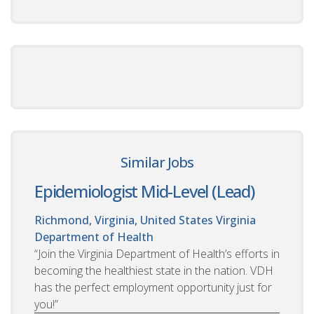
Similar Jobs
Epidemiologist Mid-Level (Lead)
Richmond, Virginia, United States
Virginia
Department of Health
“Join the Virginia Department of Health’s efforts in
becoming the healthiest state in the nation. VDH
has the perfect employment opportunity just for
you!”