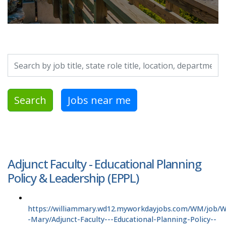
Search by job title, location, department, category, etc.
Search
Jobs near me
Adjunct Faculty - Educational Planning
Policy & Leadership (EPPL)
https://williammary.wd12.myworkdayjobs.com/WM/job/Wi
-Mary/Adjunct-Faculty---Educational-Planning-Policy--