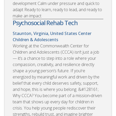
development Calm under pressure and quick to
adapt Ready to learn, ready to lead, and ready to
make an impact
Psychosocial Rehab Tech
Staunton, Virginia, United States
Center
Children & Adolescents
Working at the Commonwealth Center for
Children and Adolescents (CCCA) isn’t just a job
— it’s a chance to step into a role where your
compassion, creativity, and resilience directly
shape a young person’s future. If you’re
energized by meaningful work and driven by the
belief that every child deserves safety, support,
and hope, this is where you belong. &#128161;
Why CCCA? You become part of a mission‑driven
team that shows up every day for children in
crisis. You help young people rediscover their
strengths, rebuild trust, and imagine brighter