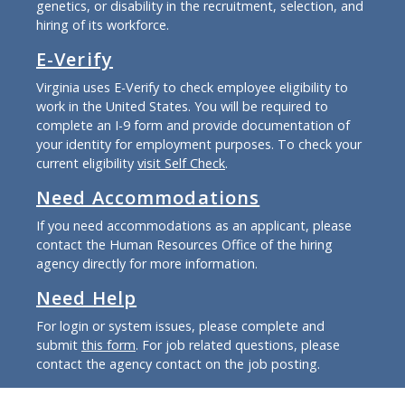
genetics, or disability in the recruitment, selection, and
hiring of its workforce.
E-Verify
Virginia uses E-Verify to check employee eligibility to
work in the United States. You will be required to
complete an I-9 form and provide documentation of
your identity for employment purposes. To check your
current eligibility
visit Self Check
.
Need Accommodations
If you need accommodations as an applicant, please
contact the Human Resources Office of the hiring
agency directly for more information.
Need Help
For login or system issues, please complete and
submit
this form
. For job related questions, please
contact the agency contact on the job posting.