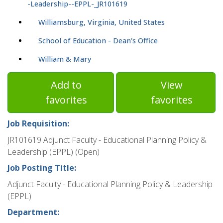
-Leadership--EPPL-_JR101619
Williamsburg, Virginia, United States
School of Education - Dean's Office
William & Mary
Add to
View
favorites
favorites
Job Requisition:
JR101619 Adjunct Faculty - Educational Planning Policy &
Leadership (EPPL) (Open)
Job Posting Title:
Adjunct Faculty - Educational Planning Policy & Leadership
(EPPL)
Department: