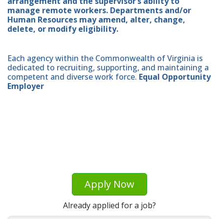
arrangement and the supervisor’s ability to
manage remote workers. Departments and/or
Human Resources may amend, alter, change,
delete, or modify eligibility.
Each agency within the Commonwealth of Virginia is
dedicated to recruiting, supporting, and maintaining a
competent and diverse work force.
Equal Opportunity
Employer
Apply Now
Already applied for a job?