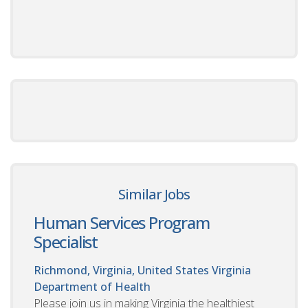
Similar Jobs
Human Services Program
Specialist
Richmond, Virginia, United States
Virginia
Department of Health
Please join us in making Virginia the healthiest