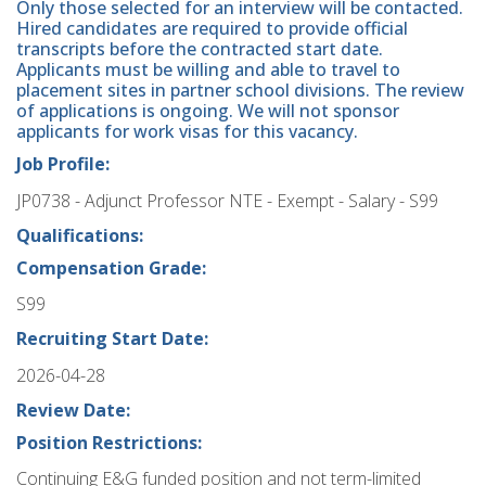
Only those selected for an interview will be contacted.
Hired candidates are required to provide official
transcripts before the contracted start date.
Applicants must be willing and able to travel to
placement sites in partner school divisions. The review
of applications is ongoing. We will not sponsor
applicants for work visas for this vacancy.
Job Profile:
JP0738 - Adjunct Professor NTE - Exempt - Salary - S99
Qualifications:
Compensation Grade:
S99
Recruiting Start Date:
2026-04-28
Review Date:
Position Restrictions:
Continuing E&G funded position and not term-limited