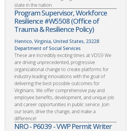
state in the nation.
Program Supervisor, Workforce
Resilience #W5508 (Office of
Trauma & Resilience Policy)
Henrico, Virginia, United States, 23228
Department of Social Services
These are incredibly exciting times at VDSS! We
are driving unprecedented, progressive
organizational change to create platforms for
industry-leading innovations with the goal of
delivering the best possible outcomes for
Virginians. We offer comprehensive pay and
employee benefits, development, and unique job
and career opportunities in public service. Join
our team, drive the change, and make a
difference!
NRO - P6039 - VWP Permit Writer