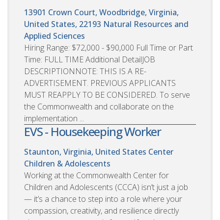
13901 Crown Court, Woodbridge, Virginia,
United States, 22193
Natural Resources and
Applied Sciences
Hiring Range: $72,000 - $90,000 Full Time or Part
Time: FULL TIME Additional DetailJOB
DESCRIPTIONNOTE: THIS IS A RE-
ADVERTISEMENT. PREVIOUS APPLICANTS
MUST REAPPLY TO BE CONSIDERED. To serve
the Commonwealth and collaborate on the
implementation ...
EVS - Housekeeping Worker
Staunton, Virginia, United States
Center
Children & Adolescents
Working at the Commonwealth Center for
Children and Adolescents (CCCA) isn’t just a job
— it’s a chance to step into a role where your
compassion, creativity, and resilience directly