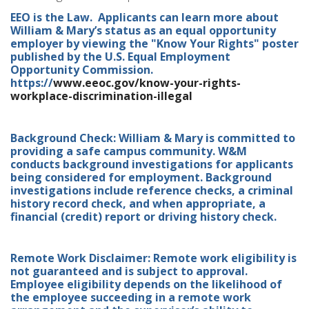
EEO is the Law. Applicants can learn more about
William & Mary’s status as an equal opportunity
employer by viewing the "Know Your Rights" poster
published by the U.S. Equal Employment
Opportunity Commission.
https://
www.eeoc.gov/know-your-rights-
workplace-discrimination-illegal
Background Check: William & Mary is committed to
providing a safe campus community. W&M
conducts background investigations for applicants
being considered for employment. Background
investigations include reference checks, a criminal
history record check, and when appropriate, a
financial (credit) report or driving history check.
Remote Work Disclaimer: Remote work eligibility is
not guaranteed and is subject to approval.
Employee eligibility depends on the likelihood of
the employee succeeding in a remote work