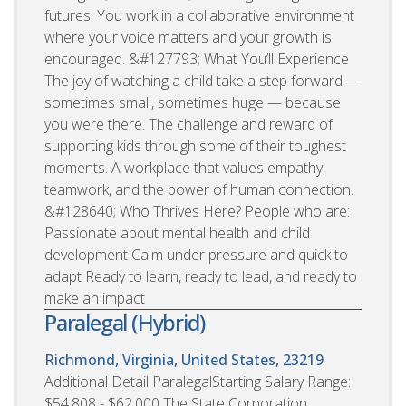
futures. You work in a collaborative environment
where your voice matters and your growth is
encouraged. &#127793; What You’ll Experience
The joy of watching a child take a step forward —
sometimes small, sometimes huge — because
you were there. The challenge and reward of
supporting kids through some of their toughest
moments. A workplace that values empathy,
teamwork, and the power of human connection.
&#128640; Who Thrives Here? People who are:
Passionate about mental health and child
development Calm under pressure and quick to
adapt Ready to learn, ready to lead, and ready to
make an impact
Paralegal (Hybrid)
Richmond, Virginia, United States, 23219
Additional Detail ParalegalStarting Salary Range:
$54,808 - $62,000 The State Corporation