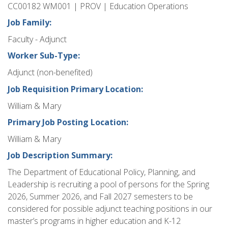
CC00182 WM001 | PROV | Education Operations
Job Family:
Faculty - Adjunct
Worker Sub-Type:
Adjunct (non-benefited)
Job Requisition Primary Location:
William & Mary
Primary Job Posting Location:
William & Mary
Job Description Summary:
The Department of Educational Policy, Planning, and
Leadership is recruiting a pool of persons for the Spring
2026, Summer 2026, and Fall 2027 semesters to be
considered for possible adjunct teaching positions in our
master’s programs in higher education and K-12