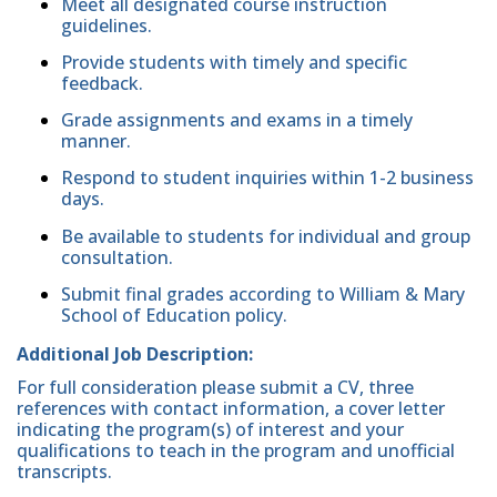
Meet all designated course instruction
guidelines.
Provide students with timely and specific
feedback.
Grade assignments and exams in a timely
manner.
Respond to student inquiries within 1-2 business
days.
Be available to students for individual and group
consultation.
Submit final grades according to William & Mary
School of Education policy.
Additional Job Description:
For full consideration please submit a CV, three
references with contact information, a cover letter
indicating the program(s) of interest and your
qualifications to teach in the program and unofficial
transcripts.