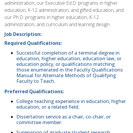
administration, our Executive Ed.D. programs in higher
education, K-12 administration, and gifted education, and
our Ph.D. programs in higher education, K-12
administration, and curriculum and learning design.
Job Description:
Required Qualifications:
Successful completion of a terminal degree in
education, higher education, education law, or
education policy, or qualifications matching
those enumerated in the Faculty Qualifications
Manual for Alternate Methods of Qualifying
Faculty to Teach.
Preferred Qualifications:
College teaching experience in education, higher
education, or a related field.
Dissertation service as a chair, co-chair, or
committee member.
Supervision of graduate student research.