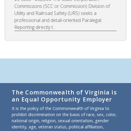
Commissions (SCC or Commission) Division of
Utility and Railroad Safety (URS) seeks a
professional and detail-oriented Paralegal.
Reporting directly t...
The Commonwealth of Virginia is
an Equal Opportunity Employer
It is the policy of the Commonwealth of Virginia to
prohibit discrimination on the basis of race, sex, color,
national origin, religion, sexual orientation, gender
identity, age, veteran status, political affiliation,