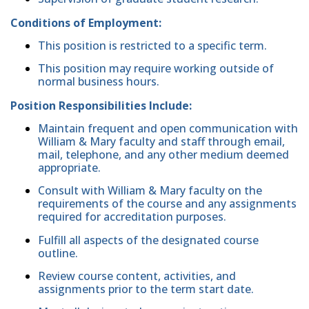
Conditions of Employment:
This position is restricted to a specific term.
This position may require working outside of
normal business hours.
Position Responsibilities Include:
Maintain frequent and open communication with
William & Mary faculty and staff through email,
mail, telephone, and any other medium deemed
appropriate.
Consult with William & Mary faculty on the
requirements of the course and any assignments
required for accreditation purposes.
Fulfill all aspects of the designated course
outline.
Review course content, activities, and
assignments prior to the term start date.