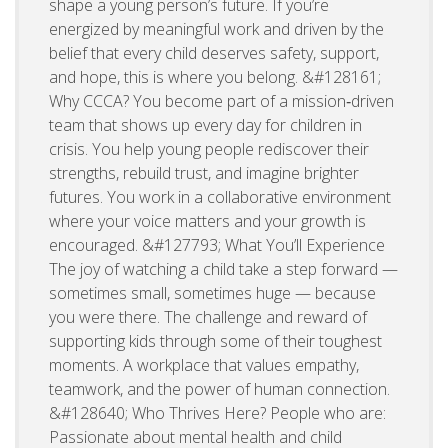
shape a young person’s future. If you’re
energized by meaningful work and driven by the
belief that every child deserves safety, support,
and hope, this is where you belong. &#128161;
Why CCCA? You become part of a mission‑driven
team that shows up every day for children in
crisis. You help young people rediscover their
strengths, rebuild trust, and imagine brighter
futures. You work in a collaborative environment
where your voice matters and your growth is
encouraged. &#127793; What You’ll Experience
The joy of watching a child take a step forward —
sometimes small, sometimes huge — because
you were there. The challenge and reward of
supporting kids through some of their toughest
moments. A workplace that values empathy,
teamwork, and the power of human connection.
&#128640; Who Thrives Here? People who are:
Passionate about mental health and child