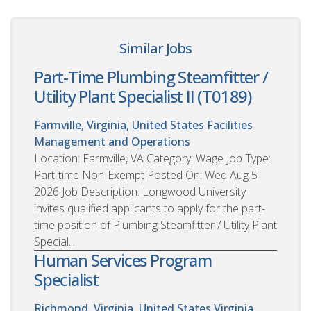
Similar Jobs
Part-Time Plumbing Steamfitter /
Utility Plant Specialist II (T0189)
Farmville, Virginia, United States
Facilities
Management and Operations
Location: Farmville, VA Category: Wage Job Type:
Part-time Non-Exempt Posted On: Wed Aug 5
2026 Job Description: Longwood University
invites qualified applicants to apply for the part-
time position of Plumbing Steamfitter / Utility Plant
Special...
Human Services Program
Specialist
Richmond, Virginia, United States
Virginia