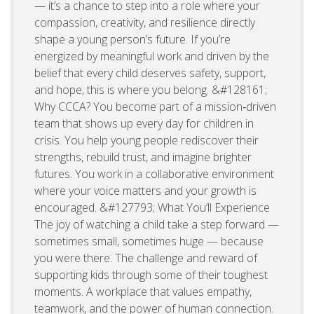
— it’s a chance to step into a role where your
compassion, creativity, and resilience directly
shape a young person’s future. If you’re
energized by meaningful work and driven by the
belief that every child deserves safety, support,
and hope, this is where you belong. &#128161;
Why CCCA? You become part of a mission‑driven
team that shows up every day for children in
crisis. You help young people rediscover their
strengths, rebuild trust, and imagine brighter
futures. You work in a collaborative environment
where your voice matters and your growth is
encouraged. &#127793; What You’ll Experience
The joy of watching a child take a step forward —
sometimes small, sometimes huge — because
you were there. The challenge and reward of
supporting kids through some of their toughest
moments. A workplace that values empathy,
teamwork, and the power of human connection.