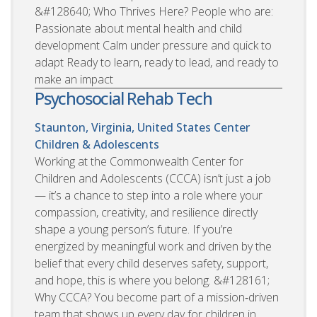
&#128640; Who Thrives Here? People who are:
Passionate about mental health and child
development Calm under pressure and quick to
adapt Ready to learn, ready to lead, and ready to
make an impact
Psychosocial Rehab Tech
Staunton, Virginia, United States
Center
Children & Adolescents
Working at the Commonwealth Center for
Children and Adolescents (CCCA) isn’t just a job
— it’s a chance to step into a role where your
compassion, creativity, and resilience directly
shape a young person’s future. If you’re
energized by meaningful work and driven by the
belief that every child deserves safety, support,
and hope, this is where you belong. &#128161;
Why CCCA? You become part of a mission‑driven
team that shows up every day for children in