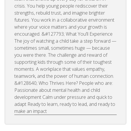
crisis. You help young people rediscover their
strengths, rebuild trust, and imagine brighter
futures. You work in a collaborative environment
where your voice matters and your growth is
encouraged. &#127793; What You’ll Experience
The joy of watching a child take a step forward —
sometimes small, sometimes huge — because
you were there. The challenge and reward of
supporting kids through some of their toughest
moments. A workplace that values empathy,
teamwork, and the power of human connection.
&#128640; Who Thrives Here? People who are:
Passionate about mental health and child
development Calm under pressure and quick to
adapt Ready to learn, ready to lead, and ready to
make an impact