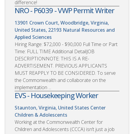
difference!
NRO - P6039 - VWP Permit Writer
13901 Crown Court, Woodbridge, Virginia,
United States, 22193
Natural Resources and
Applied Sciences
Hiring Range: $72,000 - $90,000 Full Time or Part
Time: FULL TIME Additional DetailJOB
DESCRIPTIONNOTE: THIS IS A RE-
ADVERTISEMENT. PREVIOUS APPLICANTS
MUST REAPPLY TO BE CONSIDERED. To serve
the Commonwealth and collaborate on the
implementation ...
EVS - Housekeeping Worker
Staunton, Virginia, United States
Center
Children & Adolescents
Working at the Commonwealth Center for
Children and Adolescents (CCCA) isn’t just a job