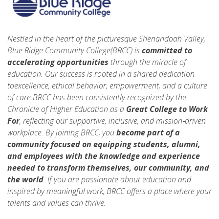
Nestled in the heart of the picturesque Shenandoah Valley,
Blue Ridge Community College(BRCC) is
committed to
accelerating opportunities
through the miracle of
education. Our success is rooted in a shared dedication
toexcellence, ethical behavior, empowerment, and a culture
of care.BRCC has been consistently recognized by the
Chronicle of Higher Education as a
Great College to Work
For
, reflecting our supportive, inclusive, and mission‑driven
workplace. By joining BRCC, you
become part of a
community focused on equipping students, alumni,
and employees with the knowledge and experience
needed to
transform themselves, our community, and
the world
. If you are passionate about education and
inspired by meaningful work, BRCC offers a place where your
talents and values can thrive.