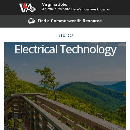
Virginia Jobs
An official website
Here's how you know
Find a Commonwealth Resource
Adjunct Faculty -
Menu
Electrical Technology