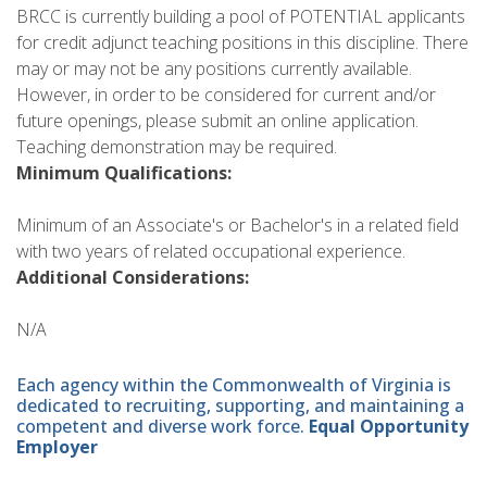
BRCC is currently building a pool of POTENTIAL applicants
for credit adjunct teaching positions in this discipline. There
may or may not be any positions currently available.
However, in order to be considered for current and/or
future openings, please submit an online application.
Teaching demonstration may be required.
Minimum Qualifications:
Minimum of an Associate's or Bachelor's in a related field
with two years of related occupational experience.
Additional Considerations:
N/A
Each agency within the Commonwealth of Virginia is
dedicated to recruiting, supporting, and maintaining a
competent and diverse work force.
Equal Opportunity
Employer