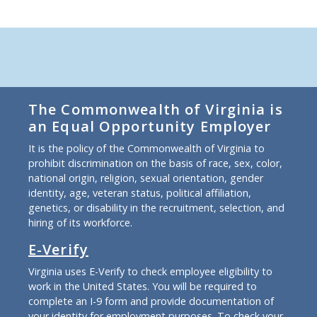
The Commonwealth of Virginia is
an Equal Opportunity Employer
It is the policy of the Commonwealth of Virginia to
prohibit discrimination on the basis of race, sex, color,
national origin, religion, sexual orientation, gender
identity, age, veteran status, political affiliation,
genetics, or disability in the recruitment, selection, and
hiring of its workforce.
E-Verify
Virginia uses E-Verify to check employee eligibility to
work in the United States. You will be required to
complete an I-9 form and provide documentation of
your identity for employment purposes. To check your