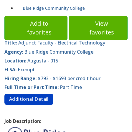
Blue Ridge Community College
Add to
View
favorites
favorites
Title:
Adjunct Faculty - Electrical Technology
Agency:
Blue Ridge Community College
Location:
Augusta - 015
FLSA:
Exempt
Hiring Range:
$793 - $1693 per credit hour
Full Time or Part Time:
Part Time
Additional Detail
Job Description: