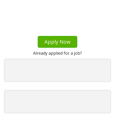
Apply Now
Already applied for a job?