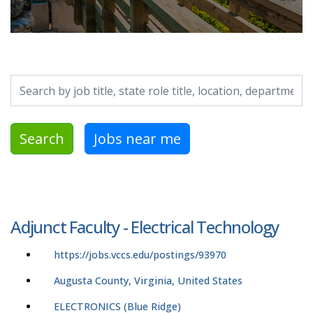
Search by job title, location, department, category, etc.
Search
Jobs near me
Adjunct Faculty - Electrical Technology
https://jobs.vccs.edu/postings/93970
Augusta County, Virginia, United States
ELECTRONICS (Blue Ridge)