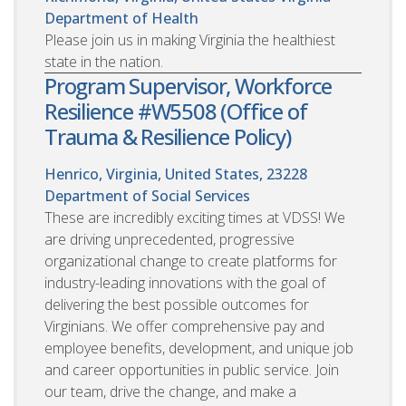
Department of Health
Please join us in making Virginia the healthiest
state in the nation.
Program Supervisor, Workforce
Resilience #W5508 (Office of
Trauma & Resilience Policy)
Henrico, Virginia, United States, 23228
Department of Social Services
These are incredibly exciting times at VDSS! We
are driving unprecedented, progressive
organizational change to create platforms for
industry-leading innovations with the goal of
delivering the best possible outcomes for
Virginians. We offer comprehensive pay and
employee benefits, development, and unique job
and career opportunities in public service. Join
our team, drive the change, and make a