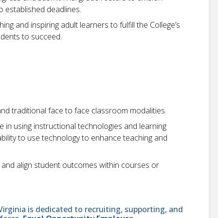
 established deadlines.
ng and inspiring adult learners to fulfill the College’s
udents to succeed.
and traditional face to face classroom modalities.
in using instructional technologies and learning
bility to use technology to enhance teaching and
 and align student outcomes within courses or
ginia is dedicated to recruiting, supporting, and