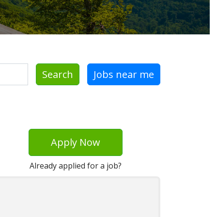
Search
Jobs near me
Apply Now
Already applied for a job?