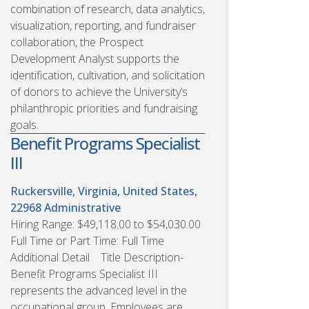
combination of research, data analytics,
visualization, reporting, and fundraiser
collaboration, the Prospect
Development Analyst supports the
identification, cultivation, and solicitation
of donors to achieve the University’s
philanthropic priorities and fundraising
goals.
Benefit Programs Specialist
III
Ruckersville, Virginia, United States,
22968
Administrative
Hiring Range: $49,118.00 to $54,030.00
Full Time or Part Time: Full Time
Additional Detail Title Description-
Benefit Programs Specialist III
represents the advanced level in the
occupational group. Employees are