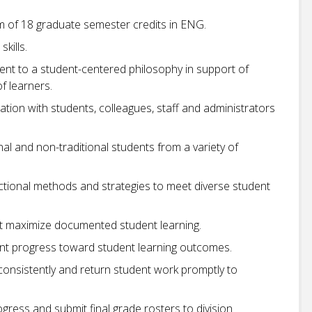
m of 18 graduate semester credits in ENG.
kills.
ent to a student-centered philosophy in support of
f learners.
cation with students, colleagues, staff and administrators
nal and non-traditional students from a variety of
uctional methods and strategies to meet diverse student
at maximize documented student learning.
nt progress toward student learning outcomes.
consistently and return student work promptly to
gress and submit final grade rosters to division