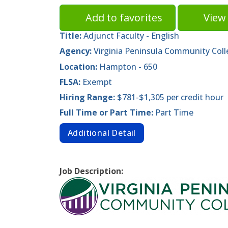
Add to favorites
View 
Title:
Adjunct Faculty - English
Agency:
Virginia Peninsula Community Coll
Location:
Hampton - 650
FLSA:
Exempt
Hiring Range:
$781-$1,305 per credit hour
Full Time or Part Time:
Part Time
Additional Detail
Job Description: