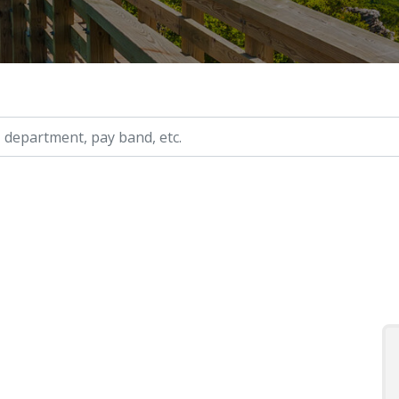
ry, etc.