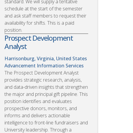
standard. We will supply a tentative
schedule at the start of the semester
and ask staff members to request their
availability for shifts. This is a paid
position.
Prospect Development
Analyst
Harrisonburg, Virginia, United States
Advancement Information Services
The Prospect Development Analyst
provides strategic research, analysis,
and data-driven insights that strengthen
the major and principal gift pipeline. This
position identifies and evaluates
prospective donors, monitors, and
informs and delivers actionable
intelligence to front-line fundraisers and
University leadership. Through a