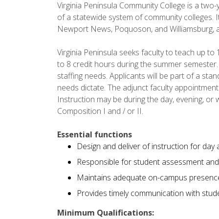
Virginia Peninsula Community College is a two-y
of a statewide system of community colleges. It
Newport News, Poquoson, and Williamsburg, an
Virginia Peninsula seeks faculty to teach up to 
to 8 credit hours during the summer semester.
staffing needs. Applicants will be part of a sta
needs dictate. The adjunct faculty appointmen
Instruction may be during the day, evening, or
Composition I and / or II.
Essential functions
Design and deliver of instruction for day
Responsible for student assessment and 
Maintains adequate on-campus presenc
Provides timely communication with studen
Minimum Qualifications: