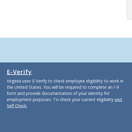
E-Verify
Virginia uses E-Verify to check employee eligibility to work in
the United States. You will be required to complete an I-9
form and provide documentation of your identity for
employment purposes. To check your current eligibility
visit
Self Check
.