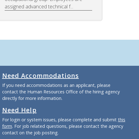
assigned advanced technical f...
Need Accommodations
If you need accommodations as an applicant, please
contact the Human Resources Office of the hiring agency
directly for more information.
Need Help
For login or system issues, please complete and submit
this
form
. For job related questions, please contact the agency
contact on the job posting.