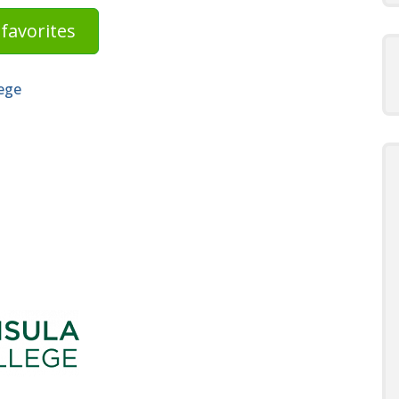
favorites
ege