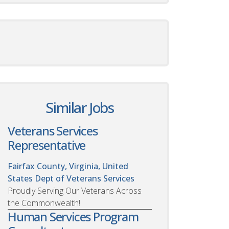
Similar Jobs
Veterans Services
Representative
Fairfax County, Virginia, United
States
Dept of Veterans Services
Proudly Serving Our Veterans Across
the Commonwealth!
Human Services Program