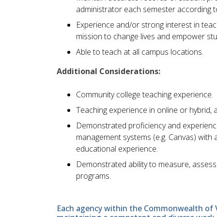
administrator each semester according to
Experience and/or strong interest in teachi
mission to change lives and empower st
Able to teach at all campus locations.
Additional Considerations:
Community college teaching experience.
Teaching experience in online or hybrid, 
Demonstrated proficiency and experience 
management systems (e.g. Canvas) with a
educational experience.
Demonstrated ability to measure, assess
programs.
Each agency within the Commonwealth of Vir