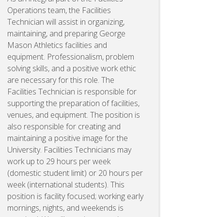
Operations team, the Facilities
Technician will assist in organizing,
maintaining, and preparing George
Mason Athletics facilities and
equipment. Professionalism, problem
solving skills, and a positive work ethic
are necessary for this role. The
Facilities Technician is responsible for
supporting the preparation of facilities,
venues, and equipment. The position is
also responsible for creating and
maintaining a positive image for the
University. Facilities Technicians may
work up to 29 hours per week
(domestic student limit) or 20 hours per
week (international students). This
position is facility focused; working early
mornings, nights, and weekends is