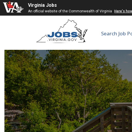
Virginia Jobs
An official website of the Commonwealth of Virginia
Here's ho
Search Job P