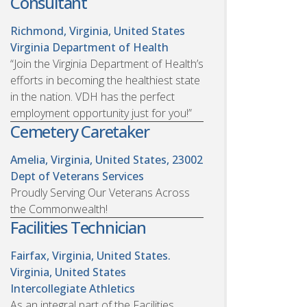
Consultant
Richmond, Virginia, United States
Virginia Department of Health
“Join the Virginia Department of Health’s
efforts in becoming the healthiest state
in the nation. VDH has the perfect
employment opportunity just for you!”
Cemetery Caretaker
Amelia, Virginia, United States, 23002
Dept of Veterans Services
Proudly Serving Our Veterans Across
the Commonwealth!
Facilities Technician
Fairfax, Virginia, United States.
Virginia, United States
Intercollegiate Athletics
As an integral part of the Facilities