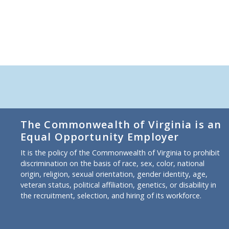
The Commonwealth of Virginia is an
Equal Opportunity Employer
It is the policy of the Commonwealth of Virginia to prohibit
discrimination on the basis of race, sex, color, national
origin, religion, sexual orientation, gender identity, age,
veteran status, political affiliation, genetics, or disability in
the recruitment, selection, and hiring of its workforce.