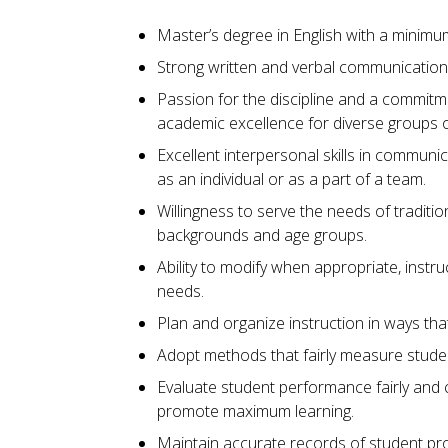
Master’s degree in English with a minimu
Strong written and verbal communication s
Passion for the discipline and a commitm
academic excellence for diverse groups o
Excellent interpersonal skills in communi
as an individual or as a part of a team.
Willingness to serve the needs of traditio
backgrounds and age groups.
Ability to modify when appropriate, instr
needs.
Plan and organize instruction in ways th
Adopt methods that fairly measure stude
Evaluate student performance fairly and 
promote maximum learning.
Maintain accurate records of student pro