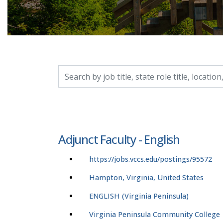
Search by job title, location, department, catego
Adjunct Faculty - English
https://jobs.vccs.edu/postings/95572
Hampton, Virginia, United States
ENGLISH (Virginia Peninsula)
Virginia Peninsula Community College