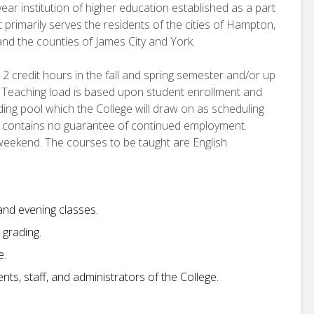
ear institution of higher education established as a part
 primarily serves the residents of the cities of Hampton,
d the counties of James City and York.
12 credit hours in the fall and spring semester and/or up
 Teaching load is based upon student enrollment and
nding pool which the College will draw on as scheduling
t contains no guarantee of continued employment.
 weekend. The courses to be taught are English
 and evening classes.
grading.
e.
ts, staff, and administrators of the College.