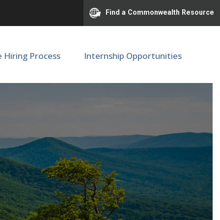
Find a Commonwealth Resource
e Hiring Process
Internship Opportunities