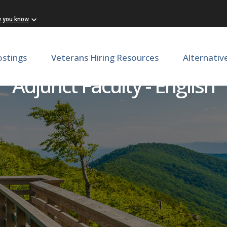
w you know
ostings
Veterans Hiring Resources
Alternativ
Adjunct Faculty - English