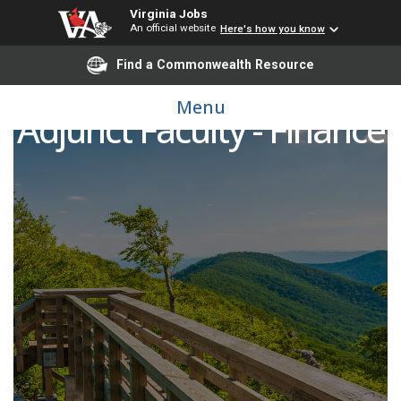
Virginia Jobs
An official website
Here's how you know
Find a Commonwealth Resource
Menu
Adjunct Faculty - Finance