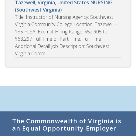
Tazewell, Virginia, United States
NURSING
(Southwest Virginia)
Title: Instructor of Nursing Agency: Southwest
Virginia Community College Location: Tazewell -
185 FLSA: Exempt Hiring Range: $52,905 to
$68,297 Full Time or Part Time: Full Time
Additional Detail Job Description: Southwest
Virginia Comm...
The Commonwealth of Virginia is
an Equal Opportunity Employer