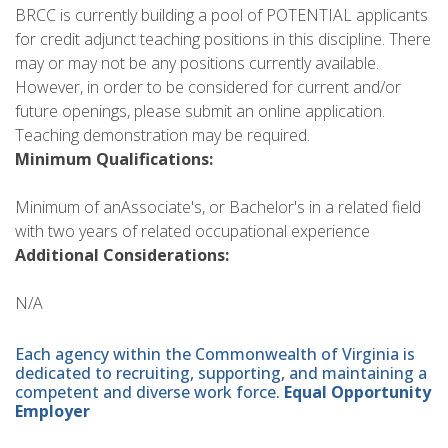
BRCC is currently building a pool of POTENTIAL applicants
for credit adjunct teaching positions in this discipline. There
may or may not be any positions currently available.
However, in order to be considered for current and/or
future openings, please submit an online application.
Teaching demonstration may be required.
Minimum Qualifications:
Minimum of anAssociate's, or Bachelor's in a related field
with two years of related occupational experience
Additional Considerations:
N/A
Each agency within the Commonwealth of Virginia is
dedicated to recruiting, supporting, and maintaining a
competent and diverse work force.
Equal Opportunity
Employer