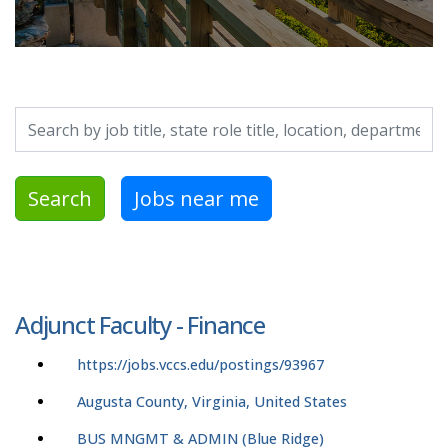
Search by job title, location, department, category, etc.
Search
Jobs near me
Adjunct Faculty - Finance
https://jobs.vccs.edu/postings/93967
Augusta County, Virginia, United States
BUS MNGMT & ADMIN (Blue Ridge)