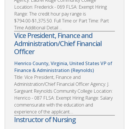
Location: Frederick - 069 FLSA: Exempt Hiring
Range: The credit hour pay range is
$794.00-$1,375.50. Full Time or Part Time: Part
Time Additional Detail ...
Vice President, Finance and
Administration/Chief Financial
Officer
Henrico County, Virginia, United States
VP of
Finance & Administration (Reynolds)
Title: Vice President, Finance and
Administration/Chief Financial Officer Agency: J.
Sargeant Reynolds Community College Location:
Henrico - 087 FLSA: Exempt Hiring Range: Salary
commensurate with the education and
experience of the applicant....
Instructor of Nursing