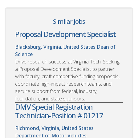
Similar Jobs
Proposal Development Specialist
Blacksburg, Virginia, United States
Dean of
Science
Drive research success at Virginia Tech! Seeking
a Proposal Development Specialist to partner
with faculty, craft competitive funding proposals,
coordinate high-impact research teams, and
secure support from federal, industry,
foundation, and state sponsors.
DMV Special Registration
Technician-Position # 01217
Richmond, Virginia, United States
Department of Motor Vehicles