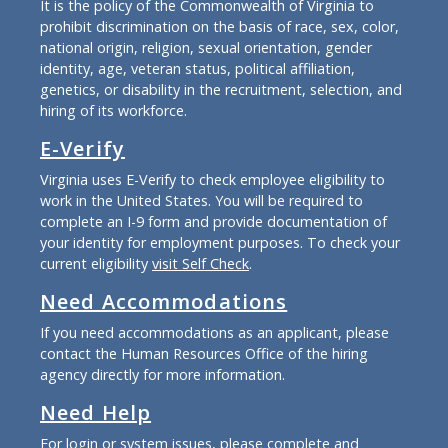
It is the policy of the Commonwealth of Virginia to
prohibit discrimination on the basis of race, sex, color,
national origin, religion, sexual orientation, gender
identity, age, veteran status, political affiliation,
genetics, or disability in the recruitment, selection, and
hiring of its workforce.
E-Verify
Virginia uses E-Verify to check employee eligibility to
work in the United States. You will be required to
complete an I-9 form and provide documentation of
your identity for employment purposes. To check your
current eligibility
visit Self Check
.
Need Accommodations
If you need accommodations as an applicant, please
contact the Human Resources Office of the hiring
agency directly for more information.
Need Help
For login or system issues, please complete and