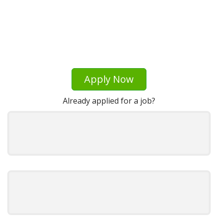
Apply Now
Already applied for a job?