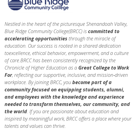
Nestled in the heart of the picturesque Shenandoah Valley,
Blue Ridge Community College(BRCC) is
committed to
accelerating opportunities
through the miracle of
education. Our success is rooted in a shared dedication
toexcellence, ethical behavior, empowerment, and a culture
of care.BRCC has been consistently recognized by the
Chronicle of Higher Education as a
Great College to Work
For
, reflecting our supportive, inclusive, and mission‑driven
workplace. By joining BRCC, you
become part of a
community focused on equipping students, alumni,
and employees with the knowledge and experience
needed to
transform themselves, our community, and
the world
. If you are passionate about education and
inspired by meaningful work, BRCC offers a place where your
talents and values can thrive.