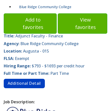
Blue Ridge Community College
Add to
View
favorites
favorites
Title:
Adjunct Faculty - Finance
Agency:
Blue Ridge Community College
Location:
Augusta - 015
FLSA:
Exempt
Hiring Range:
$793 - $1693 per credit hour
Full Time or Part Time:
Part Time
Additional Detail
Job Description: