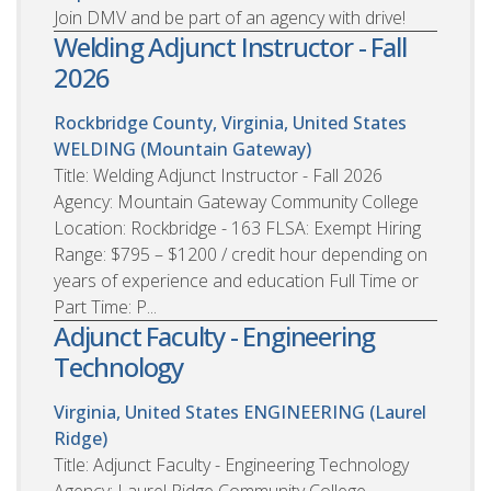
Join DMV and be part of an agency with drive!
Welding Adjunct Instructor - Fall
2026
Rockbridge County, Virginia, United States
WELDING (Mountain Gateway)
Title: Welding Adjunct Instructor - Fall 2026
Agency: Mountain Gateway Community College
Location: Rockbridge - 163 FLSA: Exempt Hiring
Range: $795 – $1200 / credit hour depending on
years of experience and education Full Time or
Part Time: P...
Adjunct Faculty - Engineering
Technology
Virginia, United States
ENGINEERING (Laurel
Ridge)
Title: Adjunct Faculty - Engineering Technology
Agency: Laurel Ridge Community College