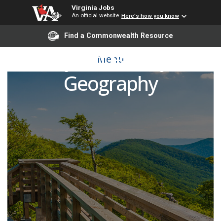
Virginia Jobs
An official website
Here's how you know
Find a Commonwealth Resource
Adjunct Faculty -
Menu
Geography