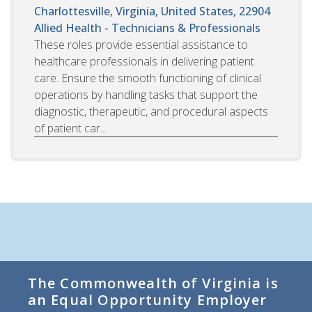
Charlottesville, Virginia, United States, 22904
Allied Health - Technicians & Professionals
These roles provide essential assistance to
healthcare professionals in delivering patient
care. Ensure the smooth functioning of clinical
operations by handling tasks that support the
diagnostic, therapeutic, and procedural aspects
of patient car...
The Commonwealth of Virginia is
an Equal Opportunity Employer