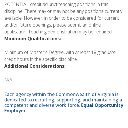
POTENTIAL credit adjunct teaching positions in this
discipline. There may or may not be any positions currently
available. However, in order to be considered for current
and/or future openings, please submit an online
application. Teaching demonstration may be required.
Minimum Qualifications:
Minimum of Master's Degree, with at least 18 graduate
credit hours in the specific discipline.
Additional Considerations:
N/A
Each agency within the Commonwealth of Virginia is
dedicated to recruiting, supporting, and maintaining a
competent and diverse work force.
Equal Opportunity
Employer