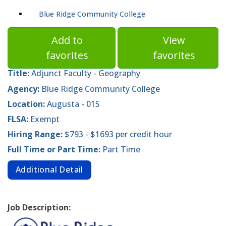
Blue Ridge Community College
Add to
View
favorites
favorites
Title:
Adjunct Faculty - Geography
Agency:
Blue Ridge Community College
Location:
Augusta - 015
FLSA:
Exempt
Hiring Range:
$793 - $1693 per credit hour
Full Time or Part Time:
Part Time
Additional Detail
Job Description: