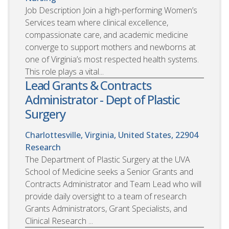
Job Description Join a high-performing Women’s
Services team where clinical excellence,
compassionate care, and academic medicine
converge to support mothers and newborns at
one of Virginia’s most respected health systems.
This role plays a vital...
Lead Grants & Contracts
Administrator - Dept of Plastic
Surgery
Charlottesville, Virginia, United States, 22904
Research
The Department of Plastic Surgery at the UVA
School of Medicine seeks a Senior Grants and
Contracts Administrator and Team Lead who will
provide daily oversight to a team of research
Grants Administrators, Grant Specialists, and
Clinical Research ...