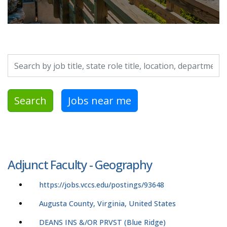
Search by job title, location, department, category, etc.
Search
Jobs near me
Adjunct Faculty - Geography
https://jobs.vccs.edu/postings/93648
Augusta County, Virginia, United States
DEANS INS &/OR PRVST (Blue Ridge)