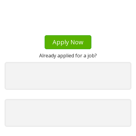
Apply Now
Already applied for a job?