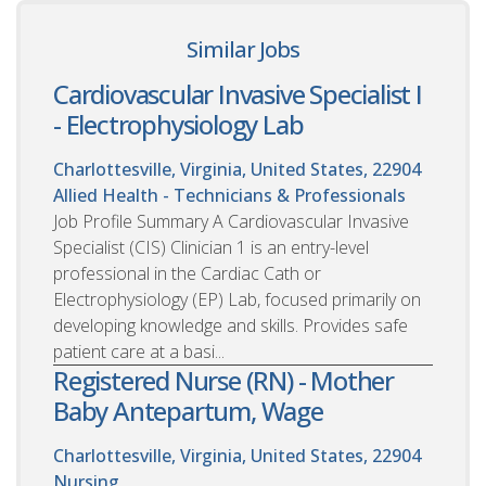
Similar Jobs
Cardiovascular Invasive Specialist I
- Electrophysiology Lab
Charlottesville, Virginia, United States, 22904
Allied Health - Technicians & Professionals
Job Profile Summary A Cardiovascular Invasive
Specialist (CIS) Clinician 1 is an entry-level
professional in the Cardiac Cath or
Electrophysiology (EP) Lab, focused primarily on
developing knowledge and skills. Provides safe
patient care at a basi...
Registered Nurse (RN) - Mother
Baby Antepartum, Wage
Charlottesville, Virginia, United States, 22904
Nursing