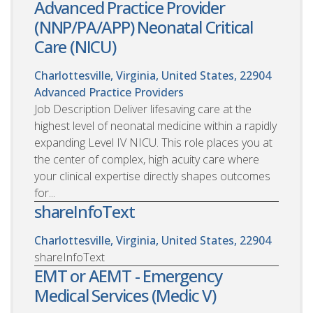
Advanced Practice Provider
(NNP/PA/APP) Neonatal Critical
Care (NICU)
Charlottesville, Virginia, United States, 22904
Advanced Practice Providers
Job Description Deliver lifesaving care at the
highest level of neonatal medicine within a rapidly
expanding Level IV NICU. This role places you at
the center of complex, high acuity care where
your clinical expertise directly shapes outcomes
for...
shareInfoText
Charlottesville, Virginia, United States, 22904
shareInfoText
EMT or AEMT - Emergency
Medical Services (Medic V)