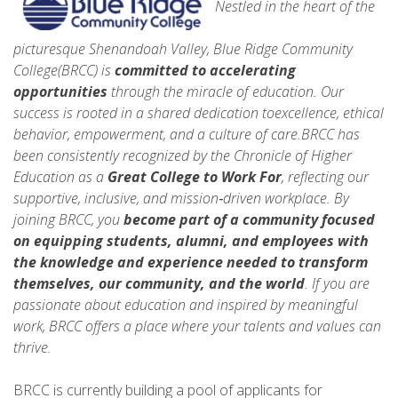
Nestled in the heart of the
picturesque Shenandoah Valley, Blue Ridge Community
College(BRCC) is
committed to accelerating
opportunities
through the miracle of education. Our
success is rooted in a shared dedication toexcellence, ethical
behavior, empowerment, and a culture of care.BRCC has
been consistently recognized by the Chronicle of Higher
Education as a
Great College to Work For
, reflecting our
supportive, inclusive, and mission‑driven workplace. By
joining BRCC, you
become part of a community focused
on equipping students, alumni, and employees with
the knowledge and experience needed to
transform
themselves, our community, and the world
. If you are
passionate about education and inspired by meaningful
work, BRCC offers a place where your talents and values can
thrive.
BRCC is currently building a pool of applicants for