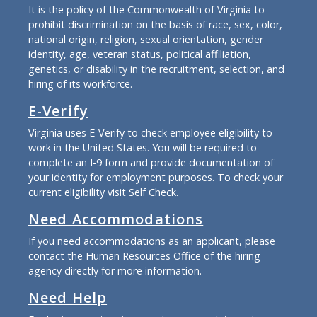
It is the policy of the Commonwealth of Virginia to
prohibit discrimination on the basis of race, sex, color,
national origin, religion, sexual orientation, gender
identity, age, veteran status, political affiliation,
genetics, or disability in the recruitment, selection, and
hiring of its workforce.
E-Verify
Virginia uses E-Verify to check employee eligibility to
work in the United States. You will be required to
complete an I-9 form and provide documentation of
your identity for employment purposes. To check your
current eligibility
visit Self Check
.
Need Accommodations
If you need accommodations as an applicant, please
contact the Human Resources Office of the hiring
agency directly for more information.
Need Help