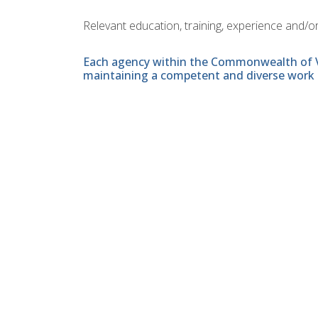
Relevant education, training, experience and/or
Each agency within the Commonwealth of Vir
maintaining a competent and diverse work 