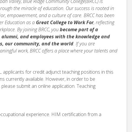
doah Valley, Blue Ridge Community College(BRCC) is
rough the miracle of education. Our success is rooted in
avior, empowerment, and a culture of care. BRCC has been
her Education as a
Great College to Work For
, reflecting
orkplace. By joining BRCC, you
become part of a
, alumni, and employees with the knowledge and
s, our community, and the world
. If you are
ningful work, BRCC offers a place where your talents and
applicants for credit adjunct teaching positions in this
ns currently available. However, in order to be
 please submit an online application. Teaching
occupational experience. HIM certification from a