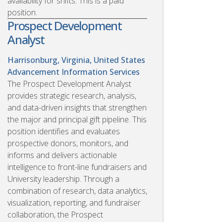
availability for shifts. This is a paid
position.
Prospect Development
Analyst
Harrisonburg, Virginia, United States
Advancement Information Services
The Prospect Development Analyst
provides strategic research, analysis,
and data-driven insights that strengthen
the major and principal gift pipeline. This
position identifies and evaluates
prospective donors, monitors, and
informs and delivers actionable
intelligence to front-line fundraisers and
University leadership. Through a
combination of research, data analytics,
visualization, reporting, and fundraiser
collaboration, the Prospect