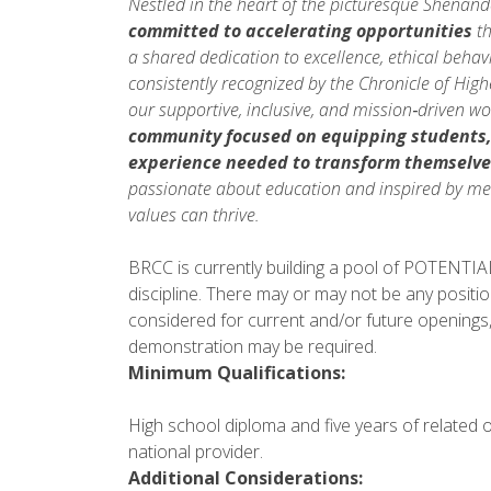
Nestled in the heart of the picturesque Shenan
committed to accelerating opportunities
th
a shared dedication to excellence, ethical beh
consistently recognized by the Chronicle of Hig
our supportive, inclusive, and mission‑driven w
community focused on equipping students
experience needed to
transform themselve
passionate about education and inspired by mea
values can thrive.
BRCC is currently building a pool of POTENTIAL 
discipline. There may or may not be any positio
considered for current and/or future openings,
demonstration may be required.
Minimum Qualifications:
High school diploma and five years of related 
national provider.
Additional Considerations: