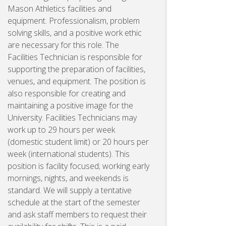
Mason Athletics facilities and
equipment. Professionalism, problem
solving skills, and a positive work ethic
are necessary for this role. The
Facilities Technician is responsible for
supporting the preparation of facilities,
venues, and equipment. The position is
also responsible for creating and
maintaining a positive image for the
University. Facilities Technicians may
work up to 29 hours per week
(domestic student limit) or 20 hours per
week (international students). This
position is facility focused; working early
mornings, nights, and weekends is
standard. We will supply a tentative
schedule at the start of the semester
and ask staff members to request their