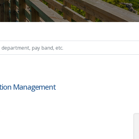
ry, etc.
mation Management
s