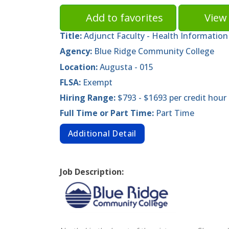
Add to favorites
View 
Title:
Adjunct Faculty - Health Informati
Agency:
Blue Ridge Community College
Location:
Augusta - 015
FLSA:
Exempt
Hiring Range:
$793 - $1693 per credit hour
Full Time or Part Time:
Part Time
Additional Detail
Job Description: