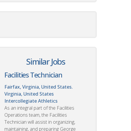
Similar Jobs
Facilities Technician
Fairfax, Virginia, United States.
Virginia, United States
Intercollegiate Athletics
As an integral part of the Facilities
Operations team, the Facilities
Technician will assist in organizing,
maintaining, and preparing George