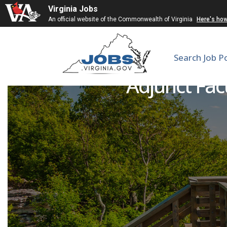
Virginia Jobs
An official website of the Commonwealth of Virginia
Here's ho
Search Job P
Adjunct Fac