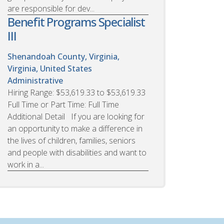
are responsible for dev...
Benefit Programs Specialist
III
Shenandoah County, Virginia,
Virginia, United States
Administrative
Hiring Range: $53,619.33 to $53,619.33
Full Time or Part Time: Full Time
Additional Detail If you are looking for
an opportunity to make a difference in
the lives of children, families, seniors
and people with disabilities and want to
work in a...