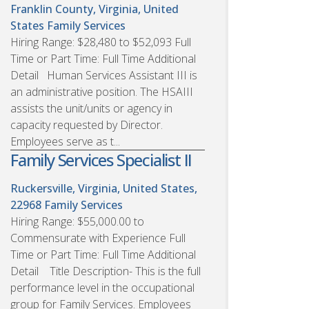
Franklin County, Virginia, United
States
Family Services
Hiring Range: $28,480 to $52,093 Full
Time or Part Time: Full Time Additional
Detail Human Services Assistant III is
an administrative position. The HSAIII
assists the unit/units or agency in
capacity requested by Director.
Employees serve as t...
Family Services Specialist II
Ruckersville, Virginia, United States,
22968
Family Services
Hiring Range: $55,000.00 to
Commensurate with Experience Full
Time or Part Time: Full Time Additional
Detail Title Description- This is the full
performance level in the occupational
group for Family Services. Employees