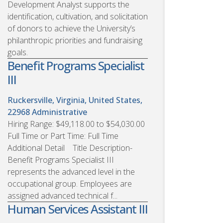
Development Analyst supports the
identification, cultivation, and solicitation
of donors to achieve the University’s
philanthropic priorities and fundraising
goals.
Benefit Programs Specialist
III
Ruckersville, Virginia, United States,
22968
Administrative
Hiring Range: $49,118.00 to $54,030.00
Full Time or Part Time: Full Time
Additional Detail Title Description-
Benefit Programs Specialist III
represents the advanced level in the
occupational group. Employees are
assigned advanced technical f...
Human Services Assistant III