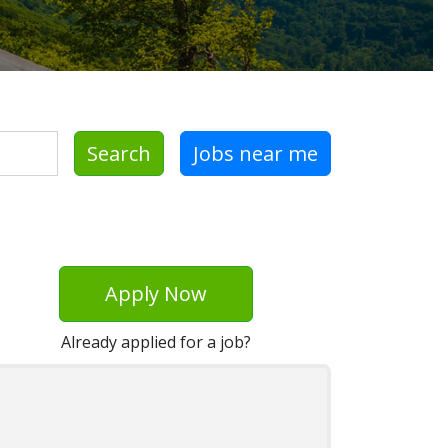
Search
Jobs near me
Apply Now
Already applied for a job?