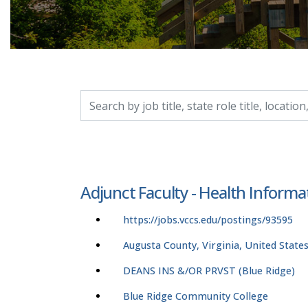
Search by job title, location, department, catego
Adjunct Faculty - Health Infor
https://jobs.vccs.edu/postings/93595
Augusta County, Virginia, United State
DEANS INS &/OR PRVST (Blue Ridge)
Blue Ridge Community College