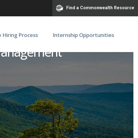
Find a Commonwealth Resource
e Hiring Process
Internship Opportunities
n Management