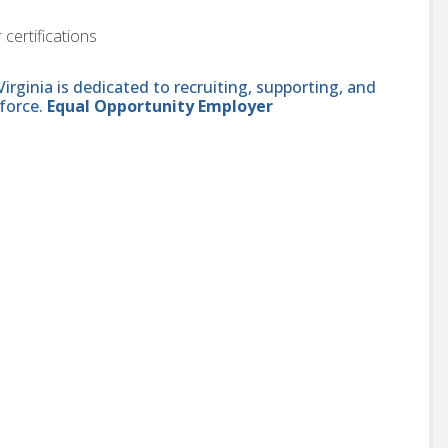
 certifications
ginia is dedicated to recruiting, supporting, and
force.
Equal Opportunity Employer