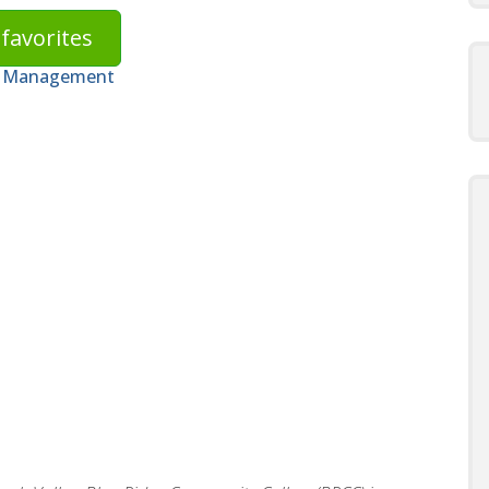
favorites
on Management