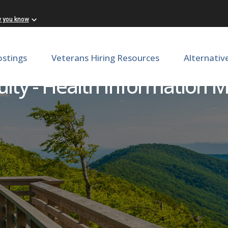
w you know
ostings
Veterans Hiring Resources
Alternativ
ulty - Health Informatio