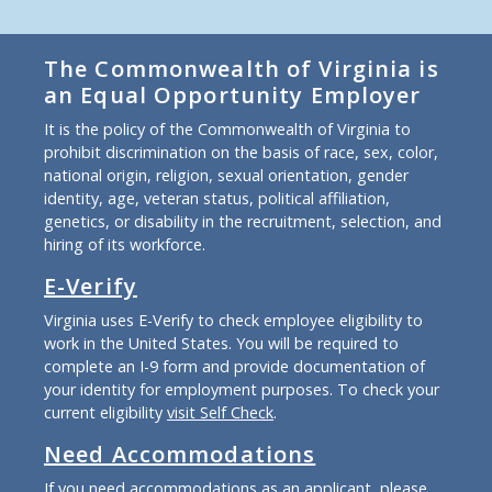
The Commonwealth of Virginia is
an Equal Opportunity Employer
It is the policy of the Commonwealth of Virginia to
prohibit discrimination on the basis of race, sex, color,
national origin, religion, sexual orientation, gender
identity, age, veteran status, political affiliation,
genetics, or disability in the recruitment, selection, and
hiring of its workforce.
E-Verify
Virginia uses E-Verify to check employee eligibility to
work in the United States. You will be required to
complete an I-9 form and provide documentation of
your identity for employment purposes. To check your
current eligibility
visit Self Check
.
Need Accommodations
If you need accommodations as an applicant, please