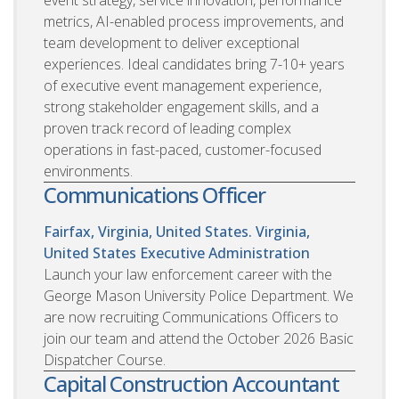
metrics, AI-enabled process improvements, and
team development to deliver exceptional
experiences. Ideal candidates bring 7-10+ years
of executive event management experience,
strong stakeholder engagement skills, and a
proven track record of leading complex
operations in fast-paced, customer-focused
environments.
Communications Officer
Fairfax, Virginia, United States. Virginia,
United States
Executive Administration
Launch your law enforcement career with the
George Mason University Police Department. We
are now recruiting Communications Officers to
join our team and attend the October 2026 Basic
Dispatcher Course.
Capital Construction Accountant