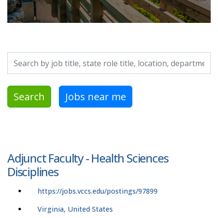
Search by job title, location, department, category, etc.
Search
Jobs near me
Adjunct Faculty - Health Sciences
Disciplines
https://jobs.vccs.edu/postings/97899
Virginia, United States