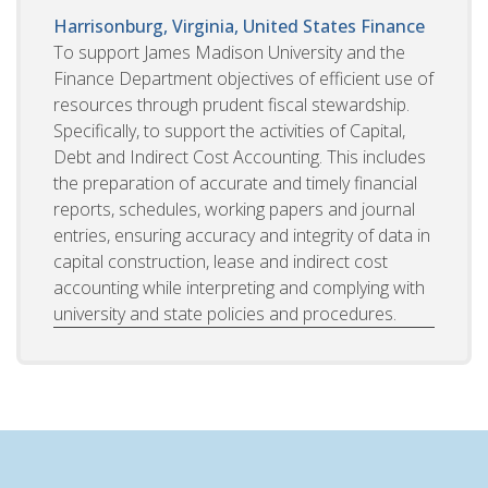
Harrisonburg, Virginia, United States
Finance
To support James Madison University and the
Finance Department objectives of efficient use of
resources through prudent fiscal stewardship.
Specifically, to support the activities of Capital,
Debt and Indirect Cost Accounting. This includes
the preparation of accurate and timely financial
reports, schedules, working papers and journal
entries, ensuring accuracy and integrity of data in
capital construction, lease and indirect cost
accounting while interpreting and complying with
university and state policies and procedures.