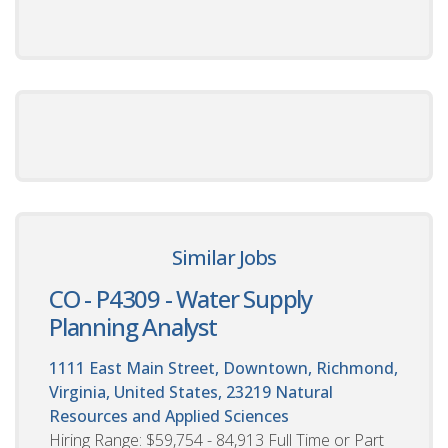
Similar Jobs
CO - P4309 - Water Supply
Planning Analyst
1111 East Main Street, Downtown, Richmond,
Virginia, United States, 23219
Natural
Resources and Applied Sciences
Hiring Range: $59,754 - 84,913 Full Time or Part