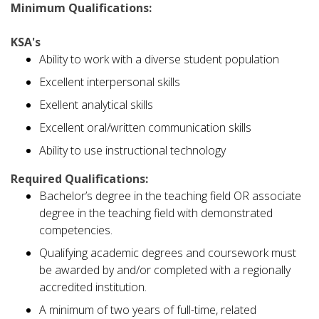
Minimum Qualifications:
KSA's
Ability to work with a diverse student population
Excellent interpersonal skills
Exellent analytical skills
Excellent oral/written communication skills
Ability to use instructional technology
Required Qualifications:
Bachelor’s degree in the teaching field OR associate
degree in the teaching field with demonstrated
competencies.
Qualifying academic degrees and coursework must
be awarded by and/or completed with a regionally
accredited institution.
A minimum of two years of full-time, related