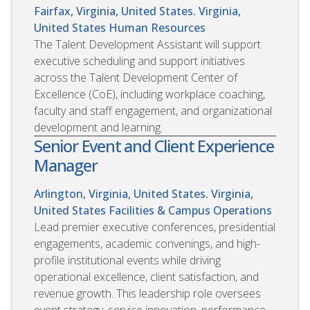
Fairfax, Virginia, United States. Virginia,
United States
Human Resources
The Talent Development Assistant will support
executive scheduling and support initiatives
across the Talent Development Center of
Excellence (CoE), including workplace coaching,
faculty and staff engagement, and organizational
development and learning.
Senior Event and Client Experience
Manager
Arlington, Virginia, United States. Virginia,
United States
Facilities & Campus Operations
Lead premier executive conferences, presidential
engagements, academic convenings, and high-
profile institutional events while driving
operational excellence, client satisfaction, and
revenue growth. This leadership role oversees
event strategy, service innovation, performance