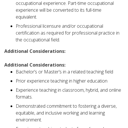
occupational experience. Part-time occupational
experience will be converted to its full-time
equivalent.
Professional licensure and/or occupational
certification as required for professional practice in
the occupational field.
Additional Considerations:
Additional Considerations:
Bachelor’s or Master’s in a related teaching field
Prior experience teaching in higher education
Experience teaching in classroom, hybrid, and online
formats.
Demonstrated commitment to fostering a diverse,
equitable, and inclusive working and learning
environment.