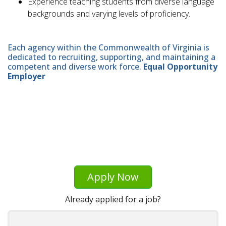
Experience teaching students from diverse language
backgrounds and varying levels of proficiency.
Each agency within the Commonwealth of Virginia is
dedicated to recruiting, supporting, and maintaining a
competent and diverse work force.
Equal Opportunity
Employer
Apply Now
Already applied for a job?