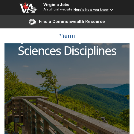
Virginia Jobs
An official website
Here's how you know
Find a Commonwealth Resource
Adjunct Faculty - Health
Menu
Sciences Disciplines