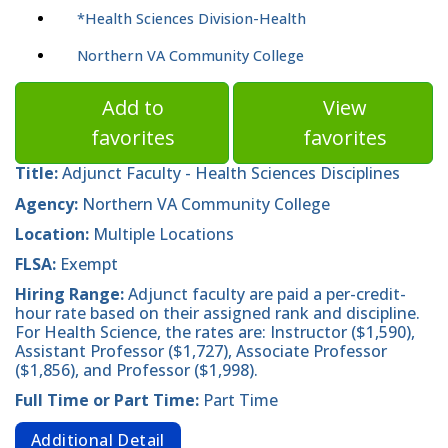
*Health Sciences Division-Health
Northern VA Community College
Add to
View
favorites
favorites
Title:
Adjunct Faculty - Health Sciences Disciplines
Agency:
Northern VA Community College
Location:
Multiple Locations
FLSA:
Exempt
Hiring Range:
Adjunct faculty are paid a per-credit-
hour rate based on their assigned rank and discipline.
For Health Science, the rates are: Instructor ($1,590),
Assistant Professor ($1,727), Associate Professor
($1,856), and Professor ($1,998).
Full Time or Part Time:
Part Time
Additional Detail