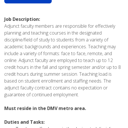
Job Description:
Adjunct faculty members are responsible for effectively
planning and teaching courses in the designated
discipline/field of study to students from a variety of
academic backgrounds and experiences. Teaching may
include a variety of formats: face to face, remote, and
online. Adjunct faculty are employed to teach up to 12
credit hours in the fall and spring semester and/or up to 8
credit hours during summer session. Teaching load is
based on student enrollment and staffing needs. The
adjunct faculty contract contains no expectation or
guarantee of continued employment.
Must reside in the DMV metro area.
Duties and Tasks: