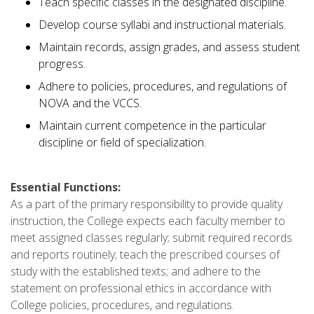
Teach specific classes in the designated discipline.
Develop course syllabi and instructional materials.
Maintain records, assign grades, and assess student
progress.
Adhere to policies, procedures, and regulations of
NOVA and the VCCS.
Maintain current competence in the particular
discipline or field of specialization.
Essential Functions:
As a part of the primary responsibility to provide quality
instruction, the College expects each faculty member to
meet assigned classes regularly; submit required records
and reports routinely; teach the prescribed courses of
study with the established texts; and adhere to the
statement on professional ethics in accordance with
College policies, procedures, and regulations.