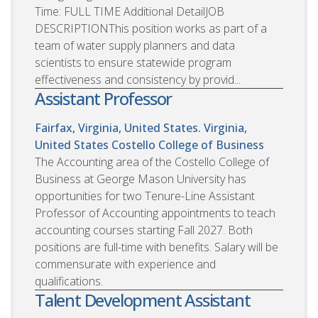
Time: FULL TIME Additional DetailJOB
DESCRIPTIONThis position works as part of a
team of water supply planners and data
scientists to ensure statewide program
effectiveness and consistency by provid...
Assistant Professor
Fairfax, Virginia, United States. Virginia,
United States
Costello College of Business
The Accounting area of the Costello College of
Business at George Mason University has
opportunities for two Tenure-Line Assistant
Professor of Accounting appointments to teach
accounting courses starting Fall 2027. Both
positions are full-time with benefits. Salary will be
commensurate with experience and
qualifications.
Talent Development Assistant