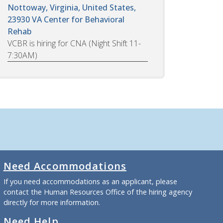
Nottoway, Virginia, United States,
23930
VA Center for Behavioral
Rehab
VCBR is hiring for CNA (Night Shift 11-
7:30AM)
Need Accommodations
If you need accommodations as an applicant, please
contact the Human Resources Office of the hiring agency
directly for more information.
Need Help