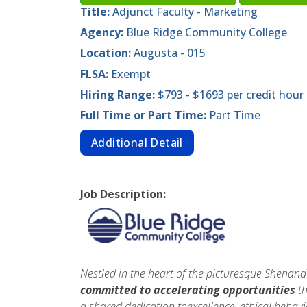
Title:
Adjunct Faculty - Marketing
Agency:
Blue Ridge Community College
Location:
Augusta - 015
FLSA:
Exempt
Hiring Range:
$793 - $1693 per credit hour
Full Time or Part Time:
Part Time
Additional Detail
Job Description:
Nestled in the heart of the picturesque Shenan
committed to accelerating opportunities
th
a shared dedication toexcellence, ethical beha