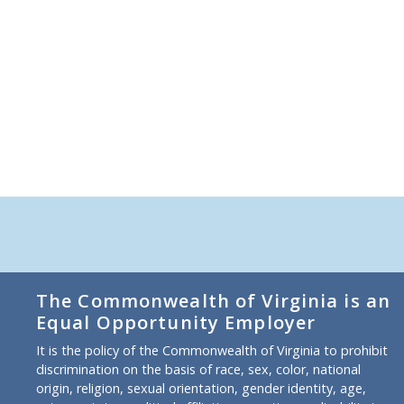
The Commonwealth of Virginia is an
Equal Opportunity Employer
It is the policy of the Commonwealth of Virginia to prohibit
discrimination on the basis of race, sex, color, national
origin, religion, sexual orientation, gender identity, age,