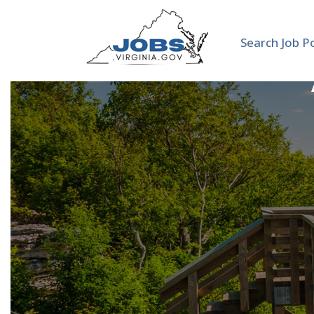
Search Job P