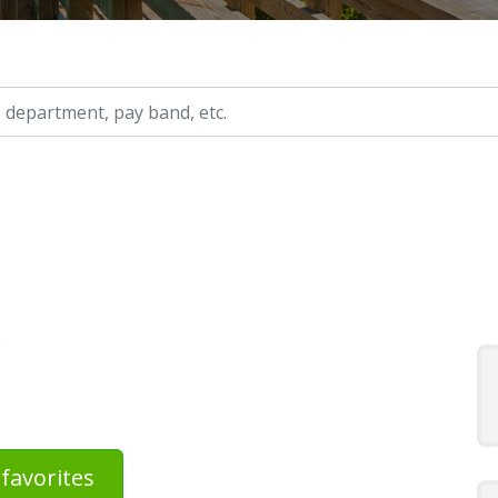
ry, etc.
s
favorites