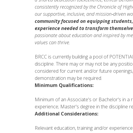
consistently recognized by the Chronicle of Hig
our supportive, inclusive, and mission‑driven w
community focused on equipping students
experience needed to
transform themselve
passionate about education and inspired by mea
values can thrive.
BRCC is currently building a pool of POTENTIAL 
discipline. There may or may not be any positio
considered for current and/or future openings,
demonstration may be required.
Minimum Qualifications:
Minimum of an Associate's or Bachelor's in a re
experience; Master's degree in the discipline re
Additional Considerations:
Relevant education, training and/or experience