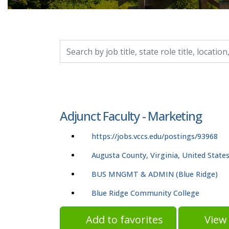
Search by job title, location, department, catego
Adjunct Faculty - Marketing
https://jobs.vccs.edu/postings/93968
Augusta County, Virginia, United State
BUS MNGMT & ADMIN (Blue Ridge)
Blue Ridge Community College
Add to favorites
View 