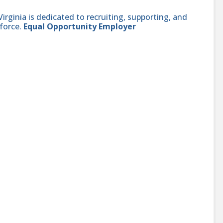
ginia is dedicated to recruiting, supporting, and
force.
Equal Opportunity Employer