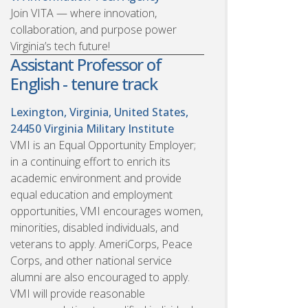
Join VITA — where innovation,
collaboration, and purpose power
Virginia’s tech future!
Assistant Professor of
English - tenure track
Lexington, Virginia, United States,
24450
Virginia Military Institute
VMI is an Equal Opportunity Employer;
in a continuing effort to enrich its
academic environment and provide
equal education and employment
opportunities, VMI encourages women,
minorities, disabled individuals, and
veterans to apply. AmeriCorps, Peace
Corps, and other national service
alumni are also encouraged to apply.
VMI will provide reasonable