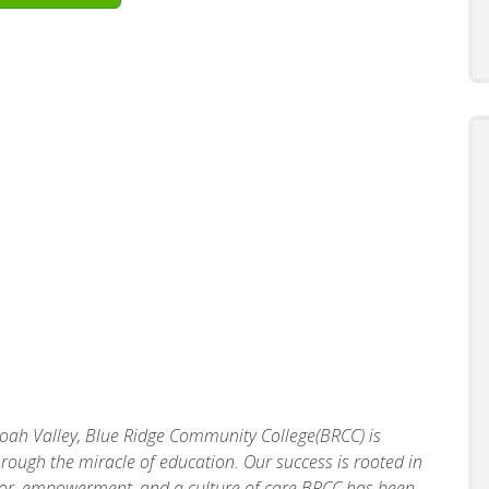
doah Valley, Blue Ridge Community College(BRCC) is
rough the miracle of education. Our success is rooted in
vior, empowerment, and a culture of care.BRCC has been