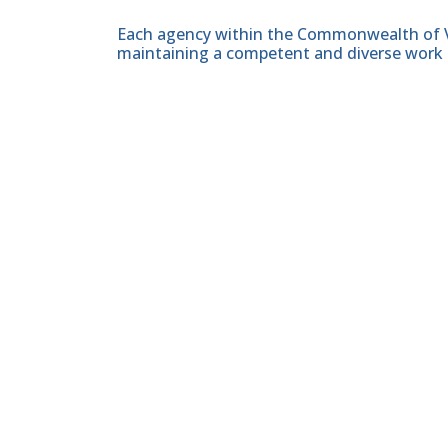
Each agency within the Commonwealth of Vir
maintaining a competent and diverse work 