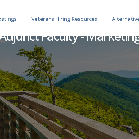
ostings
Veterans Hiring Resources
Alternativ
Adjunct Faculty - Marketin