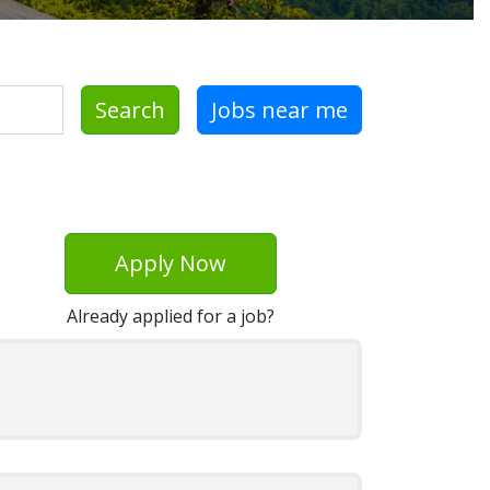
Search
Jobs near me
Apply Now
Already applied for a job?