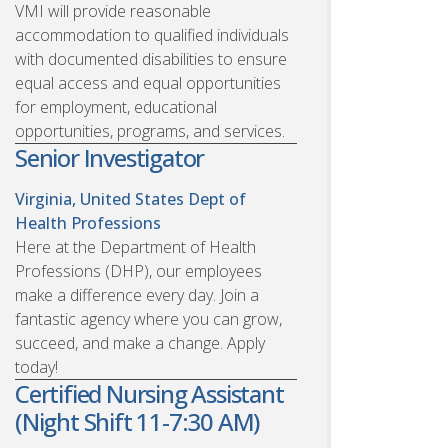
VMI will provide reasonable
accommodation to qualified individuals
with documented disabilities to ensure
equal access and equal opportunities
for employment, educational
opportunities, programs, and services.
Senior Investigator
Virginia, United States
Dept of
Health Professions
Here at the Department of Health
Professions (DHP), our employees
make a difference every day. Join a
fantastic agency where you can grow,
succeed, and make a change. Apply
today!
Certified Nursing Assistant
(Night Shift 11-7:30 AM)