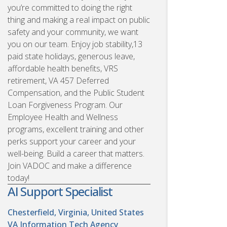
you’re committed to doing the right
thing and making a real impact on public
safety and your community, we want
you on our team. Enjoy job stability,13
paid state holidays, generous leave,
affordable health benefits, VRS
retirement, VA 457 Deferred
Compensation, and the Public Student
Loan Forgiveness Program. Our
Employee Health and Wellness
programs, excellent training and other
perks support your career and your
well-being. Build a career that matters.
Join VADOC and make a difference
today!
AI Support Specialist
Chesterfield, Virginia, United States
VA Information Tech Agency