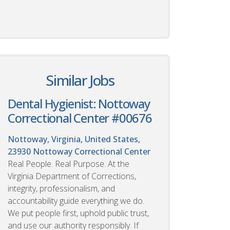
Similar Jobs
Dental Hygienist: Nottoway
Correctional Center #00676
Nottoway, Virginia, United States,
23930
Nottoway Correctional Center
Real People. Real Purpose. At the
Virginia Department of Corrections,
integrity, professionalism, and
accountability guide everything we do.
We put people first, uphold public trust,
and use our authority responsibly. If