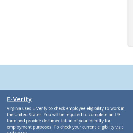
E-Verify
Virginia uses E-Verify to check employee eligibility to work in
the United States. You will be required to complete an I-9
form and provide documentation of your identity for
employment purposes. To check your current eligibility
visit