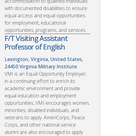
accommodation to qualified individuals
with documented disabilities to ensure
equal access and equal opportunities
for employment, educational
opportunities, programs, and services.
F/T Visiting Assistant
Professor of English
Lexington, Virginia, United States,
24450
Virginia Military Institute
VMI is an Equal Opportunity Employer;
in a continuing effort to enrich its
academic environment and provide
equal education and employment
opportunities, VMI encourages women,
minorities, disabled individuals, and
veterans to apply. AmeriCorps, Peace
Corps, and other national service
alumni are also encouraged to apply.