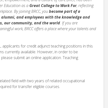
her Education as a
Great College to Work For
, reflecting
orkplace. By joining BRCC, you
become part of a
, alumni, and employees with the knowledge and
s, our community, and the world
. If you are
ningful work, BRCC offers a place where your talents and
applicants for credit adjunct teaching positions in this
ns currently available. However, in order to be
 please submit an online application. Teaching
lated field with two years of related occupational
quired for transfer eligible courses.