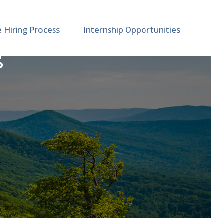
e Hiring Process
Internship Opportunities
g