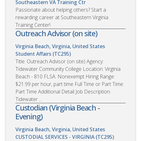
Southeastern VA Training Ctr
Passionate about helping others? Start a
rewarding career at Southeastern Virginia
Training Center!
Outreach Advisor (on site)
Virginia Beach, Virginia, United States
Student Affairs (TC295)
Title: Outreach Advisor (on site) Agency:
Tidewater Community College Location: Virginia
Beach - 810 FLSA: Nonexempt Hiring Range:
$21.99 per hour, part time Full Time or Part Time:
Part Time Additional Detail Job Description:
Tidewater ...
Custodian (Virginia Beach -
Evening)
Virginia Beach, Virginia, United States
CUSTODIAL SERVICES - VIRGINIA (TC295)