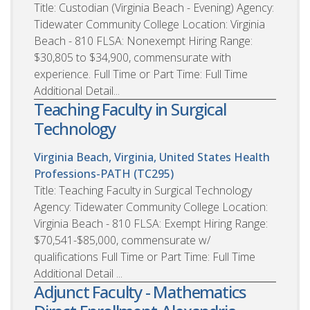
Title: Custodian (Virginia Beach - Evening) Agency:
Tidewater Community College Location: Virginia
Beach - 810 FLSA: Nonexempt Hiring Range:
$30,805 to $34,900, commensurate with
experience. Full Time or Part Time: Full Time
Additional Detail...
Teaching Faculty in Surgical
Technology
Virginia Beach, Virginia, United States
Health
Professions-PATH (TC295)
Title: Teaching Faculty in Surgical Technology
Agency: Tidewater Community College Location:
Virginia Beach - 810 FLSA: Exempt Hiring Range:
$70,541-$85,000, commensurate w/
qualifications Full Time or Part Time: Full Time
Additional Detail ...
Adjunct Faculty - Mathematics