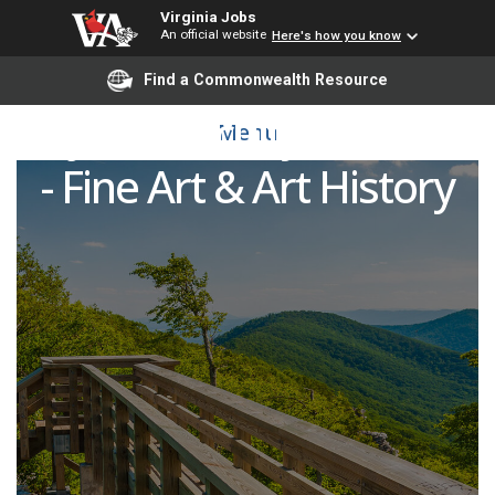
Virginia Jobs
An official website
Here's how you know
Find a Commonwealth Resource
Adjunct Faculty Member
Menu
- Fine Art & Art History