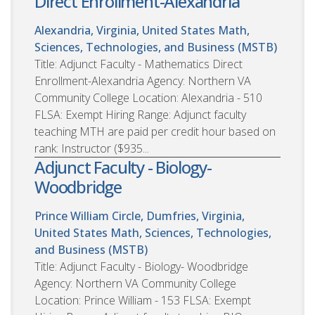
Direct Enrollment-Alexandria
Alexandria, Virginia, United States
Math,
Sciences, Technologies, and Business (MSTB)
Title: Adjunct Faculty - Mathematics Direct
Enrollment-Alexandria Agency: Northern VA
Community College Location: Alexandria - 510
FLSA: Exempt Hiring Range: Adjunct faculty
teaching MTH are paid per credit hour based on
rank: Instructor ($935...
Adjunct Faculty - Biology-
Woodbridge
Prince William Circle, Dumfries, Virginia,
United States
Math, Sciences, Technologies,
and Business (MSTB)
Title: Adjunct Faculty - Biology- Woodbridge
Agency: Northern VA Community College
Location: Prince William - 153 FLSA: Exempt