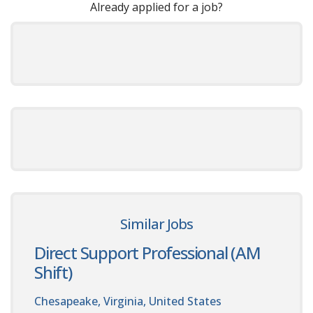
Already applied for a job?
Similar Jobs
Direct Support Professional (AM
Shift)
Chesapeake, Virginia, United States