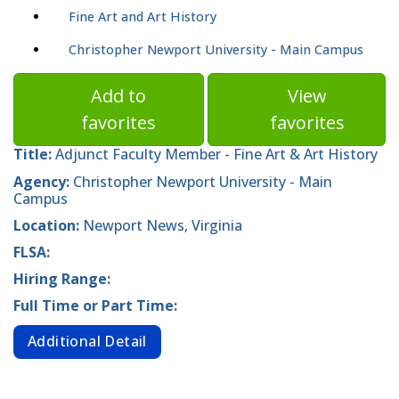
Fine Art and Art History
Christopher Newport University - Main Campus
Add to
View
favorites
favorites
Title:
Adjunct Faculty Member - Fine Art & Art History
Agency:
Christopher Newport University - Main
Campus
Location:
Newport News, Virginia
FLSA:
Hiring Range:
Full Time or Part Time:
Additional Detail