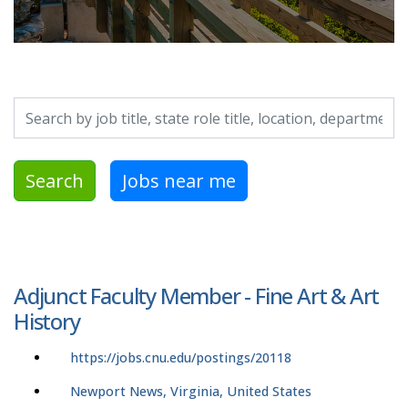
Search by job title, location, department, category, etc.
Search
Jobs near me
Adjunct Faculty Member - Fine Art & Art
History
https://jobs.cnu.edu/postings/20118
Newport News, Virginia, United States