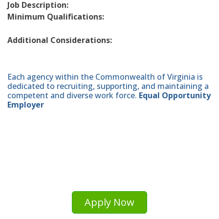
Job Description:
Minimum Qualifications:
Additional Considerations:
Each agency within the Commonwealth of Virginia is
dedicated to recruiting, supporting, and maintaining a
competent and diverse work force.
Equal Opportunity
Employer
Apply Now