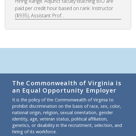
Hiring Range: Adjunct faculty teaching BIO are
paid per credit hour based on rank: Instructor
($935), Assistant Prof...
The Commonwealth of Virginia is
an Equal Opportunity Employer
It is the policy of the Commonwealth of Virginia to
prohibit discrimination on the basis of race, sex, color,
national origin, religion, sexual orientation, gender
identity, age, veteran status, political affiliation,
genetics, or disability in the recruitment, selection, and
hiring of its workforce.