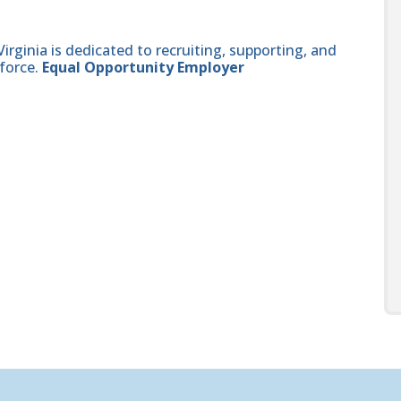
ginia is dedicated to recruiting, supporting, and
force.
Equal Opportunity Employer