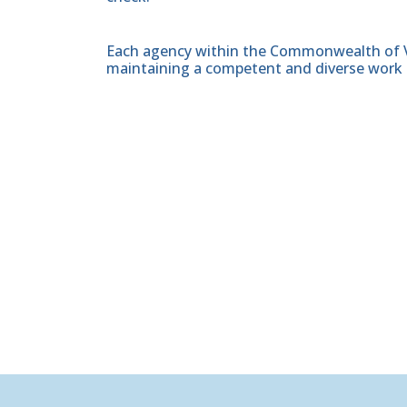
Each agency within the Commonwealth of Vir
maintaining a competent and diverse work 