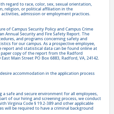
h regard to race, color, sex, sexual orientation,
, religion, or political affiliation in the
 activities, admission or employment practices.
sure of Campus Security Policy and Campus Crime
 an Annual Security and Fire Safety Report. The
procedures, and programs concerning safety and
atistics for our campus. As a prospective employee,
e report and statistical data can be found online at
 paper copy of the report from the Radford
0 East Main Street PO Box 6883, Radford, VA, 24142.
nd desire accommodation in the application process
g a safe and secure environment for all employees,
part of our hiring and screening process, we conduct
th Virginia Code § 19.2-389 and other applicable
es will be required to have a criminal background