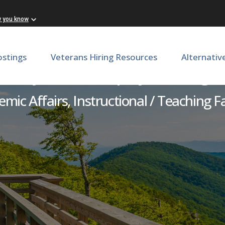
w you know
ostings
Veterans Hiring Resources
Alternativ
culty - Philosophy & Religi
mic Affairs, Instructional / Teaching F