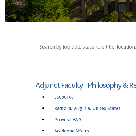
Search by job title, location, department, catego
Adjunct Faculty - Philosophy & Re
55000166
Radford, Virginia, United States
Provost-E&G
Academic Affairs