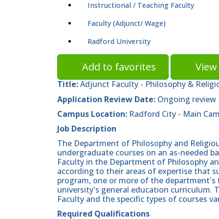
Instructional / Teaching Faculty
Faculty (Adjunct/ Wage)
Radford University
Add to favorites
View 
Title:
Adjunct Faculty - Philosophy & Religi
Application Review Date:
Ongoing review
Campus Location:
Radford City - Main Ca
Job Description
The Department of Philosophy and Religious
undergraduate courses on an as-needed basis
Faculty in the Department of Philosophy a
according to their areas of expertise that
program, one or more of the department's 
university's general education curriculum. 
Faculty and the specific types of courses v
Required Qualifications