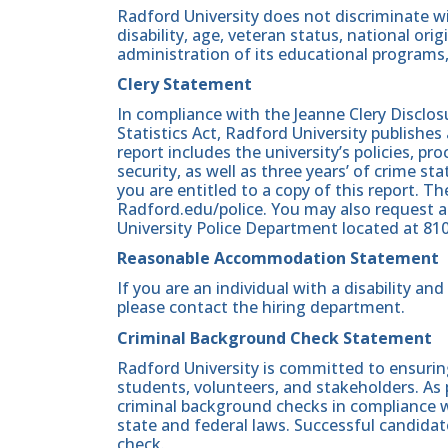
Radford University does not discriminate wit
disability, age, veteran status, national origin
administration of its educational programs,
Clery Statement
In compliance with the Jeanne Clery Disclo
Statistics Act, Radford University publishes
report includes the university’s policies, 
security, as well as three years’ of crime st
you are entitled to a copy of this report. Th
Radford.edu/police. You may also request a
University Police Department located at 81
Reasonable Accommodation Statement
If you are an individual with a disability a
please contact the hiring department.
Criminal Background Check Statement
Radford University is committed to ensurin
students, volunteers, and stakeholders. As 
criminal background checks in compliance wi
state and federal laws. Successful candidat
check.