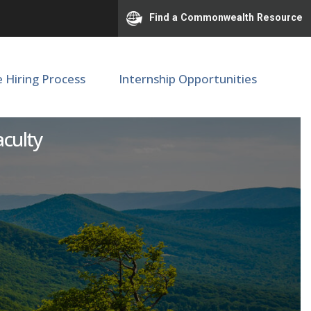
Find a Commonwealth Resource
e Hiring Process
Internship Opportunities
ous Studies
aculty