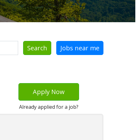
Search
Jobs near me
Apply Now
Already applied for a job?