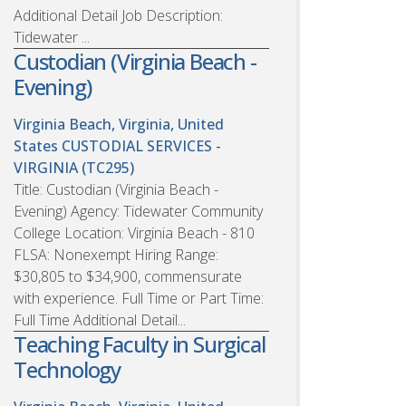
Additional Detail Job Description:
Tidewater ...
Custodian (Virginia Beach -
Evening)
Virginia Beach, Virginia, United
States
CUSTODIAL SERVICES -
VIRGINIA (TC295)
Title: Custodian (Virginia Beach -
Evening) Agency: Tidewater Community
College Location: Virginia Beach - 810
FLSA: Nonexempt Hiring Range:
$30,805 to $34,900, commensurate
with experience. Full Time or Part Time:
Full Time Additional Detail...
Teaching Faculty in Surgical
Technology