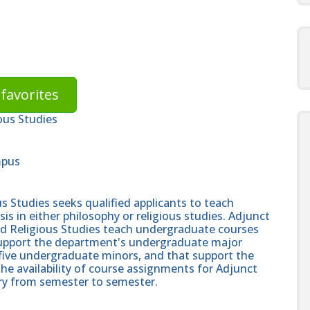
favorites
ous Studies
mpus
 Studies seeks qualified applicants to teach
 in either philosophy or religious studies. Adjunct
nd Religious Studies teach undergraduate courses
 support the department's undergraduate major
five undergraduate minors, and that support the
The availability of course assignments for Adjunct
ary from semester to semester.