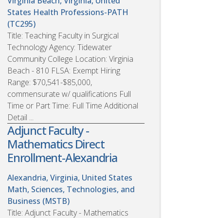
Virginia Beach, Virginia, United
States
Health Professions-PATH
(TC295)
Title: Teaching Faculty in Surgical
Technology Agency: Tidewater
Community College Location: Virginia
Beach - 810 FLSA: Exempt Hiring
Range: $70,541-$85,000,
commensurate w/ qualifications Full
Time or Part Time: Full Time Additional
Detail ...
Adjunct Faculty -
Mathematics Direct
Enrollment-Alexandria
Alexandria, Virginia, United States
Math, Sciences, Technologies, and
Business (MSTB)
Title: Adjunct Faculty - Mathematics