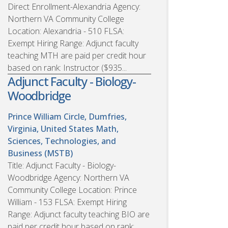
Direct Enrollment-Alexandria Agency:
Northern VA Community College
Location: Alexandria - 510 FLSA:
Exempt Hiring Range: Adjunct faculty
teaching MTH are paid per credit hour
based on rank: Instructor ($935...
Adjunct Faculty - Biology-
Woodbridge
Prince William Circle, Dumfries,
Virginia, United States
Math,
Sciences, Technologies, and
Business (MSTB)
Title: Adjunct Faculty - Biology-
Woodbridge Agency: Northern VA
Community College Location: Prince
William - 153 FLSA: Exempt Hiring
Range: Adjunct faculty teaching BIO are
paid per credit hour based on rank: