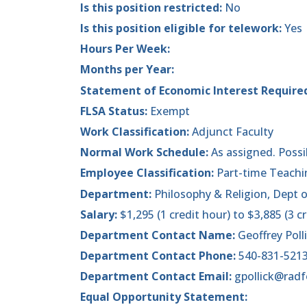
Is this position restricted:
No
Is this position eligible for telework:
Yes
Hours Per Week:
Months per Year:
Statement of Economic Interest Require
FLSA Status:
Exempt
Work Classification:
Adjunct Faculty
Normal Work Schedule:
As assigned. Poss
Employee Classification:
Part-time Teachi
Department:
Philosophy & Religion, Dept 
Salary:
$1,295 (1 credit hour) to $3,885 (3 c
Department Contact Name:
Geoffrey Poll
Department Contact Phone:
540-831-521
Department Contact Email:
gpollick@radf
Equal Opportunity Statement: