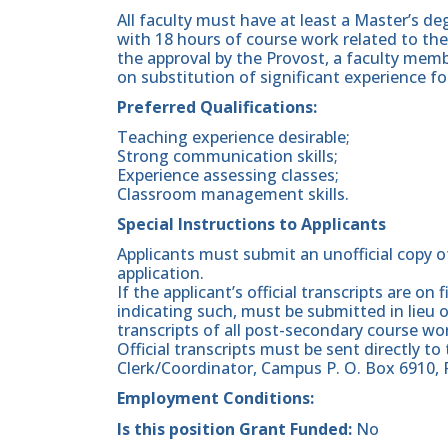
All faculty must have at least a Master’s deg
with 18 hours of course work related to the
the approval by the Provost, a faculty m
on substitution of significant experience fo
Preferred Qualifications:
Teaching experience desirable;
Strong communication skills;
Experience assessing classes;
Classroom management skills.
Special Instructions to Applicants
Applicants must submit an unofficial copy o
application.
If the applicant’s official transcripts are on
indicating such, must be submitted in lieu o
transcripts of all post-secondary course wor
Official transcripts must be sent directly to
Clerk/Coordinator, Campus P. O. Box 6910, 
Employment Conditions:
Is this position Grant Funded:
No