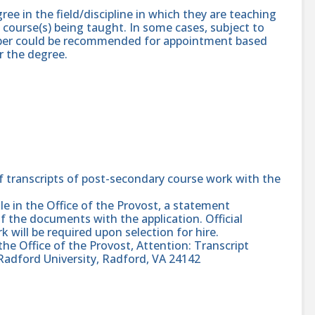
ree in the field/discipline in which they are teaching
 course(s) being taught. In some cases, subject to
ember could be recommended for appointment based
r the degree.
f transcripts of post-secondary course work with the
 file in the Office of the Provost, a statement
f the documents with the application. Official
k will be required upon selection for hire.
 the Office of the Provost, Attention: Transcript
Radford University, Radford, VA 24142