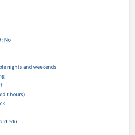
d:
No
ible nights and weekends.
ng
of
redit hours)
ick
3
ord.edu