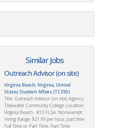
Similar Jobs
Outreach Advisor (on site)
Virginia Beach, Virginia, United
States
Student Affairs (TC295)
Title: Outreach Advisor (on site) Agency:
Tidewater Community College Location:
Virginia Beach - 810 FLSA: Nonexempt
Hiring Range: $21.99 per hour, part time
Full Time or Part Time: Part Time