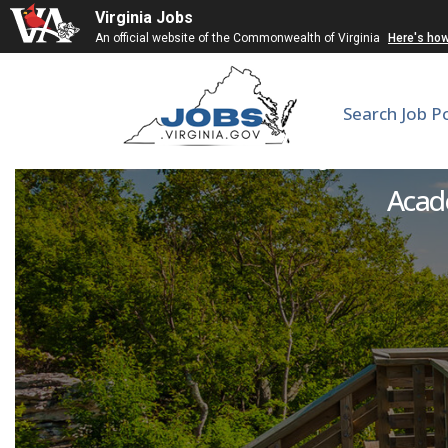
Virginia Jobs
An official website of the Commonwealth of Virginia
Here's ho
Search Job P
Adjunct Fa
Acade