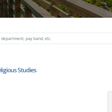
ry, etc.
ligious Studies