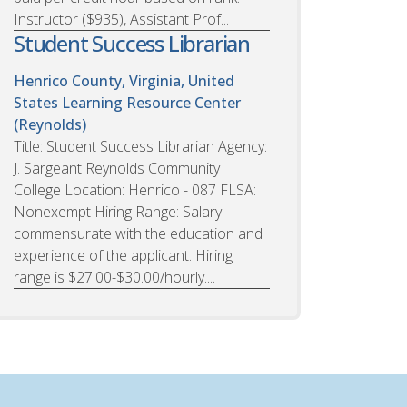
Instructor ($935), Assistant Prof...
Student Success Librarian
Henrico County, Virginia, United
States
Learning Resource Center
(Reynolds)
Title: Student Success Librarian Agency:
J. Sargeant Reynolds Community
College Location: Henrico - 087 FLSA:
Nonexempt Hiring Range: Salary
commensurate with the education and
experience of the applicant. Hiring
range is $27.00-$30.00/hourly....