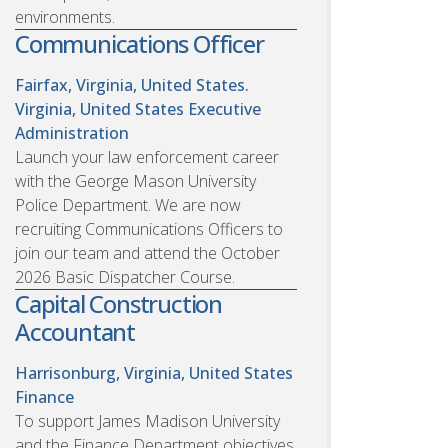
environments.
Communications Officer
Fairfax, Virginia, United States.
Virginia, United States
Executive
Administration
Launch your law enforcement career
with the George Mason University
Police Department. We are now
recruiting Communications Officers to
join our team and attend the October
2026 Basic Dispatcher Course.
Capital Construction
Accountant
Harrisonburg, Virginia, United States
Finance
To support James Madison University
and the Finance Department objectives