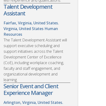
with experience and qualifications.
Talent Development
Assistant
Fairfax, Virginia, United States.
Virginia, United States
Human
Resources
The Talent Development Assistant will
support executive scheduling and
support initiatives across the Talent
Development Center of Excellence
(CoE), including workplace coaching,
faculty and staff engagement, and
organizational development and
learning.
Senior Event and Client
Experience Manager
Arlington, Virginia, United States.