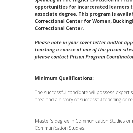
opportunities for incarcerated learners t
associate degree. This program is availa
Correctional Center for Women, Bucking
Correctional Center.
Please note in your cover letter and/or appl
teaching a course at one of the prison site
please contact Prison Program Coordinator 
Minimum Qualifications:
The successful candidate will possess expert s
area and a history of successful teaching or r
Master's degree in Communication Studies or 
Communication Studies.