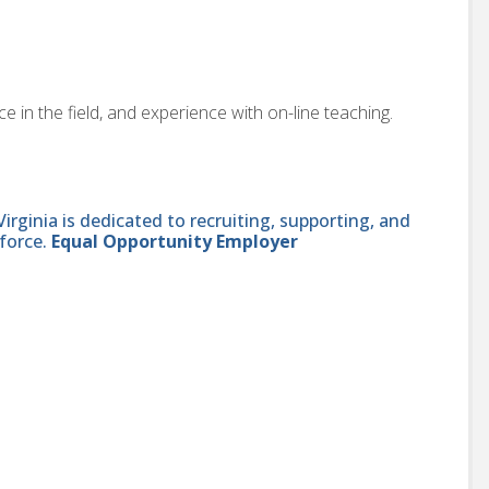
 in the field, and experience with on-line teaching.
ginia is dedicated to recruiting, supporting, and
force.
Equal Opportunity Employer