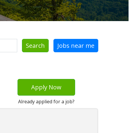
Search
Jobs near me
Apply Now
Already applied for a job?