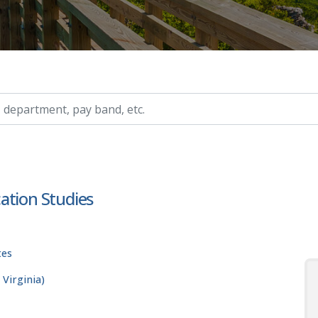
ry, etc.
ation Studies
tes
irginia)