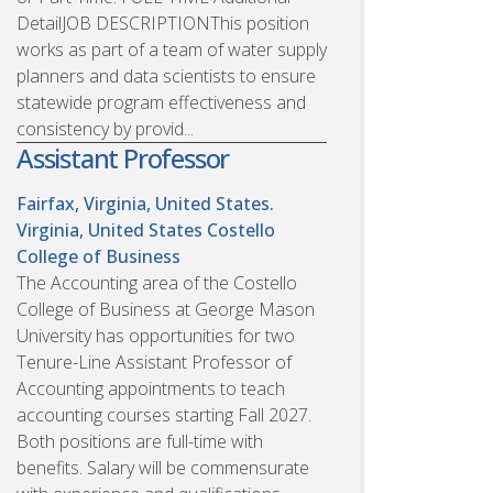
DetailJOB DESCRIPTIONThis position
works as part of a team of water supply
planners and data scientists to ensure
statewide program effectiveness and
consistency by provid...
Assistant Professor
Fairfax, Virginia, United States.
Virginia, United States
Costello
College of Business
The Accounting area of the Costello
College of Business at George Mason
University has opportunities for two
Tenure-Line Assistant Professor of
Accounting appointments to teach
accounting courses starting Fall 2027.
Both positions are full-time with
benefits. Salary will be commensurate