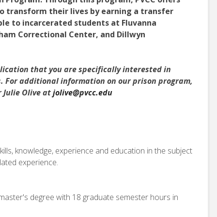
o transform their lives by earning a transfer
ble to incarcerated students at Fluvanna
ham Correctional Center, and Dillwyn
ication that you are specifically interested in
s. For additional information on our prison program,
Julie Olive at
jolive@pvcc.edu
kills, knowledge, experience and education in the subject
elated experience.
master's degree with 18 graduate semester hours in