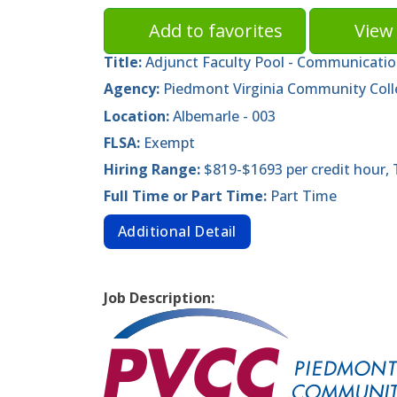
Add to favorites
View 
Title:
Adjunct Faculty Pool - Communicatio
Agency:
Piedmont Virginia Community Col
Location:
Albemarle - 003
FLSA:
Exempt
Hiring Range:
$819-$1693 per credit hour,
Full Time or Part Time:
Part Time
Additional Detail
Job Description: