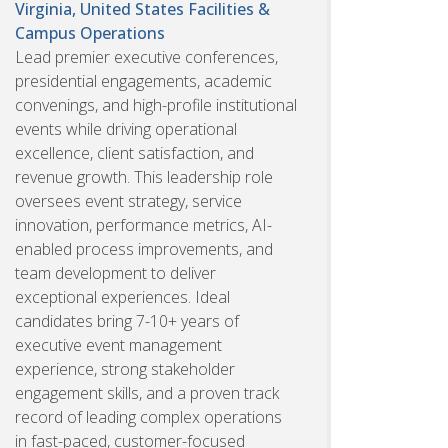
Virginia, United States
Facilities &
Campus Operations
Lead premier executive conferences,
presidential engagements, academic
convenings, and high-profile institutional
events while driving operational
excellence, client satisfaction, and
revenue growth. This leadership role
oversees event strategy, service
innovation, performance metrics, AI-
enabled process improvements, and
team development to deliver
exceptional experiences. Ideal
candidates bring 7-10+ years of
executive event management
experience, strong stakeholder
engagement skills, and a proven track
record of leading complex operations
in fast-paced, customer-focused