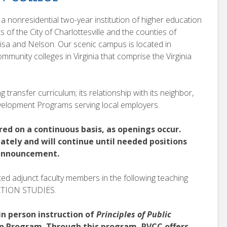
a nonresidential two-year institution of higher education
ts of the City of Charlottesville and the counties of
sa and Nelson. Our scenic campus is located in
mmunity colleges in Virginia that comprise the Virginia
 transfer curriculum; its relationship with its neighbor,
Development Programs serving local employers.
red on a continuous basis, as openings occur.
ately and will continue until needed positions
r announcement.
sted adjunct faculty members in the following teaching
CATION STUDIES.
in person instruction of
Principles of Public
on Program. Through this program, PVCC offers