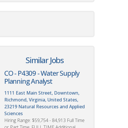
Similar Jobs
CO - P4309 - Water Supply
Planning Analyst
1111 East Main Street, Downtown,
Richmond, Virginia, United States,
23219
Natural Resources and Applied
Sciences
Hiring Range: $59,754 - 84,913 Full Time
or Part Time: FULL TIME Additional