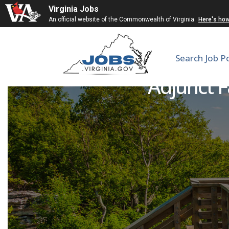
Virginia Jobs
An official website of the Commonwealth of Virginia
Here's ho
Search Job P
Adjunct F