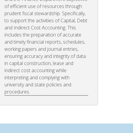
of efficient use of resources through
prudent fiscal stewardship. Specifically,
to support the activities of Capital, Debt
and Indirect Cost Accounting. This
includes the preparation of accurate
and timely financial reports, schedules,
working papers and journal entries,
ensuring accuracy and integrity of data
in capital construction, lease and
indirect cost accounting while
interpreting and complying with
university and state policies and
procedures.