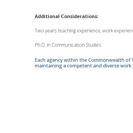
Additional Considerations:
Two years teaching experience, work experience
Ph.D. in Communication Studies
Each agency within the Commonwealth of Vir
maintaining a competent and diverse work 