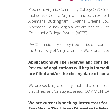
Piedmont Virginia Community College (PVCC) is 
that serves Central Virginia - principally residen
Albemarle, Buckingham, Fluvanna, Greene, Loui
Albemarle County, Virginia. We are one of 23 co
Community College System (VCCS).
PVCC is nationally recognized for its outstanding
the University of Virginia; and its Workforce 
Applications will be received and conside
Review of applications will begin immedi
are filled and/or the closing date of ou
We are seeking to identify qualified and intere
disciplines and/or subject areas: COMMUNI
We are currently seeking instructors for 
Speaking
in The Higher Education in Pris