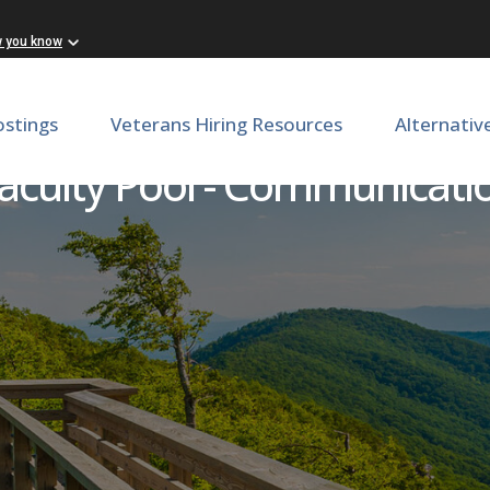
w you know
ostings
Veterans Hiring Resources
Alternativ
aculty Pool - Communicati