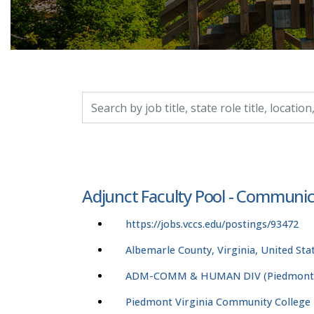
Search by job title, location, department, catego
Adjunct Faculty Pool - Communic
https://jobs.vccs.edu/postings/93472
Albemarle County, Virginia, United Sta
ADM-COMM & HUMAN DIV (Piedmont V
Piedmont Virginia Community College