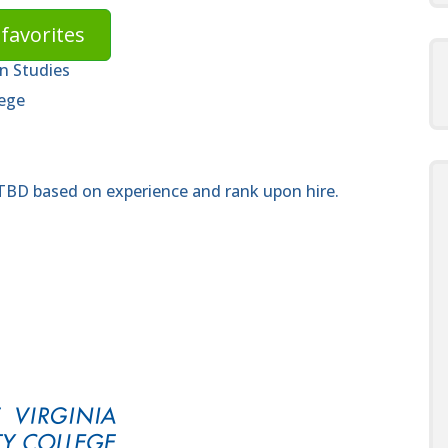
favorites
n Studies
lege
 TBD based on experience and rank upon hire.