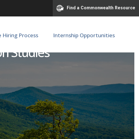
Find a Commonwealth Resource
e Hiring Process
Internship Opportunities
on Studies