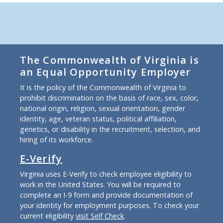
The Commonwealth of Virginia is
an Equal Opportunity Employer
It is the policy of the Commonwealth of Virginia to
prohibit discrimination on the basis of race, sex, color,
national origin, religion, sexual orientation, gender
identity, age, veteran status, political affiliation,
genetics, or disability in the recruitment, selection, and
hiring of its workforce.
E-Verify
Virginia uses E-Verify to check employee eligibility to
work in the United States. You will be required to
complete an I-9 form and provide documentation of
your identity for employment purposes. To check your
current eligibility
visit Self Check
.