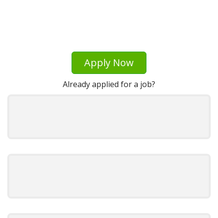
Apply Now
Already applied for a job?