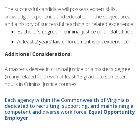
The successful candidate will possess expert skills,
knowledge, experience and education in the subject area
and a history of successful teaching or related experience.
Bachelor’s degree in criminal justice or a related field
At least 2 years’ law enforcement work experience
Additional Considerations:
A master’s degree in criminal justice or a master’s degree
(in any related field) with at least 18 graduate semester
hours in Criminal Justice courses.
Each agency within the Commonwealth of Virginia is
dedicated to recruiting, supporting, and maintaining a
competent and diverse work force.
Equal Opportunity
Employer