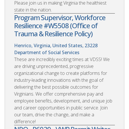
Please join us in making Virginia the healthiest
state in the nation.
Program Supervisor, Workforce
Resilience #W5508 (Office of
Trauma & Resilience Policy)
Henrico, Virginia, United States, 23228
Department of Social Services
These are incredibly exciting times at VDSS! We
are driving unprecedented, progressive
organizational change to create platforms for
industry-leading innovations with the goal of
delivering the best possible outcomes for
Virginians. We offer comprehensive pay and
employee benefits, development, and unique job
and career opportunities in public service. Join
our team, drive the change, and make a
difference!