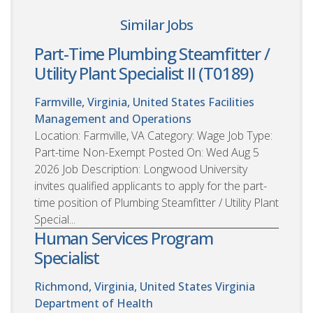
Similar Jobs
Part-Time Plumbing Steamfitter /
Utility Plant Specialist II (T0189)
Farmville, Virginia, United States
Facilities
Management and Operations
Location: Farmville, VA Category: Wage Job Type:
Part-time Non-Exempt Posted On: Wed Aug 5
2026 Job Description: Longwood University
invites qualified applicants to apply for the part-
time position of Plumbing Steamfitter / Utility Plant
Special...
Human Services Program
Specialist
Richmond, Virginia, United States
Virginia
Department of Health