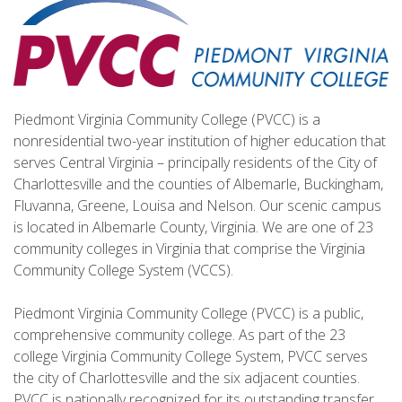
Piedmont Virginia Community College (PVCC) is a
nonresidential two-year institution of higher education that
serves Central Virginia – principally residents of the City of
Charlottesville and the counties of Albemarle, Buckingham,
Fluvanna, Greene, Louisa and Nelson. Our scenic campus
is located in Albemarle County, Virginia. We are one of 23
community colleges in Virginia that comprise the Virginia
Community College System (VCCS).
Piedmont Virginia Community College (PVCC) is a public,
comprehensive community college. As part of the 23
college Virginia Community College System, PVCC serves
the city of Charlottesville and the six adjacent counties.
PVCC is nationally recognized for its outstanding transfer