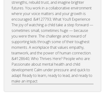
strengths, rebuild trust, and imagine brighter
futures. You work in a collaborative environment
where your voice matters and your growth is
encouraged. &#127793; What You’ll Experience
The joy of watching a child take a step forward —
sometimes small, sometimes huge — because
you were there. The challenge and reward of
supporting kids through some of their toughest
moments. A workplace that values empathy,
teamwork, and the power of human connection.
&#128640; Who Thrives Here? People who are:
Passionate about mental health and child
development Calm under pressure and quick to
adapt Ready to learn, ready to lead, and ready to
make an impact