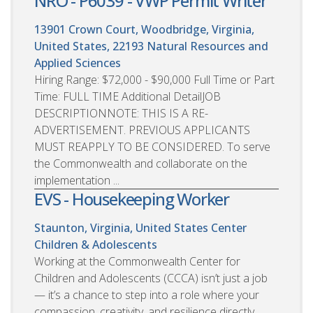
NRO - P6039 - VWP Permit Writer
13901 Crown Court, Woodbridge, Virginia,
United States, 22193
Natural Resources and
Applied Sciences
Hiring Range: $72,000 - $90,000 Full Time or Part
Time: FULL TIME Additional DetailJOB
DESCRIPTIONNOTE: THIS IS A RE-
ADVERTISEMENT. PREVIOUS APPLICANTS
MUST REAPPLY TO BE CONSIDERED. To serve
the Commonwealth and collaborate on the
implementation ...
EVS - Housekeeping Worker
Staunton, Virginia, United States
Center
Children & Adolescents
Working at the Commonwealth Center for
Children and Adolescents (CCCA) isn’t just a job
— it’s a chance to step into a role where your
compassion, creativity, and resilience directly