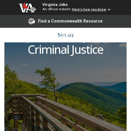
Virginia Jobs
An official website
Here's how you know
Find a Commonwealth Resource
Adjunct Faculty Pool -
Menu
Criminal Justice