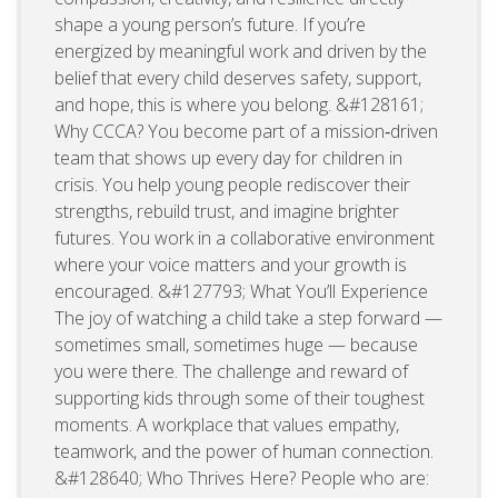
shape a young person’s future. If you’re
energized by meaningful work and driven by the
belief that every child deserves safety, support,
and hope, this is where you belong. &#128161;
Why CCCA? You become part of a mission‑driven
team that shows up every day for children in
crisis. You help young people rediscover their
strengths, rebuild trust, and imagine brighter
futures. You work in a collaborative environment
where your voice matters and your growth is
encouraged. &#127793; What You’ll Experience
The joy of watching a child take a step forward —
sometimes small, sometimes huge — because
you were there. The challenge and reward of
supporting kids through some of their toughest
moments. A workplace that values empathy,
teamwork, and the power of human connection.
&#128640; Who Thrives Here? People who are: