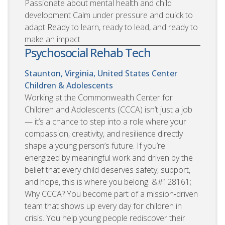
Passionate about mental health and child
development Calm under pressure and quick to
adapt Ready to learn, ready to lead, and ready to
make an impact
Psychosocial Rehab Tech
Staunton, Virginia, United States
Center
Children & Adolescents
Working at the Commonwealth Center for
Children and Adolescents (CCCA) isn’t just a job
— it’s a chance to step into a role where your
compassion, creativity, and resilience directly
shape a young person’s future. If you’re
energized by meaningful work and driven by the
belief that every child deserves safety, support,
and hope, this is where you belong. &#128161;
Why CCCA? You become part of a mission‑driven
team that shows up every day for children in
crisis. You help young people rediscover their