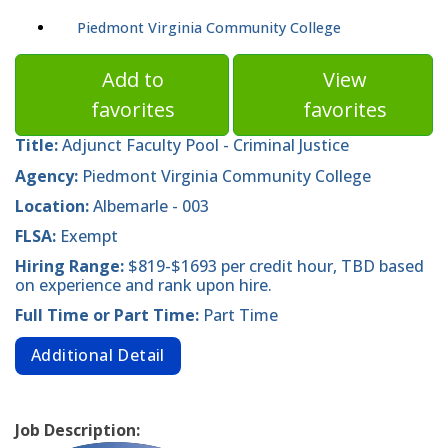
Piedmont Virginia Community College
Add to
View
favorites
favorites
Title:
Adjunct Faculty Pool - Criminal Justice
Agency:
Piedmont Virginia Community College
Location:
Albemarle - 003
FLSA:
Exempt
Hiring Range:
$819-$1693 per credit hour, TBD based
on experience and rank upon hire.
Full Time or Part Time:
Part Time
Additional Detail
Job Description: