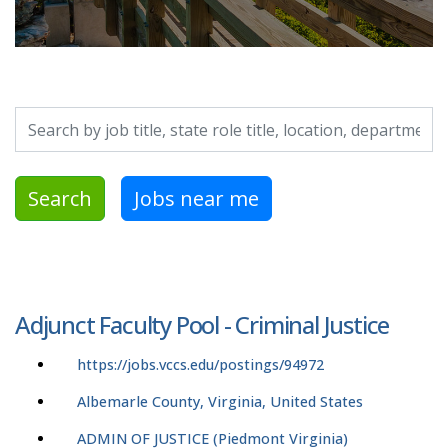
Search by job title, location, department, category, etc.
Search
Jobs near me
Adjunct Faculty Pool - Criminal Justice
https://jobs.vccs.edu/postings/94972
Albemarle County, Virginia, United States
ADMIN OF JUSTICE (Piedmont Virginia)