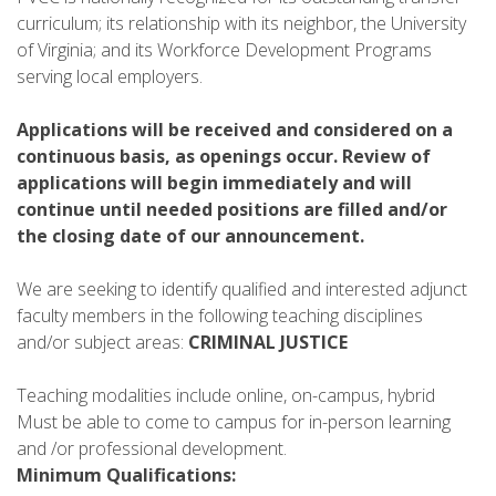
curriculum; its relationship with its neighbor, the University
of Virginia; and its Workforce Development Programs
serving local employers.
Applications will be received and considered on a
continuous basis, as openings occur. Review of
applications will begin immediately and will
continue until needed positions are filled and/or
the closing date of our announcement.
We are seeking to identify qualified and interested adjunct
faculty members in the following teaching disciplines
and/or subject areas:
CRIMINAL JUSTICE
Teaching modalities include online, on-campus, hybrid
Must be able to come to campus for in-person learning
and /or professional development.
Minimum Qualifications: