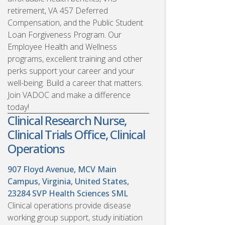
retirement, VA 457 Deferred
Compensation, and the Public Student
Loan Forgiveness Program. Our
Employee Health and Wellness
programs, excellent training and other
perks support your career and your
well-being. Build a career that matters.
Join VADOC and make a difference
today!
Clinical Research Nurse,
Clinical Trials Office, Clinical
Operations
907 Floyd Avenue, MCV Main
Campus, Virginia, United States,
23284
SVP Health Sciences SML
Clinical operations provide disease
working group support, study initiation