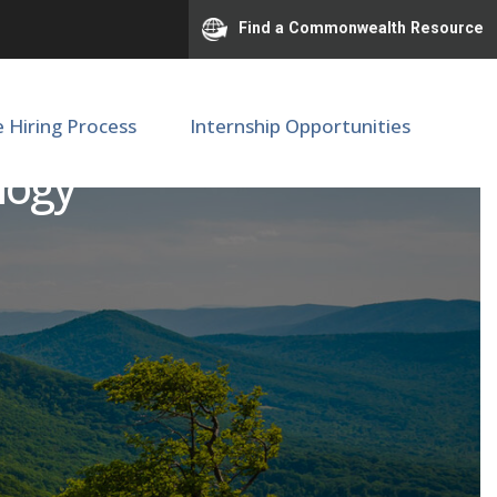
Find a Commonwealth Resource
e Hiring Process
Internship Opportunities
ology