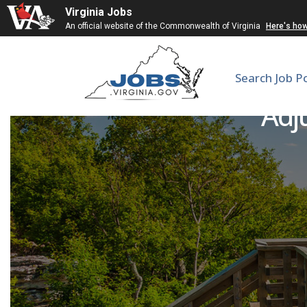
Virginia Jobs
An official website of the Commonwealth of Virginia
Here's ho
Search Job P
Adju