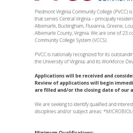
Piedmont Virginia Community College (PVCC) is 
that serves Central Virginia – principally reside
Albemarle, Buckingham, Fluvanna, Greene, Loui
Albemarle County, Virginia. We are one of 23 co
Community College System (VCCS).
PVCC is nationally recognized for its outstanding
the University of Virginia; and its Workforce 
Applications will be received and conside
Review of applications will begin immedi
are filled and/or the closing date of ou
We are seeking to identify qualified and intere
disciplines and/or subject areas: *MICROBI
Minimum Qualifications: