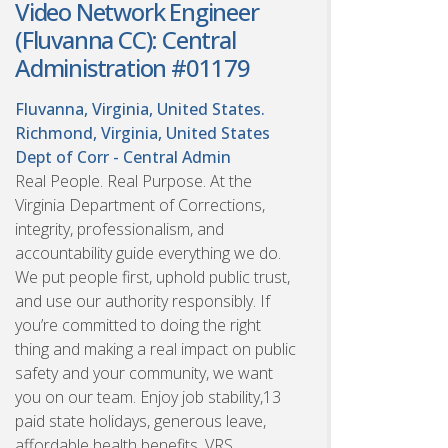
Video Network Engineer
(Fluvanna CC): Central
Administration #01179
Fluvanna, Virginia, United States.
Richmond, Virginia, United States
Dept of Corr - Central Admin
Real People. Real Purpose. At the
Virginia Department of Corrections,
integrity, professionalism, and
accountability guide everything we do.
We put people first, uphold public trust,
and use our authority responsibly. If
you’re committed to doing the right
thing and making a real impact on public
safety and your community, we want
you on our team. Enjoy job stability,13
paid state holidays, generous leave,
affordable health benefits, VRS