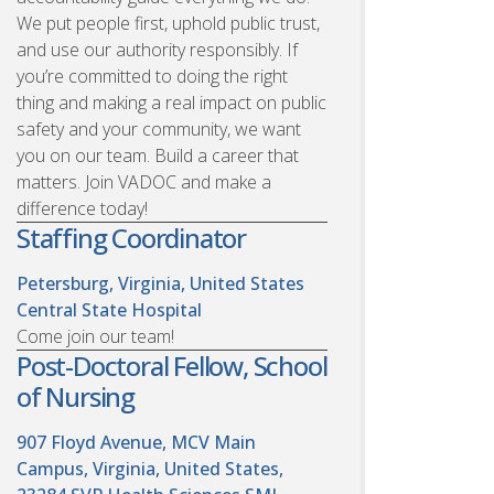
We put people first, uphold public trust,
and use our authority responsibly. If
you’re committed to doing the right
thing and making a real impact on public
safety and your community, we want
you on our team. Build a career that
matters. Join VADOC and make a
difference today!
Staffing Coordinator
Petersburg, Virginia, United States
Central State Hospital
Come join our team!
Post-Doctoral Fellow, School
of Nursing
907 Floyd Avenue, MCV Main
Campus, Virginia, United States,