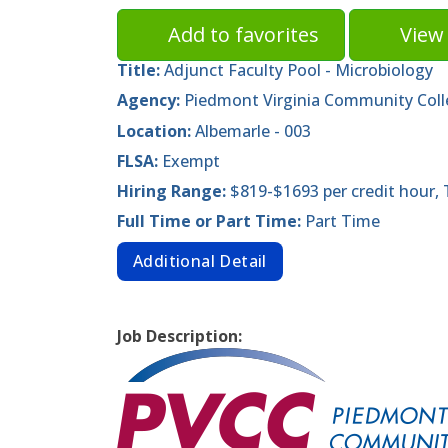
Add to favorites
View 
Title:
Adjunct Faculty Pool - Microbiology
Agency:
Piedmont Virginia Community Col
Location:
Albemarle - 003
FLSA:
Exempt
Hiring Range:
$819-$1693 per credit hour,
Full Time or Part Time:
Part Time
Additional Detail
Job Description: