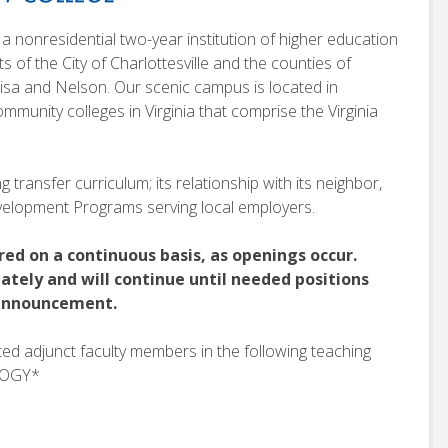
a nonresidential two-year institution of higher education
nts of the City of Charlottesville and the counties of
sa and Nelson. Our scenic campus is located in
mmunity colleges in Virginia that comprise the Virginia
 transfer curriculum; its relationship with its neighbor,
Development Programs serving local employers.
red on a continuous basis, as openings occur.
ately and will continue until needed positions
r announcement.
sted adjunct faculty members in the following teaching
OLOGY*