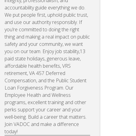
integrity, professionalism, and
accountability guide everything we do.
We put people first, uphold public trust,
and use our authority responsibly. If
you’re committed to doing the right
thing and making a real impact on public
safety and your community, we want
you on our team. Enjoy job stability,13
paid state holidays, generous leave,
affordable health benefits, VRS
retirement, VA 457 Deferred
Compensation, and the Public Student
Loan Forgiveness Program. Our
Employee Health and Wellness
programs, excellent training and other
perks support your career and your
well-being. Build a career that matters.
Join VADOC and make a difference
today!