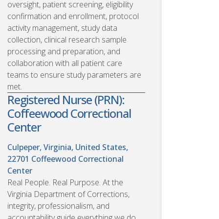
oversight, patient screening, eligibility
confirmation and enrollment, protocol
activity management, study data
collection, clinical research sample
processing and preparation, and
collaboration with all patient care
teams to ensure study parameters are
met.
Registered Nurse (PRN):
Coffeewood Correctional
Center
Culpeper, Virginia, United States,
22701
Coffeewood Correctional
Center
Real People. Real Purpose. At the
Virginia Department of Corrections,
integrity, professionalism, and
accountability guide everything we do.