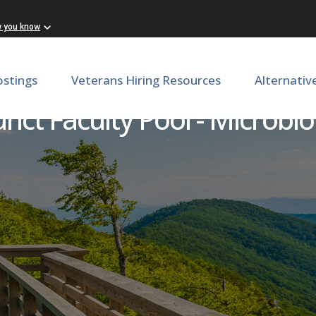
w you know
ostings
Veterans Hiring Resources
Alternativ
nct Faculty Pool - Microbi