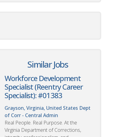
Similar Jobs
Workforce Development
Specialist (Reentry Career
Specialist): #01383
Grayson, Virginia, United States
Dept
of Corr - Central Admin
Real People. Real Purpose. At the
Virginia Department of Corrections,