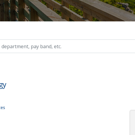
ry, etc.
gy
tes