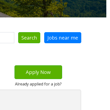
Search
Jobs near me
Apply Now
Already applied for a job?