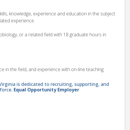
kills, knowledge, experience and education in the subject
elated experience.
ology, or a related field with 18 graduate hours in
 in the field, and experience with on-line teaching.
ginia is dedicated to recruiting, supporting, and
force.
Equal Opportunity Employer