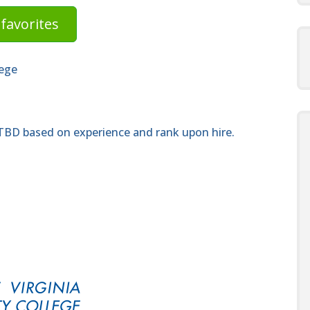
favorites
lege
 TBD based on experience and rank upon hire.