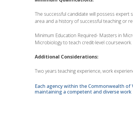
The successful candidate will possess expert s
area and a history of successful teaching or r
Minimum Education Required- Masters in Microbi
Microbiology to teach credit-level coursework.
Additional Considerations:
Two years teaching experience, work experience
Each agency within the Commonwealth of Vir
maintaining a competent and diverse work 