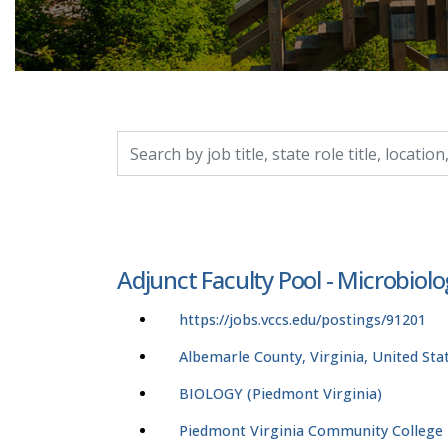
Search by job title, location, department, catego
Adjunct Faculty Pool - Microbiolo
https://jobs.vccs.edu/postings/91201
Albemarle County, Virginia, United Sta
BIOLOGY (Piedmont Virginia)
Piedmont Virginia Community College