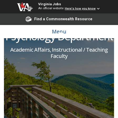
Virginia Jobs
An official website
Here's how you know
Adjunct Faculty -
Find a Commonwealth Resource
Menu
Psychology Department
Academic Affairs, Instructional / Teaching
Faculty