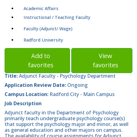
Academic Affairs
Instructional / Teaching Faculty
Faculty (Adjunct/ Wage)
Radford University
Add to
View
favorites
favorites
Title:
Adjunct Faculty - Psychology Department
Application Review Date:
Ongoing
Campus Location:
Radford City - Main Campus
Job Description
Adjunct faculty in the Department of Psychology
primarily teach undergraduate psychology course(s)
that support the psychology major and minor, as well
as general education and other majors on campus.
The availability of course assignments for Adjunct