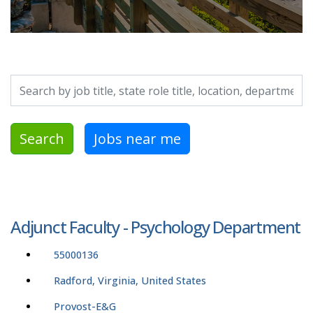
Search by job title, location, department, category, etc.
Search
Jobs near me
Adjunct Faculty - Psychology Department
55000136
Radford, Virginia, United States
Provost-E&G