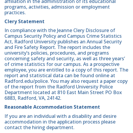
affiliation in the administration of its educational
programs, activities, admission or employment
practices.
Clery Statement
In compliance with the Jeanne Clery Disclosure of
Campus Security Policy and Campus Crime Statistics
Act, Radford University publishes an Annual Security
and Fire Safety Report. The report includes the
university’s policies, procedures, and programs
concerning safety and security, as well as three years’
of crime statistics for our campus. As a prospective
employee, you are entitled to a copy of this report. The
report and statistical data can be found online at
Radford.edu/police. You may also request a paper copy
of the report from the Radford University Police
Department located at 810 East Main Street PO Box
6883, Radford, VA, 24142.
Reasonable Accommodation Statement
If you are an individual with a disability and desire
accommodation in the application process please
contact the hiring department.