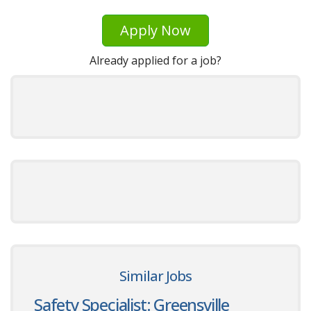
Apply Now
Already applied for a job?
Similar Jobs
Safety Specialist: Greensville