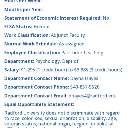
Hours Per Week:
Months per Year:
Statement of Economic Interest Required:
No
FLSA Status:
Exempt
Work Classification:
Adjunct Faculty
Normal Work Schedule:
As assigned.
Employee Classification:
Part-time Teaching
Department:
Psychology, Dept of
Salary:
$1,295 (1 credit hour) to $3,885 (3 credit hours)
Department Contact Name:
Dayna Hayes
Department Contact Phone:
540-831-5520
Department Contact Email:
dhayes4@radford.edu
Equal Opportunity Statement:
Radford University does not discriminate with regard
to race, color, sex, sexual orientation, disability, age,
veteran status, national origin, religion, or political