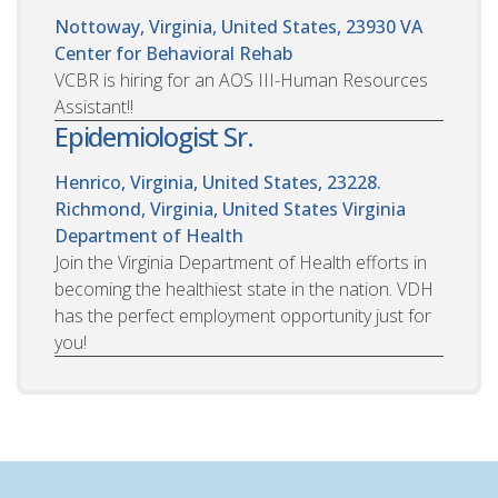
Nottoway, Virginia, United States, 23930
VA
Center for Behavioral Rehab
VCBR is hiring for an AOS III-Human Resources
Assistant!!
Epidemiologist Sr.
Henrico, Virginia, United States, 23228.
Richmond, Virginia, United States
Virginia
Department of Health
Join the Virginia Department of Health efforts in
becoming the healthiest state in the nation. VDH
has the perfect employment opportunity just for
you!