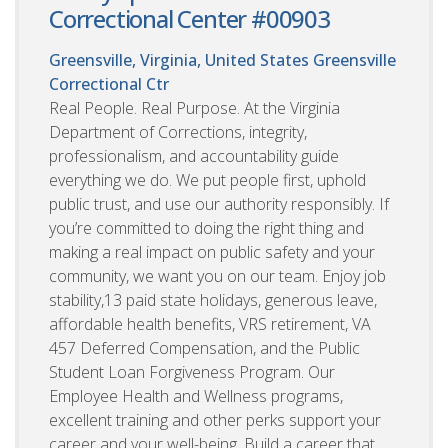
Correctional Center #00903
Greensville, Virginia, United States
Greensville
Correctional Ctr
Real People. Real Purpose. At the Virginia
Department of Corrections, integrity,
professionalism, and accountability guide
everything we do. We put people first, uphold
public trust, and use our authority responsibly. If
you’re committed to doing the right thing and
making a real impact on public safety and your
community, we want you on our team. Enjoy job
stability,13 paid state holidays, generous leave,
affordable health benefits, VRS retirement, VA
457 Deferred Compensation, and the Public
Student Loan Forgiveness Program. Our
Employee Health and Wellness programs,
excellent training and other perks support your
career and your well-being. Build a career that