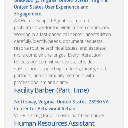
United States
User Experience and
Engagement
A 4Help IT Support Agent is a trusted
problem‑solver for the Virginia Tech community.
Working in a fast‑paced call center, agents listen
carefully, identify needs, document requests,
resolve routine technical issues, and escalate
more complex challenges. Every interaction
reflects our commitment to stakeholder
satisfaction, supporting students, faculty, staff,
partners, and community members with
professionalism and clarity.
Facility Barber-(Part-Time)
Nottoway, Virginia, United States, 23930
VA
Center for Behavioral Rehab
VCBR is hiring for a licensed part-time barber.
Human Resources Assistant