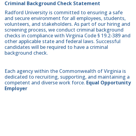
Criminal Background Check Statement
Radford University is committed to ensuring a safe
and secure environment for all employees, students,
volunteers, and stakeholders. As part of our hiring and
screening process, we conduct criminal background
checks in compliance with Virginia Code § 19.2-389 and
other applicable state and federal laws. Successful
candidates will be required to have a criminal
background check.
Each agency within the Commonwealth of Virginia is
dedicated to recruiting, supporting, and maintaining a
competent and diverse work force.
Equal Opportunity
Employer