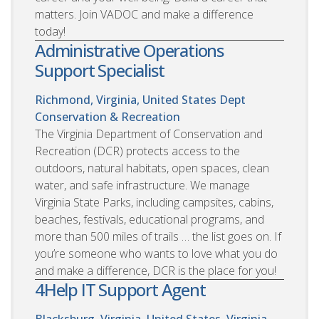
matters. Join VADOC and make a difference
today!
Administrative Operations
Support Specialist
Richmond, Virginia, United States
Dept
Conservation & Recreation
The Virginia Department of Conservation and
Recreation (DCR) protects access to the
outdoors, natural habitats, open spaces, clean
water, and safe infrastructure. We manage
Virginia State Parks, including campsites, cabins,
beaches, festivals, educational programs, and
more than 500 miles of trails … the list goes on. If
you’re someone who wants to love what you do
and make a difference, DCR is the place for you!
4Help IT Support Agent
Blacksburg, Virginia, United States. Virginia,