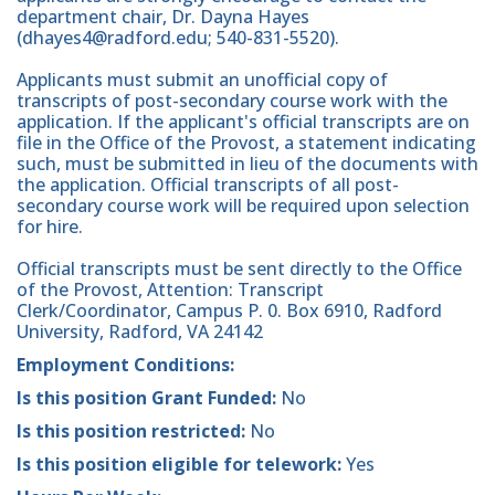
department chair, Dr. Dayna Hayes
(dhayes4@radford.edu; 540-831-5520).
Applicants must submit an unofficial copy of
transcripts of post-secondary course work with the
application. If the applicant's official transcripts are on
file in the Office of the Provost, a statement indicating
such, must be submitted in lieu of the documents with
the application. Official transcripts of all post-
secondary course work will be required upon selection
for hire.
Official transcripts must be sent directly to the Office
of the Provost, Attention: Transcript
Clerk/Coordinator, Campus P. 0. Box 6910, Radford
University, Radford, VA 24142
Employment Conditions:
Is this position Grant Funded:
No
Is this position restricted:
No
Is this position eligible for telework:
Yes