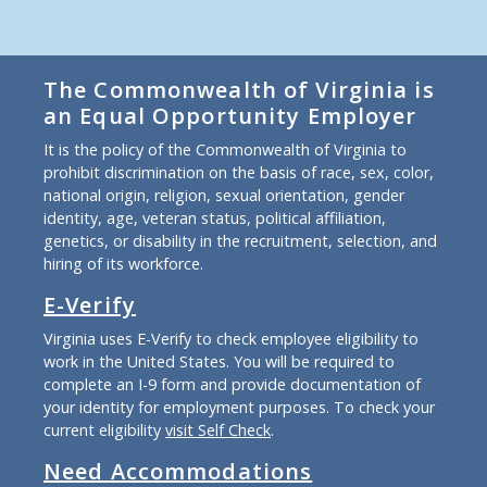
The Commonwealth of Virginia is
an Equal Opportunity Employer
It is the policy of the Commonwealth of Virginia to
prohibit discrimination on the basis of race, sex, color,
national origin, religion, sexual orientation, gender
identity, age, veteran status, political affiliation,
genetics, or disability in the recruitment, selection, and
hiring of its workforce.
E-Verify
Virginia uses E-Verify to check employee eligibility to
work in the United States. You will be required to
complete an I-9 form and provide documentation of
your identity for employment purposes. To check your
current eligibility
visit Self Check
.
Need Accommodations