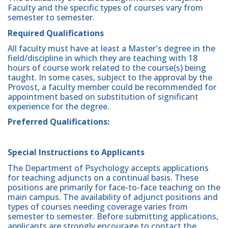
Faculty and the specific types of courses vary from
semester to semester.
Required Qualifications
All faculty must have at least a Master's degree in the
field/discipline in which they are teaching with 18
hours of course work related to the course(s) being
taught. In some cases, subject to the approval by the
Provost, a faculty member could be recommended for
appointment based on substitution of significant
experience for the degree.
Preferred Qualifications:
Special Instructions to Applicants
The Department of Psychology accepts applications
for teaching adjuncts on a continual basis. These
positions are primarily for face-to-face teaching on the
main campus. The availability of adjunct positions and
types of courses needing coverage varies from
semester to semester. Before submitting applications,
applicants are strongly encourage to contact the