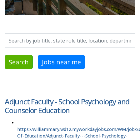
Search by job title, location, department, category, etc.
Search
Jobs near me
Adjunct Faculty - School Psychology and
Counselor Education
https://williammary.wd12.myworkdayjobs.com/WM/job/S
Of-Education/Adjunct-Faculty---School-Psychology-