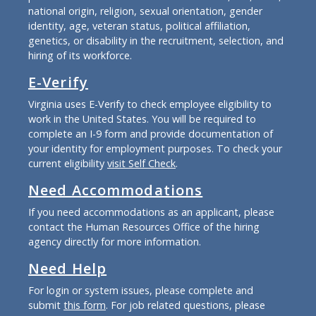
national origin, religion, sexual orientation, gender
identity, age, veteran status, political affiliation,
genetics, or disability in the recruitment, selection, and
hiring of its workforce.
E-Verify
Virginia uses E-Verify to check employee eligibility to
work in the United States. You will be required to
complete an I-9 form and provide documentation of
your identity for employment purposes. To check your
current eligibility
visit Self Check
.
Need Accommodations
If you need accommodations as an applicant, please
contact the Human Resources Office of the hiring
agency directly for more information.
Need Help
For login or system issues, please complete and
submit
this form
. For job related questions, please