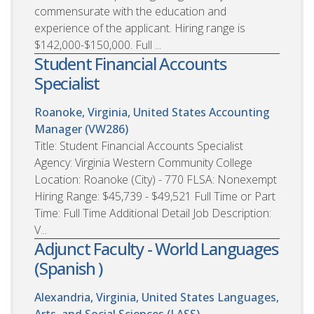
commensurate with the education and
experience of the applicant. Hiring range is
$142,000-$150,000. Full ...
Student Financial Accounts
Specialist
Roanoke, Virginia, United States
Accounting
Manager (VW286)
Title: Student Financial Accounts Specialist
Agency: Virginia Western Community College
Location: Roanoke (City) - 770 FLSA: Nonexempt
Hiring Range: $45,739 - $49,521 Full Time or Part
Time: Full Time Additional Detail Job Description:
V...
Adjunct Faculty - World Languages
(Spanish )
Alexandria, Virginia, United States
Languages,