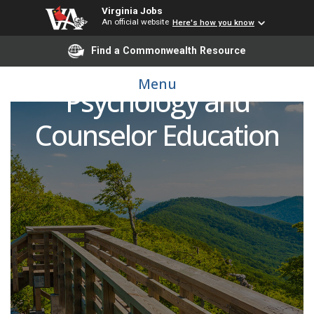
Virginia Jobs
An official website
Here's how you know
Find a Commonwealth Resource
Adjunct Faculty - School
Menu
Psychology and
Counselor Education