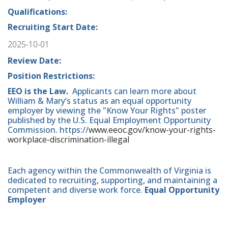
Qualifications:
Recruiting Start Date:
2025-10-01
Review Date:
Position Restrictions:
EEO is the Law.
Applicants can learn more about
William & Mary’s status as an equal opportunity
employer by viewing the "Know Your Rights" poster
published by the U.S. Equal Employment Opportunity
Commission. https://
www.eeoc.gov/know-your-rights-
workplace-discrimination-illegal
Each agency within the Commonwealth of Virginia is
dedicated to recruiting, supporting, and maintaining a
competent and diverse work force.
Equal Opportunity
Employer