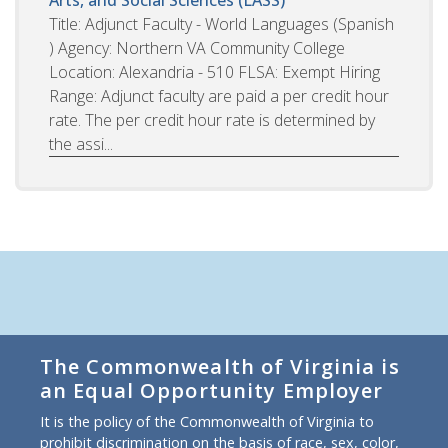
Arts, and Social Sciences (LASS)
Title: Adjunct Faculty - World Languages (Spanish
) Agency: Northern VA Community College
Location: Alexandria - 510 FLSA: Exempt Hiring
Range: Adjunct faculty are paid a per credit hour
rate. The per credit hour rate is determined by
the assi...
The Commonwealth of Virginia is
an Equal Opportunity Employer
It is the policy of the Commonwealth of Virginia to
prohibit discrimination on the basis of race, sex, color,