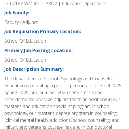
CC00182 WM001 | PROV | Education Operations
Job Family:
Faculty - Adjunct
Job Requisition Primary Location:
School Of Education
Primary Job Posting Location:
School Of Education
Job Description Summary:
The department of School Psychology and Counselor
Education is recruiting a pool of persons for the Fall 2025,
Spring 2026, and Summer 2026 semesters to be
considered for possible adjunct teaching positions in our
master’s and education specialist program in school
psychology, our master’s degree program in counseling
(clinical mental health, addictions, school counseling, and
military and veterans counseling), and in our doctoral