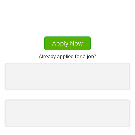
Apply Now
Already applied for a job?