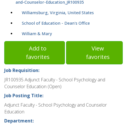
and-Counselor-Education_JR100935
Williamsburg, Virginia, United States
School of Education - Dean's Office
William & Mary
Add to
View
favorites
favorites
Job Requisition:
JR100935 Adjunct Faculty - School Psychology and
Counselor Education (Open)
Job Posting Title:
Adjunct Faculty - School Psychology and Counselor
Education
Department: