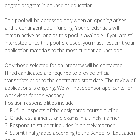
degree program in counselor education.
This pool will be accessed only when an opening arises
and is contingent upon funding. Your credentials will
remain active as long as this pool is available. If you are still
interested once this pool is closed, you must resubmit your
application materials to the most current adjunct pool.
Only those selected for an interview will be contacted.
Hired candidates are required to provide official
transcripts prior to the contracted start date. The review of
applications is ongoing. We will not sponsor applicants for
work visas for this vacancy.
Position responsibilities include:
1. Fulfill all aspects of the designated course outline.
2. Grade assignments and exams in a timely manner.
3. Respond to student inquiries in a timely manner.
4. Submit final grades according to the School of Education