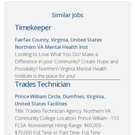
Similar Jobs
Timekeeper
Fairfax County, Virginia, United States
Northern VA Mental Health Inst
Looking to Love What You Do? Make a
Difference in your Community? Create Hope and
Possibility? Northern Virginia Mental Health
Institute is the place for you!
Trades Technician
Prince William Circle, Dumfries, Virginia,
United States
Facilities
Title: Trades Technician Agency: Northern VA
Community College Location: Prince William - 153
FLSA: Nonexempt Hiring Range: $60,000 -
$70,000 Full Time or Part Time: Full Time