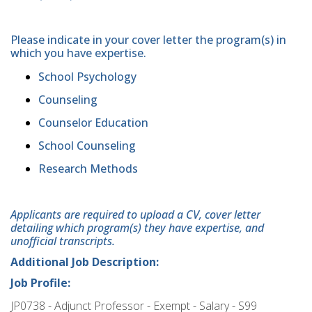
Please indicate in your cover letter the program(s) in
which you have expertise.
School Psychology
Counseling
Counselor Education
School Counseling
Research Methods
Applicants are required to upload a CV, cover letter
detailing which program(s) they have expertise, and
unofficial transcripts.
Additional Job Description:
Job Profile:
JP0738 - Adjunct Professor - Exempt - Salary - S99