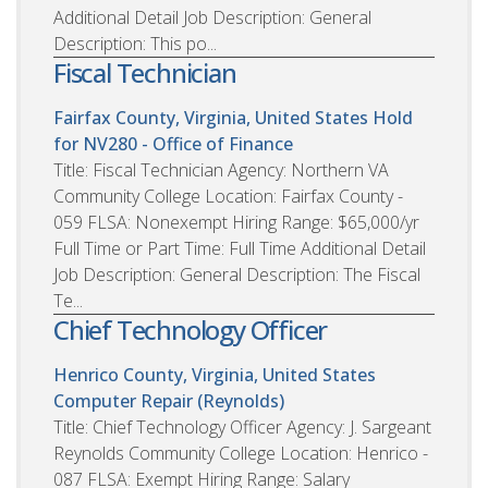
Additional Detail Job Description: General
Description: This po...
Fiscal Technician
Fairfax County, Virginia, United States
Hold
for NV280 - Office of Finance
Title: Fiscal Technician Agency: Northern VA
Community College Location: Fairfax County -
059 FLSA: Nonexempt Hiring Range: $65,000/yr
Full Time or Part Time: Full Time Additional Detail
Job Description: General Description: The Fiscal
Te...
Chief Technology Officer
Henrico County, Virginia, United States
Computer Repair (Reynolds)
Title: Chief Technology Officer Agency: J. Sargeant
Reynolds Community College Location: Henrico -
087 FLSA: Exempt Hiring Range: Salary