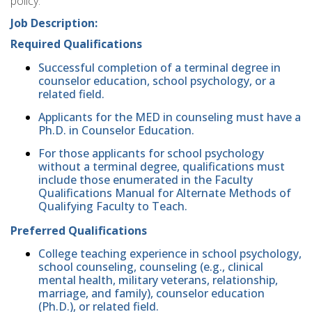
policy.
Job Description:
Required Qualifications
Successful completion of a terminal degree in
counselor education, school psychology, or a
related field.
Applicants for the MED in counseling must have a
Ph.D. in Counselor Education.
For those applicants for school psychology
without a terminal degree, qualifications must
include those enumerated in the Faculty
Qualifications Manual for Alternate Methods of
Qualifying Faculty to Teach.
Preferred Qualifications
College teaching experience in school psychology,
school counseling, counseling (e.g., clinical
mental health, military veterans, relationship,
marriage, and family), counselor education
(Ph.D.), or related field.