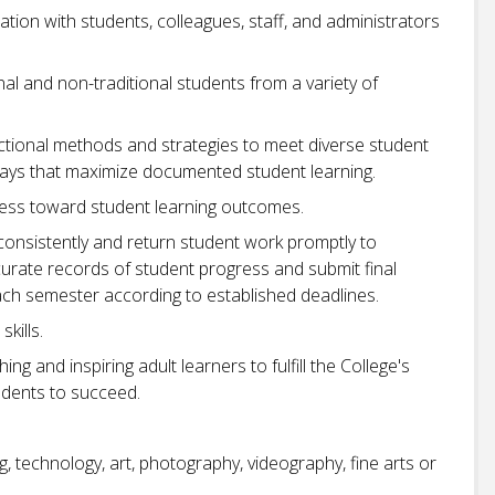
ation with students, colleagues, staff, and administrators
nal and non-traditional students from a variety of
uctional methods and strategies to meet diverse student
ways that maximize documented student learning.
ess toward student learning outcomes.
consistently and return student work promptly to
rate records of student progress and submit final
each semester according to established deadlines.
kills.
ng and inspiring adult learners to fulfill the College's
udents to succeed.
g, technology, art, photography, videography, fine arts or