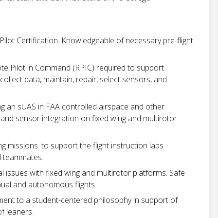
lot Certification. Knowledgeable of necessary pre-flight
ote Pilot in Command (RPIC) required to support
collect data, maintain, repair, select sensors, and
g an sUAS in FAA controlled airspace and other
and sensor integration on fixed wing and multirotor
g missions. to support the flight instruction labs
nd teammates.
 issues with fixed wing and multirotor platforms. Safe
ual and autonomous flights.
t to a student-centered philosophy in support of
f leaners.