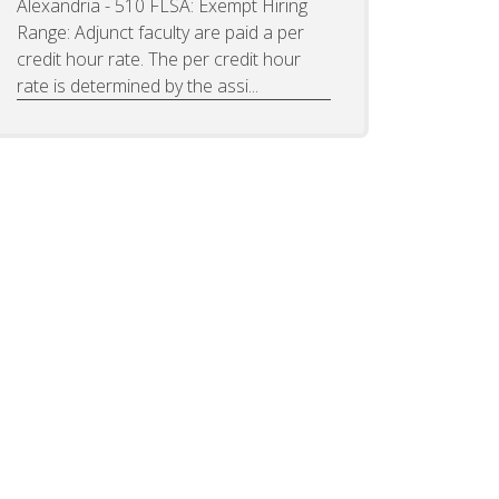
Alexandria - 510 FLSA: Exempt Hiring
Range: Adjunct faculty are paid a per
credit hour rate. The per credit hour
rate is determined by the assi...