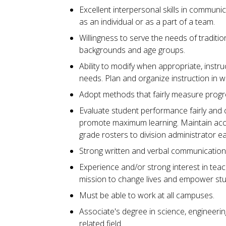
Excellent interpersonal skills in communic
as an individual or as a part of a team.
Willingness to serve the needs of traditio
backgrounds and age groups.
Ability to modify when appropriate, instr
needs. Plan and organize instruction in 
Adopt methods that fairly measure progr
Evaluate student performance fairly and 
promote maximum learning. Maintain accu
grade rosters to division administrator 
Strong written and verbal communication s
Experience and/or strong interest in teachi
mission to change lives and empower st
Must be able to work at all campuses.
Associate's degree in science, engineerin
related field.