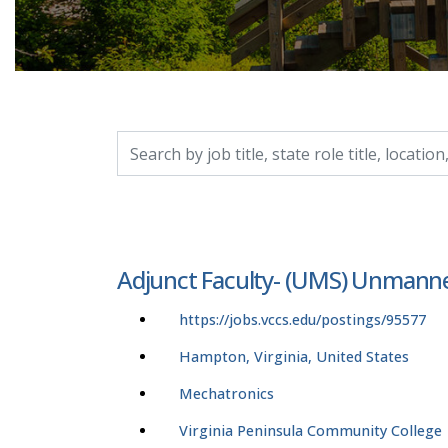
Search by job title, location, department, catego
Adjunct Faculty- (UMS) Unmann
https://jobs.vccs.edu/postings/95577
Hampton, Virginia, United States
Mechatronics
Virginia Peninsula Community College