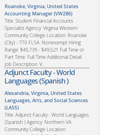
Roanoke, Virginia, United States
Accounting Manager (VW286)
Title: Student Financial Accounts
Specialist Agency: Virginia Western
Community College Location: Roanoke
(City) - 770 FLSA: Nonexempt Hiring
Range: $45,739 - $49,521 Full Time or
Part Time: Full Time Additional Detail
Job Description: V...
Adjunct Faculty - World
Languages (Spanish )
Alexandria, Virginia, United States
Languages, Arts, and Social Sciences
(LASS)
Title: Adjunct Faculty - World Languages
(Spanish ) Agency: Northern VA
Community College Location: