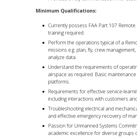
Minimum Qualifications:
Currently possess FAA Part 107 Remote Pi
training required.
Perform the operations typical of a Rem
missions e.g. plan, fly, crew management, 
analyze data.
Understand the requirements of operatin
airspace as required. Basic maintenance 
platforms.
Requirements for effective service-learnin
including interactions with customers a
Troubleshooting electrical and mechanical
and effective emergency recovery of man
Passion for Unmanned Systems Commitmen
academic excellence for diverse groups o