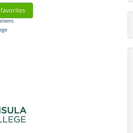
favorites
ystems
ege