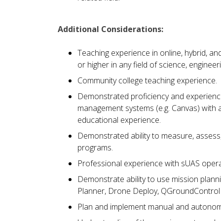
Additional Considerations:
Teaching experience in online, hybrid, and
or higher in any field of science, engineer
Community college teaching experience.
Demonstrated proficiency and experience 
management systems (e.g. Canvas) with a
educational experience.
Demonstrated ability to measure, assess
programs.
Professional experience with sUAS opera
Demonstrate ability to use mission plan
Planner, Drone Deploy, QGroundControl 
Plan and implement manual and autonomo