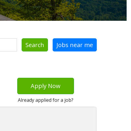
Search
Jobs near me
Apply Now
Already applied for a job?