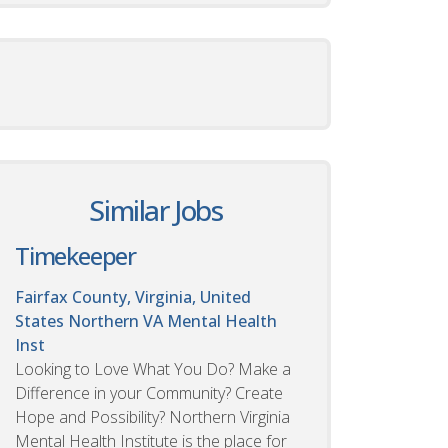
Similar Jobs
Timekeeper
Fairfax County, Virginia, United
States
Northern VA Mental Health
Inst
Looking to Love What You Do? Make a
Difference in your Community? Create
Hope and Possibility? Northern Virginia
Mental Health Institute is the place for