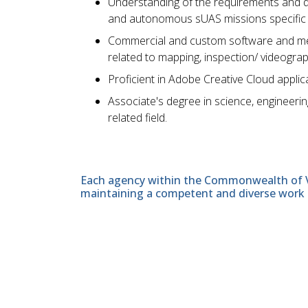
Understanding of the requirements and de
and autonomous sUAS missions specific to 
Commercial and custom software and met
related to mapping, inspection/ videograp
Proficient in Adobe Creative Cloud appl
Associate's degree in science, engineerin
related field.
Each agency within the Commonwealth of Vir
maintaining a competent and diverse work 