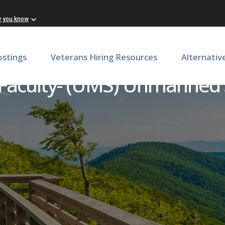
w you know
ostings
Veterans Hiring Resources
Alternativ
 Faculty- (UMS) Unmanned