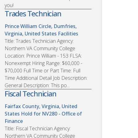
you!
Trades Technician
Prince William Circle, Dumfries,
Virginia, United States
Facilities
Title: Trades Technician Agency:
Northern VA Community College
Location: Prince William - 153 FLSA:
Nonexempt Hiring Range: $60,000 -
$70,000 Full Time or Part Time: Full
Time Additional Detail Job Description:
General Description: This po...
Fiscal Technician
Fairfax County, Virginia, United
States
Hold for NV280 - Office of
Finance
Title: Fiscal Technician Agency:
Northern VA Community College