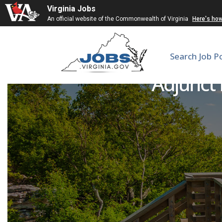
Virginia Jobs
An official website of the Commonwealth of Virginia
Here's ho
Search Job P
Adjunct