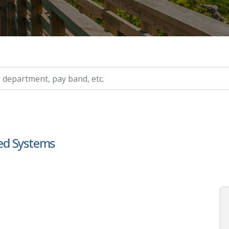
ry, etc.
ed Systems