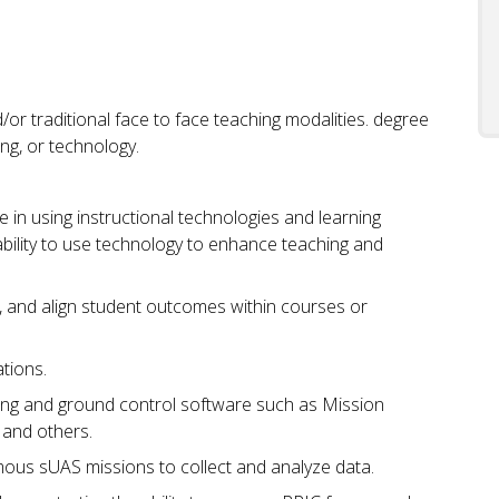
/or traditional face to face teaching modalities. degree
ing, or technology.
in using instructional technologies and learning
bility to use technology to enhance teaching and
, and align student outcomes within courses or
tions.
ning and ground control software such as Mission
and others.
us sUAS missions to collect and analyze data.