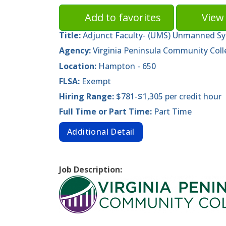
Add to favorites
View 
Title:
Adjunct Faculty- (UMS) Unmanned S
Agency:
Virginia Peninsula Community Coll
Location:
Hampton - 650
FLSA:
Exempt
Hiring Range:
$781-$1,305 per credit hour
Full Time or Part Time:
Part Time
Additional Detail
Job Description: