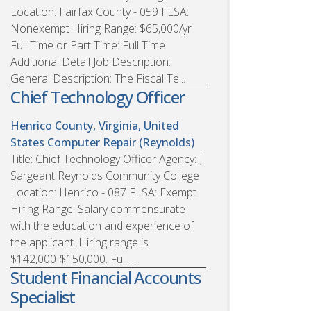
Location: Fairfax County - 059 FLSA:
Nonexempt Hiring Range: $65,000/yr
Full Time or Part Time: Full Time
Additional Detail Job Description:
General Description: The Fiscal Te...
Chief Technology Officer
Henrico County, Virginia, United
States
Computer Repair (Reynolds)
Title: Chief Technology Officer Agency: J.
Sargeant Reynolds Community College
Location: Henrico - 087 FLSA: Exempt
Hiring Range: Salary commensurate
with the education and experience of
the applicant. Hiring range is
$142,000-$150,000. Full ...
Student Financial Accounts
Specialist