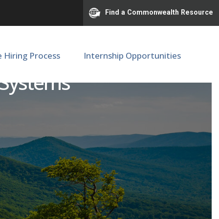
Find a Commonwealth Resource
e Hiring Process
Internship Opportunities
 Systems