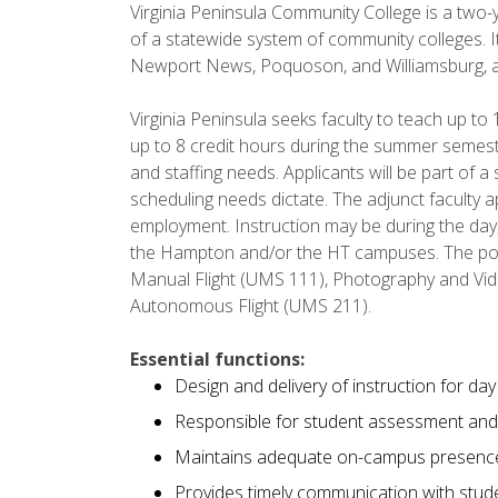
Virginia Peninsula Community College is a two-y
of a statewide system of community colleges. It
Newport News, Poquoson, and Williamsburg, an
Virginia Peninsula seeks faculty to teach up to 
up to 8 credit hours during the summer semest
and staffing needs. Applicants will be part of a
scheduling needs dictate. The adjunct faculty
employment. Instruction may be during the day
the Hampton and/or the HT campuses. The pos
Manual Flight (UMS 111), Photography and Vi
Autonomous Flight (UMS 211).
Essential functions:
Design and delivery of instruction for da
Responsible for student assessment and
Maintains adequate on-campus presenc
Provides timely communication with studen