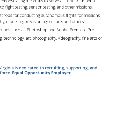
monstrating the ability to serve as RPIC for manual
flight testing, sensor testing, and other missions.
hods for conducting autonomous flights for missions
hy, modeling, precision agriculture, and others.
ications such as Photoshop and Adobe Premiere Pro.
g, technology, art, photography, videography, fine arts or
ginia is dedicated to recruiting, supporting, and
force.
Equal Opportunity Employer