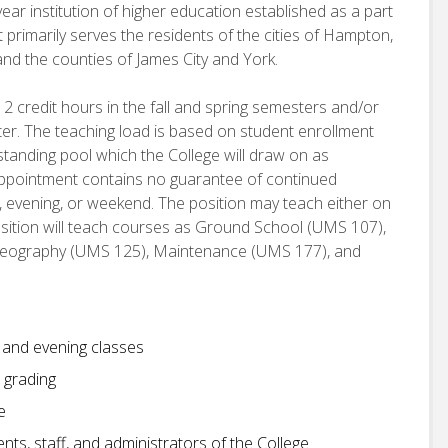
ear institution of higher education established as a part
 primarily serves the residents of the cities of Hampton,
d the counties of James City and York.
12 credit hours in the fall and spring semesters and/or
er. The teaching load is based on student enrollment
 standing pool which the College will draw on as
 appointment contains no guarantee of continued
, evening, or weekend. The position may teach either on
ition will teach courses as Ground School (UMS 107),
deography (UMS 125), Maintenance (UMS 177), and
y and evening classes
 grading
e
ts, staff, and administrators of the College