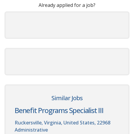
Already applied for a job?
Similar Jobs
Benefit Programs Specialist III
Ruckersville, Virginia, United States, 22968
Administrative