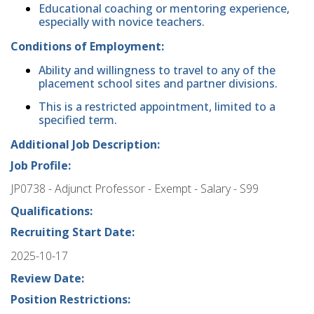
Educational coaching or mentoring experience,
especially with novice teachers.
Conditions of Employment:
Ability and willingness to travel to any of the
placement school sites and partner divisions.
This is a restricted appointment, limited to a
specified term.
Additional Job Description:
Job Profile:
JP0738 - Adjunct Professor - Exempt - Salary - S99
Qualifications:
Recruiting Start Date:
2025-10-17
Review Date:
Position Restrictions: