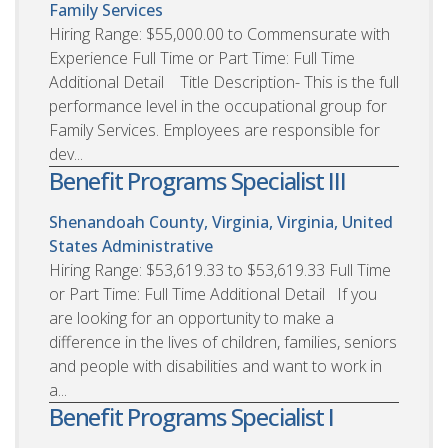
Family Services
Hiring Range: $55,000.00 to Commensurate with
Experience Full Time or Part Time: Full Time
Additional Detail Title Description- This is the full
performance level in the occupational group for
Family Services. Employees are responsible for
dev...
Benefit Programs Specialist III
Shenandoah County, Virginia, Virginia, United
States
Administrative
Hiring Range: $53,619.33 to $53,619.33 Full Time
or Part Time: Full Time Additional Detail If you
are looking for an opportunity to make a
difference in the lives of children, families, seniors
and people with disabilities and want to work in
a...
Benefit Programs Specialist I