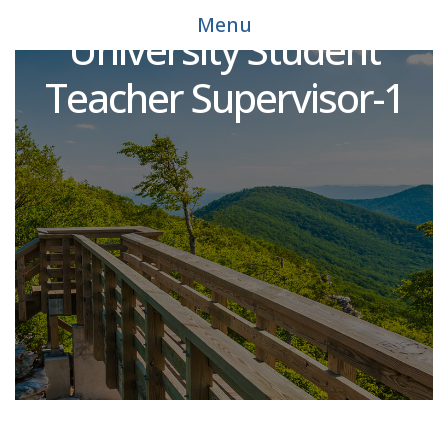
Adjunct Faculty -
Menu
University Student
Teacher Supervisor-1