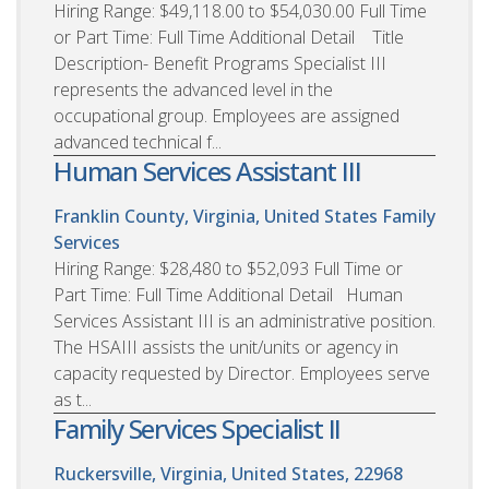
Hiring Range: $49,118.00 to $54,030.00 Full Time
or Part Time: Full Time Additional Detail Title
Description- Benefit Programs Specialist III
represents the advanced level in the
occupational group. Employees are assigned
advanced technical f...
Human Services Assistant III
Franklin County, Virginia, United States
Family
Services
Hiring Range: $28,480 to $52,093 Full Time or
Part Time: Full Time Additional Detail Human
Services Assistant III is an administrative position.
The HSAIII assists the unit/units or agency in
capacity requested by Director. Employees serve
as t...
Family Services Specialist II
Ruckersville, Virginia, United States, 22968