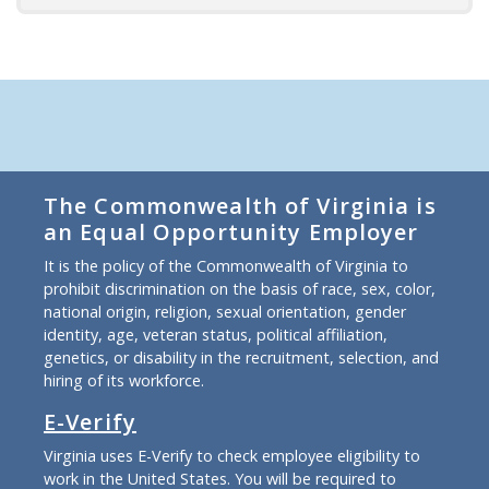
The Commonwealth of Virginia is
an Equal Opportunity Employer
It is the policy of the Commonwealth of Virginia to
prohibit discrimination on the basis of race, sex, color,
national origin, religion, sexual orientation, gender
identity, age, veteran status, political affiliation,
genetics, or disability in the recruitment, selection, and
hiring of its workforce.
E-Verify
Virginia uses E-Verify to check employee eligibility to
work in the United States. You will be required to