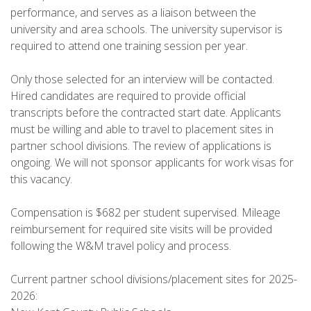
performance, and serves as a liaison between the
university and area schools. The university supervisor is
required to attend one training session per year.
Only those selected for an interview will be contacted.
Hired candidates are required to provide official
transcripts before the contracted start date. Applicants
must be willing and able to travel to placement sites in
partner school divisions. The review of applications is
ongoing. We will not sponsor applicants for work visas for
this vacancy.
Compensation is $682 per student supervised. Mileage
reimbursement for required site visits will be provided
following the W&M travel policy and process.
Current partner school divisions/placement sites for 2025-
2026: