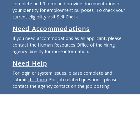
complete an I-9 form and provide documentation of
your identity for employment purposes. To check your
current eligibility
visit Self Check
.
Need Accommodations
If you need accommodations as an applicant, please
contact the Human Resources Office of the hiring
agency directly for more information.
Need Help
For login or system issues, please complete and
submit
this form
. For job related questions, please
contact the agency contact on the job posting.