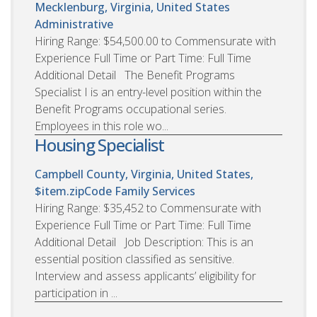
Mecklenburg, Virginia, United States
Administrative
Hiring Range: $54,500.00 to Commensurate with
Experience Full Time or Part Time: Full Time
Additional Detail The Benefit Programs
Specialist I is an entry-level position within the
Benefit Programs occupational series.
Employees in this role wo...
Housing Specialist
Campbell County, Virginia, United States,
$item.zipCode
Family Services
Hiring Range: $35,452 to Commensurate with
Experience Full Time or Part Time: Full Time
Additional Detail Job Description: This is an
essential position classified as sensitive.
Interview and assess applicants’ eligibility for
participation in ...