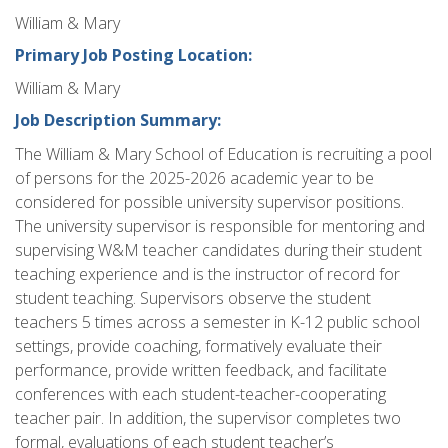
William & Mary
Primary Job Posting Location:
William & Mary
Job Description Summary:
The William & Mary School of Education is recruiting a pool
of persons for the 2025-2026 academic year to be
considered for possible university supervisor positions.
The university supervisor is responsible for mentoring and
supervising W&M teacher candidates during their student
teaching experience and is the instructor of record for
student teaching. Supervisors observe the student
teachers 5 times across a semester in K-12 public school
settings, provide coaching, formatively evaluate their
performance, provide written feedback, and facilitate
conferences with each student-teacher-cooperating
teacher pair. In addition, the supervisor completes two
formal, evaluations of each student teacher’s