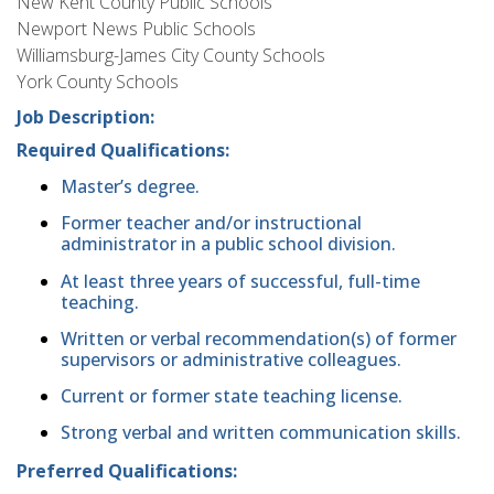
New Kent County Public Schools
Newport News Public Schools
Williamsburg-James City County Schools
York County Schools
Job Description:
Required Qualifications:
Master’s degree.
Former teacher and/or instructional
administrator in a public school division.
At least three years of successful, full-time
teaching.
Written or verbal recommendation(s) of former
supervisors or administrative colleagues.
Current or former state teaching license.
Strong verbal and written communication skills.
Preferred Qualifications: