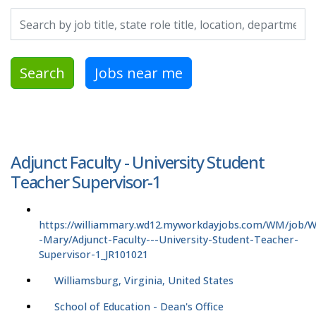
Search by job title, location, department, category, etc.
Search
Jobs near me
Adjunct Faculty - University Student
Teacher Supervisor-1
https://williammary.wd12.myworkdayjobs.com/WM/job/Wi
-Mary/Adjunct-Faculty---University-Student-Teacher-
Supervisor-1_JR101021
Williamsburg, Virginia, United States
School of Education - Dean's Office