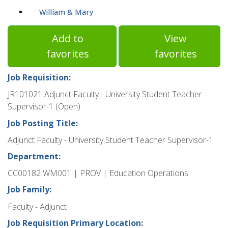
William & Mary
Add to
View
favorites
favorites
Job Requisition:
JR101021 Adjunct Faculty - University Student Teacher
Supervisor-1 (Open)
Job Posting Title:
Adjunct Faculty - University Student Teacher Supervisor-1
Department:
CC00182 WM001 | PROV | Education Operations
Job Family:
Faculty - Adjunct
Job Requisition Primary Location: