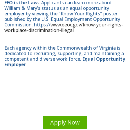
EEO is the Law.
Applicants can learn more about
William & Mary’s status as an equal opportunity
employer by viewing the "Know Your Rights" poster
published by the U.S. Equal Employment Opportunity
Commission. https://
www.eeoc.gov/know-your-rights-
workplace-discrimination-illegal
Each agency within the Commonwealth of Virginia is
dedicated to recruiting, supporting, and maintaining a
competent and diverse work force.
Equal Opportunity
Employer
Apply Now