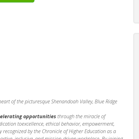
 heart of the picturesque Shenandoah Valley, Blue Ridge
elerating opportunities
through the miracle of
dication toexcellence, ethical behavior, empowerment,
y recognized by the Chronicle of Higher Education as a
portive, inclusive, and mission‑driven workplace. By joining