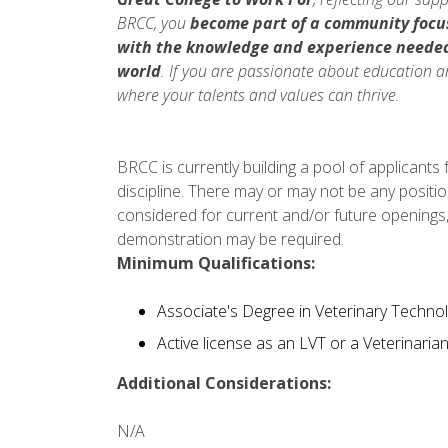
BRCC, you
become part of a community focu
with the knowledge and experience neede
world
. If you are passionate about education a
where your talents and values can thrive.
BRCC is currently building a pool of applicants
discipline. There may or may not be any positio
considered for current and/or future openings,
demonstration may be required.
Minimum Qualifications:
Associate's Degree in Veterinary Technolo
Active license as an LVT or a Veterinaria
Additional Considerations:
N/A