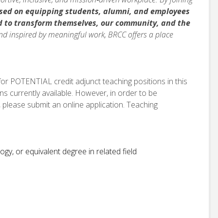
sed on equipping students, alumni, and employees
d to
transform themselves, our community, and the
nd inspired by meaningful work, BRCC offers a place
 for POTENTIAL credit adjunct teaching positions in this
ns currently available. However, in order to be
 please submit an online application. Teaching
gy, or equivalent degree in related field
n