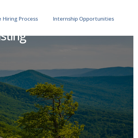
e Hiring Process
Internship Opportunities
isting