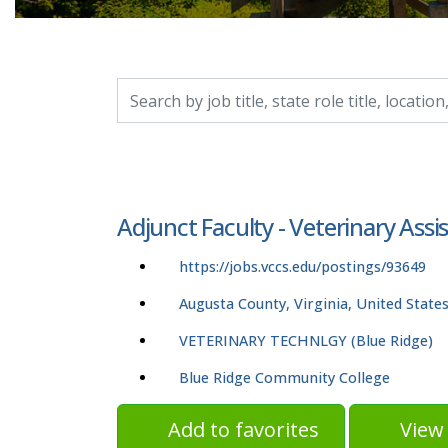
Search by job title, location, department, catego
Adjunct Faculty - Veterinary Assi
https://jobs.vccs.edu/postings/93649
Augusta County, Virginia, United State
VETERINARY TECHNLGY (Blue Ridge)
Blue Ridge Community College
Add to favorites
View 