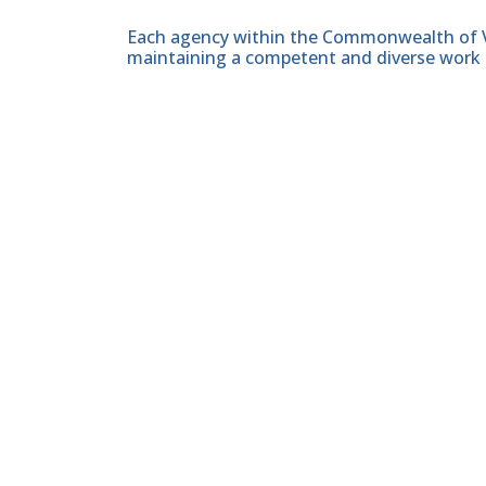
Each agency within the Commonwealth of Vir
maintaining a competent and diverse work 