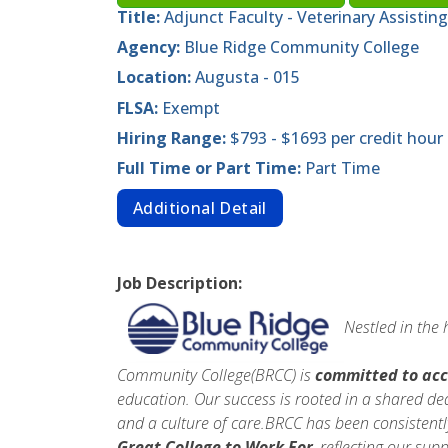
Title:
Adjunct Faculty - Veterinary Assisting
Agency:
Blue Ridge Community College
Location:
Augusta - 015
FLSA:
Exempt
Hiring Range:
$793 - $1693 per credit hour
Full Time or Part Time:
Part Time
Additional Detail
Job Description:
Nestled in the
Community College(BRCC) is
committed to acc
education. Our success is rooted in a shared de
and a culture of care.BRCC has been consistentl
Great College to Work For
, reflecting our sup