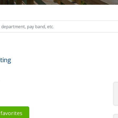
ry, etc.
sting
s
favorites