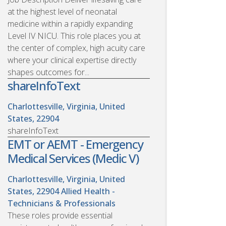
at the highest level of neonatal
medicine within a rapidly expanding
Level IV NICU. This role places you at
the center of complex, high acuity care
where your clinical expertise directly
shapes outcomes for...
shareInfoText
Charlottesville, Virginia, United
States, 22904
shareInfoText
EMT or AEMT - Emergency
Medical Services (Medic V)
Charlottesville, Virginia, United
States, 22904
Allied Health -
Technicians & Professionals
These roles provide essential