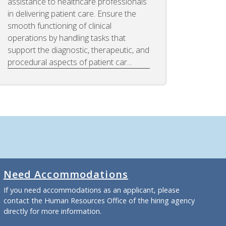
assistance to healthcare professionals
in delivering patient care. Ensure the
smooth functioning of clinical
operations by handling tasks that
support the diagnostic, therapeutic, and
procedural aspects of patient car...
Need Accommodations
If you need accommodations as an applicant, please
contact the Human Resources Office of the hiring agency
directly for more information.