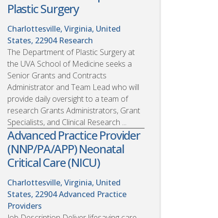
Plastic Surgery
Charlottesville, Virginia, United
States, 22904
Research
The Department of Plastic Surgery at
the UVA School of Medicine seeks a
Senior Grants and Contracts
Administrator and Team Lead who will
provide daily oversight to a team of
research Grants Administrators, Grant
Specialists, and Clinical Research ...
Advanced Practice Provider
(NNP/PA/APP) Neonatal
Critical Care (NICU)
Charlottesville, Virginia, United
States, 22904
Advanced Practice
Providers
Job Description Deliver lifesaving care