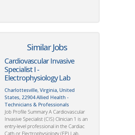
Similar Jobs
Cardiovascular Invasive
Specialist I -
Electrophysiology Lab
Charlottesville, Virginia, United
States, 22904
Allied Health -
Technicians & Professionals
Job Profile Summary A Cardiovascular
Invasive Specialist (CIS) Clinician 1 is an
entry-level professional in the Cardiac
Cath or Electrophysiology (EP) Lab,