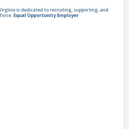
ginia is dedicated to recruiting, supporting, and
force.
Equal Opportunity Employer