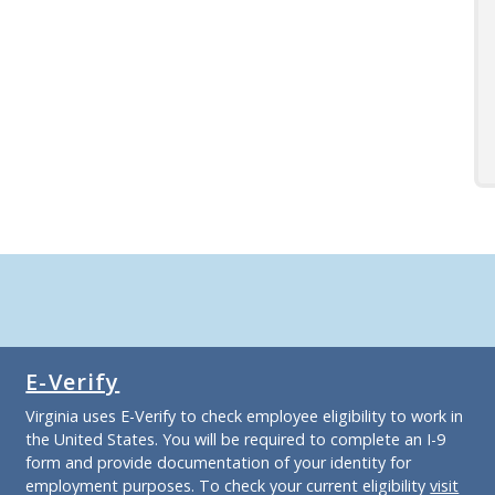
E-Verify
Virginia uses E-Verify to check employee eligibility to work in
the United States. You will be required to complete an I-9
form and provide documentation of your identity for
employment purposes. To check your current eligibility
visit