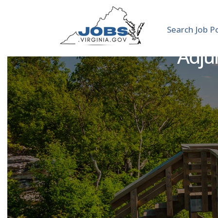
Search Job P
Adjun