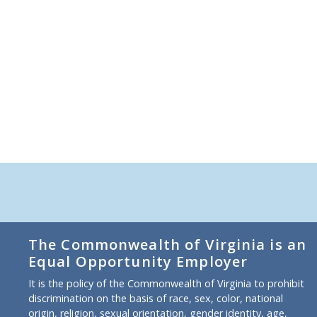
The Commonwealth of Virginia is an
Equal Opportunity Employer
It is the policy of the Commonwealth of Virginia to prohibit
discrimination on the basis of race, sex, color, national
origin, religion, sexual orientation, gender identity, age,