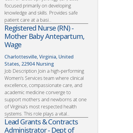
focused primarily on developing
knowledge and skills. Provides safe
patient care at a basi...
Registered Nurse (RN) -
Mother Baby Antepartum,
Wage
Charlottesville, Virginia, United
States, 22904
Nursing
Job Description Join a high-performing
Women’s Services team where clinical
excellence, compassionate care, and
academic medicine converge to
support mothers and newborns at one
of Virginia’s most respected health
systems. This role plays a vital...
Lead Grants & Contracts
Administrator - Dept of