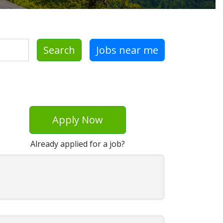
Search
Jobs near me
Apply Now
Already applied for a job?