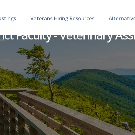
ostings
Veterans Hiring Resources
Alternativ
ct Faculty - Veterinary Ass