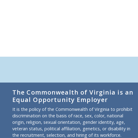
The Commonwealth of Virginia is an
Equal Opportunity Employer
It is the policy of the Commonwealth of Virginia to prohibit
discrimination on the basis of race, sex, color, national
origin, religion, sexual orientation, gender identity, age,
veteran status, political affiliation, genetics, or disability in
the recruitment, selection, and hiring of its workforce.