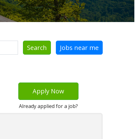
Search
Jobs near me
Apply Now
Already applied for a job?