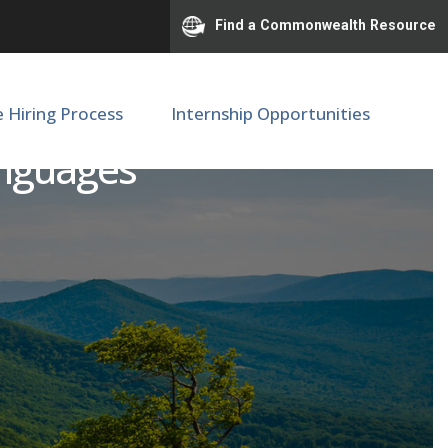
Find a Commonwealth Resource
e Hiring Process
Internship Opportunities
anguages