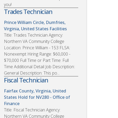
you!
Trades Technician
Prince William Circle, Dumfries,
Virginia, United States
Facilities
Title: Trades Technician Agency:
Northern VA Community College
Location: Prince William - 153 FLSA:
Nonexempt Hiring Range: $60,000 -
$70,000 Full Time or Part Time: Full
Time Additional Detail Job Description:
General Description: This po...
Fiscal Technician
Fairfax County, Virginia, United
States
Hold for NV280 - Office of
Finance
Title: Fiscal Technician Agency:
Northern VA Community College