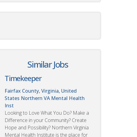
Similar Jobs
Timekeeper
Fairfax County, Virginia, United
States
Northern VA Mental Health
Inst
Looking to Love What You Do? Make a
Difference in your Community? Create
Hope and Possibility? Northern Virginia
Mental Health Institute is the place for