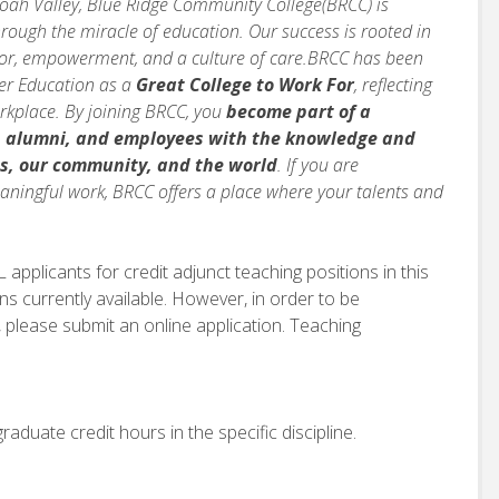
doah Valley, Blue Ridge Community College(BRCC) is
rough the miracle of education. Our success is rooted in
vior, empowerment, and a culture of care.BRCC has been
her Education as a
Great College to Work For
, reflecting
orkplace. By joining BRCC, you
become part of a
, alumni, and employees with the knowledge and
s, our community, and the world
. If you are
ningful work, BRCC offers a place where your talents and
applicants for credit adjunct teaching positions in this
ns currently available. However, in order to be
 please submit an online application. Teaching
aduate credit hours in the specific discipline.