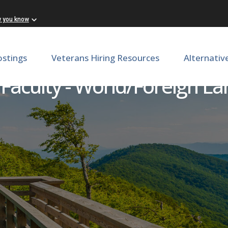
w you know
ostings
Veterans Hiring Resources
Alternativ
 Faculty - World/Foreign L