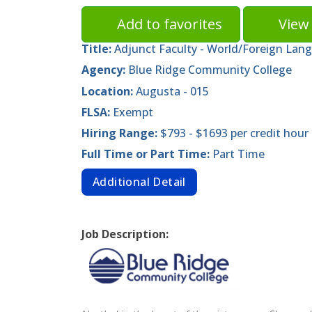
Add to favorites
View 
Title:
Adjunct Faculty - World/Foreign Lan
Agency:
Blue Ridge Community College
Location:
Augusta - 015
FLSA:
Exempt
Hiring Range:
$793 - $1693 per credit hour
Full Time or Part Time:
Part Time
Additional Detail
Job Description: