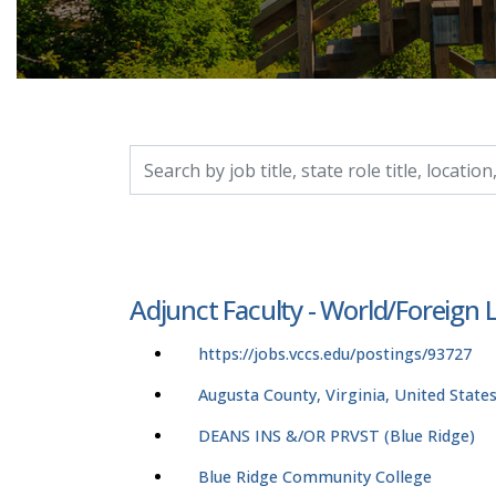
Search by job title, location, department, catego
Adjunct Faculty - World/Foreign
https://jobs.vccs.edu/postings/93727
Augusta County, Virginia, United State
DEANS INS &/OR PRVST (Blue Ridge)
Blue Ridge Community College