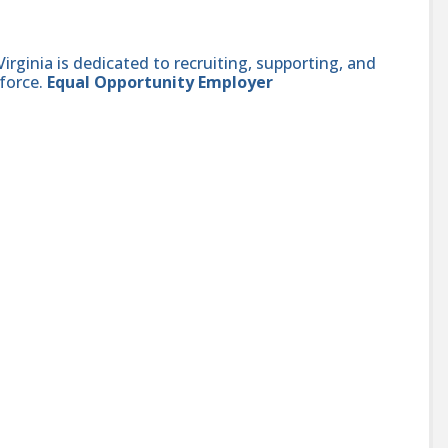
ginia is dedicated to recruiting, supporting, and
force.
Equal Opportunity Employer