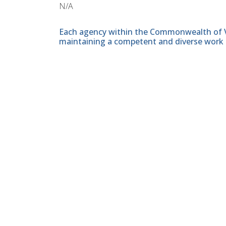
N/A
Each agency within the Commonwealth of Vir
maintaining a competent and diverse work 