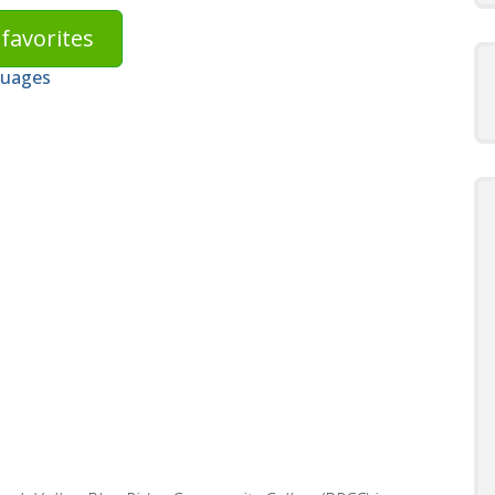
favorites
guages