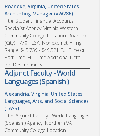
Roanoke, Virginia, United States
Accounting Manager (VW286)
Title: Student Financial Accounts
Specialist Agency: Virginia Western
Community College Location: Roanoke
(City) - 770 FLSA: Nonexempt Hiring
Range: $45,739 - $49,521 Full Time or
Part Time: Full Time Additional Detail
Job Description: V...
Adjunct Faculty - World
Languages (Spanish )
Alexandria, Virginia, United States
Languages, Arts, and Social Sciences
(LASS)
Title: Adjunct Faculty - World Languages
(Spanish ) Agency: Northern VA
Community College Location: