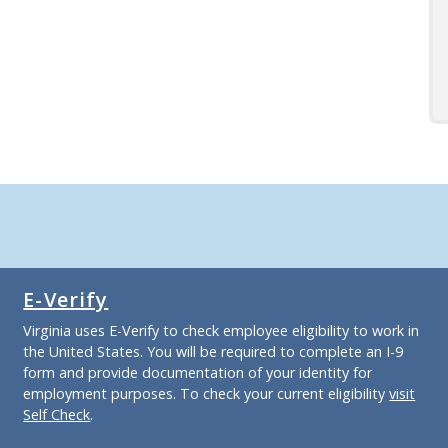
E-Verify
Virginia uses E-Verify to check employee eligibility to work in
the United States. You will be required to complete an I-9
form and provide documentation of your identity for
employment purposes. To check your current eligibility
visit
Self Check
.