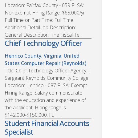
Location: Fairfax County - 059 FLSA:
Nonexempt Hiring Range: $65,000/yr
Full Time or Part Time: Full Time
Additional Detail Job Description:
General Description: The Fiscal Te...
Chief Technology Officer
Henrico County, Virginia, United
States
Computer Repair (Reynolds)
Title: Chief Technology Officer Agency: J.
Sargeant Reynolds Community College
Location: Henrico - 087 FLSA: Exempt
Hiring Range: Salary commensurate
with the education and experience of
the applicant. Hiring range is
$142,000-$150,000. Full ...
Student Financial Accounts
Specialist