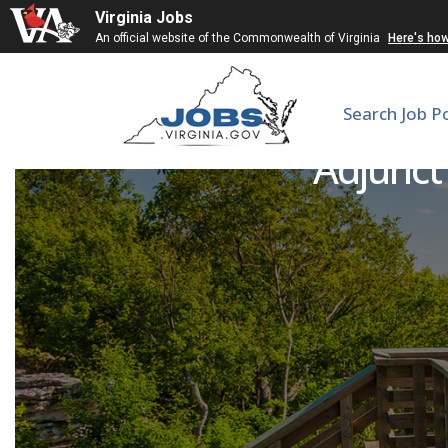
Virginia Jobs
An official website of the Commonwealth of Virginia
Here's ho
Search Job P
Adjunct