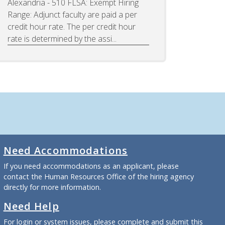
Alexandria - 510 FLSA: Exempt Hiring
Range: Adjunct faculty are paid a per
credit hour rate. The per credit hour
rate is determined by the assi...
Need Accommodations
If you need accommodations as an applicant, please
contact the Human Resources Office of the hiring agency
directly for more information.
Need Help
For login or system issues, please complete and submit
this