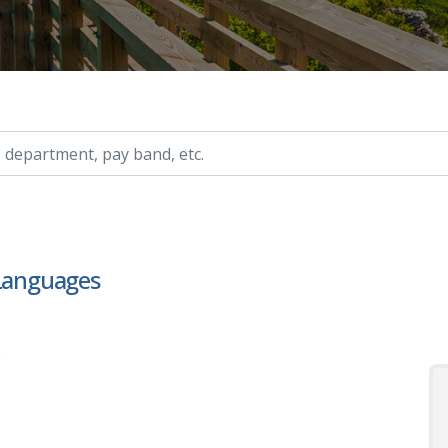
ry, etc.
 Languages
s