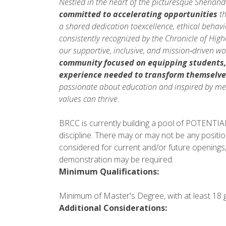
Nestled in the heart of the picturesque Shenan
committed to accelerating opportunities
th
a shared dedication toexcellence, ethical beha
consistently recognized by the Chronicle of Hig
our supportive, inclusive, and mission‑driven w
community focused on equipping students
experience needed to
transform themselve
passionate about education and inspired by mea
values can thrive.
BRCC is currently building a pool of POTENTIAL 
discipline. There may or may not be any positio
considered for current and/or future openings,
demonstration may be required.
Minimum Qualifications:
Minimum of Master's Degree, with at least 18 gr
Additional Considerations: