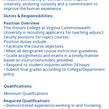
creativity, enduring curiosity and a commitment to
improve the human experience.
Duties & Responsibilities:
Position Overview
The Honors College at Virginia Commonwealth
University is recruiting applicants for teaching adjunct
faculty positions for topics courses.
Position duties include:
• Facilitate the course objectives.
• Meet all designated course instruction guidelines.
• Grade assignments and exams in a timely manner
based on instructions/rubric provided.
• Respond to student inquiries within 24 hours.
• Submit final grades according to College/Department
policy.
Qualifications:
Minimum Qualifications
Required Qualifications
• Demonstrated experience working in and fostering