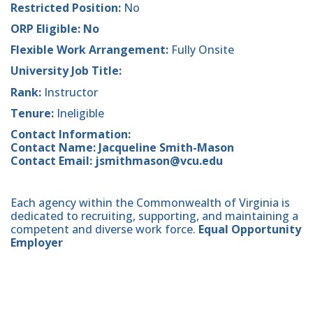
Restricted Position:
No
ORP Eligible: No
Flexible Work Arrangement:
Fully Onsite
University Job Title:
Rank:
Instructor
Tenure:
Ineligible
Contact Information:
Contact Name: Jacqueline Smith-Mason
Contact Email: jsmithmason@vcu.edu
Each agency within the Commonwealth of Virginia is
dedicated to recruiting, supporting, and maintaining a
competent and diverse work force.
Equal Opportunity
Employer