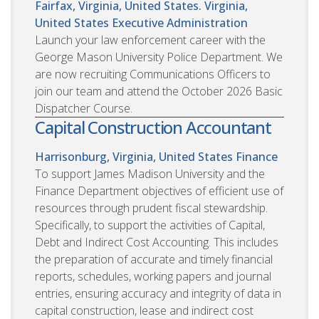
Fairfax, Virginia, United States. Virginia,
United States
Executive Administration
Launch your law enforcement career with the
George Mason University Police Department. We
are now recruiting Communications Officers to
join our team and attend the October 2026 Basic
Dispatcher Course.
Capital Construction Accountant
Harrisonburg, Virginia, United States
Finance
To support James Madison University and the
Finance Department objectives of efficient use of
resources through prudent fiscal stewardship.
Specifically, to support the activities of Capital,
Debt and Indirect Cost Accounting. This includes
the preparation of accurate and timely financial
reports, schedules, working papers and journal
entries, ensuring accuracy and integrity of data in
capital construction, lease and indirect cost