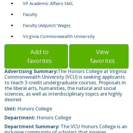
VP Academic Affairs SML
Faculty
Faculty (Adjunct/ Wage)
Virginia Commonwealth University
Add to
View
favorites
favorites
Advertising Summary:
The Honors College at Virginia
Commonwealth University (VCU) is seeking applicants
to teach 3-credit undergraduate courses. Proposals in
the liberal arts, humanities, the natural and social
sciences, as well as interdisciplinary topics are highly
desired.
Unit:
Honors College
Department:
Honors College
Department
Summary:
The VCU Honors College is an
inclusive community of scholars that inspires