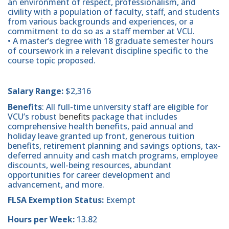
an environment of respect, professionalism, and
civility with a population of faculty, staff, and students
from various backgrounds and experiences, or a
commitment to do so as a staff member at VCU.
• A master’s degree with 18 graduate semester hours
of coursework in a relevant discipline specific to the
course topic proposed.
Salary Range:
$2,316
Benefits
: All full-time university staff are eligible for
VCU’s robust
benefits
package that includes
comprehensive health benefits, paid annual and
holiday leave granted up front, generous tuition
benefits, retirement planning and savings options, tax-
deferred annuity and cash match programs, employee
discounts, well-being resources, abundant
opportunities for career development and
advancement, and more.
FLSA Exemption Status:
Exempt
Hours per Week:
13.82