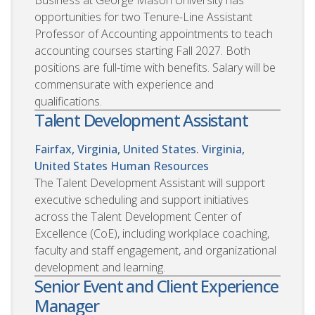
opportunities for two Tenure-Line Assistant
Professor of Accounting appointments to teach
accounting courses starting Fall 2027. Both
positions are full-time with benefits. Salary will be
commensurate with experience and
qualifications.
Talent Development Assistant
Fairfax, Virginia, United States. Virginia,
United States
Human Resources
The Talent Development Assistant will support
executive scheduling and support initiatives
across the Talent Development Center of
Excellence (CoE), including workplace coaching,
faculty and staff engagement, and organizational
development and learning.
Senior Event and Client Experience
Manager