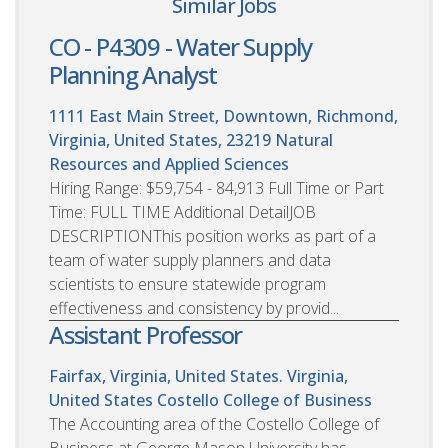
Similar Jobs
CO - P4309 - Water Supply
Planning Analyst
1111 East Main Street, Downtown, Richmond,
Virginia, United States, 23219
Natural
Resources and Applied Sciences
Hiring Range: $59,754 - 84,913 Full Time or Part
Time: FULL TIME Additional DetailJOB
DESCRIPTIONThis position works as part of a
team of water supply planners and data
scientists to ensure statewide program
effectiveness and consistency by provid...
Assistant Professor
Fairfax, Virginia, United States. Virginia,
United States
Costello College of Business
The Accounting area of the Costello College of
Business at George Mason University has