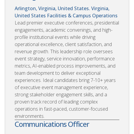
Arlington, Virginia, United States. Virginia,
United States
Facilities & Campus Operations
Lead premier executive conferences, presidential
engagements, academic convenings, and high-
profile institutional events while driving
operational excellence, client satisfaction, and
revenue growth. This leadership role oversees
event strategy, service innovation, performance
metrics, AI-enabled process improvements, and
team development to deliver exceptional
experiences. Ideal candidates bring 7-10+ years
of executive event management experience,
strong stakeholder engagement skills, and a
proven track record of leading complex
operations in fast-paced, customer-focused
environments.
Communications Officer