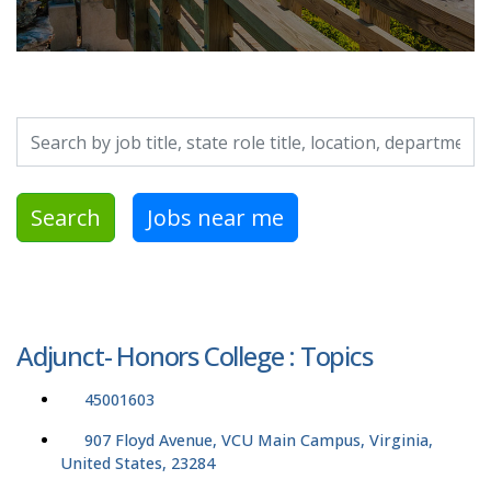
Search by job title, location, department, category, etc.
Search
Jobs near me
Adjunct- Honors College : Topics
45001603
907 Floyd Avenue, VCU Main Campus, Virginia,
United States, 23284