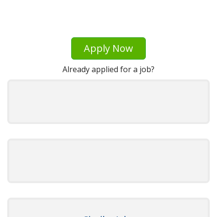
Apply Now
Already applied for a job?