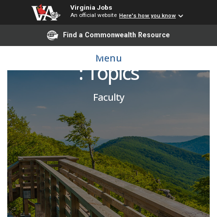
Virginia Jobs
An official website
Here's how you know
Find a Commonwealth Resource
Adjunct- Honors College
Menu
: Topics
Faculty