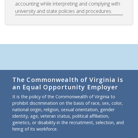
accounting while interpreting and complying with
university and state policies and procedures.
The Commonwealth of Virginia is
an Equal Opportunity Employer
It is the policy of the Commonwealth of Virginia to
prohibit discrimination on the basis of race, sex, color,
national origin, religion, sexual orientation, gender
identity, age, veteran status, political affiliation,
genetics, or disability in the recruitment, selection, and
hiring of its workforce.