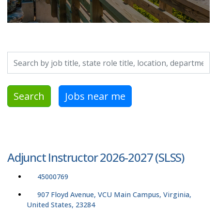
Search by job title, location, department, category, etc.
Search
Jobs near me
Adjunct Instructor 2026-2027 (SLSS)
45000769
907 Floyd Avenue, VCU Main Campus, Virginia,
United States, 23284