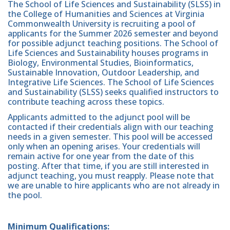
The School of Life Sciences and Sustainability (SLSS) in
the College of Humanities and Sciences at Virginia
Commonwealth University is recruiting a pool of
applicants for the Summer 2026 semester and beyond
for possible adjunct teaching positions. The School of
Life Sciences and Sustainability houses programs in
Biology, Environmental Studies, Bioinformatics,
Sustainable Innovation, Outdoor Leadership, and
Integrative Life Sciences. The School of Life Sciences
and Sustainability (SLSS) seeks qualified instructors to
contribute teaching across these topics.
Applicants admitted to the adjunct pool will be
contacted if their credentials align with our teaching
needs in a given semester. This pool will be accessed
only when an opening arises. Your credentials will
remain active for one year from the date of this
posting. After that time, if you are still interested in
adjunct teaching, you must reapply. Please note that
we are unable to hire applicants who are not already in
the pool.
Minimum Qualifications: