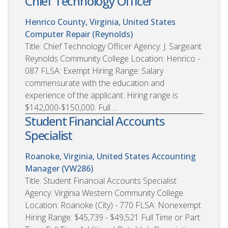
Chief Technology Officer
Henrico County, Virginia, United States
Computer Repair (Reynolds)
Title: Chief Technology Officer Agency: J. Sargeant
Reynolds Community College Location: Henrico -
087 FLSA: Exempt Hiring Range: Salary
commensurate with the education and
experience of the applicant. Hiring range is
$142,000-$150,000. Full ...
Student Financial Accounts
Specialist
Roanoke, Virginia, United States
Accounting
Manager (VW286)
Title: Student Financial Accounts Specialist
Agency: Virginia Western Community College
Location: Roanoke (City) - 770 FLSA: Nonexempt
Hiring Range: $45,739 - $49,521 Full Time or Part