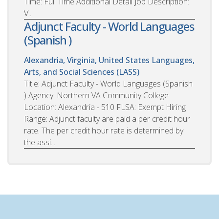
Time: Full Time Additional Detail Job Description:
V...
Adjunct Faculty - World Languages
(Spanish )
Alexandria, Virginia, United States
Languages,
Arts, and Social Sciences (LASS)
Title: Adjunct Faculty - World Languages (Spanish
) Agency: Northern VA Community College
Location: Alexandria - 510 FLSA: Exempt Hiring
Range: Adjunct faculty are paid a per credit hour
rate. The per credit hour rate is determined by
the assi...