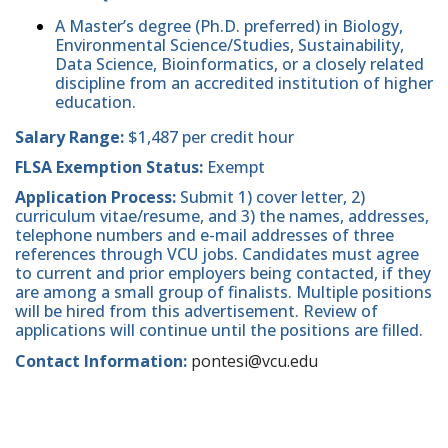
A Master’s degree (Ph.D. preferred) in Biology,
Environmental Science/Studies, Sustainability,
Data Science, Bioinformatics, or a closely related
discipline from an accredited institution of higher
education.
Salary Range:
$1,487 per credit hour
FLSA Exemption Status:
Exempt
Application Process:
Submit 1) cover letter, 2)
curriculum vitae/resume, and 3) the names, addresses,
telephone numbers and e-mail addresses of three
references through VCU jobs. Candidates must agree
to current and prior employers being contacted, if they
are among a small group of finalists. Multiple positions
will be hired from this advertisement. Review of
applications will continue until the positions are filled.
Contact Information:
pontesi@vcu.edu