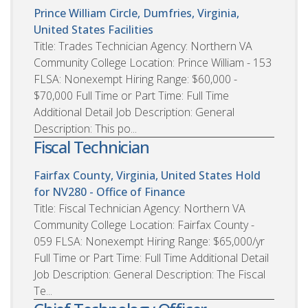
Prince William Circle, Dumfries, Virginia,
United States
Facilities
Title: Trades Technician Agency: Northern VA
Community College Location: Prince William - 153
FLSA: Nonexempt Hiring Range: $60,000 -
$70,000 Full Time or Part Time: Full Time
Additional Detail Job Description: General
Description: This po...
Fiscal Technician
Fairfax County, Virginia, United States
Hold
for NV280 - Office of Finance
Title: Fiscal Technician Agency: Northern VA
Community College Location: Fairfax County -
059 FLSA: Nonexempt Hiring Range: $65,000/yr
Full Time or Part Time: Full Time Additional Detail
Job Description: General Description: The Fiscal
Te...