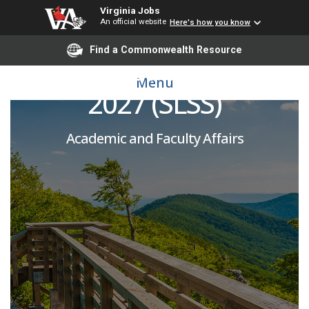
Virginia Jobs
An official website
Here's how you know
Find a Commonwealth Resource
Adjunct Instructor 2026-
Menu
2027 (SLSS)
Academic and Faculty Affairs