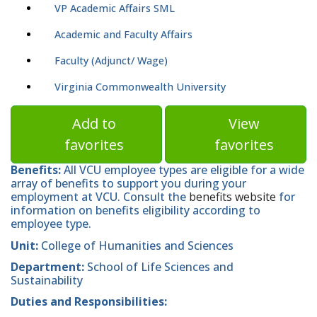
VP Academic Affairs SML
Academic and Faculty Affairs
Faculty (Adjunct/ Wage)
Virginia Commonwealth University
Add to
View
favorites
favorites
Benefits:
All VCU employee types are eligible for a wide
array of benefits to support you during your
employment at VCU. Consult the
benefits website
for
information on benefits eligibility according to
employee type.
Unit:
College of Humanities and Sciences
Department:
School of Life Sciences and
Sustainability
Duties and Responsibilities: