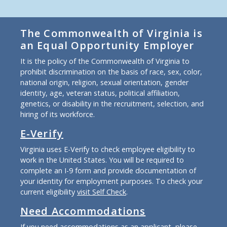
The Commonwealth of Virginia is
an Equal Opportunity Employer
It is the policy of the Commonwealth of Virginia to
prohibit discrimination on the basis of race, sex, color,
national origin, religion, sexual orientation, gender
identity, age, veteran status, political affiliation,
genetics, or disability in the recruitment, selection, and
hiring of its workforce.
E-Verify
Virginia uses E-Verify to check employee eligibility to
work in the United States. You will be required to
complete an I-9 form and provide documentation of
your identity for employment purposes. To check your
current eligibility
visit Self Check
.
Need Accommodations
If you need accommodations as an applicant, please