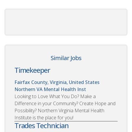
Similar Jobs
Timekeeper
Fairfax County, Virginia, United States
Northern VA Mental Health Inst
Looking to Love What You Do? Make a
Difference in your Community? Create Hope and
Possibility? Northern Virginia Mental Health
Institute is the place for you!
Trades Technician