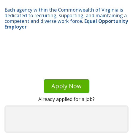
Each agency within the Commonwealth of Virginia is
dedicated to recruiting, supporting, and maintaining a
competent and diverse work force.
Equal Opportunity
Employer
Apply Now
Already applied for a job?