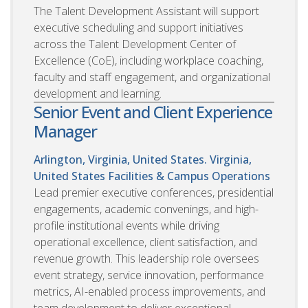
The Talent Development Assistant will support
executive scheduling and support initiatives
across the Talent Development Center of
Excellence (CoE), including workplace coaching,
faculty and staff engagement, and organizational
development and learning.
Senior Event and Client Experience
Manager
Arlington, Virginia, United States. Virginia,
United States
Facilities & Campus Operations
Lead premier executive conferences, presidential
engagements, academic convenings, and high-
profile institutional events while driving
operational excellence, client satisfaction, and
revenue growth. This leadership role oversees
event strategy, service innovation, performance
metrics, AI-enabled process improvements, and
team development to deliver exceptional