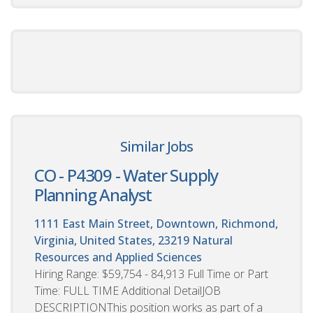
Similar Jobs
CO - P4309 - Water Supply
Planning Analyst
1111 East Main Street, Downtown, Richmond,
Virginia, United States, 23219
Natural
Resources and Applied Sciences
Hiring Range: $59,754 - 84,913 Full Time or Part
Time: FULL TIME Additional DetailJOB
DESCRIPTIONThis position works as part of a