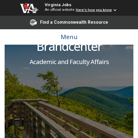
Virginia Jobs
An official website
Here's how you know
Find a Commonwealth Resource
Adjunct Instructor -
Menu
Brandcenter
Academic and Faculty Affairs