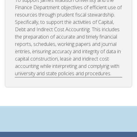
Finance Department objectives of efficient use of
resources through prudent fiscal stewardship.
Specifically, to support the activities of Capital,
Debt and Indirect Cost Accounting. This includes
the preparation of accurate and timely financial
reports, schedules, working papers and journal
entries, ensuring accuracy and integrity of data in
capital construction, lease and indirect cost
accounting while interpreting and complying with
university and state policies and procedures.