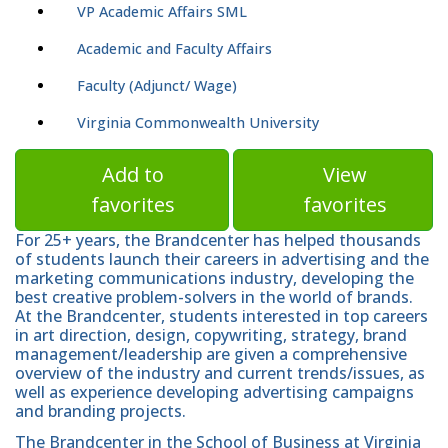
VP Academic Affairs SML
Academic and Faculty Affairs
Faculty (Adjunct/ Wage)
Virginia Commonwealth University
Add to
View
favorites
favorites
For 25+ years, the Brandcenter has helped thousands
of students launch their careers in advertising and the
marketing communications industry, developing the
best creative problem-solvers in the world of brands.
At the Brandcenter, students interested in top careers
in art direction, design, copywriting, strategy, brand
management/leadership are given a comprehensive
overview of the industry and current trends/issues, as
well as experience developing advertising campaigns
and branding projects.
The Brandcenter in the School of Business at Virginia