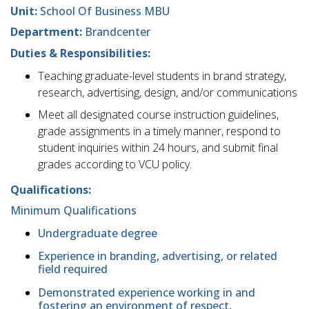
Unit:
School Of Business MBU
Department:
Brandcenter
Duties & Responsibilities:
Teaching graduate-level students in brand strategy,
research, advertising, design, and/or communications
Meet all designated course instruction guidelines,
grade assignments in a timely manner, respond to
student inquiries within 24 hours, and submit final
grades according to VCU policy.
Qualifications:
Minimum Qualifications
Undergraduate degree
Experience in branding, advertising, or related
field required
Demonstrated experience working in and
fostering an environment of respect,