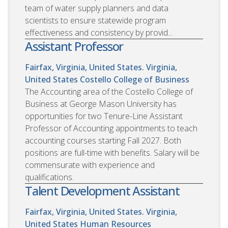
team of water supply planners and data
scientists to ensure statewide program
effectiveness and consistency by provid...
Assistant Professor
Fairfax, Virginia, United States. Virginia,
United States
Costello College of Business
The Accounting area of the Costello College of
Business at George Mason University has
opportunities for two Tenure-Line Assistant
Professor of Accounting appointments to teach
accounting courses starting Fall 2027. Both
positions are full-time with benefits. Salary will be
commensurate with experience and
qualifications.
Talent Development Assistant
Fairfax, Virginia, United States. Virginia,
United States
Human Resources