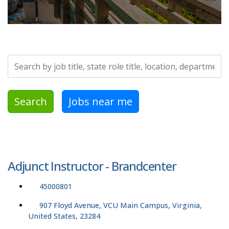
Search by job title, location, department, category, etc.
Search
Jobs near me
Adjunct Instructor - Brandcenter
45000801
907 Floyd Avenue, VCU Main Campus, Virginia,
United States, 23284