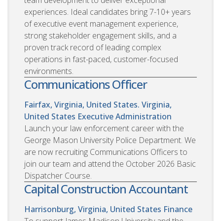
experiences. Ideal candidates bring 7-10+ years
of executive event management experience,
strong stakeholder engagement skills, and a
proven track record of leading complex
operations in fast-paced, customer-focused
environments.
Communications Officer
Fairfax, Virginia, United States. Virginia,
United States
Executive Administration
Launch your law enforcement career with the
George Mason University Police Department. We
are now recruiting Communications Officers to
join our team and attend the October 2026 Basic
Dispatcher Course.
Capital Construction Accountant
Harrisonburg, Virginia, United States
Finance
To support James Madison University and the