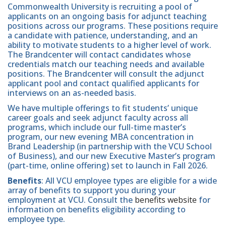
Commonwealth University is recruiting a pool of
applicants on an ongoing basis for adjunct teaching
positions across our programs. These positions require
a candidate with patience, understanding, and an
ability to motivate students to a higher level of work.
The Brandcenter will contact candidates whose
credentials match our teaching needs and available
positions. The Brandcenter will consult the adjunct
applicant pool and contact qualified applicants for
interviews on an as-needed basis.
We have multiple offerings to fit students’ unique
career goals and seek adjunct faculty across all
programs, which include our full-time master’s
program, our new evening MBA concentration in
Brand Leadership (in partnership with the VCU School
of Business), and our new Executive Master’s program
(part-time, online offering) set to launch in Fall 2026.
Benefits
: All VCU employee types are eligible for a wide
array of benefits to support you during your
employment at VCU. Consult the
benefits website
for
information on benefits eligibility according to
employee type.