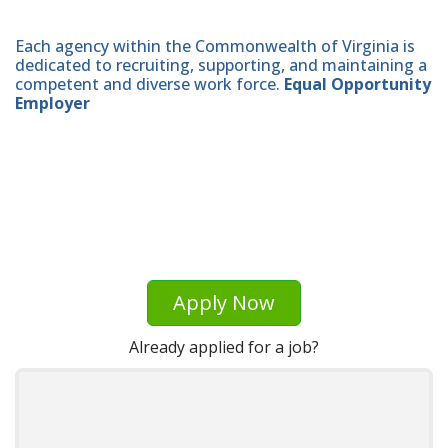
Each agency within the Commonwealth of Virginia is
dedicated to recruiting, supporting, and maintaining a
competent and diverse work force.
Equal Opportunity
Employer
Apply Now
Already applied for a job?