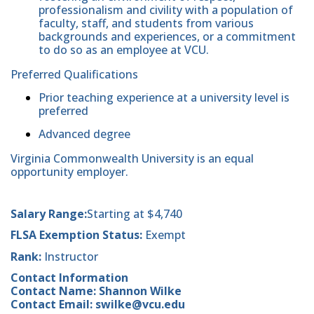
professionalism and civility with a population of
faculty, staff, and students from various
backgrounds and experiences, or a commitment
to do so as an employee at VCU.
Preferred Qualifications
Prior teaching experience at a university level is
preferred
Advanced degree
Virginia Commonwealth University is an equal
opportunity employer.
Salary Range:
Starting at $4,740
FLSA Exemption Status:
Exempt
Rank:
Instructor
Contact Information
Contact Name: Shannon Wilke
Contact Email: swilke@vcu.edu