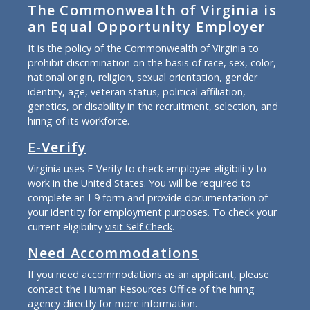
The Commonwealth of Virginia is
an Equal Opportunity Employer
It is the policy of the Commonwealth of Virginia to
prohibit discrimination on the basis of race, sex, color,
national origin, religion, sexual orientation, gender
identity, age, veteran status, political affiliation,
genetics, or disability in the recruitment, selection, and
hiring of its workforce.
E-Verify
Virginia uses E-Verify to check employee eligibility to
work in the United States. You will be required to
complete an I-9 form and provide documentation of
your identity for employment purposes. To check your
current eligibility
visit Self Check
.
Need Accommodations
If you need accommodations as an applicant, please
contact the Human Resources Office of the hiring
agency directly for more information.