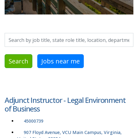
Search by job title, location, department, category, etc.
Search
Jobs near me
Adjunct Instructor - Legal Environment
of Business
45000739
907 Floyd Avenue, VCU Main Campus, Virginia,