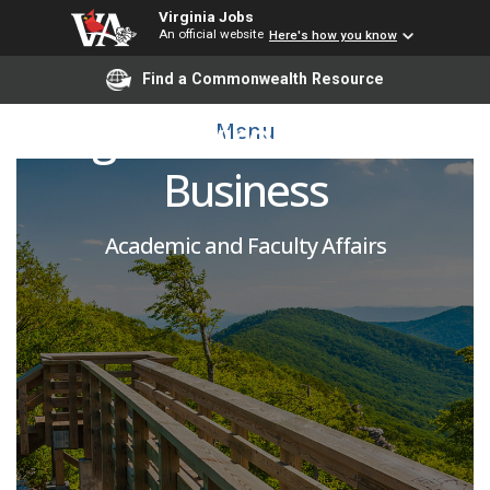
Virginia Jobs
An official website
Here's how you know
Adjunct Instructor -
Find a Commonwealth Resource
Legal Environment of
Menu
Business
Academic and Faculty Affairs