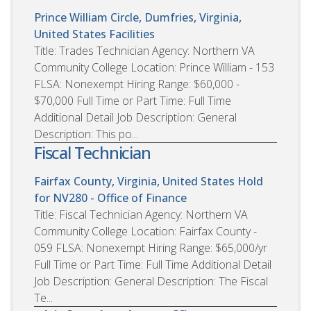
Prince William Circle, Dumfries, Virginia,
United States
Facilities
Title: Trades Technician Agency: Northern VA
Community College Location: Prince William - 153
FLSA: Nonexempt Hiring Range: $60,000 -
$70,000 Full Time or Part Time: Full Time
Additional Detail Job Description: General
Description: This po...
Fiscal Technician
Fairfax County, Virginia, United States
Hold
for NV280 - Office of Finance
Title: Fiscal Technician Agency: Northern VA
Community College Location: Fairfax County -
059 FLSA: Nonexempt Hiring Range: $65,000/yr
Full Time or Part Time: Full Time Additional Detail
Job Description: General Description: The Fiscal
Te...