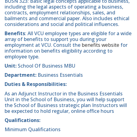
BUSN 323: Basic legal concepts applicable to business,
including the legal aspects of operating a business,
contracts, employment relationships, sales, and
bailments and commercial paper. Also includes ethical
considerations and social and political influences.
Benefits
: All VCU employee types are eligible for a wide
array of benefits to support you during your
employment at VCU. Consult the
benefits website
for
information on benefits eligibility according to
employee type.
Unit:
School Of Business MBU
Department:
Business Essentials
Duties & Responsibilities:
As an Adjunct Instructor in the Business Essentials
Unit in the School of Business, you will help support
the School of Business strategic plan Instructors will
be expected to hold regular, online office hours
Qualifications:
Minimum Qualifications