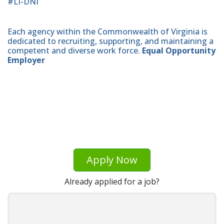
#LI-DNI
Each agency within the Commonwealth of Virginia is
dedicated to recruiting, supporting, and maintaining a
competent and diverse work force.
Equal Opportunity
Employer
Apply Now
Already applied for a job?