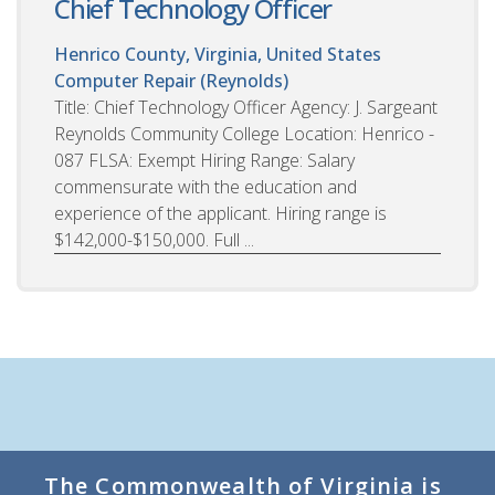
Chief Technology Officer
Henrico County, Virginia, United States
Computer Repair (Reynolds)
Title: Chief Technology Officer Agency: J. Sargeant
Reynolds Community College Location: Henrico -
087 FLSA: Exempt Hiring Range: Salary
commensurate with the education and
experience of the applicant. Hiring range is
$142,000-$150,000. Full ...
The Commonwealth of Virginia is