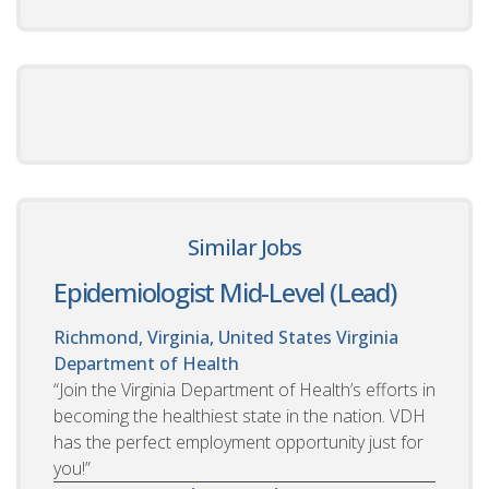
Similar Jobs
Epidemiologist Mid-Level (Lead)
Richmond, Virginia, United States
Virginia
Department of Health
“Join the Virginia Department of Health’s efforts in
becoming the healthiest state in the nation. VDH
has the perfect employment opportunity just for
you!”