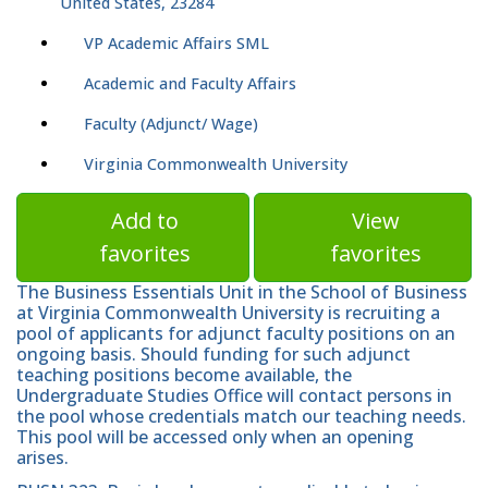
United States, 23284
VP Academic Affairs SML
Academic and Faculty Affairs
Faculty (Adjunct/ Wage)
Virginia Commonwealth University
Add to
View
favorites
favorites
The Business Essentials Unit in the School of Business
at Virginia Commonwealth University is recruiting a
pool of applicants for adjunct faculty positions on an
ongoing basis. Should funding for such adjunct
teaching positions become available, the
Undergraduate Studies Office will contact persons in
the pool whose credentials match our teaching needs.
This pool will be accessed only when an opening
arises.