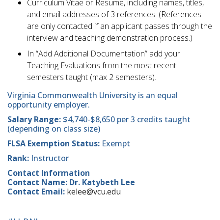
​Curriculum Vitae or Resume, including names, titles,
and email addresses of 3 references. (References
are only contacted if an applicant passes through the
interview and teaching demonstration process.)
​In “Add Additional Documentation” add your
Teaching Evaluations from the most recent
semesters taught (max 2 semesters).
Virginia Commonwealth University is an equal
opportunity employer.
Salary Range:
$4,740-$8,650 per 3 credits taught
(depending on class size)
FLSA Exemption Status:
Exempt
Rank:
Instructor
Contact Information
Contact Name: Dr. Katybeth Lee
Contact Email:
kelee@vcu.edu