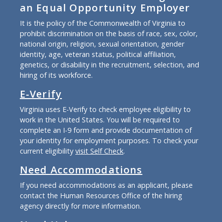
an Equal Opportunity Employer
It is the policy of the Commonwealth of Virginia to
prohibit discrimination on the basis of race, sex, color,
national origin, religion, sexual orientation, gender
identity, age, veteran status, political affiliation,
genetics, or disability in the recruitment, selection, and
hiring of its workforce.
E-Verify
Virginia uses E-Verify to check employee eligibility to
work in the United States. You will be required to
complete an I-9 form and provide documentation of
your identity for employment purposes. To check your
current eligibility
visit Self Check
.
Need Accommodations
If you need accommodations as an applicant, please
contact the Human Resources Office of the hiring
agency directly for more information.