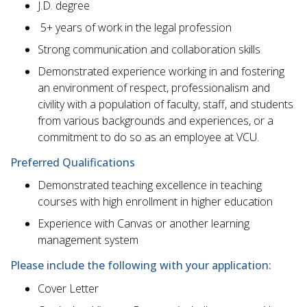
J.D. degree
​ 5+ years of work in the legal profession
​Strong communication and collaboration skills
​Demonstrated experience working in and fostering
an environment of respect, professionalism and
civility with a population of faculty, staff, and students
from various backgrounds and experiences, or a
commitment to do so as an employee at VCU.
Preferred Qualifications
​Demonstrated teaching excellence in teaching
courses with high enrollment in higher education
​Experience with Canvas or another learning
management system
Please include the following with your application:
​Cover Letter