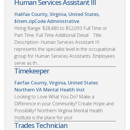
Human Services Assistant III
Halifax County, Virginia, United States,
$item.zipCode
Administrative
Hiring Range: $28,480 to $52,093 Full Time or
Part Time: Full Time Additional Detail Title
Description- Human Services Assistant III
represents the specialist level in the occupational
group for Human Services Assistants. Employees
serve as th...
Timekeeper
Fairfax County, Virginia, United States
Northern VA Mental Health Inst
Looking to Love What You Do? Make a
Difference in your Community? Create Hope and
Possibility? Northern Virginia Mental Health
Institute is the place for you!
Trades Technician