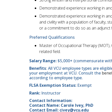
Demonstrated experience working in and 
Demonstrated experience working in and 
and civility with a population of faculty,
or a commitment to do so as an adjunct 
Preferred Qualifications
Master of Occupational Therapy (MOT), 
related field.
Salary Range:
$5,000+ (commensurate with
Benefits
: All VCU employee types are eligib
your employment at VCU. Consult the
benef
according to employee type.
FLSA Exemption Status:
Exempt
Rank:
Instructor
Contact Information:
Contact Name: Carole Ivey, PhD
Contact Email: civey@vcu.edu