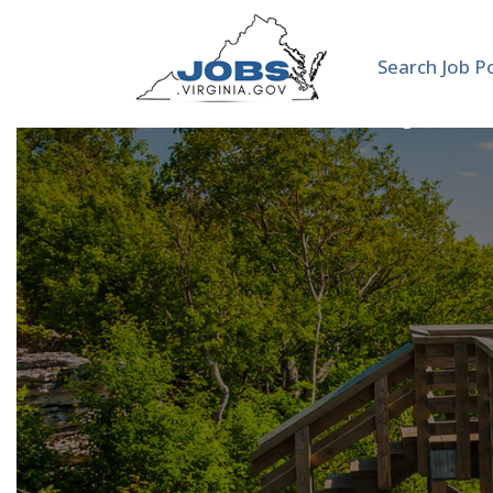
Search Job P
Adjunct