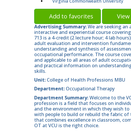
Virginia Commonwealth University
Add to favorites
View 
Advertising Summary:
We are seeking an a
interactive and experiential course coveri
713 is a 4-credit (2 lecture hour; 4 lab hou
adult evaluation and intervention fundament
understanding and synthesis of assessment
occupational performance. The course cove
and applicable to all areas of adult occupat
and practical information on understanding 
skills.
Unit:
College of Health Professions MBU
Department:
Occupational Therapy
Department Summary:
Welcome to the VC
profession is a field that focuses on indivi
and the environment in which they wish to d
with people to build or rebuild the fabric of
that combines excellence in classroom, com
OT at VCU is the right choice.