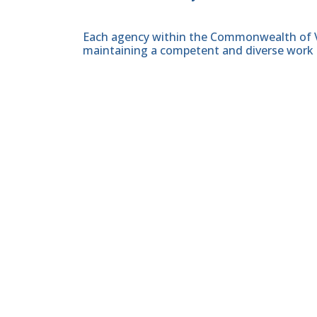
Each agency within the Commonwealth of Vir
maintaining a competent and diverse work 