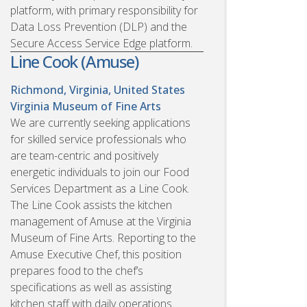
platform, with primary responsibility for
Data Loss Prevention (DLP) and the
Secure Access Service Edge platform.
Line Cook (Amuse)
Richmond, Virginia, United States
Virginia Museum of Fine Arts
We are currently seeking applications
for skilled service professionals who
are team-centric and positively
energetic individuals to join our Food
Services Department as a Line Cook.
The Line Cook assists the kitchen
management of Amuse at the Virginia
Museum of Fine Arts. Reporting to the
Amuse Executive Chef, this position
prepares food to the chef’s
specifications as well as assisting
kitchen staff with daily operations.