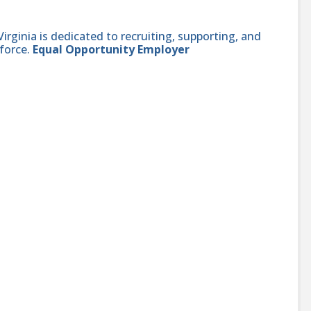
ginia is dedicated to recruiting, supporting, and
force.
Equal Opportunity Employer