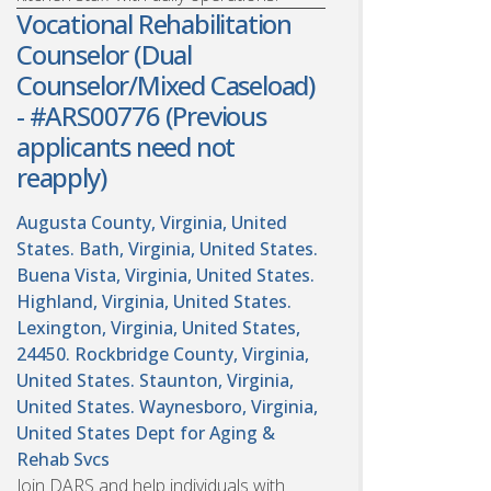
Vocational Rehabilitation
Counselor (Dual
Counselor/Mixed Caseload)
- #ARS00776 (Previous
applicants need not
reapply)
Augusta County, Virginia, United
States. Bath, Virginia, United States.
Buena Vista, Virginia, United States.
Highland, Virginia, United States.
Lexington, Virginia, United States,
24450. Rockbridge County, Virginia,
United States. Staunton, Virginia,
United States. Waynesboro, Virginia,
United States
Dept for Aging &
Rehab Svcs
Join DARS and help individuals with