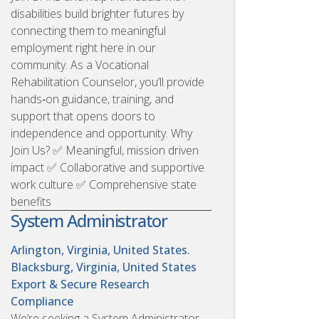
disabilities build brighter futures by
connecting them to meaningful
employment right here in our
community. As a Vocational
Rehabilitation Counselor, you’ll provide
hands‑on guidance, training, and
support that opens doors to
independence and opportunity. Why
Join Us? ✅ Meaningful, mission driven
impact ✅ Collaborative and supportive
work culture ✅ Comprehensive state
benefits
System Administrator
Arlington, Virginia, United States.
Blacksburg, Virginia, United States
Export & Secure Research
Compliance
We’re seeking a System Administrator