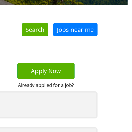
Search
Jobs near me
Apply Now
Already applied for a job?