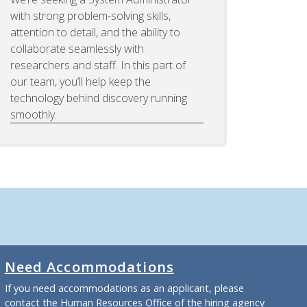
with strong problem-solving skills,
attention to detail, and the ability to
collaborate seamlessly with
researchers and staff. In this part of
our team, you’ll help keep the
technology behind discovery running
smoothly.
Need Accommodations
If you need accommodations as an applicant, please
contact the Human Resources Office of the hiring agency