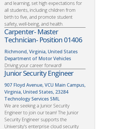
and learning, set high expectations for
all students, including children from
birth to five, and promote student
safety, well-being, and health.
Carpenter- Master
Technician- Position 01406
Richmond, Virginia, United States
Department of Motor Vehicles
Driving your career forward!
Junior Security Engineer
907 Floyd Avenue, VCU Main Campus,
Virginia, United States, 23284
Technology Services SML
We are seeking a Junior Security
Engineer to join our team! The Junior
Security Engineer supports the
University's enterprise cloud security