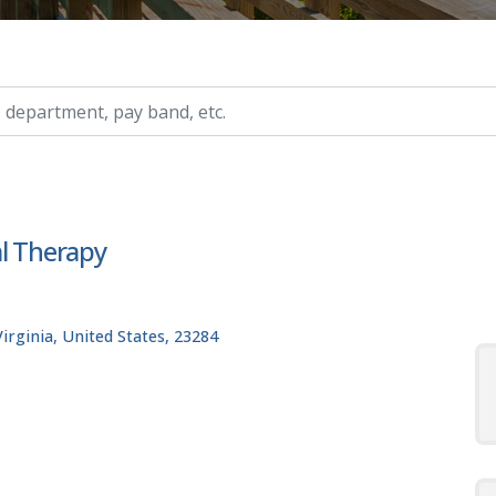
ry, etc.
al Therapy
rginia, United States, 23284