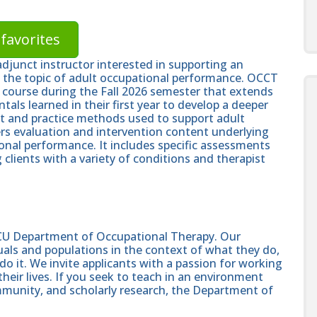
favorites
djunct instructor interested in supporting an
ng the topic of adult occupational performance. OCCT
rs) course during the Fall 2026 semester that extends
als learned in their first year to develop a deeper
 and practice methods used to support adult
rs evaluation and intervention content underlying
ional performance. It includes specific assessments
clients with a variety of conditions and therapist
U Department of Occupational Therapy. Our
duals and populations in the context of what they do,
o it. We invite applicants with a passion for working
 their lives. If you seek to teach in an environment
munity, and scholarly research, the Department of