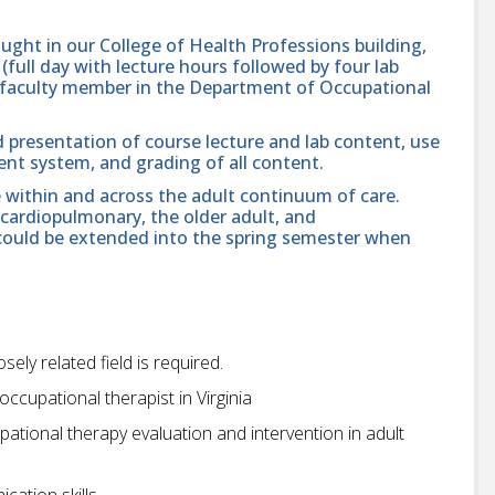
aught in our College of Health Professions building,
full day with lecture hours followed by four lab
 a faculty member in the Department of Occupational
d presentation of course lecture and lab content, use
nt system, and grading of all content.
e within and across the adult continuum of care.
 cardiopulmonary, the older adult, and
 could be extended into the spring semester when
ely related field is required.
 occupational therapist in Virginia
ational therapy evaluation and intervention in adult
cation skills