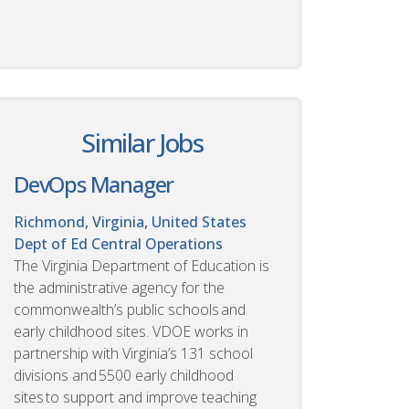
Similar Jobs
DevOps Manager
Richmond, Virginia, United States
Dept of Ed Central Operations
The Virginia Department of Education is
the administrative agency for the
commonwealth’s public schools and
early childhood sites. VDOE works in
partnership with Virginia’s 131 school
divisions and 5500 early childhood
sites to support and improve teaching