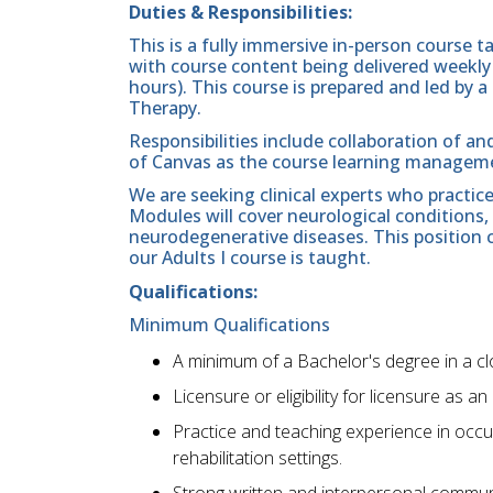
Duties & Responsibilities:
This is a fully immersive in-person course t
with course content being delivered weekly (
hours). This course is prepared and led by
Therapy.
Responsibilities include collaboration of an
of Canvas as the course learning manageme
We are seeking clinical experts who practic
Modules will cover neurological conditions,
neurodegenerative diseases. This position
our Adults I course is taught.
Qualifications:
Minimum Qualifications
A minimum of a Bachelor's degree in a clos
Licensure or eligibility for licensure as an
Practice and teaching experience in occup
rehabilitation settings.
Strong written and interpersonal communi