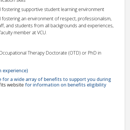
fostering supportive student learning environment
fostering an environment of respect, professionalism,
 staff, and students from all backgrounds and experiences,
faculty member at VCU.
Occupational Therapy Doctorate (OTD) or PhD in
 experience)
le for a wide array of benefits to support you during
its website
for information on benefits eligibility