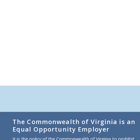
The Commonwealth of Virginia is an
Equal Opportunity Employer
It is the policy of the Commonwealth of Virginia to prohibit