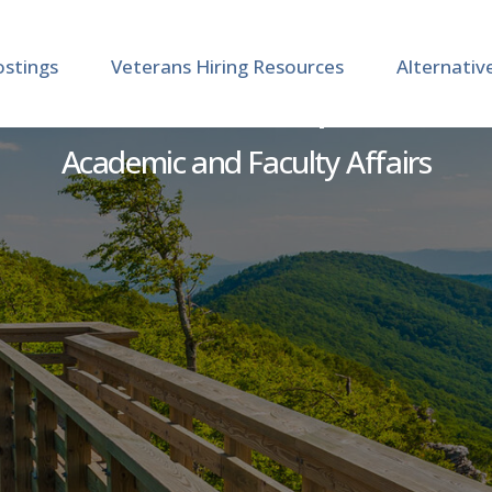
ostings
Veterans Hiring Resources
Alternativ
 Instructor - Occupational
Academic and Faculty Affairs