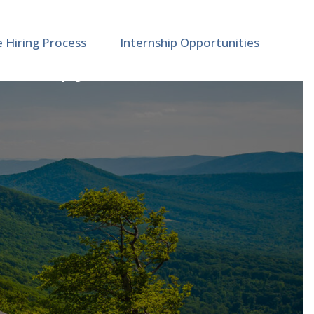
e Hiring Process
Internship Opportunities
 Therapy