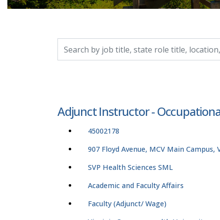
Search by job title, location, department, catego
Adjunct Instructor - Occupation
45002178
907 Floyd Avenue, MCV Main Campus, Vi
SVP Health Sciences SML
Academic and Faculty Affairs
Faculty (Adjunct/ Wage)