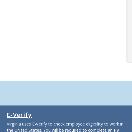
E-Verify
Virginia uses E-Verify to check employee eligibility to work in
the United States. You will be required to complete an I-9