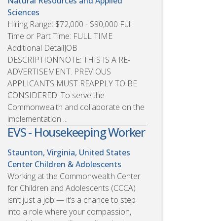
Natural Resources and Applied
Sciences
Hiring Range: $72,000 - $90,000 Full
Time or Part Time: FULL TIME
Additional DetailJOB
DESCRIPTIONNOTE: THIS IS A RE-
ADVERTISEMENT. PREVIOUS
APPLICANTS MUST REAPPLY TO BE
CONSIDERED. To serve the
Commonwealth and collaborate on the
implementation ...
EVS - Housekeeping Worker
Staunton, Virginia, United States
Center Children & Adolescents
Working at the Commonwealth Center
for Children and Adolescents (CCCA)
isn’t just a job — it’s a chance to step
into a role where your compassion,