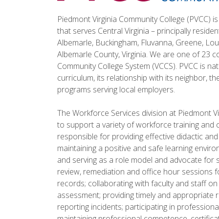
Piedmont Virginia Community College (PVCC) is 
that serves Central Virginia – principally reside
Albemarle, Buckingham, Fluvanna, Greene, Loui
Albemarle County, Virginia. We are one of 23 co
Community College System (VCCS). PVCC is natio
curriculum, its relationship with its neighbor, t
programs serving local employers.
The Workforce Services division at Piedmont Vi
to support a variety of workforce training and 
responsible for providing effective didactic and
maintaining a positive and safe learning envir
and serving as a role model and advocate for s
review, remediation and office hour sessions f
records; collaborating with faculty and staff o
assessment; providing timely and appropriate re
reporting incidents; participating in professi
maintaining professional competence, certificat