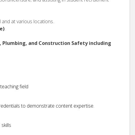
and at various locations.
e)
.
C, Plumbing, and Construction Safety including
teaching field
redentials to demonstrate content expertise.
skills