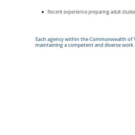
Recent experience preparing adult stude
Each agency within the Commonwealth of Vir
maintaining a competent and diverse work 