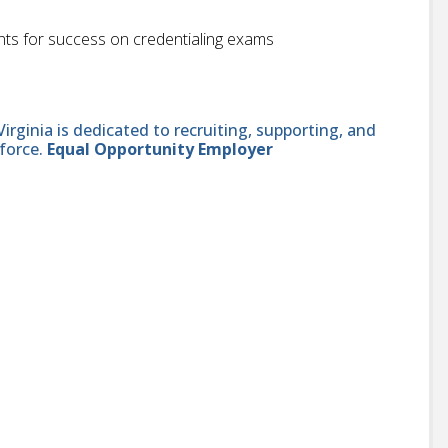
nts for success on credentialing exams
ginia is dedicated to recruiting, supporting, and
force.
Equal Opportunity Employer