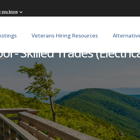
w you know
ostings
Veterans Hiring Resources
Alternativ
ol - Skilled Trades (Electr