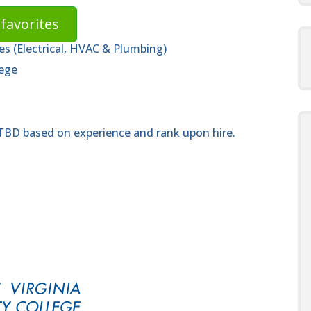
favorites
des (Electrical, HVAC & Plumbing)
lege
 TBD based on experience and rank upon hire.