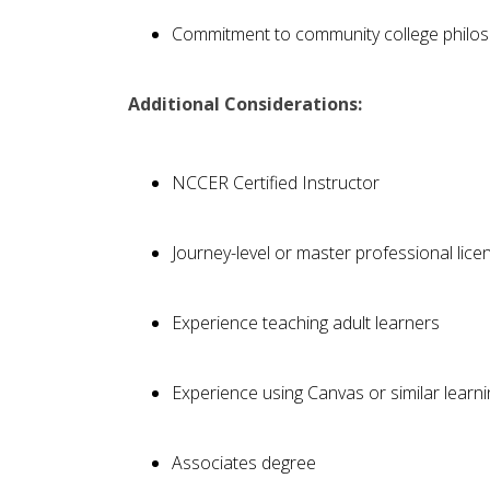
Commitment to community college philo
Additional Considerations:
NCCER Certified Instructor
Journey-level or master professional lice
Experience teaching adult learners
Experience using Canvas or similar lea
Associates degree