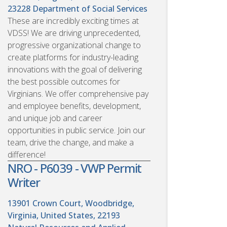
23228
Department of Social Services
These are incredibly exciting times at
VDSS! We are driving unprecedented,
progressive organizational change to
create platforms for industry-leading
innovations with the goal of delivering
the best possible outcomes for
Virginians. We offer comprehensive pay
and employee benefits, development,
and unique job and career
opportunities in public service. Join our
team, drive the change, and make a
difference!
NRO - P6039 - VWP Permit
Writer
13901 Crown Court, Woodbridge,
Virginia, United States, 22193