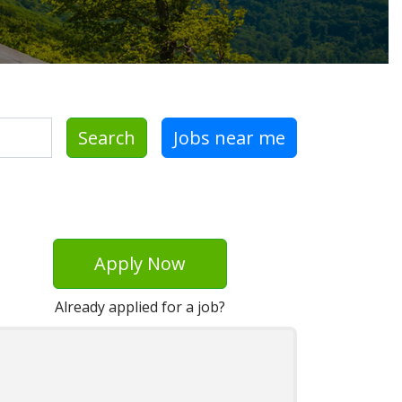
Search
Jobs near me
Apply Now
Already applied for a job?