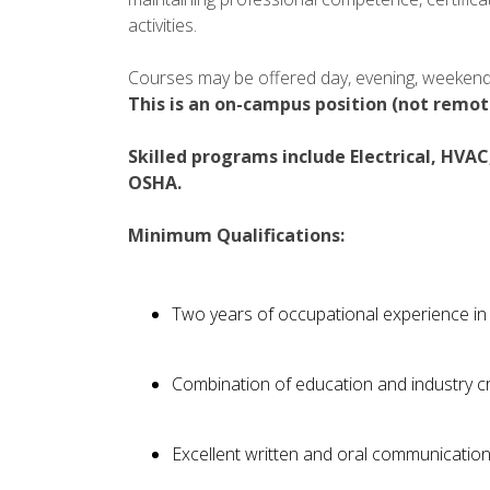
activities.
Courses may be offered day, evening, weekend 
This is an on-campus position (not remot
Skilled programs include Electrical, HVA
OSHA.
Minimum Qualifications:
Two years of occupational experience in 
Combination of education and industry c
Excellent written and oral communication 