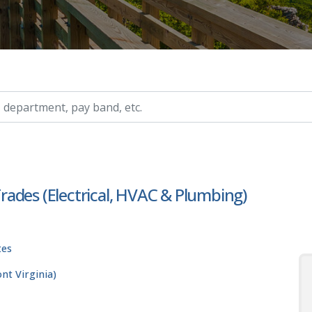
ry, etc.
 Trades (Electrical, HVAC & Plumbing)
tes
t Virginia)