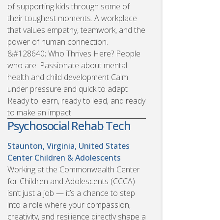
of supporting kids through some of
their toughest moments. A workplace
that values empathy, teamwork, and the
power of human connection.
&#128640; Who Thrives Here? People
who are: Passionate about mental
health and child development Calm
under pressure and quick to adapt
Ready to learn, ready to lead, and ready
to make an impact
Psychosocial Rehab Tech
Staunton, Virginia, United States
Center Children & Adolescents
Working at the Commonwealth Center
for Children and Adolescents (CCCA)
isn’t just a job — it’s a chance to step
into a role where your compassion,
creativity, and resilience directly shape a