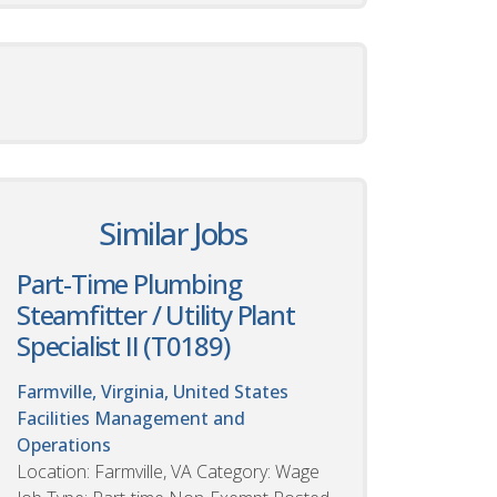
Similar Jobs
Part-Time Plumbing
Steamfitter / Utility Plant
Specialist II (T0189)
Farmville, Virginia, United States
Facilities Management and
Operations
Location: Farmville, VA Category: Wage