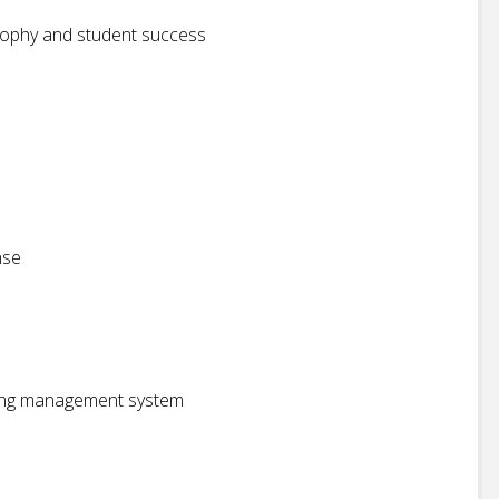
sophy and student success
nse
rning management system