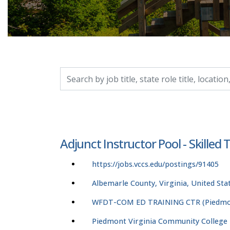
Search by job title, location, department, catego
Adjunct Instructor Pool - Skilled
https://jobs.vccs.edu/postings/91405
Albemarle County, Virginia, United Sta
WFDT-COM ED TRAINING CTR (Piedmon
Piedmont Virginia Community College