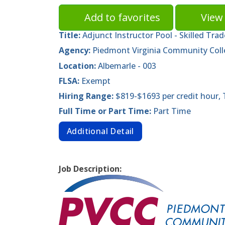
Add to favorites
View 
Title:
Adjunct Instructor Pool - Skilled Tra
Agency:
Piedmont Virginia Community Col
Location:
Albemarle - 003
FLSA:
Exempt
Hiring Range:
$819-$1693 per credit hour,
Full Time or Part Time:
Part Time
Additional Detail
Job Description: