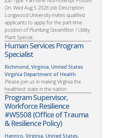
Job Type: Part-time Non-Exempt Posted
On: Wed Aug 5 2026 Job Description:
Longwood University invites qualified
applicants to apply for the part-time
position of Plumbing Steamfitter / Utility
Plant Special...
Human Services Program
Specialist
Richmond, Virginia, United States
Virginia Department of Health
Please join us in making Virginia the
healthiest state in the nation.
Program Supervisor,
Workforce Resilience
#W5508 (Office of Trauma
& Resilience Policy)
Henrico, Virginia, United States,