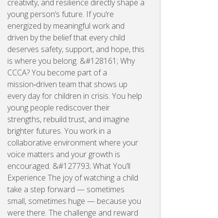
creativity, and resilience directly shape a
young person’s future. If you’re
energized by meaningful work and
driven by the belief that every child
deserves safety, support, and hope, this
is where you belong. &#128161; Why
CCCA? You become part of a
mission‑driven team that shows up
every day for children in crisis. You help
young people rediscover their
strengths, rebuild trust, and imagine
brighter futures. You work in a
collaborative environment where your
voice matters and your growth is
encouraged. &#127793; What You’ll
Experience The joy of watching a child
take a step forward — sometimes
small, sometimes huge — because you
were there. The challenge and reward