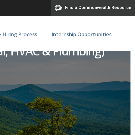
Find a Commonwealth Resource
e Hiring Process
Internship Opportunities
ical, HVAC & Plumbing)