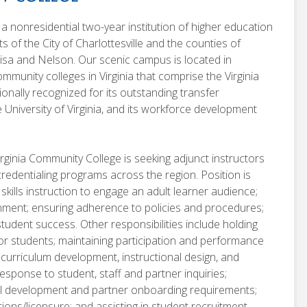
a nonresidential two-year institution of higher education
nts of the City of Charlottesville and the counties of
sa and Nelson. Our scenic campus is located in
mmunity colleges in Virginia that comprise the Virginia
nally recognized for its outstanding transfer
he University of Virginia, and its workforce development
rginia Community College is seeking adjunct instructors
credentialing programs across the region. Position is
 skills instruction to engage an adult learner audience;
onment; ensuring adherence to policies and procedures;
tudent success. Other responsibilities include holding
or students; maintaining participation and performance
n curriculum development, instructional design, and
sponse to student, staff and partner inquiries;
onal development and partner onboarding requirements;
ions/licensure; and assisting in student recruitment