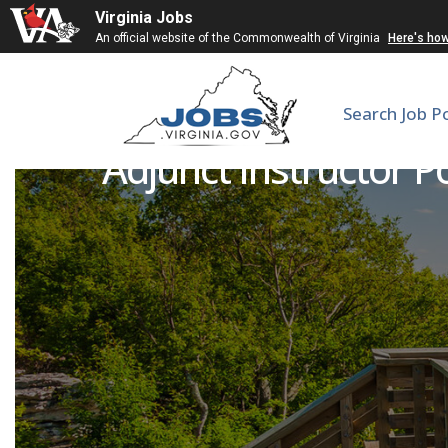
Virginia Jobs
An official website of the Commonwealth of Virginia
Here's ho
Search Job P
Adjunct Instructor Po