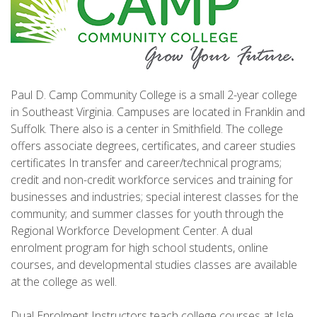
Paul D. Camp Community College is a small 2-year college
in Southeast Virginia. Campuses are located in Franklin and
Suffolk. There also is a center in Smithfield. The college
offers associate degrees, certificates, and career studies
certificates In transfer and career/technical programs;
credit and non-credit workforce services and training for
businesses and industries; special interest classes for the
community; and summer classes for youth through the
Regional Workforce Development Center. A dual
enrolment program for high school students, online
courses, and developmental studies classes are available
at the college as well.
Dual Enrolment Instructors teach college courses at Isle