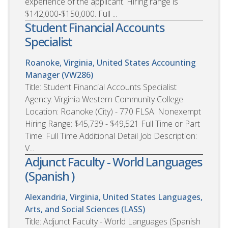
experience of the applicant. Hiring range is
$142,000-$150,000. Full ...
Student Financial Accounts
Specialist
Roanoke, Virginia, United States
Accounting
Manager (VW286)
Title: Student Financial Accounts Specialist
Agency: Virginia Western Community College
Location: Roanoke (City) - 770 FLSA: Nonexempt
Hiring Range: $45,739 - $49,521 Full Time or Part
Time: Full Time Additional Detail Job Description:
V...
Adjunct Faculty - World Languages
(Spanish )
Alexandria, Virginia, United States
Languages,
Arts, and Social Sciences (LASS)
Title: Adjunct Faculty - World Languages (Spanish