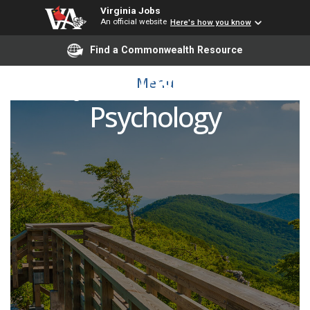
Virginia Jobs
An official website
Here's how you know
Find a Commonwealth Resource
Adjunct Instructor -
Menu
Psychology