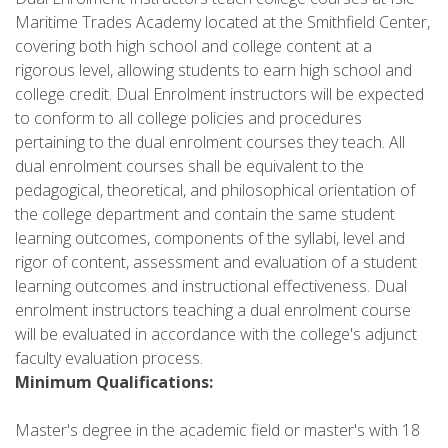
Maritime Trades Academy located at the Smithfield Center,
covering both high school and college content at a
rigorous level, allowing students to earn high school and
college credit. Dual Enrolment instructors will be expected
to conform to all college policies and procedures
pertaining to the dual enrolment courses they teach. All
dual enrolment courses shall be equivalent to the
pedagogical, theoretical, and philosophical orientation of
the college department and contain the same student
learning outcomes, components of the syllabi, level and
rigor of content, assessment and evaluation of a student
learning outcomes and instructional effectiveness. Dual
enrolment instructors teaching a dual enrolment course
will be evaluated in accordance with the college's adjunct
faculty evaluation process.
Minimum Qualifications:
Master's degree in the academic field or master's with 18