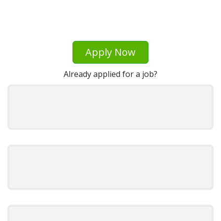
Apply Now
Already applied for a job?