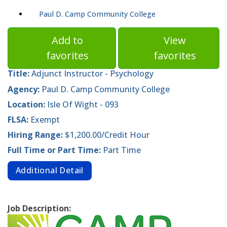
Paul D. Camp Community College
Add to
View
favorites
favorites
Title:
Adjunct Instructor - Psychology
Agency:
Paul D. Camp Community College
Location:
Isle Of Wight - 093
FLSA:
Exempt
Hiring Range:
$1,200.00/Credit Hour
Full Time or Part Time:
Part Time
Additional Detail
Job Description: