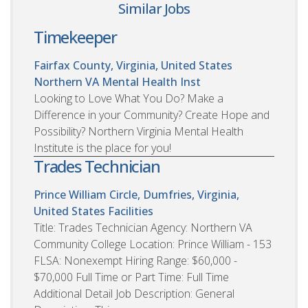
Similar Jobs
Timekeeper
Fairfax County, Virginia, United States
Northern VA Mental Health Inst
Looking to Love What You Do? Make a
Difference in your Community? Create Hope and
Possibility? Northern Virginia Mental Health
Institute is the place for you!
Trades Technician
Prince William Circle, Dumfries, Virginia,
United States
Facilities
Title: Trades Technician Agency: Northern VA
Community College Location: Prince William - 153
FLSA: Nonexempt Hiring Range: $60,000 -
$70,000 Full Time or Part Time: Full Time
Additional Detail Job Description: General