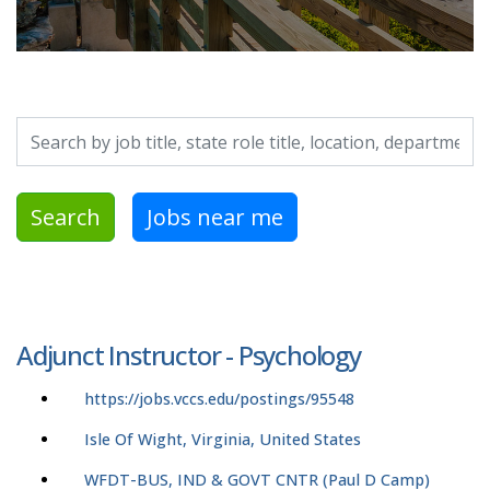
Search by job title, location, department, category, etc.
Search
Jobs near me
Adjunct Instructor - Psychology
https://jobs.vccs.edu/postings/95548
Isle Of Wight, Virginia, United States
WFDT-BUS, IND & GOVT CNTR (Paul D Camp)