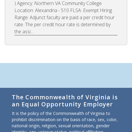
) Agency: Northern VA Community College
Location: Alexandria - 510 FLSA: Exempt Hiring
Range: Adjunct faculty are paid a per credit hour
rate. The per credit hour rate is determined by
the assi...
The Commonwealth of Virginia is
an Equal Opportunity Employer
It is the policy of the Commonwealth of Virginia to
prohibit discrimination on the basis of race, sex, color,
national origin, religion, sexual orientation, gender
identity, age, veteran status, political affiliation,