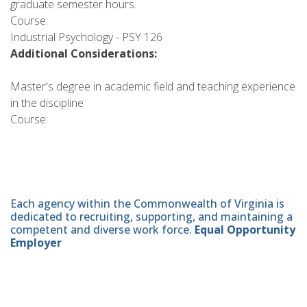
graduate semester hours.
Course:
Industrial Psychology - PSY 126
Additional Considerations:
Master's degree in academic field and teaching experience
in the discipline
Course:
Each agency within the Commonwealth of Virginia is
dedicated to recruiting, supporting, and maintaining a
competent and diverse work force.
Equal Opportunity
Employer