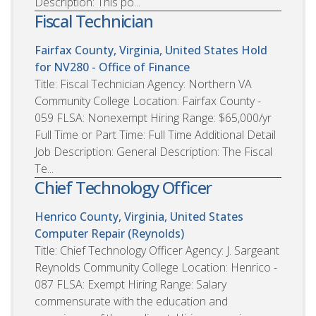
Description: This po...
Fiscal Technician
Fairfax County, Virginia, United States
Hold
for NV280 - Office of Finance
Title: Fiscal Technician Agency: Northern VA
Community College Location: Fairfax County -
059 FLSA: Nonexempt Hiring Range: $65,000/yr
Full Time or Part Time: Full Time Additional Detail
Job Description: General Description: The Fiscal
Te...
Chief Technology Officer
Henrico County, Virginia, United States
Computer Repair (Reynolds)
Title: Chief Technology Officer Agency: J. Sargeant
Reynolds Community College Location: Henrico -
087 FLSA: Exempt Hiring Range: Salary
commensurate with the education and