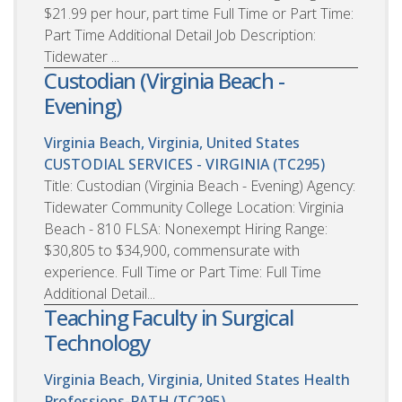
$21.99 per hour, part time Full Time or Part Time:
Part Time Additional Detail Job Description:
Tidewater ...
Custodian (Virginia Beach -
Evening)
Virginia Beach, Virginia, United States
CUSTODIAL SERVICES - VIRGINIA (TC295)
Title: Custodian (Virginia Beach - Evening) Agency:
Tidewater Community College Location: Virginia
Beach - 810 FLSA: Nonexempt Hiring Range:
$30,805 to $34,900, commensurate with
experience. Full Time or Part Time: Full Time
Additional Detail...
Teaching Faculty in Surgical
Technology
Virginia Beach, Virginia, United States
Health
Professions-PATH (TC295)