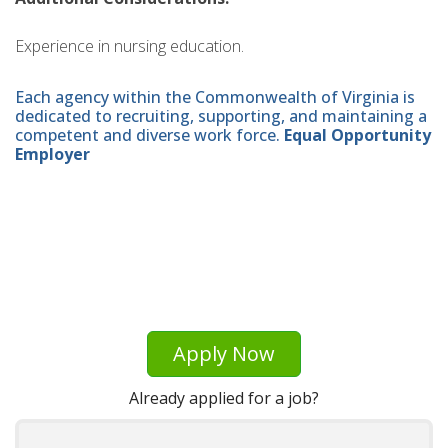
Experience in nursing education.
Each agency within the Commonwealth of Virginia is
dedicated to recruiting, supporting, and maintaining a
competent and diverse work force.
Equal Opportunity
Employer
Apply Now
Already applied for a job?