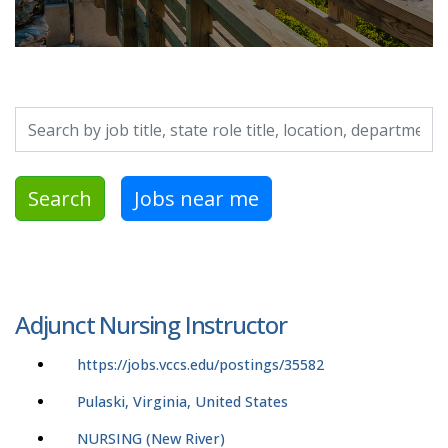
Search by job title, location, department, category, etc.
Search
Jobs near me
Adjunct Nursing Instructor
https://jobs.vccs.edu/postings/35582
Pulaski, Virginia, United States
NURSING (New River)