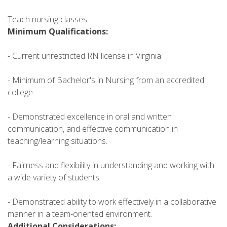
Teach nursing classes
Minimum Qualifications:
- Current unrestricted RN license in Virginia
- Minimum of Bachelor's in Nursing from an accredited
college.
- Demonstrated excellence in oral and written
communication, and effective communication in
teaching/learning situations.
- Fairness and flexibility in understanding and working with
a wide variety of students.
- Demonstrated ability to work effectively in a collaborative
manner in a team-oriented environment.
Additional Considerations: