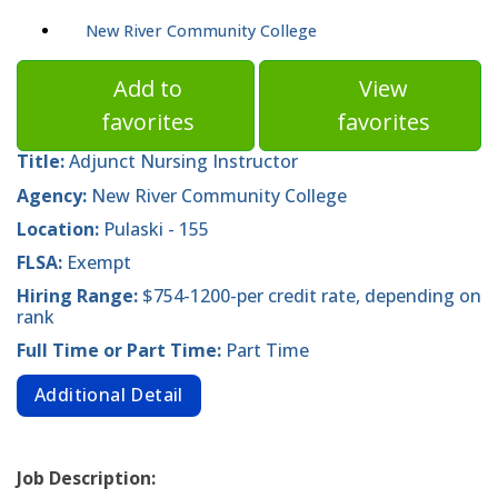
New River Community College
Add to
View
favorites
favorites
Title:
Adjunct Nursing Instructor
Agency:
New River Community College
Location:
Pulaski - 155
FLSA:
Exempt
Hiring Range:
$754-1200-per credit rate, depending on
rank
Full Time or Part Time:
Part Time
Additional Detail
Job Description: