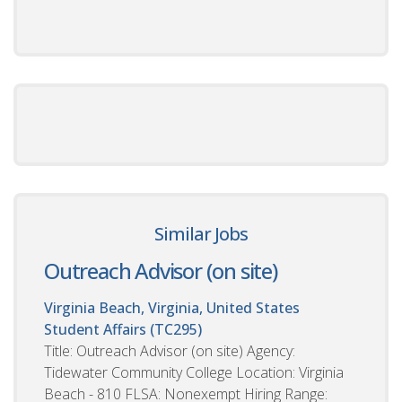
Similar Jobs
Outreach Advisor (on site)
Virginia Beach, Virginia, United States
Student Affairs (TC295)
Title: Outreach Advisor (on site) Agency:
Tidewater Community College Location: Virginia
Beach - 810 FLSA: Nonexempt Hiring Range: