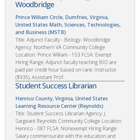
Woodbridge
Prince William Circle, Dumfries, Virginia,
United States
Math, Sciences, Technologies,
and Business (MSTB)
Title: Adjunct Faculty - Biology- Woodbridge
Agency: Northern VA Community College
Location: Prince William - 153 FLSA: Exempt
Hiring Range: Adjunct faculty teaching BIO are
paid per credit hour based on rank: Instructor
($935), Assistant Prof...
Student Success Librarian
Henrico County, Virginia, United States
Learning Resource Center (Reynolds)
Title: Student Success Librarian Agency: J.
Sargeant Reynolds Community College Location:
Henrico - 087 FLSA: Nonexempt Hiring Range:
Salary commensurate with the education and