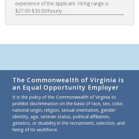
experience of the applicant. Hiring range is
$27.00-$30.00/hourly....
The Commonwealth of Virginia is
an Equal Opportunity Employer
It is the policy of the Commonwealth of Virginia to
prohibit discrimination on the basis of race, sex, color,
national origin, religion, sexual orientation, gender
identity, age, veteran status, political affiliation,
genetics, or disability in the recruitment, selection, and
hiring of its workforce.