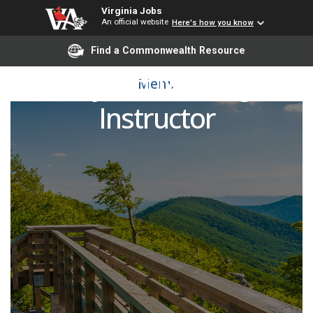
Virginia Jobs
An official website
Here's how you know
Find a Commonwealth Resource
Adjunct Nursing
Menu
Instructor