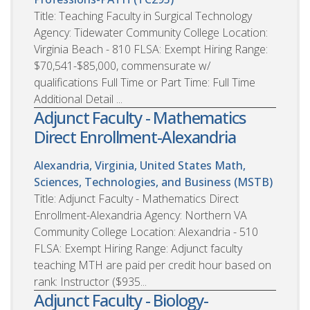
Title: Teaching Faculty in Surgical Technology
Agency: Tidewater Community College Location:
Virginia Beach - 810 FLSA: Exempt Hiring Range:
$70,541-$85,000, commensurate w/
qualifications Full Time or Part Time: Full Time
Additional Detail ...
Adjunct Faculty - Mathematics
Direct Enrollment-Alexandria
Alexandria, Virginia, United States
Math,
Sciences, Technologies, and Business (MSTB)
Title: Adjunct Faculty - Mathematics Direct
Enrollment-Alexandria Agency: Northern VA
Community College Location: Alexandria - 510
FLSA: Exempt Hiring Range: Adjunct faculty
teaching MTH are paid per credit hour based on
rank: Instructor ($935...
Adjunct Faculty - Biology-