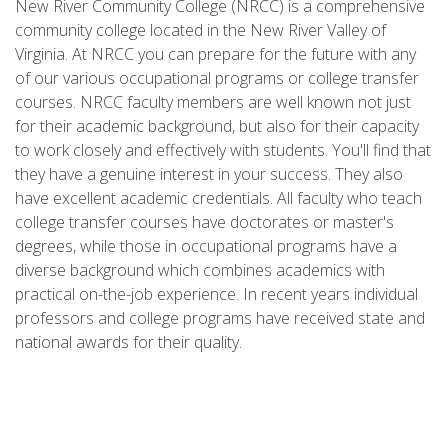
New River Community College (NRCC) is a comprehensive
community college located in the New River Valley of
Virginia. At NRCC you can prepare for the future with any
of our various occupational programs or college transfer
courses. NRCC faculty members are well known not just
for their academic background, but also for their capacity
to work closely and effectively with students. You'll find that
they have a genuine interest in your success. They also
have excellent academic credentials. All faculty who teach
college transfer courses have doctorates or master's
degrees, while those in occupational programs have a
diverse background which combines academics with
practical on-the-job experience. In recent years individual
professors and college programs have received state and
national awards for their quality.