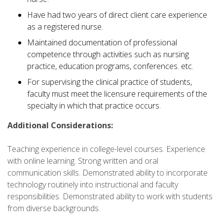
Have had two years of direct client care experience
as a registered nurse.
Maintained documentation of professional
competence through activities such as nursing
practice, education programs, conferences. etc.
For supervising the clinical practice of students,
faculty must meet the licensure requirements of the
specialty in which that practice occurs.
Additional Considerations:
Teaching experience in college-level courses. Experience
with online learning. Strong written and oral
communication skills. Demonstrated ability to incorporate
technology routinely into instructional and faculty
responsibilities. Demonstrated ability to work with students
from diverse backgrounds.