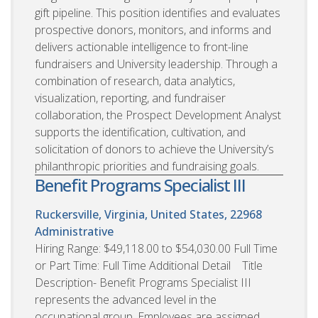
gift pipeline. This position identifies and evaluates
prospective donors, monitors, and informs and
delivers actionable intelligence to front-line
fundraisers and University leadership. Through a
combination of research, data analytics,
visualization, reporting, and fundraiser
collaboration, the Prospect Development Analyst
supports the identification, cultivation, and
solicitation of donors to achieve the University’s
philanthropic priorities and fundraising goals.
Benefit Programs Specialist III
Ruckersville, Virginia, United States, 22968
Administrative
Hiring Range: $49,118.00 to $54,030.00 Full Time
or Part Time: Full Time Additional Detail Title
Description- Benefit Programs Specialist III
represents the advanced level in the
occupational group. Employees are assigned