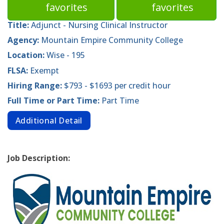
favorites
favorites
Title:
Adjunct - Nursing Clinical Instructor
Agency:
Mountain Empire Community College
Location:
Wise - 195
FLSA:
Exempt
Hiring Range:
$793 - $1693 per credit hour
Full Time or Part Time:
Part Time
Additional Detail
Job Description: