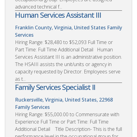
advanced technical f...
Human Services Assistant III
Franklin County, Virginia, United States
Family
Services
Hiring Range: $28,480 to $52,093 Full Time or
Part Time: Full Time Additional Detail Human
Services Assistant III is an administrative position.
The HSAIII assists the unit/units or agency in
capacity requested by Director. Employees serve
as t...
Family Services Specialist II
Ruckersville, Virginia, United States, 22968
Family Services
Hiring Range: $55,000.00 to Commensurate with
Experience Full Time or Part Time: Full Time
Additional Detail Title Description- This is the full
performance level in the occupational group for