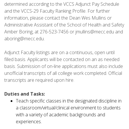
determined according to the VCCS Adjunct Pay Schedule
and the VCCS-29 Faculty Ranking Profile. For further
information, please contact the Dean Wes Mullins or
Administrative Assistant of the School of Health and Safety
Amber Boring, at 276-523-7456 or jmullins@mecc.edu and
aboring@mecc.edu.
Adjunct Faculty listings are on a continuous, open until
filled basis. Applicants will be contacted on an as needed
basis. Submission of on-line applications must also include
unofficial transcripts of all college work completed. Official
transcripts are required upon hire.
Duties and Tasks:
Teach specific classes in the designated discipline in
a classroom/virtual/clinical environment to students
with a variety of academic backgrounds and
experiences.