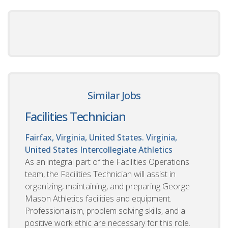
Similar Jobs
Facilities Technician
Fairfax, Virginia, United States. Virginia,
United States
Intercollegiate Athletics
As an integral part of the Facilities Operations
team, the Facilities Technician will assist in
organizing, maintaining, and preparing George
Mason Athletics facilities and equipment.
Professionalism, problem solving skills, and a
positive work ethic are necessary for this role.