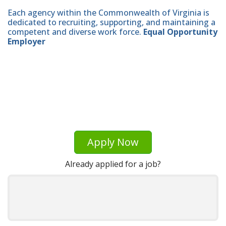
Each agency within the Commonwealth of Virginia is
dedicated to recruiting, supporting, and maintaining a
competent and diverse work force.
Equal Opportunity
Employer
Apply Now
Already applied for a job?