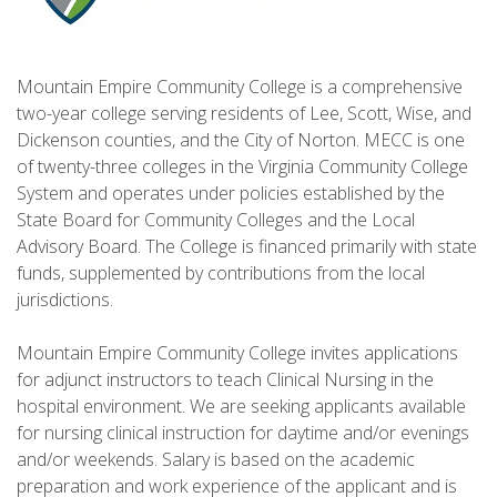
Mountain Empire Community College is a comprehensive
two-year college serving residents of Lee, Scott, Wise, and
Dickenson counties, and the City of Norton. MECC is one
of twenty-three colleges in the Virginia Community College
System and operates under policies established by the
State Board for Community Colleges and the Local
Advisory Board. The College is financed primarily with state
funds, supplemented by contributions from the local
jurisdictions.
Mountain Empire Community College invites applications
for adjunct instructors to teach Clinical Nursing in the
hospital environment. We are seeking applicants available
for nursing clinical instruction for daytime and/or evenings
and/or weekends. Salary is based on the academic
preparation and work experience of the applicant and is