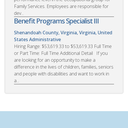
Family Services. Employees are responsible for
dev...
Benefit Programs Specialist III
Shenandoah County, Virginia, Virginia, United
States
Administrative
Hiring Range: $53,619.33 to $53,619.33 Full Time
or Part Time: Full Time Additional Detail If you
are looking for an opportunity to make a
difference in the lives of children, families, seniors
and people with disabilities and want to work in
a...