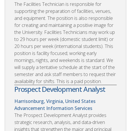
The Facilities Technician is responsible for
supporting the preparation of facilities, venues,
and equipment. The position is also responsible
for creating and maintaining a positive image for
the University. Facilities Technicians may work up
to 29 hours per week (domestic student limit) or
20 hours per week (international students). This
position is facility focused; working early
mornings, nights, and weekends is standard. We
will supply a tentative schedule at the start of the
semester and ask staff members to request their
availability for shifts. This is a paid position.
Prospect Development Analyst
Harrisonburg, Virginia, United States
Advancement Information Services
The Prospect Development Analyst provides
strategic research, analysis, and data-driven
insights that strengthen the major and principal