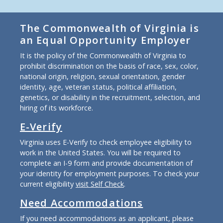
The Commonwealth of Virginia is
an Equal Opportunity Employer
It is the policy of the Commonwealth of Virginia to
prohibit discrimination on the basis of race, sex, color,
national origin, religion, sexual orientation, gender
identity, age, veteran status, political affiliation,
genetics, or disability in the recruitment, selection, and
hiring of its workforce.
E-Verify
Virginia uses E-Verify to check employee eligibility to
work in the United States. You will be required to
complete an I-9 form and provide documentation of
your identity for employment purposes. To check your
current eligibility
visit Self Check
.
Need Accommodations
If you need accommodations as an applicant, please