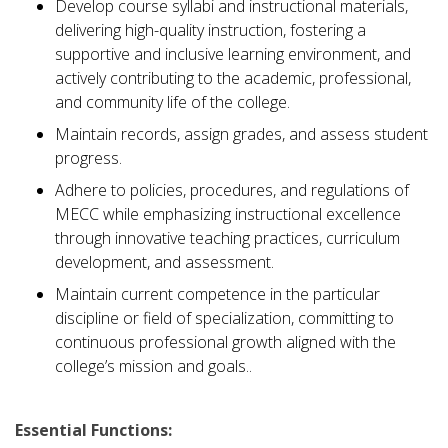
Develop course syllabi and instructional materials,
delivering high-quality instruction, fostering a
supportive and inclusive learning environment, and
actively contributing to the academic, professional,
and community life of the college.
Maintain records, assign grades, and assess student
progress.
Adhere to policies, procedures, and regulations of
MECC while emphasizing instructional excellence
through innovative teaching practices, curriculum
development, and assessment.
Maintain current competence in the particular
discipline or field of specialization, committing to
continuous professional growth aligned with the
college’s mission and goals..
Essential Functions: