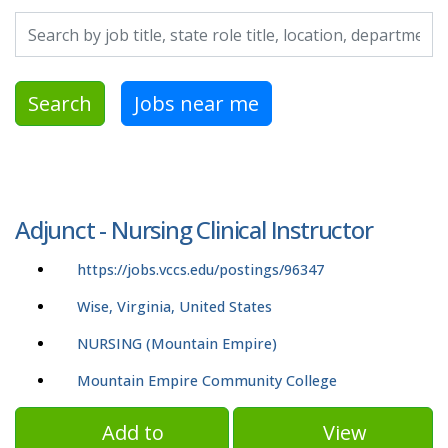
Search by job title, location, department, category, etc.
Search
Jobs near me
Adjunct - Nursing Clinical Instructor
https://jobs.vccs.edu/postings/96347
Wise, Virginia, United States
NURSING (Mountain Empire)
Mountain Empire Community College
Add to
View