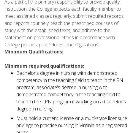
As a part of the primary responsibility to provide quality
instruction, the College expects each faculty member to
meet assigned classes regularly; submit required records
and reports routinely; teach the prescribed courses of
study with the established texts; and adhere to the
statement on professional ethics in accordance with
College policies, procedures, and regulations
Minimum Qualifications:
Minimum required qualifications:
Bachelor's degree in nursing with demonstrated
competency in the teaching field to teach in the RN
program; associate's degree in nursing with
demonstrated competency in the teaching field to
teach in the LPN program if working on a bachelor's
degree in nursing..
Must hold a current license or a multi-state licensure
privilege to practice nursing in Virginia as a registered
nurse.