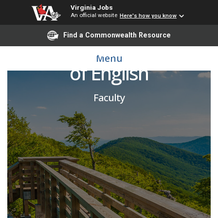
Virginia Jobs
An official website
Here's how you know
Find a Commonwealth Resource
Adjunct Pool - Professor
Menu
of English
Faculty