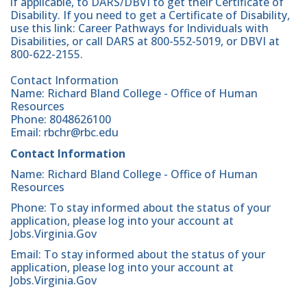
if applicable, to DARS/DBVI to get their Certificate of
Disability. If you need to get a Certificate of Disability,
use this link: Career Pathways for Individuals with
Disabilities, or call DARS at 800-552-5019, or DBVI at
800-622-2155.
Contact Information
Name: Richard Bland College - Office of Human
Resources
Phone: 8048626100
Email: rbchr@rbc.edu
Contact Information
Name: Richard Bland College - Office of Human
Resources
Phone: To stay informed about the status of your
application, please log into your account at
Jobs.Virginia.Gov
Email: To stay informed about the status of your
application, please log into your account at
Jobs.Virginia.Gov