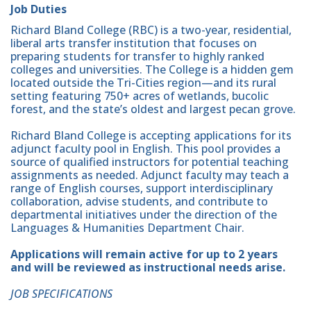
Job Duties
Richard Bland College (RBC) is a two-year, residential,
liberal arts transfer institution that focuses on
preparing students for transfer to highly ranked
colleges and universities. The College is a hidden gem
located outside the Tri-Cities region—and its rural
setting featuring 750+ acres of wetlands, bucolic
forest, and the state’s oldest and largest pecan grove.
Richard Bland College is accepting applications for its
adjunct faculty pool in English. This pool provides a
source of qualified instructors for potential teaching
assignments as needed. Adjunct faculty may teach a
range of English courses, support interdisciplinary
collaboration, advise students, and contribute to
departmental initiatives under the direction of the
Languages & Humanities Department Chair.
Applications will remain active for up to 2 years
and will be reviewed as instructional needs arise.
JOB SPECIFICATIONS