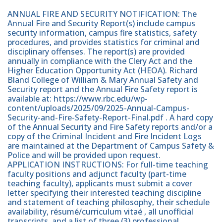
ANNUAL FIRE AND SECURITY NOTIFICATION: The
Annual Fire and Security Report(s) include campus
security information, campus fire statistics, safety
procedures, and provides statistics for criminal and
disciplinary offenses. The report(s) are provided
annually in compliance with the Clery Act and the
Higher Education Opportunity Act (HEOA). Richard
Bland College of William & Mary Annual Safety and
Security report and the Annual Fire Safety report is
available at: https://www.rbc.edu/wp-
content/uploads/2025/09/2025-Annual-Campus-
Security-and-Fire-Safety-Report-Final.pdf . A hard copy
of the Annual Security and Fire Safety reports and/or a
copy of the Criminal Incident and Fire Incident Logs
are maintained at the Department of Campus Safety &
Police and will be provided upon request.
APPLICATION INSTRUCTIONS: For full-time teaching
faculty positions and adjunct faculty (part-time
teaching faculty), applicants must submit a cover
letter specifying their interested teaching discipline
and statement of teaching philosophy, their schedule
availability, résumé/curriculum vitaé , all unofficial
transcripts, and a list of three (3) professional