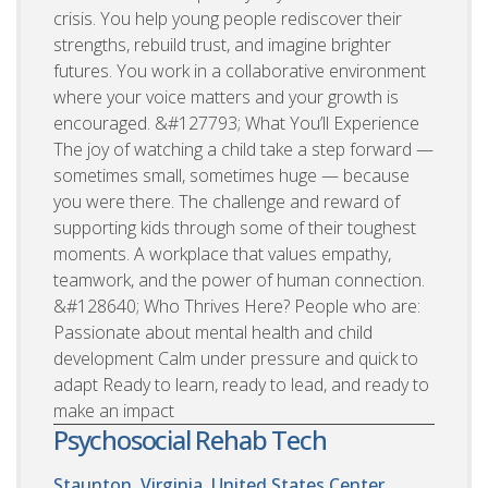
crisis. You help young people rediscover their
strengths, rebuild trust, and imagine brighter
futures. You work in a collaborative environment
where your voice matters and your growth is
encouraged. &#127793; What You’ll Experience
The joy of watching a child take a step forward —
sometimes small, sometimes huge — because
you were there. The challenge and reward of
supporting kids through some of their toughest
moments. A workplace that values empathy,
teamwork, and the power of human connection.
&#128640; Who Thrives Here? People who are:
Passionate about mental health and child
development Calm under pressure and quick to
adapt Ready to learn, ready to lead, and ready to
make an impact
Psychosocial Rehab Tech
Staunton, Virginia, United States
Center