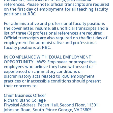
references. Please note: official transcripts are required
on the first day of employment for all teaching faculty
positions at RBC.
For administrative and professional faculty positions
the cover letter, résumé, all unofficial transcripts and a
list of three (3) professional references are required.
Official transcripts are also required on the first day of
employment for administrative and professional
faculty positions at RBC.
IN COMPLIANCE WITH EQUAL EMPLOYMENT
OPPORTUNITY LAWS: Employees or prospective
employees who believe they have witnessed or
experienced discriminatory conditions or
discriminatory acts related to RBC employment
practices or inaccessible conditions should present
their concerns to:
Chief Business Officer
Richard Bland College
Physical Address: Pecan Hall, Second Floor, 11301
Johnson Road, South Prince George, VA 23805