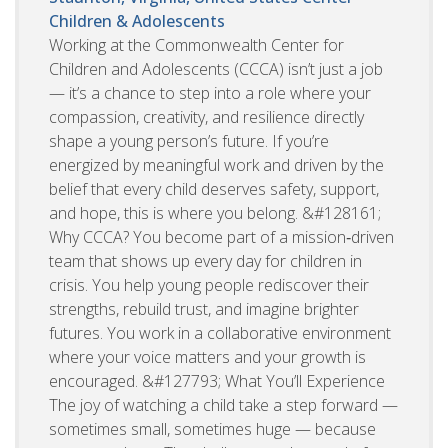
Children & Adolescents
Working at the Commonwealth Center for
Children and Adolescents (CCCA) isn’t just a job
— it’s a chance to step into a role where your
compassion, creativity, and resilience directly
shape a young person’s future. If you’re
energized by meaningful work and driven by the
belief that every child deserves safety, support,
and hope, this is where you belong. &#128161;
Why CCCA? You become part of a mission‑driven
team that shows up every day for children in
crisis. You help young people rediscover their
strengths, rebuild trust, and imagine brighter
futures. You work in a collaborative environment
where your voice matters and your growth is
encouraged. &#127793; What You’ll Experience
The joy of watching a child take a step forward —
sometimes small, sometimes huge — because