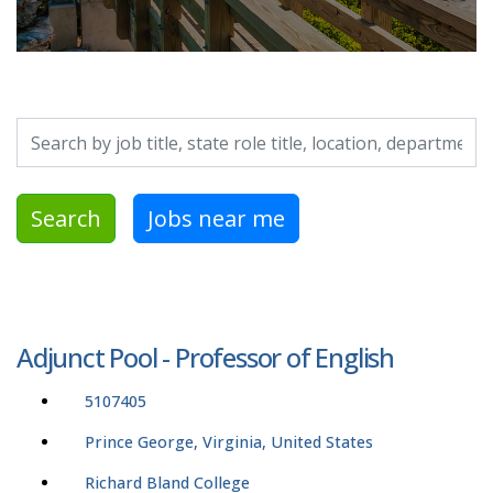
Search by job title, location, department, category, etc.
Search
Jobs near me
Adjunct Pool - Professor of English
5107405
Prince George, Virginia, United States
Richard Bland College