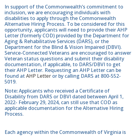
In support of the Commonwealth’s commitment to
inclusion, we are encouraging individuals with
disabilities to apply through the Commonwealth
Alternative Hiring Process. To be considered for this
opportunity, applicants will need to provide their AHP
Letter (formerly COD) provided by the Department for
Aging & Rehabilitative Services (DARS), or the
Department for the Blind & Vision Impaired (DBVI).
Service-Connected Veterans are encouraged to answer
Veteran status questions and submit their disability
documentation, if applicable, to DARS/DBVI to get
their AHP Letter. Requesting an AHP Letter can be
found at
AHP Letter
or by calling DARS at 800-552-
5019.
Note
:
Applicants who received a Certificate of
Disability from DARS or DBVI dated between April 1,
2022- February 29, 2024, can still use that COD as
applicable documentation for the Alternative Hiring
Process.
Each agency within the Commonwealth of Virginia is