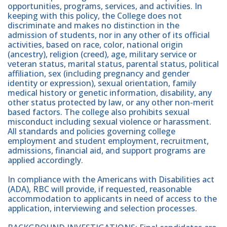
opportunities, programs, services, and activities. In
keeping with this policy, the College does not
discriminate and makes no distinction in the
admission of students, nor in any other of its official
activities, based on race, color, national origin
(ancestry), religion (creed), age, military service or
veteran status, marital status, parental status, political
affiliation, sex (including pregnancy and gender
identity or expression), sexual orientation, family
medical history or genetic information, disability, any
other status protected by law, or any other non-merit
based factors. The college also prohibits sexual
misconduct including sexual violence or harassment.
All standards and policies governing college
employment and student employment, recruitment,
admissions, financial aid, and support programs are
applied accordingly.
In compliance with the Americans with Disabilities act
(ADA), RBC will provide, if requested, reasonable
accommodation to applicants in need of access to the
application, interviewing and selection processes.