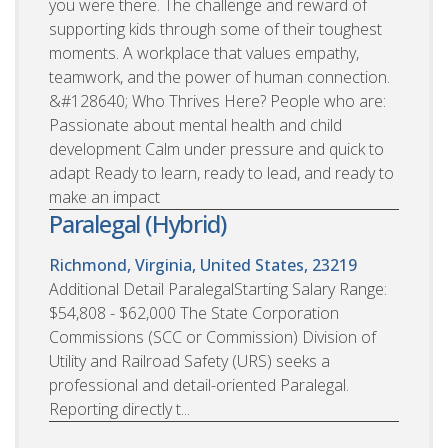
you were there. The challenge and reward of
supporting kids through some of their toughest
moments. A workplace that values empathy,
teamwork, and the power of human connection.
&#128640; Who Thrives Here? People who are:
Passionate about mental health and child
development Calm under pressure and quick to
adapt Ready to learn, ready to lead, and ready to
make an impact
Paralegal (Hybrid)
Richmond, Virginia, United States, 23219
Additional Detail ParalegalStarting Salary Range:
$54,808 - $62,000 The State Corporation
Commissions (SCC or Commission) Division of
Utility and Railroad Safety (URS) seeks a
professional and detail-oriented Paralegal.
Reporting directly t...