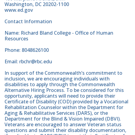
Washington, DC 20202-1100
www.ed.gov
Contact Information
Name: Richard Bland College - Office of Human
Resources
Phone: 8048626100
Email: rbchr@rbc.edu
In support of the Commonwealth’s commitment to
inclusion, we are encouraging individuals with
disabilities to apply through the Commonwealth
Alternative Hiring Process. To be considered for this
opportunity, applicants will need to provide their
Certificate of Disability (COD) provided by a Vocational
Rehabilitation Counselor within the Department for
Aging & Rehabilitative Services (DARS), or the
Department for the Blind & Vision Impaired (DBVI).
Veterans are encouraged to answer Veteran status
questions and submit their disability documentation,