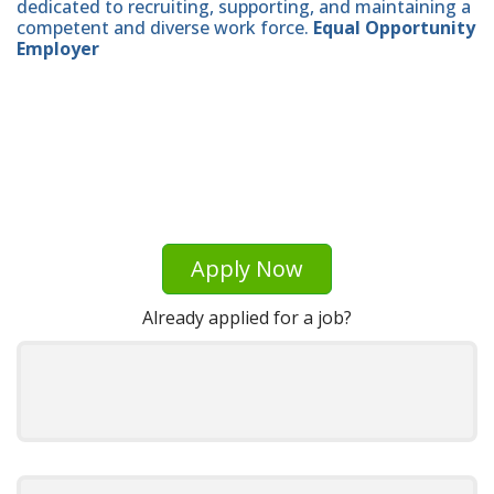
dedicated to recruiting, supporting, and maintaining a
competent and diverse work force.
Equal Opportunity
Employer
Apply Now
Already applied for a job?