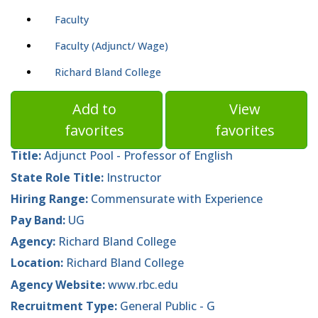
Faculty
Faculty (Adjunct/ Wage)
Richard Bland College
Add to
View
favorites
favorites
Title:
Adjunct Pool - Professor of English
State Role Title:
Instructor
Hiring Range:
Commensurate with Experience
Pay Band:
UG
Agency:
Richard Bland College
Location:
Richard Bland College
Agency Website:
www.rbc.edu
Recruitment Type:
General Public - G