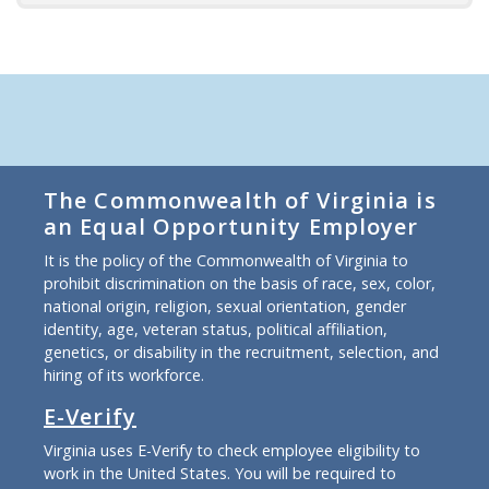
The Commonwealth of Virginia is
an Equal Opportunity Employer
It is the policy of the Commonwealth of Virginia to
prohibit discrimination on the basis of race, sex, color,
national origin, religion, sexual orientation, gender
identity, age, veteran status, political affiliation,
genetics, or disability in the recruitment, selection, and
hiring of its workforce.
E-Verify
Virginia uses E-Verify to check employee eligibility to
work in the United States. You will be required to