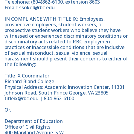
Telephone: (804)862-6100, extension 8603
Email: ssokol@rbc.edu
IN COMPLIANCE WITH TITLE IX: Employees,
prospective employees, student workers, or
prospective student workers who believe they have
witnessed or experienced discriminatory conditions or
discriminatory acts related to RBC employment
practices or inaccessible conditions that are inclusive
of sexual misconduct, sexual violence, sexual
harassment should present their concerns to either of
the following:
Title IX Coordinator
Richard Bland College
Physical Address: Academic Innovation Center, 11301
Johnson Road, South Prince George, VA 23805
titleix@rbc.edu | 804-862-6100
Or,
Department of Education
Office of Civil Rights
400 Maryland Avenue, S.W.