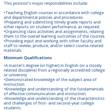
This position's major responsibilities include:
•Teaching English courses in accordance with college
and departmental policies and procedures.
•Preparing and submitting timely grade reports and
other reports on student performance, as required.
•Organizing class activities and assignments, relating
them to the overall learning outcomes of the courses.
•Providing input and working with other faculty and
staff to review, produce, and/or select course-related
materials.
Minimum Qualifications
•A master’s degree (or higher) in English (or a closely
related discipline) from a regionally accredited college
or university
•Demonstrated knowledge of the subject area of
instruction
•Knowledge and understanding of the fundamentals
of effective communication and instruction.
•Knowledge and understanding of the characteristics
and challenges of first- and second-year college
students.