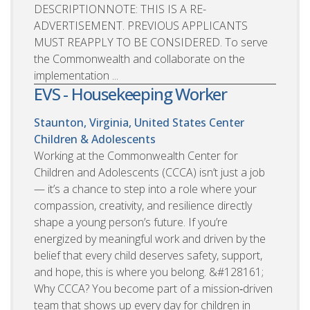
DESCRIPTIONNOTE: THIS IS A RE-
ADVERTISEMENT. PREVIOUS APPLICANTS
MUST REAPPLY TO BE CONSIDERED. To serve
the Commonwealth and collaborate on the
implementation ...
EVS - Housekeeping Worker
Staunton, Virginia, United States
Center
Children & Adolescents
Working at the Commonwealth Center for
Children and Adolescents (CCCA) isn’t just a job
— it’s a chance to step into a role where your
compassion, creativity, and resilience directly
shape a young person’s future. If you’re
energized by meaningful work and driven by the
belief that every child deserves safety, support,
and hope, this is where you belong. &#128161;
Why CCCA? You become part of a mission‑driven
team that shows up every day for children in