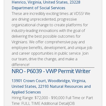
Henrico, Virginia, United States, 23228
Department of Social Services
These are incredibly exciting times at VDSS! We
are driving unprecedented, progressive
organizational change to create platforms for
industry-leading innovations with the goal of
delivering the best possible outcomes for
Virginians. We offer comprehensive pay and
employee benefits, development, and unique job
and career opportunities in public service. Join
our team, drive the change, and make a
difference!
NRO - P6039 - VWP Permit Writer
13901 Crown Court, Woodbridge, Virginia,
United States, 22193
Natural Resources and
Applied Sciences
Hiring Range: $72,000 - $90,000 Full Time or Part
Time: FULL TIME Additional DetailJOB