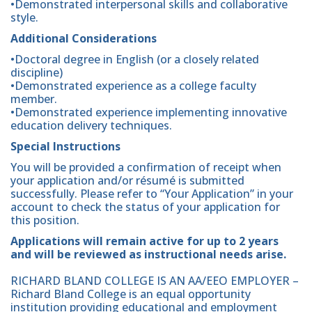
•Demonstrated interpersonal skills and collaborative
style.
Additional Considerations
•Doctoral degree in English (or a closely related
discipline)
•Demonstrated experience as a college faculty
member.
•Demonstrated experience implementing innovative
education delivery techniques.
Special Instructions
You will be provided a confirmation of receipt when
your application and/or résumé is submitted
successfully. Please refer to “Your Application” in your
account to check the status of your application for
this position.
Applications will remain active for up to 2 years
and will be reviewed as instructional needs arise.
RICHARD BLAND COLLEGE IS AN AA/EEO EMPLOYER –
Richard Bland College is an equal opportunity
institution providing educational and employment