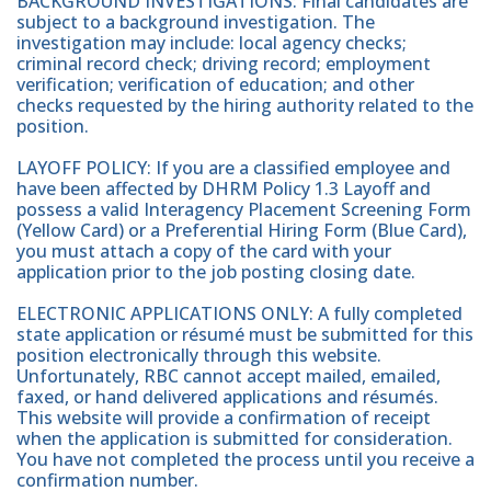
BACKGROUND INVESTIGATIONS: Final candidates are
subject to a background investigation. The
investigation may include: local agency checks;
criminal record check; driving record; employment
verification; verification of education; and other
checks requested by the hiring authority related to the
position.
LAYOFF POLICY: If you are a classified employee and
have been affected by DHRM Policy 1.3 Layoff and
possess a valid Interagency Placement Screening Form
(Yellow Card) or a Preferential Hiring Form (Blue Card),
you must attach a copy of the card with your
application prior to the job posting closing date.
ELECTRONIC APPLICATIONS ONLY: A fully completed
state application or résumé must be submitted for this
position electronically through this website.
Unfortunately, RBC cannot accept mailed, emailed,
faxed, or hand delivered applications and résumés.
This website will provide a confirmation of receipt
when the application is submitted for consideration.
You have not completed the process until you receive a
confirmation number.