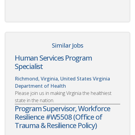
Similar Jobs
Human Services Program
Specialist
Richmond, Virginia, United States
Virginia
Department of Health
Please join us in making Virginia the healthiest
state in the nation.
Program Supervisor, Workforce
Resilience #W5508 (Office of
Trauma & Resilience Policy)