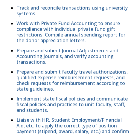
Track and reconcile transactions using university
systems.
Work with Private Fund Accounting to ensure
compliance with individual private fund gift
restrictions. Compile annual spending report for
the donor appreciation letters.
Prepare and submit Journal Adjustments and
Accounting Journals, and verify accounting
transactions.
Prepare and submit faculty travel authorizations,
qualified expense reimbursement requests, and
check requests for reimbursement according to
state guidelines.
Implement state fiscal policies and communicate
fiscal policies and practices to unit faculty, staff,
and students.
Liaise with HR, Student Employment/Financial
Aid, etc. to apply the correct type of position
payment (stipend, award, salary, etc.) and confirm