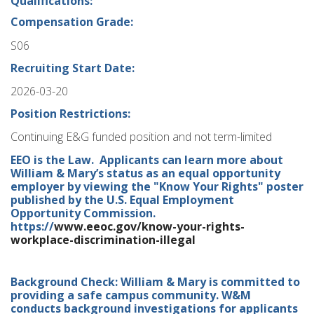
Qualifications:
Compensation Grade:
S06
Recruiting Start Date:
2026-03-20
Position Restrictions:
Continuing E&G funded position and not term-limited
EEO is the Law. Applicants can learn more about
William & Mary’s status as an equal opportunity
employer by viewing the "Know Your Rights" poster
published by the U.S. Equal Employment
Opportunity Commission.
https://
www.eeoc.gov/know-your-rights-
workplace-discrimination-illegal
Background Check: William & Mary is committed to
providing a safe campus community. W&M
conducts background investigations for applicants