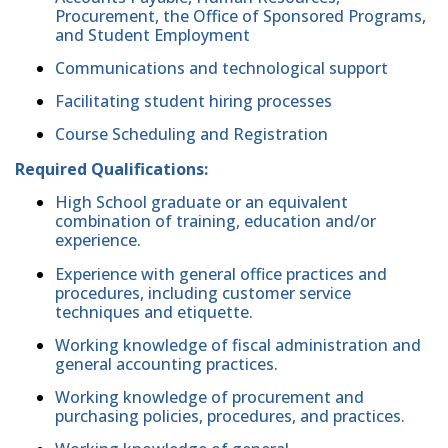
Procurement, the Office of Sponsored Programs,
and Student Employment
Communications and technological support
Facilitating student hiring processes
Course Scheduling and Registration
Required Qualifications:
High School graduate or an equivalent
combination of training, education and/or
experience.
Experience with general office practices and
procedures, including customer service
techniques and etiquette.
Working knowledge of fiscal administration and
general accounting practices.
Working knowledge of procurement and
purchasing policies, procedures, and practices.