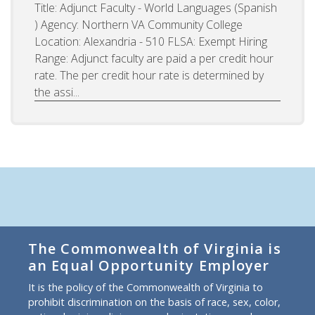
Title: Adjunct Faculty - World Languages (Spanish
) Agency: Northern VA Community College
Location: Alexandria - 510 FLSA: Exempt Hiring
Range: Adjunct faculty are paid a per credit hour
rate. The per credit hour rate is determined by
the assi...
The Commonwealth of Virginia is
an Equal Opportunity Employer
It is the policy of the Commonwealth of Virginia to
prohibit discrimination on the basis of race, sex, color,