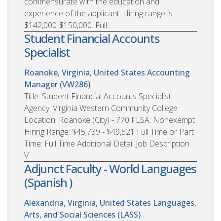
commensurate with the education and
experience of the applicant. Hiring range is
$142,000-$150,000. Full ...
Student Financial Accounts
Specialist
Roanoke, Virginia, United States
Accounting
Manager (VW286)
Title: Student Financial Accounts Specialist
Agency: Virginia Western Community College
Location: Roanoke (City) - 770 FLSA: Nonexempt
Hiring Range: $45,739 - $49,521 Full Time or Part
Time: Full Time Additional Detail Job Description:
V...
Adjunct Faculty - World Languages
(Spanish )
Alexandria, Virginia, United States
Languages,
Arts, and Social Sciences (LASS)