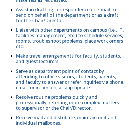
Assist in drafting correspondence or e-mail to
send on behalf of the department or as a draft
for the Chair/Director.
Liaise with other departments on campus (i.e., IT,
facilities management, etc.) to schedule services,
rooms, troubleshoot problems, place work orders
etc.
Make travel arrangements for faculty, students,
and guest lecturers.
Serve as department point of contact by
attending to office visitors, students, parents,
and faculty to answer or refer inquiries via phone,
email, or in-person; as appropriate.
Resolve routine problems quickly and
professionally, referring more complex matters
to supervisor or the Chair/Director.
Receive mail and distribute; maintain unit and
individual mailboxes.