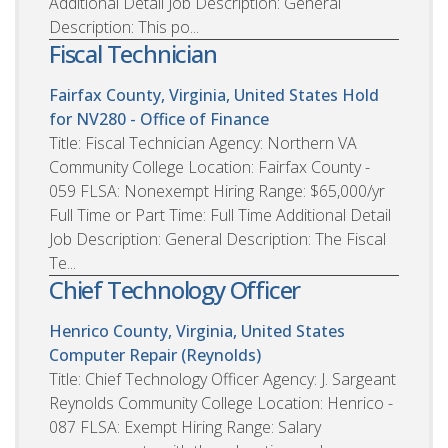
Additional Detail Job Description: General
Description: This po...
Fiscal Technician
Fairfax County, Virginia, United States
Hold
for NV280 - Office of Finance
Title: Fiscal Technician Agency: Northern VA
Community College Location: Fairfax County -
059 FLSA: Nonexempt Hiring Range: $65,000/yr
Full Time or Part Time: Full Time Additional Detail
Job Description: General Description: The Fiscal
Te...
Chief Technology Officer
Henrico County, Virginia, United States
Computer Repair (Reynolds)
Title: Chief Technology Officer Agency: J. Sargeant
Reynolds Community College Location: Henrico -
087 FLSA: Exempt Hiring Range: Salary