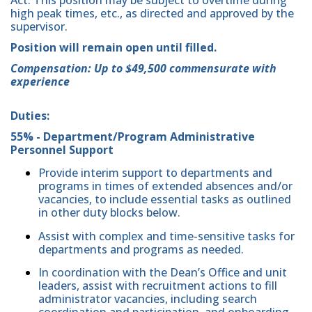
high peak times, etc., as directed and approved by the
supervisor.
Position will remain open until filled.
Compensation: Up to $49,500 commensurate with
experience
Duties:
55% - Department/Program Administrative
Personnel Support
Provide interim support to departments and
programs in times of extended absences and/or
vacancies, to include essential tasks as outlined
in other duty blocks below.
Assist with complex and time-sensitive tasks for
departments and programs as needed.
In coordination with the Dean’s Office and unit
leaders, assist with recruitment actions to fill
administrator vacancies, including search
coordination and participation, and onboarding