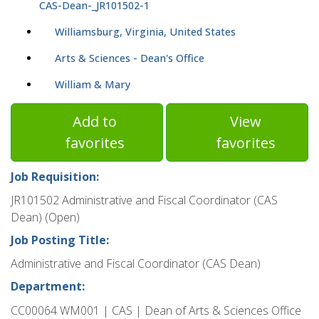
CAS-Dean-_JR101502-1
Williamsburg, Virginia, United States
Arts & Sciences - Dean's Office
William & Mary
Add to
View
favorites
favorites
Job Requisition:
JR101502 Administrative and Fiscal Coordinator (CAS
Dean) (Open)
Job Posting Title:
Administrative and Fiscal Coordinator (CAS Dean)
Department:
CC00064 WM001 | CAS | Dean of Arts & Sciences Office