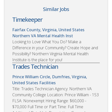
Similar Jobs
Timekeeper
Fairfax County, Virginia, United States
Northern VA Mental Health Inst
Looking to Love What You Do? Make a
Difference in your Community? Create Hope and
Possibility? Northern Virginia Mental Health
Institute is the place for you!
Trades Technician
Prince William Circle, Dumfries, Virginia,
United States
Facilities
Title: Trades Technician Agency: Northern VA
Community College Location: Prince William - 153
FLSA: Nonexempt Hiring Range: $60,000 -
$70,000 Full Time or Part Time: Full Time