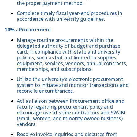
the proper payment method.
Complete timely fiscal year-end procedures in
accordance with university guidelines.
10% - Procurement
Manage routine procurements within the
delegated authority of budget and purchase
card, in compliance with state and university
policies, such as but not limited to supplies,
equipment, services, vendors, annual contracts,
memberships, and subscriptions.
Utilize the university’s electronic procurement
system to initiate and monitor transactions and
reconcile encumbrances.
Act as liaison between Procurement office and
faculty regarding procurement policy and
encourage use of state contractors and SWaM
(small, women, and minority owned business)
vendors.
Resolve invoice inquiries and disputes from