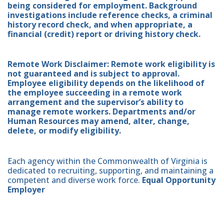
being considered for employment. Background
investigations include reference checks, a criminal
history record check, and when appropriate, a
financial (credit) report or driving history check.
Remote Work Disclaimer: Remote work eligibility is
not guaranteed and is subject to approval.
Employee eligibility depends on the likelihood of
the employee succeeding in a remote work
arrangement and the supervisor’s ability to
manage remote workers. Departments and/or
Human Resources may amend, alter, change,
delete, or modify eligibility.
Each agency within the Commonwealth of Virginia is
dedicated to recruiting, supporting, and maintaining a
competent and diverse work force.
Equal Opportunity
Employer