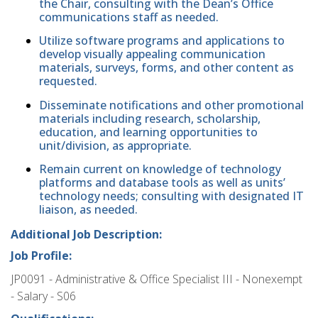
the Chair, consulting with the Dean’s Office
communications staff as needed.
Utilize software programs and applications to
develop visually appealing communication
materials, surveys, forms, and other content as
requested.
Disseminate notifications and other promotional
materials including research, scholarship,
education, and learning opportunities to
unit/division, as appropriate.
Remain current on knowledge of technology
platforms and database tools as well as units’
technology needs; consulting with designated IT
liaison, as needed.
Additional Job Description:
Job Profile:
JP0091 - Administrative & Office Specialist III - Nonexempt
- Salary - S06