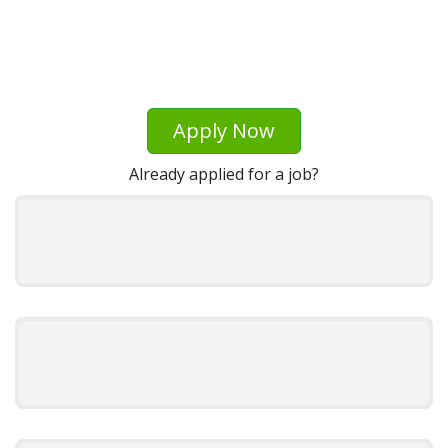
Apply Now
Already applied for a job?