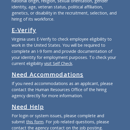
national origin, religion, sexual orientation, gender
identity, age, veteran status, political affiliation,
genetics, or disability in the recruitment, selection, and
hiring of its workforce.
E-Verify
Virginia uses E-Verify to check employee eligibility to
work in the United States. You will be required to
complete an I-9 form and provide documentation of
your identity for employment purposes. To check your
current eligibility
visit Self Check
.
Need Accommodations
If you need accommodations as an applicant, please
contact the Human Resources Office of the hiring
agency directly for more information.
Need Help
For login or system issues, please complete and
submit
this form
. For job related questions, please
contact the agency contact on the job posting.