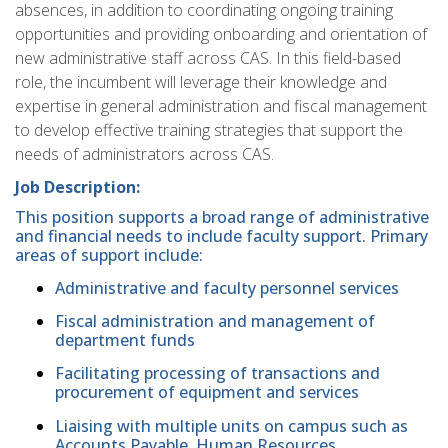
absences, in addition to coordinating ongoing training
opportunities and providing onboarding and orientation of
new administrative staff across CAS. In this field-based
role, the incumbent will leverage their knowledge and
expertise in general administration and fiscal management
to develop effective training strategies that support the
needs of administrators across CAS.
Job Description:
This position supports a broad range of administrative
and financial needs to include faculty support. Primary
areas of support include:
Administrative and faculty personnel services
Fiscal administration and management of
department funds
Facilitating processing of transactions and
procurement of equipment and services
Liaising with multiple units on campus such as
Accounts Payable, Human Resources,