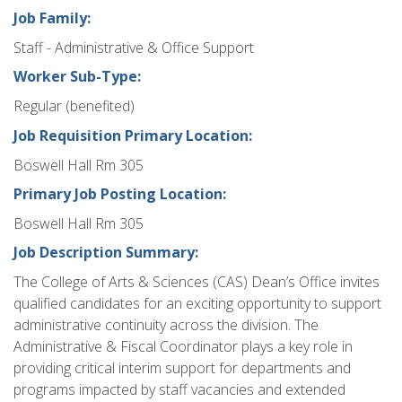
Job Family:
Staff - Administrative & Office Support
Worker Sub-Type:
Regular (benefited)
Job Requisition Primary Location:
Boswell Hall Rm 305
Primary Job Posting Location:
Boswell Hall Rm 305
Job Description Summary:
The College of Arts & Sciences (CAS) Dean’s Office invites
qualified candidates for an exciting opportunity to support
administrative continuity across the division. The
Administrative & Fiscal Coordinator plays a key role in
providing critical interim support for departments and
programs impacted by staff vacancies and extended