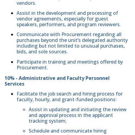
vendors.
Assist in the development and processing of
vendor agreements, especially for guest
speakers, performers, and program reviewers.
Communicate with Procurement regarding all
purchases beyond the unit’s delegated authority
including but not limited to unusual purchases,
bids, and sole sources.
Participate in training and meetings offered by
Procurement.
10% - Administrative and Faculty Personnel
Services
Facilitate the job search and hiring process for
faculty, hourly, and grant-funded positions:
Assist in updating and initiating the review
and approval process in the applicant
tracking system;
Schedule and communicate hiring