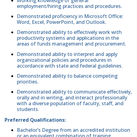
Working knowledge of general
employment/hiring practices and procedures.
Demonstrated proficiency in Microsoft Office:
Word, Excel, PowerPoint, and Outlook.
Demonstrated ability to effectively work with
productivity systems and applications in the
areas of funds management and procurement.
Demonstrated ability to interpret and apply
organizational policies and procedures in
accordance with state and federal guidelines.
Demonstrated ability to balance competing
priorities.
Demonstrated ability to communicate effectively,
orally and in writing, and interact professionally
with a diverse population of faculty, staff, and
students.
Preferred Qualifications:
Bachelor’s Degree from an accredited institution
or an equivalent combination of training,