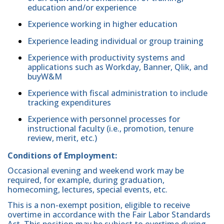
education and/or experience
Experience working in higher education
Experience leading individual or group training
Experience with productivity systems and
applications such as Workday, Banner, Qlik, and
buyW&M
Experience with fiscal administration to include
tracking expenditures
Experience with personnel processes for
instructional faculty (i.e., promotion, tenure
review, merit, etc.)
Conditions of Employment:
Occasional evening and weekend work may be
required, for example, during graduation,
homecoming, lectures, special events, etc.
This is a non-exempt position, eligible to receive
overtime in accordance with the Fair Labor Standards
Act. This position may be subject to overtime during