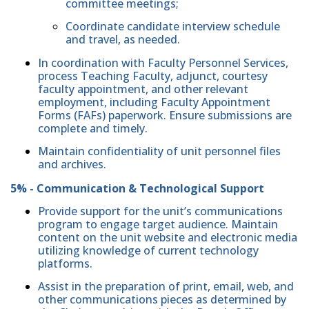
committee meetings;
Coordinate candidate interview schedule
and travel, as needed.
In coordination with Faculty Personnel Services,
process Teaching Faculty, adjunct, courtesy
faculty appointment, and other relevant
employment, including Faculty Appointment
Forms (FAFs) paperwork. Ensure submissions are
complete and timely.
Maintain confidentiality of unit personnel files
and archives.
5% - Communication & Technological Support
Provide support for the unit’s communications
program to engage target audience. Maintain
content on the unit website and electronic media
utilizing knowledge of current technology
platforms.
Assist in the preparation of print, email, web, and
other communications pieces as determined by