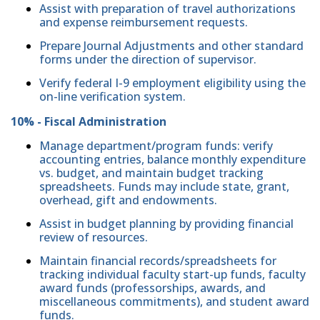
Assist with preparation of travel authorizations
and expense reimbursement requests.
Prepare Journal Adjustments and other standard
forms under the direction of supervisor.
Verify federal I-9 employment eligibility using the
on-line verification system.
10% - Fiscal Administration
Manage department/program funds: verify
accounting entries, balance monthly expenditure
vs. budget, and maintain budget tracking
spreadsheets. Funds may include state, grant,
overhead, gift and endowments.
Assist in budget planning by providing financial
review of resources.
Maintain financial records/spreadsheets for
tracking individual faculty start-up funds, faculty
award funds (professorships, awards, and
miscellaneous commitments), and student award
funds.