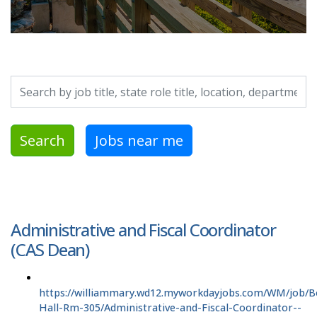
Search by job title, location, department, category, etc.
Search
Jobs near me
Administrative and Fiscal Coordinator
(CAS Dean)
https://williammary.wd12.myworkdayjobs.com/WM/job/B
Hall-Rm-305/Administrative-and-Fiscal-Coordinator--