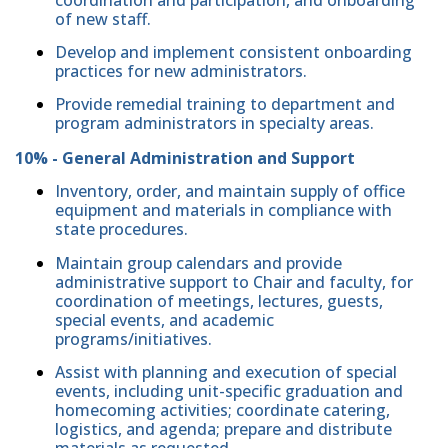
of new staff.
Develop and implement consistent onboarding
practices for new administrators.
Provide remedial training to department and
program administrators in specialty areas.
10% - General Administration and Support
Inventory, order, and maintain supply of office
equipment and materials in compliance with
state procedures.
Maintain group calendars and provide
administrative support to Chair and faculty, for
coordination of meetings, lectures, guests,
special events, and academic
programs/initiatives.
Assist with planning and execution of special
events, including unit-specific graduation and
homecoming activities; coordinate catering,
logistics, and agenda; prepare and distribute
materials as requested.