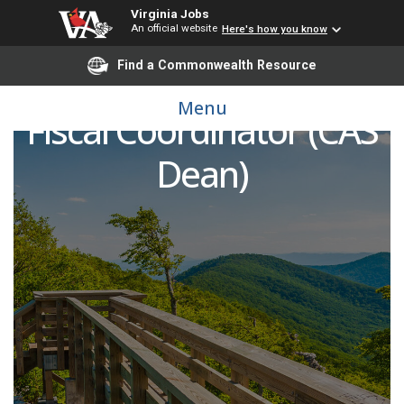
Virginia Jobs
An official website
Here's how you know
Find a Commonwealth Resource
Administrative and
Menu
Fiscal Coordinator (CAS
Dean)