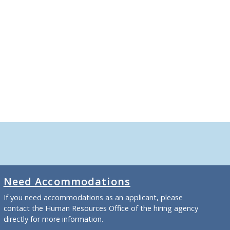
Need Accommodations
If you need accommodations as an applicant, please
contact the Human Resources Office of the hiring agency
directly for more information.