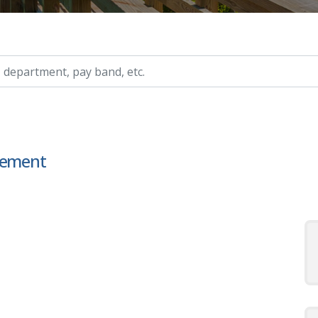
ry, etc.
ncement