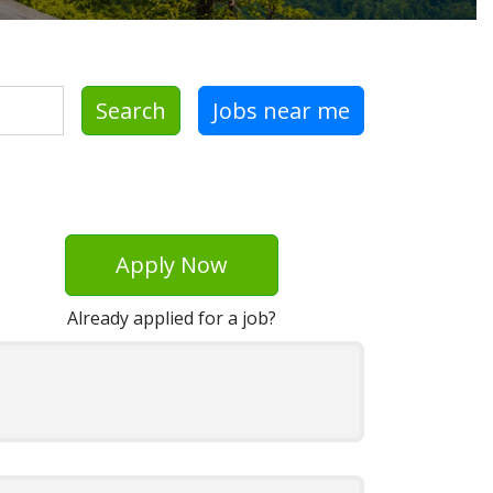
Search
Jobs near me
Apply Now
Already applied for a job?