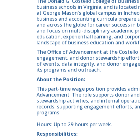
The Donald G. Costello College of Business 
business schools in Virginia, and is located
at George Mason’s global campus in Incheo
business and accounting curricula prepare
and across the globe for career success in 
and focus on multi-disciplinary academic p
education, experiential learning, and corp
landscape of business education and workf
The Office of Advancement at the Costello 
engagement, and donor stewardship efforts.
of events, data integrity, and donor engag
its programs and outreach.
About the Position:
This part-time wage position provides admin
Advancement. The role supports donor and
stewardship activities, and internal operati
records, supporting engagement efforts, a
programs.
Hours: Up to 29 hours per week.
Responsibilities: