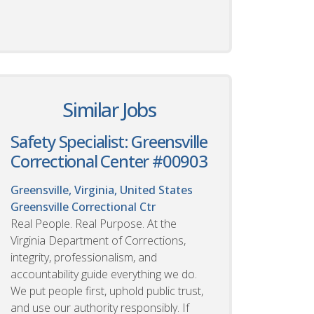
Similar Jobs
Safety Specialist: Greensville
Correctional Center #00903
Greensville, Virginia, United States
Greensville Correctional Ctr
Real People. Real Purpose. At the
Virginia Department of Corrections,
integrity, professionalism, and
accountability guide everything we do.
We put people first, uphold public trust,
and use our authority responsibly. If