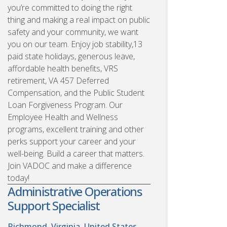
you’re committed to doing the right
thing and making a real impact on public
safety and your community, we want
you on our team. Enjoy job stability,13
paid state holidays, generous leave,
affordable health benefits, VRS
retirement, VA 457 Deferred
Compensation, and the Public Student
Loan Forgiveness Program. Our
Employee Health and Wellness
programs, excellent training and other
perks support your career and your
well-being. Build a career that matters.
Join VADOC and make a difference
today!
Administrative Operations
Support Specialist
Richmond, Virginia, United States