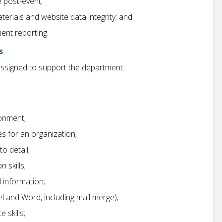
 post-event;
terials and website data integrity; and
ent reporting.
s
assigned to support the department.
ronment;
s for an organization;
to detail;
 skills;
l information;
el and Word, including mail merge);
 skills;