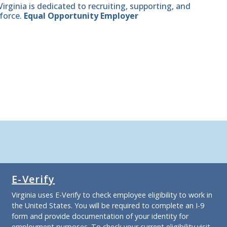
ginia is dedicated to recruiting, supporting, and
force.
Equal Opportunity Employer
E-Verify
Virginia uses E-Verify to check employee eligibility to work in
the United States. You will be required to complete an I-9
form and provide documentation of your identity for
employment purposes. To check your current eligibility
visit