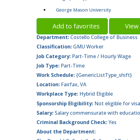
George Mason University
Add to favorites
View 
Department:
Costello College of Business
Classification:
GMU Worker
Job Category:
Part-Time / Hourly Wage
Job Type:
Part-Time
Work Schedule:
{GenericListType_shift}
Location:
Fairfax, VA
Workplace Type:
Hybrid Eligible
Sponsorship Eligibility:
Not eligible for vis
Salary:
Salary commensurate with educatio
Criminal Background Check:
Yes
About the Department: