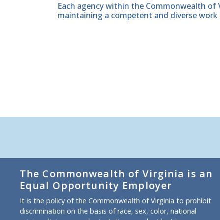
Each agency within the Commonwealth of Vir
maintaining a competent and diverse work 
The Commonwealth of Virginia is an
Equal Opportunity Employer
It is the policy of the Commonwealth of Virginia to prohibit
discrimination on the basis of race, sex, color, national