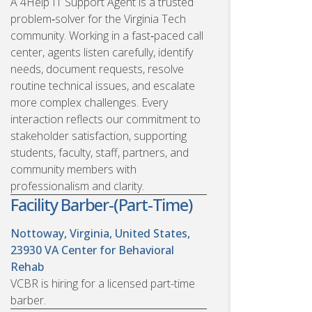
A 4Help IT Support Agent is a trusted
problem‑solver for the Virginia Tech
community. Working in a fast‑paced call
center, agents listen carefully, identify
needs, document requests, resolve
routine technical issues, and escalate
more complex challenges. Every
interaction reflects our commitment to
stakeholder satisfaction, supporting
students, faculty, staff, partners, and
community members with
professionalism and clarity.
Facility Barber-(Part-Time)
Nottoway, Virginia, United States,
23930
VA Center for Behavioral
Rehab
VCBR is hiring for a licensed part-time
barber.