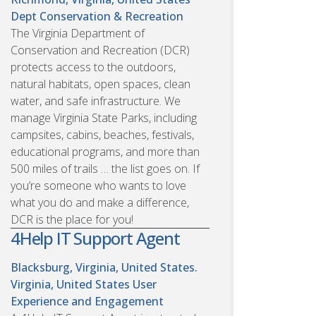
Dept Conservation & Recreation
The Virginia Department of
Conservation and Recreation (DCR)
protects access to the outdoors,
natural habitats, open spaces, clean
water, and safe infrastructure. We
manage Virginia State Parks, including
campsites, cabins, beaches, festivals,
educational programs, and more than
500 miles of trails … the list goes on. If
you’re someone who wants to love
what you do and make a difference,
DCR is the place for you!
4Help IT Support Agent
Blacksburg, Virginia, United States.
Virginia, United States
User
Experience and Engagement