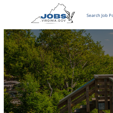
Search Job P
Admini