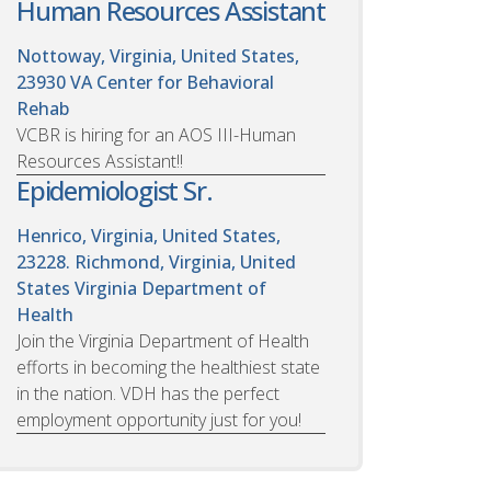
Human Resources Assistant
Nottoway, Virginia, United States,
23930
VA Center for Behavioral
Rehab
VCBR is hiring for an AOS III-Human
Resources Assistant!!
Epidemiologist Sr.
Henrico, Virginia, United States,
23228. Richmond, Virginia, United
States
Virginia Department of
Health
Join the Virginia Department of Health
efforts in becoming the healthiest state
in the nation. VDH has the perfect
employment opportunity just for you!