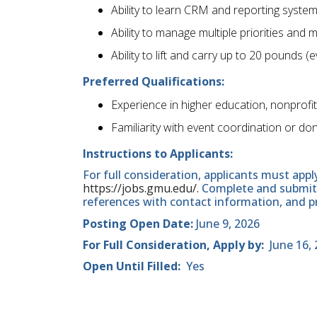
Ability to learn CRM and reporting systems
Ability to manage multiple priorities and 
Ability to lift and carry up to 20 pounds 
Preferred Qualifications:
Experience in higher education, nonprof
Familiarity with event coordination or d
Instructions to Applicants:
For full consideration, applicants must appl
https://jobs.gmu.edu/.
Complete and submit t
references with contact information, and 
Posting Open Date:
June 9, 2026
For Full Consideration, Apply by:
June 16, 
Open Until Filled:
Yes