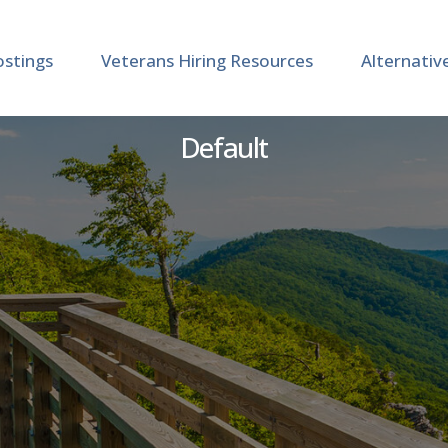
ostings
Veterans Hiring Resources
Alternativ
strative Assistant, Adva
Default