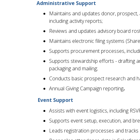
Administrative Support
Maintains and updates donor, prospect, a
including activity reports;
Reviews and updates advisory board roste
Maintains electronic filing systems (Shar
Supports procurement processes, includi
Supports stewardship efforts - drafting 
packaging and mailing;
Conducts basic prospect research and han
Annual Giving Campaign reporting
.
Event Support
Assists with event logistics, including RSV
Supports event setup, execution, and br
Leads registration processes and tracks 