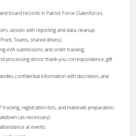
nd board records in Patriot Force (Salesforce),
rs; assists with reporting and data cleanup;
ePoint, Teams, shared drives);
ng eVA submissions and order tracking;
and processing donor thank-you correspondence, gift
dles confidential information with discretion; and
P tracking, registration lists, and materials preparation;
eakdown (as necessary);
attendance at events;