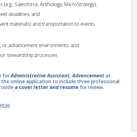
 (e.g., Salesforce, Anthology, MicroStrategy);
meet deadlines; and
(event materials) and transportation to events.
it, or advancement environments; and
onor stewardship processes.
y for
Administrative Assistant, Advancement
at
he online application to include three professional
provide
a cover letter and resume
for review.
2026