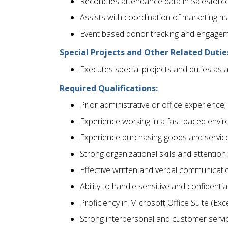
Reconciles attendance data in Salesforce
Assists with coordination of marketing ma
Event based donor tracking and engagem
Special Projects and Other Related Dutie
Executes special projects and duties as 
Required Qualifications:
Prior administrative or office experience;
Experience working in a fast-paced envi
Experience purchasing goods and service
Strong organizational skills and attention 
Effective written and verbal communication
Ability to handle sensitive and confidentia
Proficiency in Microsoft Office Suite (Exc
Strong interpersonal and customer service