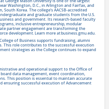
at George Mason University is one of the largest
 near Washington, D.C., in Arlington and Fairfax, and
n, South Korea. The college’s AACSB-accredited
 undergraduate and graduate students from the U.S.
business and government. Its research-based faculty
rograms, inclusive entrepreneurship, modular
orate partner engagement are transforming the
orce development. Learn more at business.gmu.edu.
College of Business supports fundraising, alumni
 This role contributes to the successful execution
ement strategies as the College continues to expand
istrative and operational support to the Office of
 board data management, event coordination,
ons. This position is essential to maintain accurate
nd ensuring successful execution of Advancement