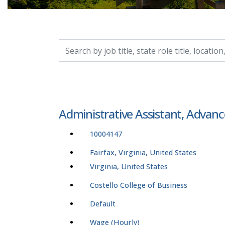
Search by job title, location, department, catego
Administrative Assistant, Adva
10004147
Fairfax, Virginia, United States
Virginia, United States
Costello College of Business
Default
Wage (Hourly)