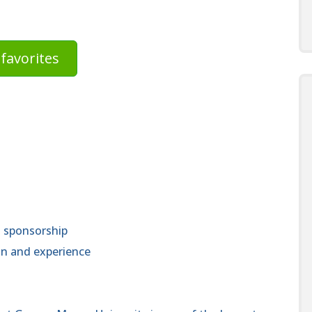
favorites
a sponsorship
n and experience