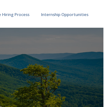
e Hiring Process
Internship Opportunities
ncement